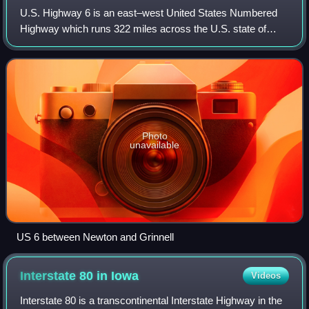
U.S. Highway 6 is an east–west United States Numbered
Highway which runs 322 miles across the U.S. state of
Iowa. The route is signed in places as the Grand Army of
the Republic Highway. Like all stat
Photo
unavailable
US 6 between Newton and Grinnell
Interstate 80 in
Iowa
Videos
Interstate 80 is a transcontinental Interstate Highway in the