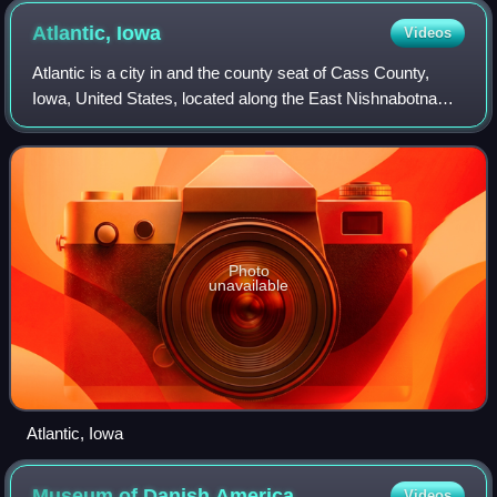
Atlantic,
Iowa
Videos
Atlantic is a city in and the county seat of Cass County,
Iowa, United States, located along the East Nishnabotna
River. The population was 6,792 in the 2020 census, a
decline from the 7,257 populatio
Photo
unavailable
Atlantic, Iowa
Museum of Danish
America
Videos