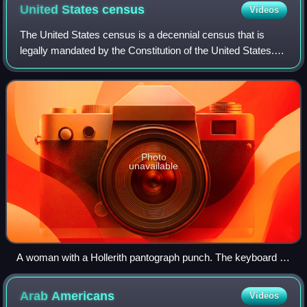
United States
census
Videos
The United States census is a decennial census that is
legally mandated by the Constitution of the United States.
The first census after the American Revolution was taken in
1790 under Secretary of St
Photo
unavailable
A woman with a Hollerith pantograph punch. The keyboard is
for the 1940 U.S. census population card.
Arab
Americans
Videos