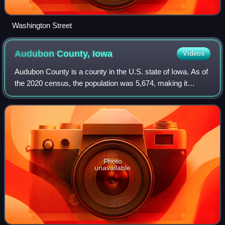
Washington Street
Audubon County,
Iowa
Videos
Audubon County is a county in the U.S. state of Iowa. As of
the 2020 census, the population was 5,674, making it
Iowa's third-least populous county. Its county seat is
Audubon. The county was named af
Photo
unavailable