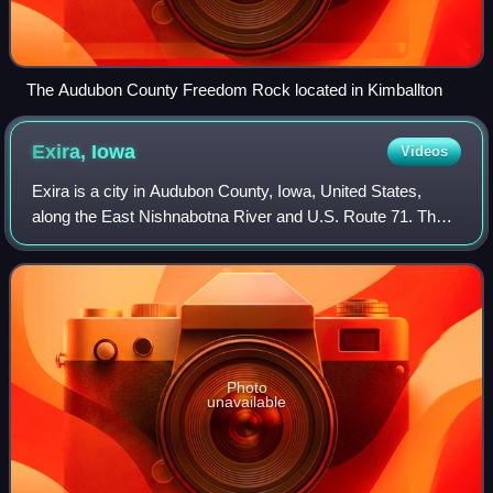
The Audubon County Freedom Rock located in Kimballton
Exira,
Iowa
Videos
Exira is a city in Audubon County, Iowa, United States,
along the East Nishnabotna River and U.S. Route 71. The
population was 787 at the time of the 2020 census.
Photo
unavailable