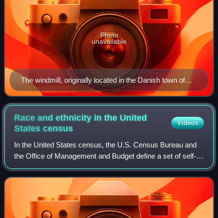
Photo
unavailable
The windmill, originally located in the Danish town of
Nørre Snede
Race and ethnicity in the United
Videos
States
census
In the United States census, the U.S. Census Bureau and
the Office of Management and Budget define a set of self-
identified categories of race and ethnicity chosen by
residents, with which they most c