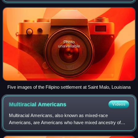
U.S. Census Bureau, as of July 1, 2024, the Asian
population was estimated at 22,080,844,
Photo
unavailable
Five images of the Filipino settlement at Saint Malo, Louisiana
Multiracial
Americans
Videos
Multiracial Americans, also known as mixed-race
Americans, are Americans who have mixed ancestry of
two or more races. The term may also include individuals of
mixed-race ancestry who identify with a