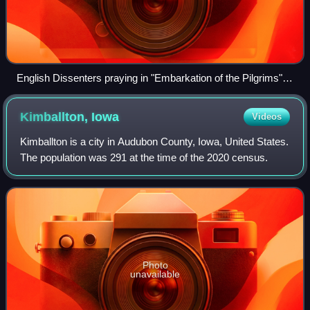
English Dissenters praying in "Embarkation of the Pilgrims",
by Robert Walter Weir (1857).
Kimballton,
Iowa
Videos
Kimballton is a city in Audubon County, Iowa, United States.
The population was 291 at the time of the 2020 census.
Photo
unavailable