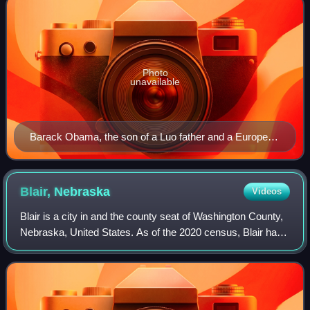
Photo
unavailable
Barack Obama, the son of a Luo father and a European
American mother, was the first mixed-race American to
be the president of the United States.
Blair,
Nebraska
Videos
Blair is a city in and the county seat of Washington County,
Nebraska, United States. As of the 2020 census, Blair had
a population of 7,790. Blair is a part of the Omaha-Council
Bluffs Metropolitan S