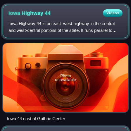
Iowa Highway
44
Videos
Iowa Highway 44 is an east–west highway in the central
and west-central portions of the state. It runs parallel to
Interstate 80, which runs 10 miles to the south for most of
Iowa 44's route. Iowa 44
Photo
unavailable
Iowa 44 east of Guthrie Center