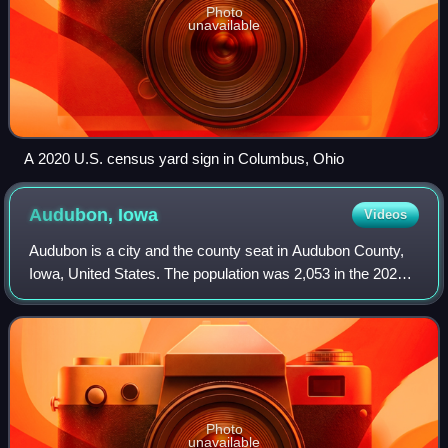
Photo
unavailable
A 2020 U.S. census yard sign in Columbus, Ohio
Audubon,
Iowa
Videos
Audubon is a city and the county seat in Audubon County,
Iowa, United States. The population was 2,053 in the 2020
census, a decline from 2,382 in the 2000 census.
Photo
unavailable