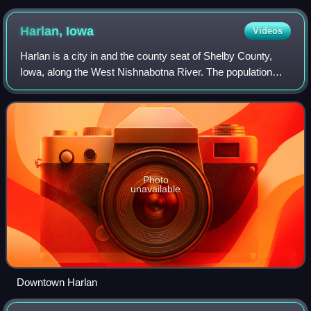
Harlan,
Iowa
Videos
Harlan is a city in and the county seat of Shelby County,
Iowa, along the West Nishnabotna River. The population
was 4,893 at the time of the 2020 census.
Photo
unavailable
Downtown Harlan