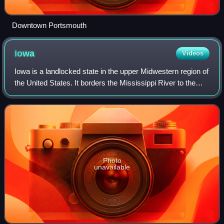
Downtown Portsmouth
Iowa
Videos
Iowa is a landlocked state in the upper Midwestern region of
the United States. It borders the Mississippi River to the
east and the Missouri River and Big Sioux River to the
west; Wisconsin to the no
Photo
unavailable