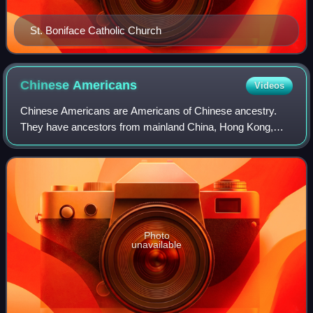
St. Boniface Catholic Church
Chinese
Americans
Videos
Chinese Americans are Americans of Chinese ancestry.
They have ancestors from mainland China, Hong Kong,
Macau, Malaysia, Singapore, Taiwan, as well as other
regions of the Chinese diaspora, especiall
Photo
unavailable