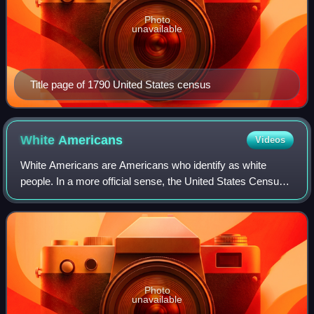
Photo
unavailable
Title page of 1790 United States census
White
Americans
Videos
White Americans are Americans who identify as white
people. In a more official sense, the United States Census
Bureau, which collects demographic data on Americans,
defines "white" as " person having
Photo
unavailable