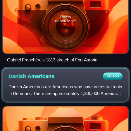
Photo
unavailable
Gabriel Franchère's 1813 sketch of Fort Astoria
Danish
Americans
Videos
Danish Americans are Americans who have ancestral roots
in Denmark. There are approximately 1,300,000 Americans
of Danish origin or descent.