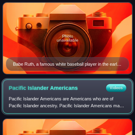
According to annual estimates fr
Photo
unavailable
Babe Ruth, a famous white baseball player in the early
20th century
Pacific Islander
Americans
Videos
Pacific Islander Americans are Americans who are of
Pacific Islander ancestry. Pacific Islander Americans make
up 0.5% of the US population including those with partial
Pacific Islander ancestry, enum