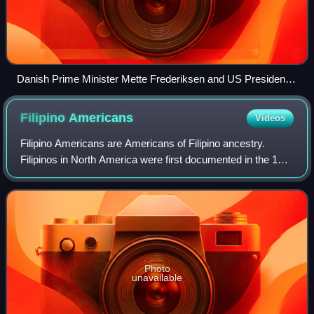
Danish Prime Minister Mette Frederiksen and US President
Donald Trump at the 2019 London NATO summit
Filipino
Americans
Videos
Filipino Americans are Americans of Filipino ancestry.
Filipinos in North America were first documented in the 16th
century and other small settlements beginning in the 18th
century. Mass migration di
Photo
unavailable