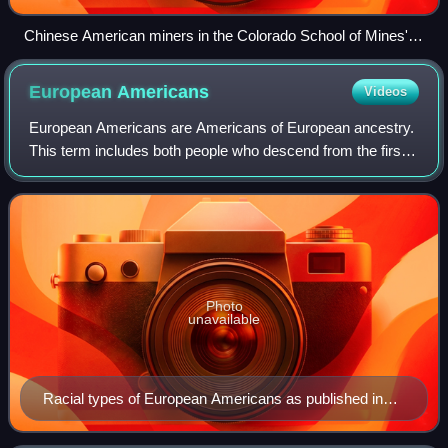
Chinese American miners in the Colorado School of Mines'
Edgar Experimental Mine near Idaho Springs, Colorado, c.
1920
European
Americans
Videos
European Americans are Americans of European ancestry.
This term includes both people who descend from the first
European settlers in the area of the present-day United
States and people who descend f
Photo
unavailable
Racial types of European Americans as published in
"The American Museum Journal" between 1900 and
1918.