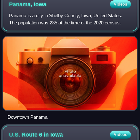
Panama,
Iowa
Videos
Panama is a city in Shelby County, Iowa, United States.
The population was 235 at the time of the 2020 census.
Photo
unavailable
Downtown Panama
U.S. Route 6 in
Iowa
Videos