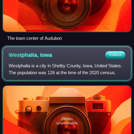
The town center of Audubon
Westphalia,
Iowa
Videos
Westphalia is a city in Shelby County, Iowa, United States.
The population was 126 at the time of the 2020 census.
Photo
unavailable