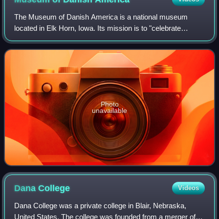
The Museum of Danish America is a national museum
located in Elk Horn, Iowa. Its mission is to "celebrate
Danish roots and American dreams."
Photo
unavailable
Dana
College
Videos
Dana College was a private college in Blair, Nebraska,
United States. The college was founded from a merger of