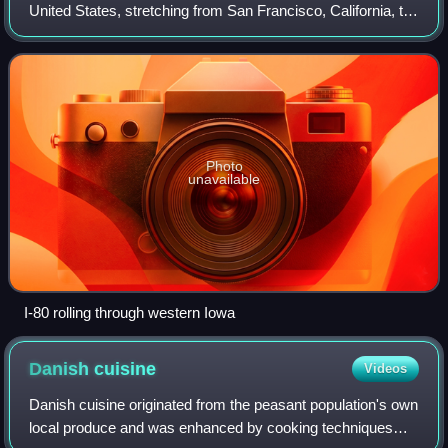
United States, stretching from San Francisco, California, to
Teaneck, New Jersey. In Iowa, the highway travels west to
east through the ce
Photo
unavailable
I-80 rolling through western Iowa
Danish
cuisine
Videos
Danish cuisine originated from the peasant population's own
local produce and was enhanced by cooking techniques