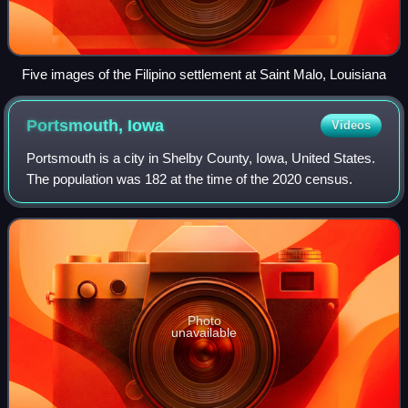
Five images of the Filipino settlement at Saint Malo, Louisiana
Portsmouth,
Iowa
Videos
Portsmouth is a city in Shelby County, Iowa, United States.
The population was 182 at the time of the 2020 census.
Photo
unavailable