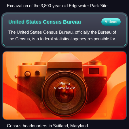
Excavation of the 3,800-year-old Edgewater Park Site
United States Census
Bureau
Videos
The United States Census Bureau, officially the Bureau of
the Census, is a federal statistical agency responsible for
producing data about the American people and economy,
under the United States Depa
Photo
unavailable
Census headquarters in Suitland, Maryland