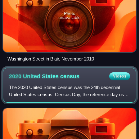
Photo
unavailable
Washington Street in Blair, November 2010
2020 United States
census
Videos
The 2020 United States census was the 24th decennial
United States census. Census Day, the reference day used
for the census, was April 1, 2020. Other than a pilot study
during the 2000 census, this w