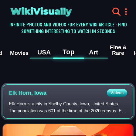
WikiVisually
INFINITE PHOTOS AND VIDEOS FOR EVERY WIKI ARTICLE · FIND
SOMETHING INTERESTING TO WATCH IN SECONDS
Fine &
Top
USA
Art
d
Movies
Rare
Elk Horn, Iowa
Videos
Elk Horn is a city in Shelby County, Iowa, United States.
The population was 601 at the time of the 2020 census. Elk
Horn is known as an enclave of Danish ethnicity and is
home to the Museum of Danish