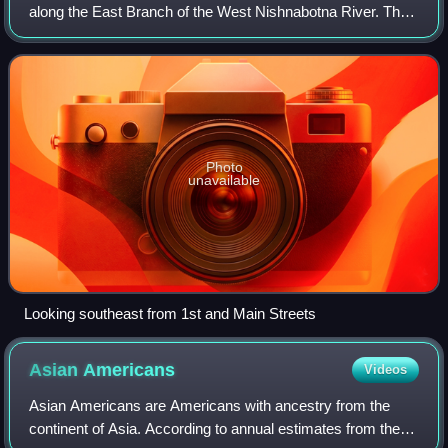
along the East Branch of the West Nishnabotna River. The
population was 61 at the time of the 2020 census.
Photo
unavailable
Looking southeast from 1st and Main Streets
Asian
Americans
Videos
Asian Americans are Americans with ancestry from the
continent of Asia. According to annual estimates from the