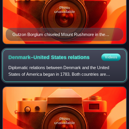
Photo
unavailable
Gutzon Borglum chiseled Mount Rushmore in the
Black Hills of South Dakota, now a modern American
icon.
Denmark–United States
relations
Videos
Diplomatic relations between Denmark and the United
States of America began in 1783. Both countries are
founding members of the Arctic Council, OECD, OSCE,
NATO and the United Nations.
Photo
unavailable