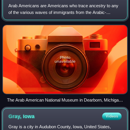
Arab Americans are Americans who trace ancestry to any
of the various waves of immigrants from the Arabic-
speaking countries. In the United States census, Arabs are
racially classified as White Americ
Photo
unavailable
The Arab American National Museum in Dearborn, Michigan,
celebrates the history of Arab Americans.
Gray,
Iowa
Videos
Gray is a city in Audubon County, Iowa, United States,