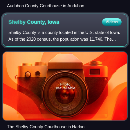
Audubon County Courthouse in Audubon
Shelby County,
Iowa
Videos
Shelby County is a county located in the U.S. state of Iowa.
As of the 2020 census, the population was 11,746. The
county seat and the largest city is Harlan. Its name is in
honor of Isaac Shelby, the
Photo
unavailable
The Shelby County Courthouse in Harlan