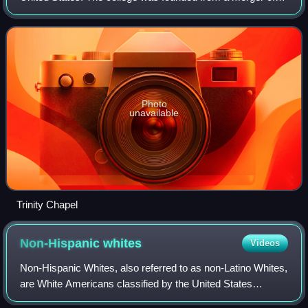
Trinity Seminary and Blair College in 1896. The college
changed its name to Dana College
Photo
unavailable
Trinity Chapel
Non-Hispanic
whites
Videos
Non-Hispanic Whites, also referred to as non-Latino Whites,
are White Americans classified by the United States
census as "White" and not of Hispanic or Latino origin.