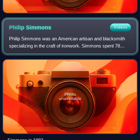
Philip
Simmons
Videos
Philip Simmons was an American artisan and blacksmith
specializing in the craft of ironwork. Simmons spent 78
years as a blacksmith, focusing on decorative iron work.
When he began his career, blacksm
Photo
unavailable