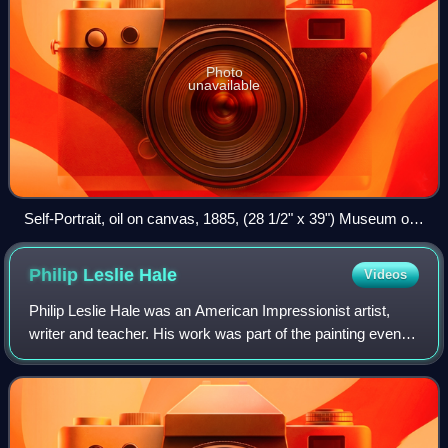
Photo
unavailable
Self-Portrait, oil on canvas, 1885, (28 1/2" x 39") Museum of
Fine Arts, Boston
Philip Leslie
Hale
Videos
Philip Leslie Hale was an American Impressionist artist,
writer and teacher. His work was part of the painting event
in the art competition at the 1932 Summer Olympics.