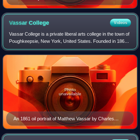
Vassar
College
Videos
Vassar College is a private liberal arts college in the town of
Poughkeepsie, New York, United States. Founded in 1861
by Matthew Vassar, it was the second degree-granting
institution of higher educat
Photo
unavailable
An 1861 oil portrait of Matthew Vassar by Charles
Loring Elliott