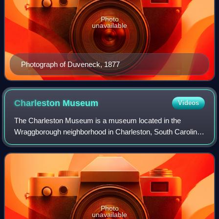
Photo
unavailable
Photograph of Duveneck, 1877
Charleston
Museum
Videos
The Charleston Museum is a museum located in the
Wraggborough neighborhood in Charleston, South Carolina.
Established in 1773, it is the oldest museum in the United
States. Its collection includes his
Photo
unavailable