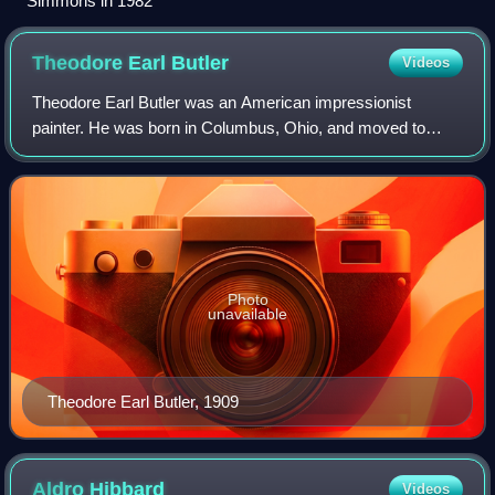
Simmons in 1982
Theodore Earl
Butler
Videos
Theodore Earl Butler was an American impressionist
painter. He was born in Columbus, Ohio, and moved to
Paris to study art. He befriended Claude Monet in Giverny,
and married his stepdaughter, Suzanne
Photo
unavailable
Theodore Earl Butler, 1909
Aldro
Hibbard
Videos