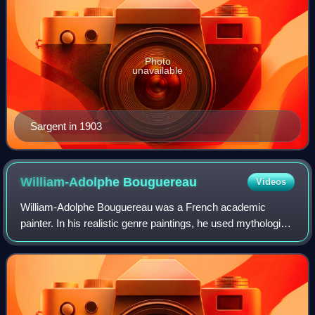
Photo
unavailable
Sargent in 1903
William-Adolphe
Bouguereau
Videos
William-Adolphe Bouguereau was a French academic
painter. In his realistic genre paintings, he used mythological
themes, making modern interpretations of classical
subjects, with an emphasis on the fe