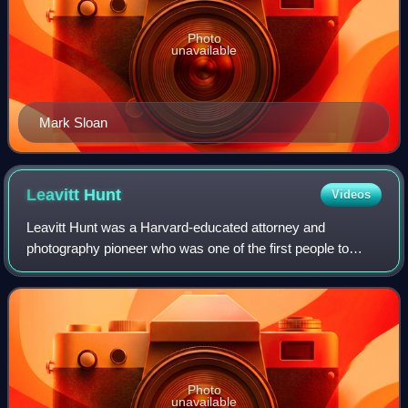
Photo
unavailable
Mark Sloan
Leavitt
Hunt
Videos
Leavitt Hunt was a Harvard-educated attorney and
photography pioneer who was one of the first people to
photograph the Middle East. He and a companion, Nathan
Flint Baker, traveled to Egypt, the Holy
Photo
unavailable