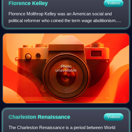
Florence
Kelley
Videos
Florence Molthrop Kelley was an American social and
political reformer who coined the term wage abolitionism.
Her work against sweatshops and for the minimum wage,
eight-hour workdays, and children's
Photo
unavailable
Charleston
Renaissance
Videos
The Charleston Renaissance is a period between World