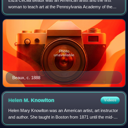
Eliza Cecilia Beaux was an American artist and the first
woman to teach art at the Pennsylvania Academy of the
Fine Arts. Known for her elegant and sensitive portraits of
friends, relatives, and Gilde
Photo
unavailable
Beaux, c. 1888
Helen M.
Knowlton
Videos
Helen Mary Knowlton was an American artist, art instructor
and author. She taught in Boston from 1871 until the mid-
1910s, when she was in her 70s. Her instructor and later