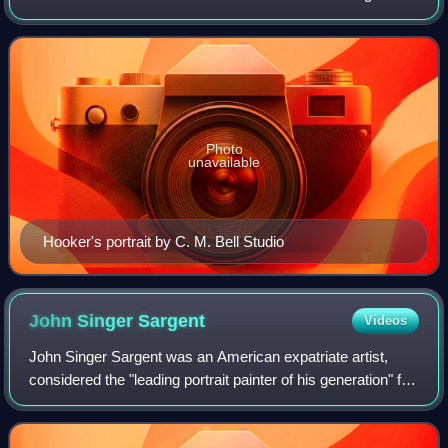
movements.
Photo
unavailable
Hooker's portrait by C. M. Bell Studio
John Singer
Sargent
Videos
John Singer Sargent was an American expatriate artist,
considered the "leading portrait painter of his generation" for
his evocations of Belle Époque and Edwardian-era luxury.
He created roughly 900 o