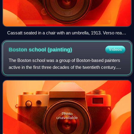
Cassatt seated in a chair with an umbrella, 1913. Verso reads
"The only photograph for which she ever posed."
Boston school
(painting)
Videos
The Boston school was a group of Boston-based painters
active in the first three decades of the twentieth century.
Often classified as American Impressionists, they had their
own regional style, combi
Photo
unavailable