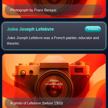
Photograph by Franz Benque
Jules Joseph
Lefebvre
Videos
Jules Joseph Lefebvre was a French painter, educator and
theorist.
Photo
unavailable
A photo of Lefebvre (before 1903)