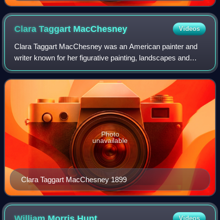
Clara Taggart
MacChesney
Videos
Clara Taggart MacChesney was an American painter and
writer known for her figurative painting, landscapes and
“scenes and people of Holland.”
Photo
unavailable
Clara Taggart MacChesney 1899
William Morris
Hunt
Videos