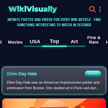
WikiVisually
INFINITE PHOTOS AND VIDEOS FOR EVERY WIKI ARTICLE · FIND
SOMETHING INTERESTING TO WATCH IN SECONDS
Fine &
Top
USA
Art
d
Movies
Rare
Ellen Day Hale
Videos
Ellen Day Hale was an American Impressionist painter and
printmaker from Boston. She studied art in Paris and during
her adult life lived in Paris, London and Boston. She
exhibited at the Paris Salon