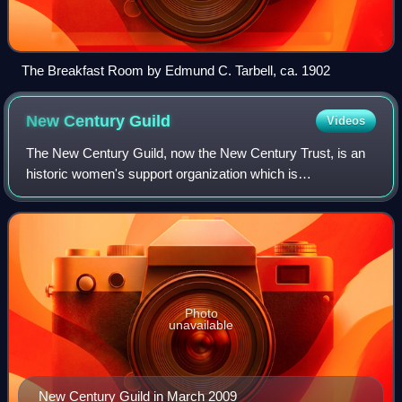
The Breakfast Room by Edmund C. Tarbell, ca. 1902
New Century
Guild
Videos
The New Century Guild, now the New Century Trust, is an
historic women's support organization which is
headquartered in Philadelphia, Pennsylvania. Founded in
1882, it is one of the oldest and largest
Photo
unavailable
New Century Guild in March 2009