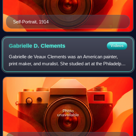
Self-Portrait, 1914
Gabrielle D.
Clements
Videos
Gabrielle de Veaux Clements was an American painter,
print maker, and muralist. She studied art at the Philadelphia
School of Design for Women, Pennsylvania Academy of
the Fine Arts, and in Paris at A
Photo
unavailable