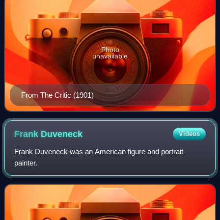
Photo
unavailable
From The Critic (1901)
Frank
Duveneck
Videos
Frank Duveneck was an American figure and portrait
painter.