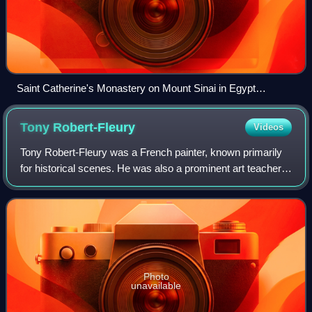
Saint Catherine's Monastery on Mount Sinai in Egypt
photographed by Leavitt Hunt, first American to photograph
the Middle East, 1852, George Eastman House
Tony
Robert-Fleury
Videos
Tony Robert-Fleury was a French painter, known primarily
for historical scenes. He was also a prominent art teacher,
with many famous artists among his students.
Photo
unavailable