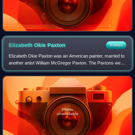
Elizabeth Okie
Paxton
Videos
Elizabeth Okie Paxton was an American painter, married to
another artist William McGregor Paxton. The Paxtons were
part of the Boston School, a prominent group of artists
known for works of beautiful
Photo
unavailable