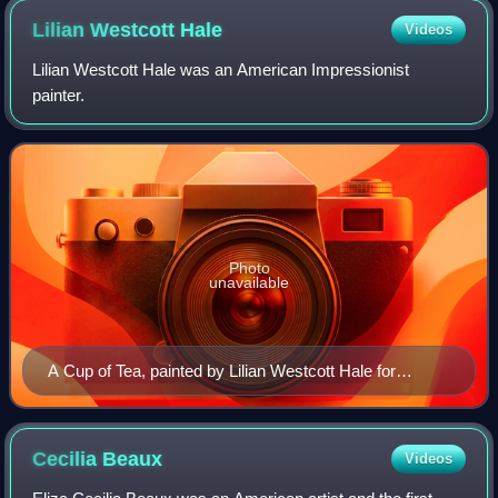
Lilian Westcott
Hale
Videos
Lilian Westcott Hale was an American Impressionist
painter.
Photo
unavailable
A Cup of Tea, painted by Lilian Westcott Hale for
Collier’s magazine
Cecilia
Beaux
Videos