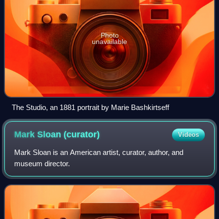
Photo
unavailable
The Studio, an 1881 portrait by Marie Bashkirtseff
Mark Sloan
(curator)
Videos
Mark Sloan is an American artist, curator, author, and
museum director.