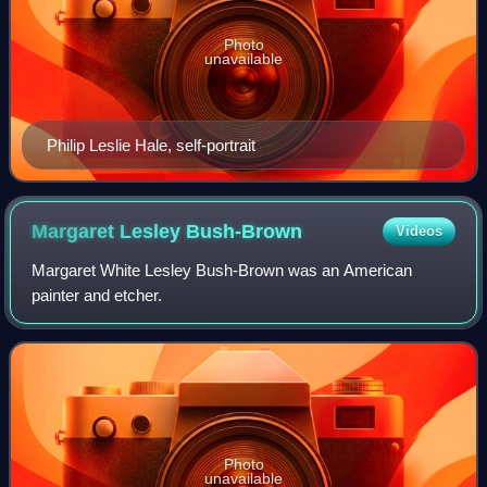
Photo
unavailable
Philip Leslie Hale, self-portrait
Margaret Lesley
Bush-Brown
Videos
Margaret White Lesley Bush-Brown was an American
painter and etcher.
Photo
unavailable