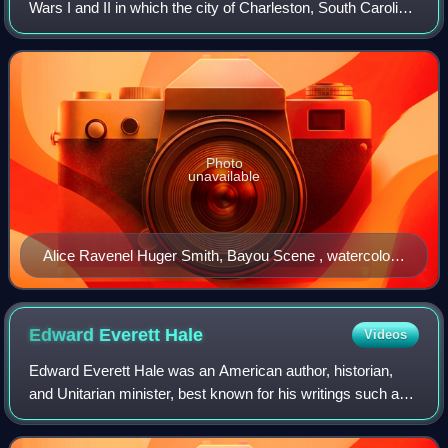
Wars I and II in which the city of Charleston, South Carolina,
experienced a boom in the arts as artists, writers,
architects, and historical prese
Photo
unavailable
Alice Ravenel Huger Smith, Bayou Scene , watercolor,
1920.
Edward Everett
Hale
Videos
Edward Everett Hale was an American author, historian,
and Unitarian minister, best known for his writings such as
"The Man Without a Country", published in Atlantic Monthly,
in support of the Union d