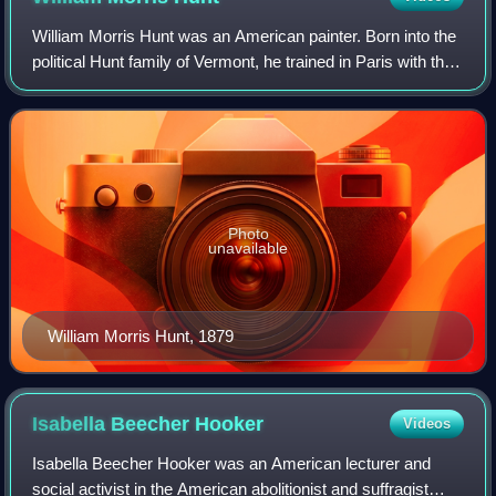
William Morris Hunt was an American painter. Born into the
political Hunt family of Vermont, he trained in Paris with the
realist Jean-François Millet and studied under him at the
Barbizon artists’ co
Photo
unavailable
William Morris Hunt, 1879
Isabella Beecher
Hooker
Videos
Isabella Beecher Hooker was an American lecturer and
social activist in the American abolitionist and suffragist