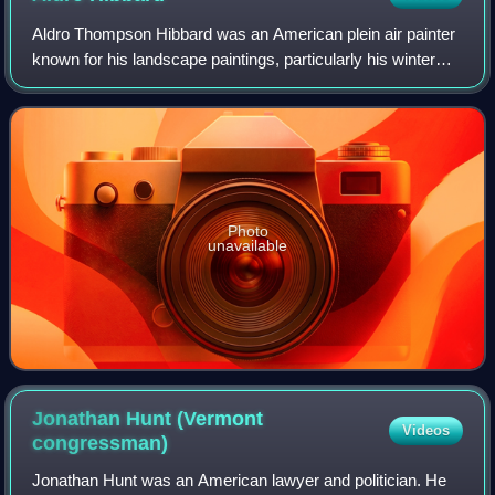
Aldro Thompson Hibbard was an American plein air painter
known for his landscape paintings, particularly his winter
scenes in Vermont. Hibbard primarily worked with oil paint,
as he found watercolor d
Photo
unavailable
Jonathan Hunt (Vermont
Videos
congressman)
Jonathan Hunt was an American lawyer and politician. He