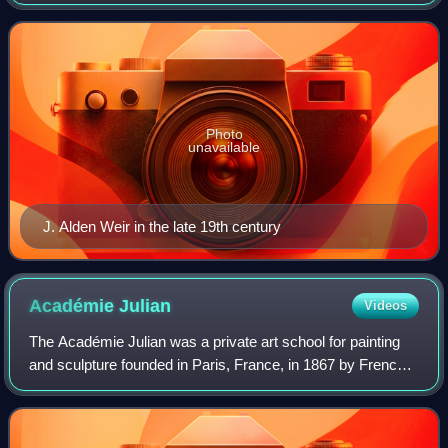
Connecticut. Weir was also one of the founding members of
"The Ten", a loosely allied group o
Photo
unavailable
J. Alden Weir in the late 19th century
Académie
Julian
Videos
The Académie Julian was a private art school for painting
and sculpture founded in Paris, France, in 1867 by French
painter and teacher Rodolphe Julian. The school was active
from 1868 through 1968. I