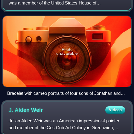
was a member of the United States House of
Representatives for the state of Vermont and was a
member of the prominent Hunt family of Vermont.
Photo
unavailable
Bracelet with cameo portraits of four sons of Jonathan and
Jane Hunt, carved by artist William Morris Hunt, Museum of
Fine Arts, Boston
J. Alden
Weir
Videos
Julian Alden Weir was an American impressionist painter
and member of the Cos Cob Art Colony in Greenwich,