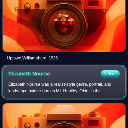
Photo
unavailable
Uptown Williamsburg, 1936
Elizabeth
Nourse
Videos
Elizabeth Nourse was a realist-style genre, portrait, and
landscape painter born in Mt. Healthy, Ohio, in the
Cincinnati area. She also worked in decorative painting and
sculpture. Described by her co