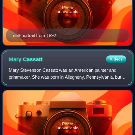
Photo
unavailable
self-portrait from 1892
Mary
Cassatt
Videos
Mary Stevenson Cassatt was an American painter and
printmaker. She was born in Allegheny, Pennsylvania, but
lived most of her adult life in France, where she befriended
Edgar Degas and exhibited with
Photo
unavailable