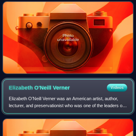
employer, William Morris Hu
Photo
unavailable
Elizabeth O'Neill
Verner
Videos
Elizabeth O'Neill Verner was an American artist, author,
lecturer, and preservationist who was one of the leaders of
the Charleston Renaissance. She has been called "the
best-known woman artist of Sou