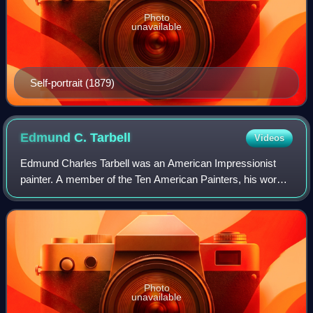
Photo
unavailable
Self-portrait (1879)
Edmund C.
Tarbell
Videos
Edmund Charles Tarbell was an American Impressionist
painter. A member of the Ten American Painters, his work
hangs in the Boston Museum of Fine Arts, Metropolitan
Museum of Art, National Gallery of A
Photo
unavailable