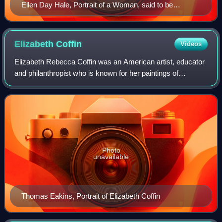
Ellen Day Hale, Portrait of a Woman, said to be
Gabrielle Clements, 1883, Paris
Elizabeth
Coffin
Videos
Elizabeth Rebecca Coffin was an American artist, educator
and philanthropist who is known for her paintings of
Nantucket, Massachusetts. Well-educated and
accomplished, she was one of the "New Women"
Photo
unavailable
Thomas Eakins, Portrait of Elizabeth Coffin