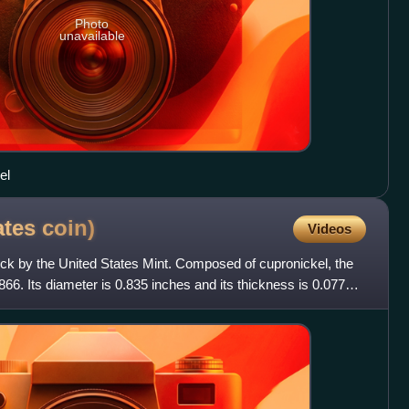
Photo
unavailable
el
ates
coin)
Videos
truck by the United States Mint. Composed of cupronickel, the
66. Its diameter is 0.835 inches and its thickness is 0.077