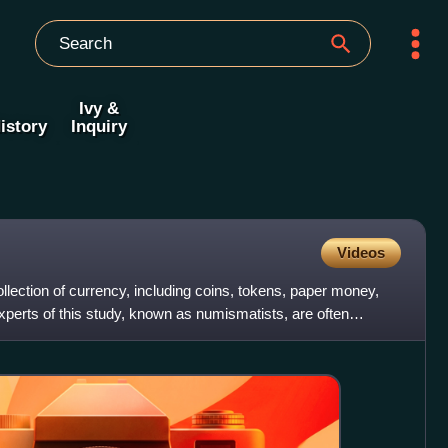
Ivy &
istory
Inquiry
Videos
llection of currency, including coins, tokens, paper money,
xperts of this study, known as numismatists, are often