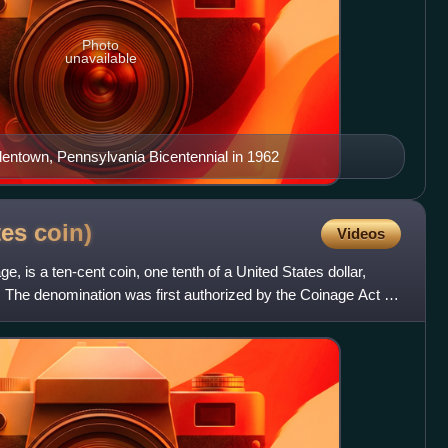
Photo
unavailable
lentown, Pennsylvania Bicentennial in 1962
tes
coin)
Videos
e, is a ten-cent coin, one tenth of a United States dollar,
. The denomination was first authorized by the Coinage Act of