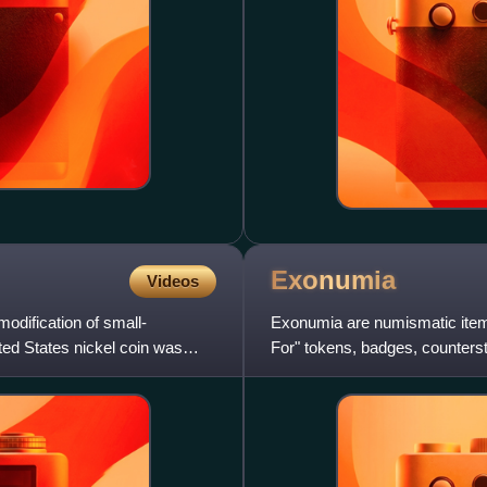
Exonumia
Videos
modification of small-
Exonumia are numismatic item
ited States nickel coin was
For" tokens, badges, counters
medallions, tags, wooden nick