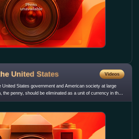
Photo
unavailable
the United
States
Videos
he United States government and American society at large
 the penny, should be eliminated as a unit of currency in the