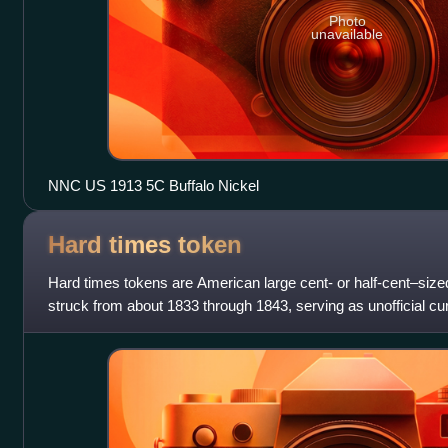
Photo
unavailable
NNC US 1913 5C Buffalo Nickel
Hard times
token
Hard times tokens are American large cent- or half-cent–size
struck from about 1833 through 1843, serving as unofficial c
pieces, comprising merch