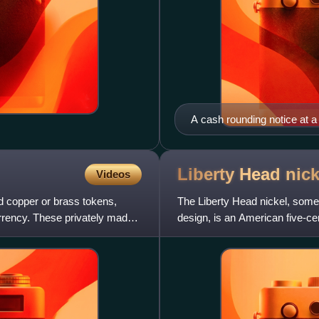
A cash rounding notice at a
Liberty Head
nick
Videos
d copper or brass tokens,
The Liberty Head nickel, somet
urrency. These privately made
design, is an American five-cen
with at least five pie