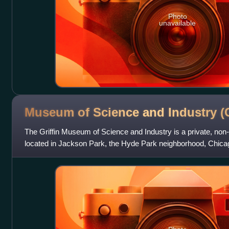
Photo
unavailable
Museum of Science and Industry
(
The Griffin Museum of Science and Industry is a private, no
located in Jackson Park, the Hyde Park neighborhood, Chicago, 
Lake Michigan and the Unive