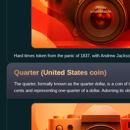
Photo
unavailable
Hard times token from the panic of 1837, with Andrew Jackson
Quarter (United States
coin)
The quarter, formally known as the quarter dollar, is a coin of 
cents and representing one-quarter of a dollar. Adorning its o
profile of