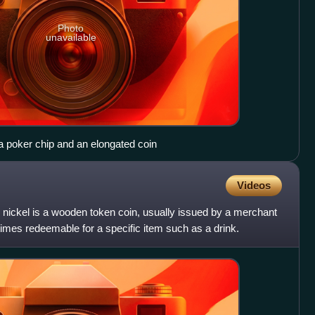
Photo
unavailable
a poker chip and an elongated coin
Videos
 nickel is a wooden token coin, usually issued by a merchant
imes redeemable for a specific item such as a drink.