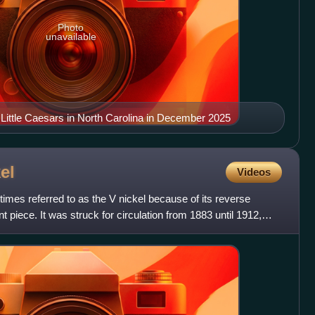
Photo
unavailable
 Little Caesars in North Carolina in December 2025
el
Videos
imes referred to as the V nickel because of its reverse
t piece. It was struck for circulation from 1883 until 1912,