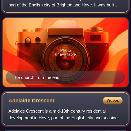
part of the English city of Brighton and Hove. It was built
between 1852 and 1854 to serve the community of the
Brunswick area of Hove, whic
Photo
unavailable
The church from the east
Adelaide
Crescent
Videos
Adelaide Crescent is a mid-19th-century residential
development in Hove, part of the English city and seaside
resort of Brighton and Hove. Conceived as an ambitious