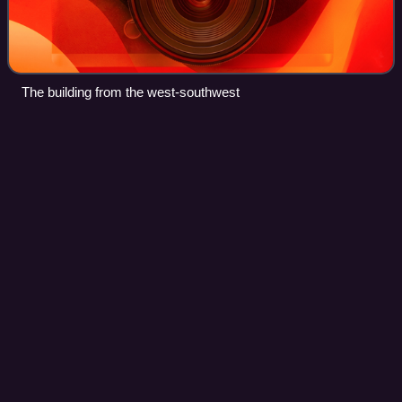
The building from the west-southwest
Preston Manor,
Brighton
Videos
Preston Manor is the former manor house of the ancient
Sussex village of Preston, now part of the coastal city of
Brighton and Hove, England. The present building dates
mostly from 1738, when Lord of
Photo
unavailable