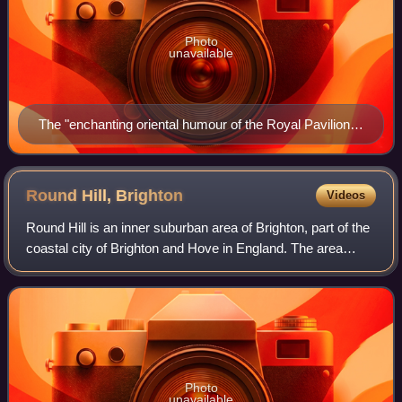
Photo
unavailable
The "enchanting oriental humour of the Royal Pavilion"
influenced subsequent architecture in Brighton and
other seaside resorts.
Round Hill,
Brighton
Videos
Round Hill is an inner suburban area of Brighton, part of the
coastal city of Brighton and Hove in England. The area
contains a mix of privately owned and privately rented
terraced housing, much of wh
Photo
unavailable