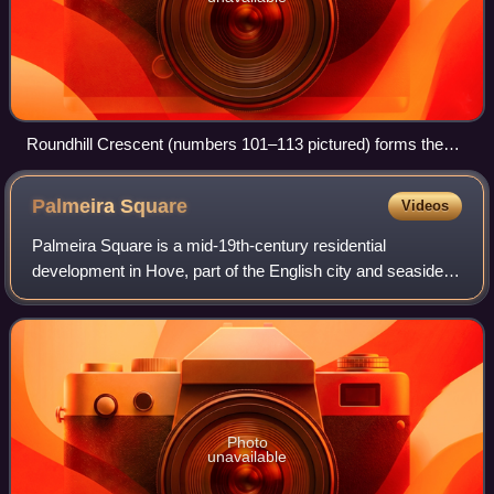
Roundhill Crescent (numbers 101–113 pictured) forms the
architectural centrepiece of the suburb of Round Hill.
Palmeira
Square
Videos
Palmeira Square is a mid-19th-century residential
development in Hove, part of the English city and seaside
resort of Brighton and Hove. At the southern end it adjoins
Adelaide Crescent, another archi
Photo
unavailable