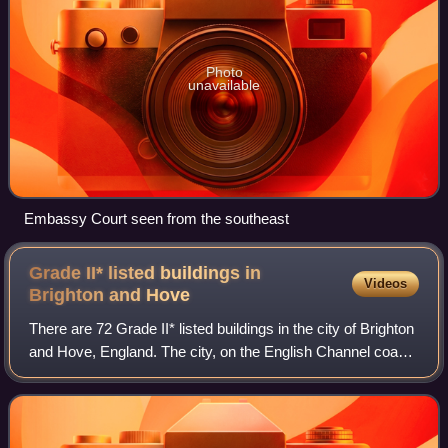
Photo
unavailable
Embassy Court seen from the southeast
Grade II* listed buildings in
Videos
Brighton and
Hove
There are 72 Grade II* listed buildings in the city of Brighton
and Hove, England. The city, on the English Channel coast
approximately 52 miles south of London, was formed as a
unitary authority in 1