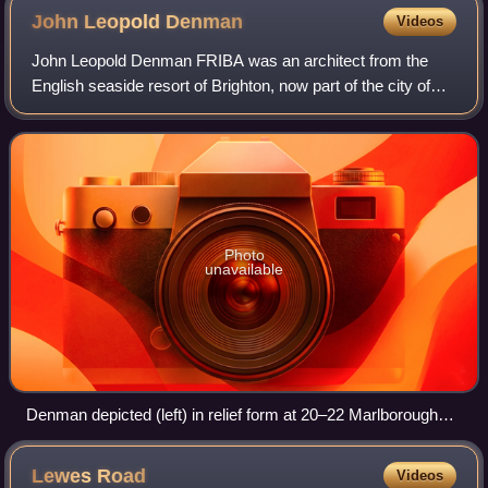
John Leopold
Denman
Videos
John Leopold Denman FRIBA was an architect from the
English seaside resort of Brighton, now part of the city of
Brighton and Hove. He had a prolific career in the area
during the 20th century, both on
Photo
unavailable
Denman depicted (left) in relief form at 20–22 Marlborough
Place, Brighton
Lewes
Road
Videos