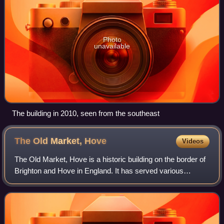
Photo
unavailable
The building in 2010, seen from the southeast
The Old Market,
Hove
Videos
The Old Market, Hove is a historic building on the border of
Brighton and Hove in England. It has served various
functions, currently operating as an independent mixed-arts
venue under the name "TOM –