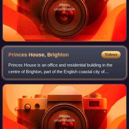
Photo
unavailable
Princes House,
Brighton
Videos
Princes House is an office and residential building in the
centre of Brighton, part of the English coastal city of
Brighton and Hove. The prominently sited building, an
example of Harry Stuart Goodhar
Photo
unavailable