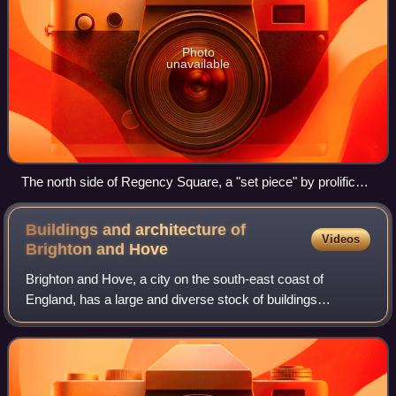
Photo
unavailable
The north side of Regency Square, a "set piece" by prolific
local architects Amon Wilds and his son, displays typical
features of Brighton's 19th-century residential development:
Buildings and architecture of
Videos
verandas, stucco, pediments and bow-fronts.
Brighton and
Hove
Brighton and Hove, a city on the south-east coast of
England, has a large and diverse stock of buildings
"unrivalled architecturally" among the country's seaside
resorts. The urban area is made up of