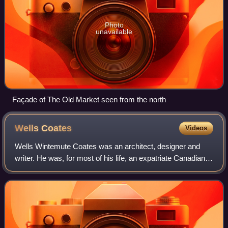
Photo
unavailable
Façade of The Old Market seen from the north
Wells
Coates
Videos
Wells Wintemute Coates was an architect, designer and
writer. He was, for most of his life, an expatriate Canadian
who is best known for his work in England, the most notable
of which is the Modernist