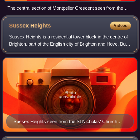
The central section of Montpelier Crescent seen from the
south-southwest
Sussex
Heights
Videos
Sussex Heights is a residential tower block in the centre of
Brighton, part of the English city of Brighton and Hove. Built
between 1966 and 1968 on the site of a historic church, it
rises to 102 m an
Photo
unavailable
Sussex Heights seen from the St Nicholas' Church
Garden of Rest on Dyke Road (to the north)