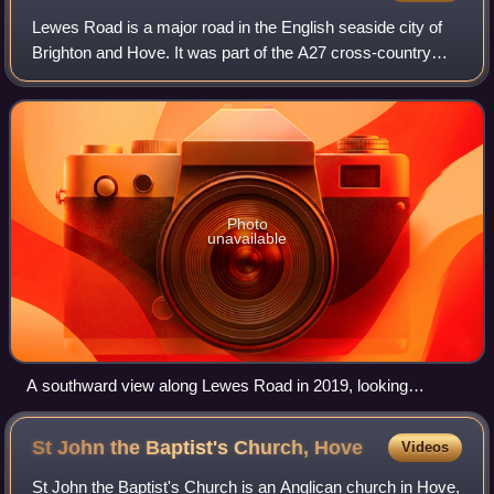
Lewes Road is a major road in the English seaside city of
Brighton and Hove. It was part of the A27 cross-country
trunk route until the Brighton Bypass took this designation in
the 1990s; since then i
Photo
unavailable
A southward view along Lewes Road in 2019, looking
towards the Vogue Gyratory
St John the Baptist's Church,
Hove
Videos
St John the Baptist's Church is an Anglican church in Hove,