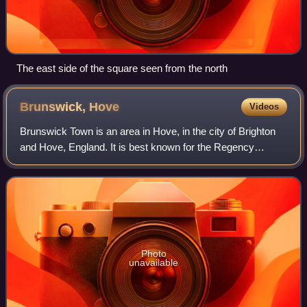
The east side of the square seen from the north
Brunswick,
Hove
Videos
Brunswick Town is an area in Hove, in the city of Brighton
and Hove, England. It is best known for the Regency
architecture of the Brunswick estate.
Photo
unavailable