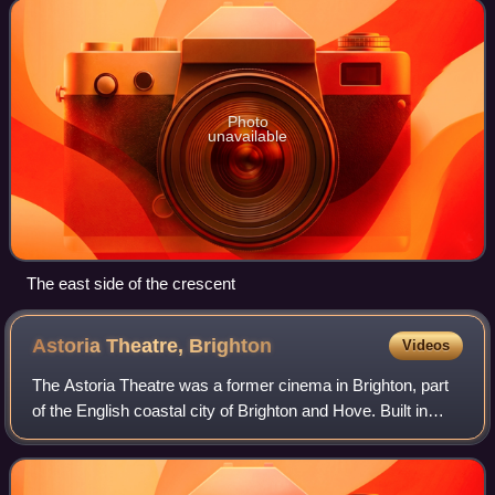
attempt to rival the large, high-cl
Photo
unavailable
The east side of the crescent
Astoria Theatre,
Brighton
Videos
The Astoria Theatre was a former cinema in Brighton, part
of the English coastal city of Brighton and Hove. Built in
1933 in the Art Deco style for a local entertainment magnate
who opened one of Brig