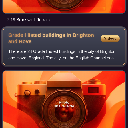
7-19 Brunswick Terrace
Grade I listed buildings in Brighton
Videos
and
Hove
There are 24 Grade I listed buildings in the city of Brighton
and Hove, England. The city, on the English Channel coast
approximately 52 miles south of London, was formed as a
unitary authority in 199
Photo
unavailable