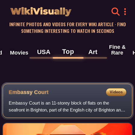
WikiVisually
INFINITE PHOTOS AND VIDEOS FOR EVERY WIKI ARTICLE · FIND
SOMETHING INTERESTING TO WATCH IN SECONDS
Fine &
Top
USA
Art
d
Movies
Rare
Embassy Court
Videos
Embassy Court is an 11-storey block of flats on the
seafront in Brighton, part of the English city of Brighton and
Hove. It has been listed at Grade II* by English Heritage.
Wells Coates' "extremely c