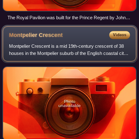
The Royal Pavilion was built for the Prince Regent by John
Nash.
Montpelier
Crescent
Videos
Montpelier Crescent is a mid 19th-century crescent of 38
houses in the Montpelier suburb of the English coastal city
of Brighton and Hove. Built in five parts as a set-piece
residential development in
Photo
unavailable