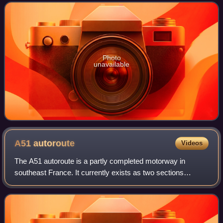
United States Congress, sig
Photo
unavailable
A51
autoroute
Videos
The A51 autoroute is a partly completed motorway in
southeast France. It currently exists as two sections
separated by a gap of approximately 85 km, the northern
section sometimes referred to as the A