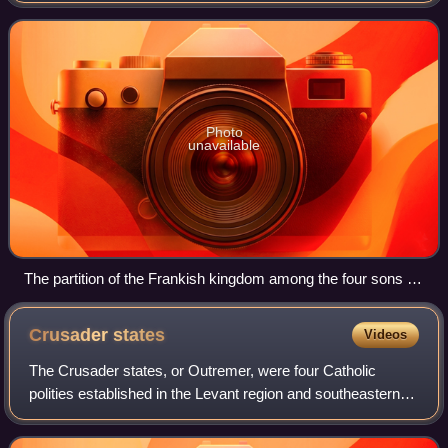
the Germanic peoples. Its found
Photo
unavailable
The partition of the Frankish kingdom among the four sons of
Clovis with Clotilde presiding, Grandes Chroniques de France
(Bibliothèque municipale de Toulouse)
Crusader
states
Videos
The Crusader states, or Outremer, were four Catholic
polities established in the Levant region and southeastern
Anatolia from 1098 to 1291. Following the principles of
feudalism, the foundation for th