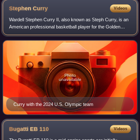
Stephen
Curry
Videos
Wardell Stephen Curry II, also known as Steph Curry, is an
American professional basketball player for the Golden
State Warriors of the National Basketball Association,
where he plays as a point guard
Photo
unavailable
Curry with the 2024 U.S. Olympic team
Bugatti EB
110
Videos