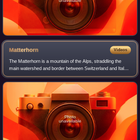
unavailable
Matterhorn
Videos
The Matterhorn is a mountain of the Alps, straddling the
main watershed and border between Switzerland and Italy.
It is a large, near-symmetric pyramidal peak in the
extended Monte Rosa area of the Pe
Photo
unavailable