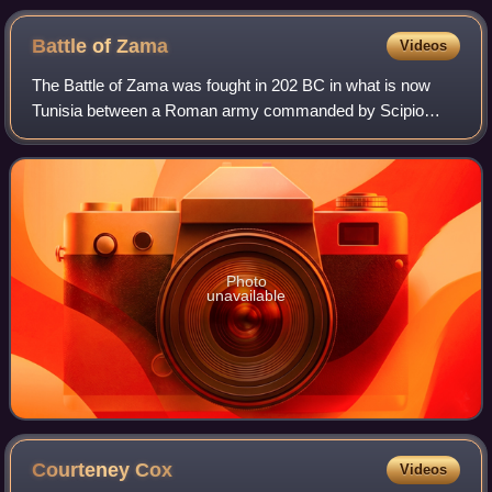
Battle of
Zama
Videos
The Battle of Zama was fought in 202 BC in what is now
Tunisia between a Roman army commanded by Scipio
Africanus and a Carthaginian army commanded by
Hannibal. The battle was part of the Second Punic
Photo
unavailable
Courteney
Cox
Videos