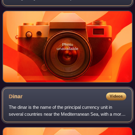
populous city in Italy, with 390,734 inhabitants and 150
different nationalities. Its met
Photo
unavailable
Dinar
Videos
The dinar is the name of the principal currency unit in
several countries near the Mediterranean Sea, with a more
widespread historical use. The English word "dinar" is the
transliteration of the Arab