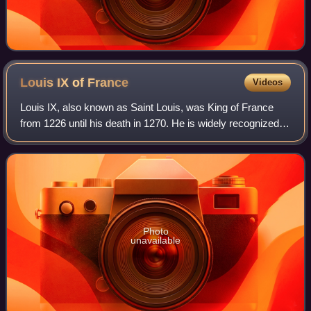
Louis IX of
France
Videos
Louis IX, also known as Saint Louis, was King of France
from 1226 until his death in 1270. He is widely recognized
as the most distinguished of the Direct Capetians, is the
sole king of France to be c
Photo
unavailable