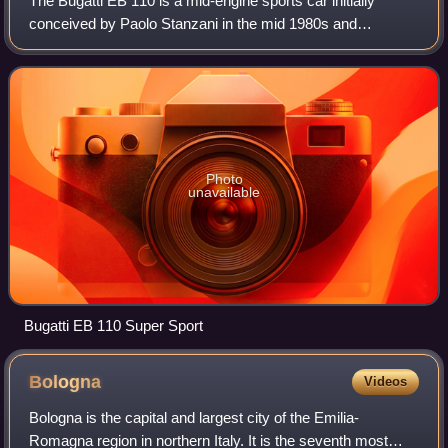
The Bugatti EB 110 is a mid-engine sports car initially
conceived by Paolo Stanzani in the mid 1980s and
produced by Bugatti Automobili S.p.A. from 1991 until 1995,
when the company was liquidated. Th
Photo
unavailable
Bugatti EB 110 Super Sport
Bologna
Videos
Bologna is the capital and largest city of the Emilia-
Romagna region in northern Italy. It is the seventh most