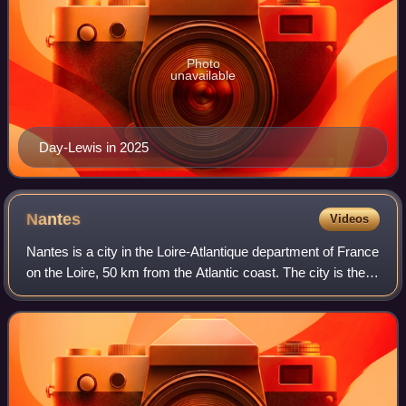
Photo
unavailable
Day-Lewis in 2025
Nantes
Videos
Nantes is a city in the Loire-Atlantique department of France
on the Loire, 50 km from the Atlantic coast. The city is the
sixth largest in France, with a population of 327,734 in
Nantes proper and a