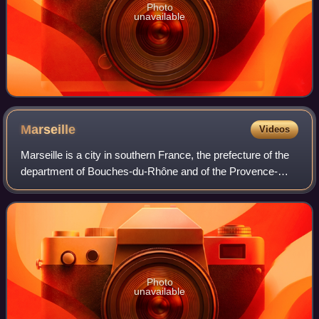
Photo
unavailable
Marseille
Videos
Marseille is a city in southern France, the prefecture of the
department of Bouches-du-Rhône and of the Provence-
Alpes-Côte d'Azur region. Situated in the Provence region, it
is located on the coast o
Photo
unavailable