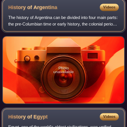
History of
Argentina
Videos
The history of Argentina can be divided into four main parts:
the pre-Columbian time or early history, the colonial period,
the period of nation-building, and the history of modern
Argentina.
Photo
unavailable
History of
Egypt
Videos
Egypt, one of the world's oldest civilizations, was unified