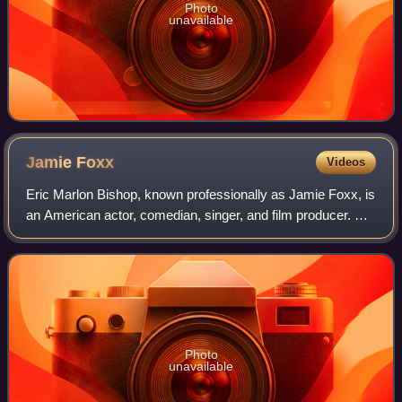
Photo
unavailable
Jamie
Foxx
Videos
Eric Marlon Bishop, known professionally as Jamie Foxx, is
an American actor, comedian, singer, and film producer. He
gained his career breakthrough as a featured player in the
sketch comedy show In L
Photo
unavailable