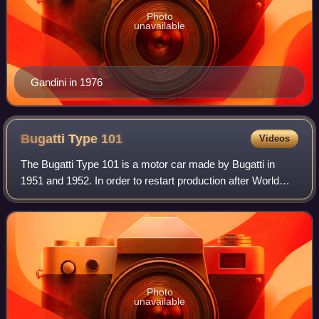
Photo
unavailable
Gandini in 1976
Bugatti Type
101
Videos
The Bugatti Type 101 is a motor car made by Bugatti in
1951 and 1952. In order to restart production after World
War II and the deaths of Ettore Bugatti and his son Jean, the
Type 101 was developed fr
Photo
unavailable