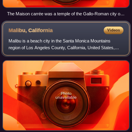
The Maison carrée was a temple of the Gallo-Roman city of
Nemausus (present-day Nîmes) and is one of the best-
preserved Roman temples anywhere.
Malibu,
California
Videos
Malibu is a beach city in the Santa Monica Mountains
region of Los Angeles County, California, United States,
about 30 miles west of Los Angeles. It is known for its
Mediterranean climate, its strip o
Photo
unavailable