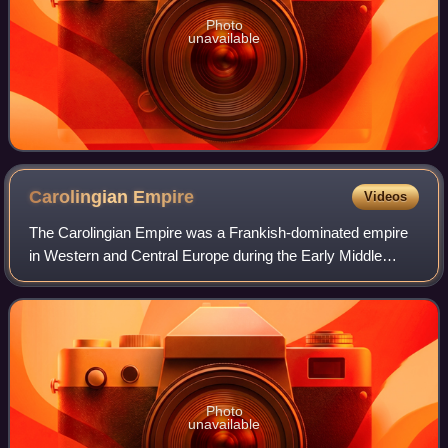
Photo
unavailable
Carolingian
Empire
Videos
The Carolingian Empire was a Frankish-dominated empire
in Western and Central Europe during the Early Middle
Ages. It was ruled by the Carolingian dynasty, which had
ruled as kings of the Franks since
Photo
unavailable