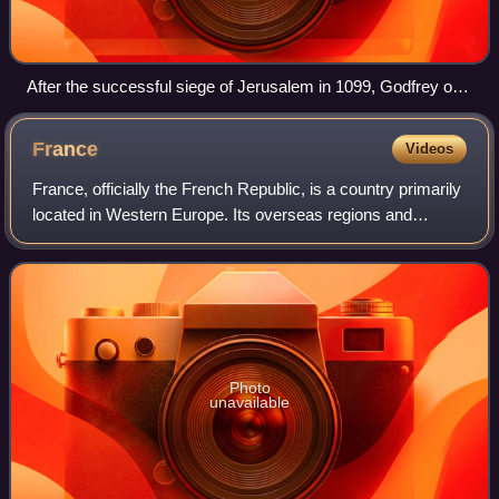
After the successful siege of Jerusalem in 1099, Godfrey of
Bouillon, leader of the First Crusade, became the first ruler of
the Kingdom of Jerusalem.
France
Videos
France, officially the French Republic, is a country primarily
located in Western Europe. Its overseas regions and
territories include French Guiana in South America, Saint
Pierre and Miquelon in the
Photo
unavailable