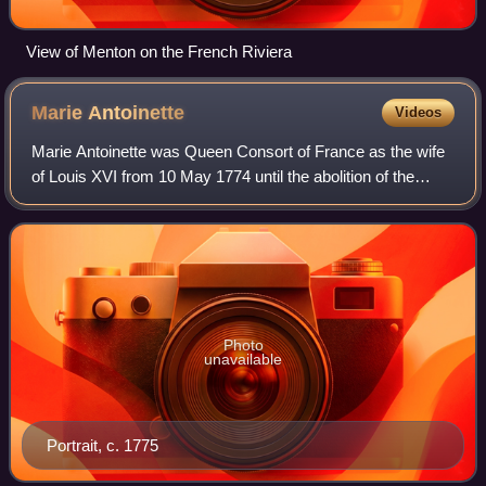
View of Menton on the French Riviera
Marie
Antoinette
Videos
Marie Antoinette was Queen Consort of France as the wife
of Louis XVI from 10 May 1774 until the abolition of the
French monarchy in 1792 during the French Revolution.
Photo
unavailable
Portrait, c. 1775