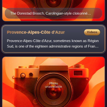
The Dorestad Brooch, Carolingian-style cloisonné
jewelry from c. 800. Found in the Netherlands, 1969.
Provence-Alpes-Côte
d'Azur
Videos
Provence-Alpes-Côte d'Azur, sometimes known as Région
Sud, is one of the eighteen administrative regions of France,
located at the far southeastern point of the mainland. The
main prefecture and large
Photo
unavailable