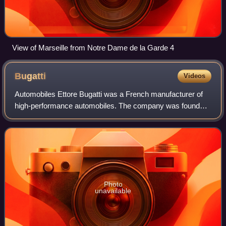
View of Marseille from Notre Dame de la Garde 4
Bugatti
Videos
Automobiles Ettore Bugatti was a French manufacturer of
high-performance automobiles. The company was founded
in 1909 in the then-German city of Molsheim, Alsace, by the
Italian-born industrial design
Photo
unavailable