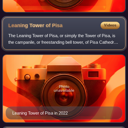
Leaning Tower of
Pisa
Videos
The Leaning Tower of Pisa, or simply the Tower of Pisa, is
the campanile, or freestanding bell tower, of Pisa Cathedral.
It is known for its nearly four-degree lean, the result of an
unstable foundati
Photo
unavailable
Leaning Tower of Pisa in 2022