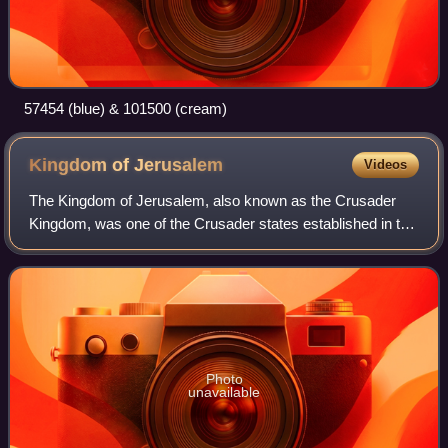
57454 (blue) & 101500 (cream)
Kingdom of
Jerusalem
Videos
The Kingdom of Jerusalem, also known as the Crusader
Kingdom, was one of the Crusader states established in the
Levant immediately after the First Crusade. It lasted for
almost 200 years, from the acc
Photo
unavailable