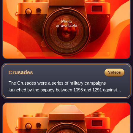
Photo
unavailable
Crusades
Videos
The Crusades were a series of military campaigns
launched by the papacy between 1095 and 1291 against
Muslim rulers for the recovery and defence of the Holy
Land, as part of a wider crusading movement