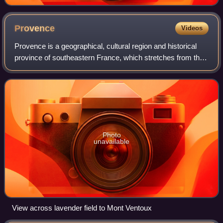
Provence
Videos
Provence is a geographical, cultural region and historical
province of southeastern France, which stretches from the
left bank of the lower Rhône to the west to the Italian border
to the east; it is b
Photo
unavailable
View across lavender field to Mont Ventoux