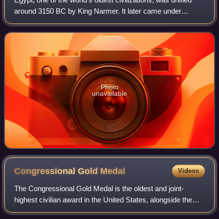
around 3150 BC by King Narmer. It later came under
Persian, Greek, Roman, and Arab rule before being joined
to the Ottoman Empire in 1517. C
Photo
unavailable
Congressional Gold
Medal
Videos
The Congressional Gold Medal is the oldest and joint-
highest civilian award in the United States, alongside the
Presidential Medal of Freedom. It is bestowed by vote of the