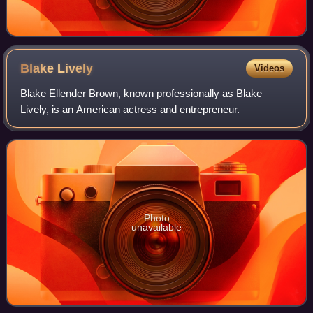
Blake
Lively
Videos
Blake Ellender Brown, known professionally as Blake
Lively, is an American actress and entrepreneur.
Photo
unavailable