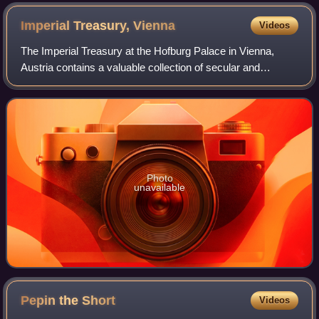
Imperial Treasury,
Vienna
Videos
The Imperial Treasury at the Hofburg Palace in Vienna,
Austria contains a valuable collection of secular and
ecclesiastical treasures covering over a thousand years of
European history. The entrance t
Photo
unavailable
Pepin the
Short
Videos