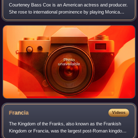
Courteney Bass Cox is an American actress and producer.
She rose to international prominence by playing Monica
Geller in the NBC sitcom Friends and Gale Weathers in the
horror film franchise Scream. H
Photo
unavailable
Francia
Videos
The Kingdom of the Franks, also known as the Frankish
Kingdom or Francia, was the largest post-Roman kingdom
in Western Europe. It was established by the Franks, one of