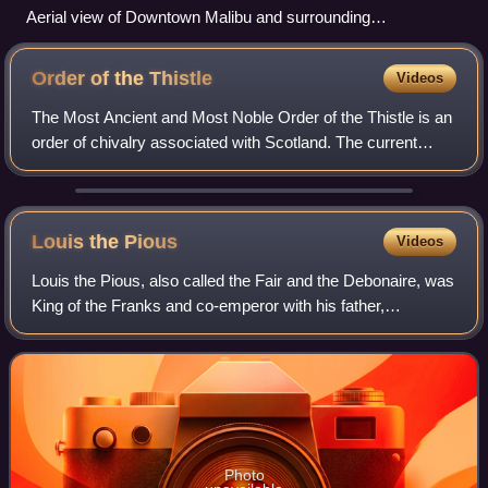
Aerial view of Downtown Malibu and surrounding
neighborhoods
Order of the
Thistle
Videos
The Most Ancient and Most Noble Order of the Thistle is an
order of chivalry associated with Scotland. The current
version of the order was founded in 1687 by King James VII
of Scotland, who asserted
Louis the
Pious
Videos
Louis the Pious, also called the Fair and the Debonaire, was
King of the Franks and co-emperor with his father,
Charlemagne, from 813. He was also King of Aquitaine
from 781. As the only surviving son
Photo