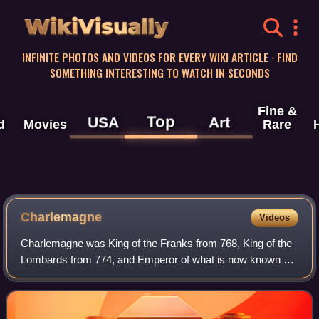
WikiVisually
INFINITE PHOTOS AND VIDEOS FOR EVERY WIKI ARTICLE · FIND
SOMETHING INTERESTING TO WATCH IN SECONDS
Fine &
Top
USA
Art
d
Movies
Rare
Charlemagne
Videos
Charlemagne was King of the Franks from 768, King of the
Lombards from 774, and Emperor of what is now known as
the Carolingian Empire from 800. He united most of
Western and Central Europe and was th