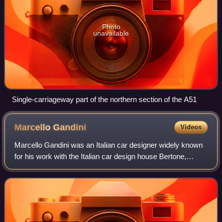
Photo
unavailable
Single-carriageway part of the northern section of the A51
Marcello
Gandini
Videos
Marcello Gandini was an Italian car designer widely known
for his work with the Italian car design house Bertone,
where his work included designing the Alfa Romeo Carabo
and Montreal, Lancia Stratos Z