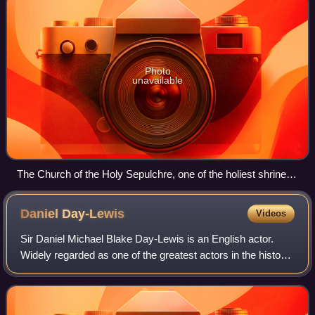
Photo
unavailable
The Church of the Holy Sepulchre, one of the holiest shrines
of Christendom, in Jerusalem.
Daniel
Day-Lewis
Videos
Sir Daniel Michael Blake Day-Lewis is an English actor.
Widely regarded as one of the greatest actors in the history
of cinema, he is best known for intense method acting
portrayed with eccentric char