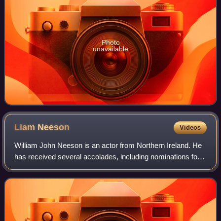
Photo
unavailable
Liam
Neeson
Videos
William John Neeson is an actor from Northern Ireland. He
has received several accolades, including nominations for
an Academy Award, a BAFTA Award, three Golden Globe
Awards, two Tony Awards and one