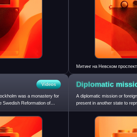
Митинг на Невском проспек
Diplomatic
missi
Videos
Stockholm was a monastery for
A diplomatic mission or foreign
the Swedish Reformation of
present in another state to repr
receiving or host st