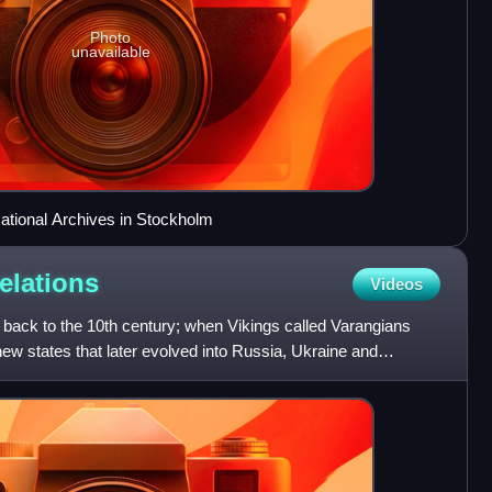
Photo
unavailable
National Archives in Stockholm
relations
Videos
back to the 10th century; when Vikings called Varangians
 new states that later evolved into Russia, Ukraine and