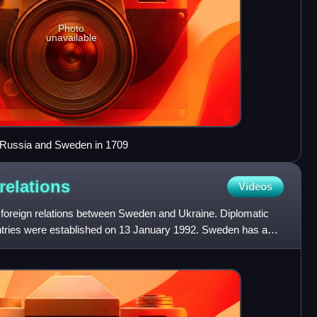
Photo
unavailable
n Russia and Sweden in 1709
relations
Videos
foreign relations between Sweden and Ukraine. Diplomatic
ntries were established on 13 January 1992. Sweden has an