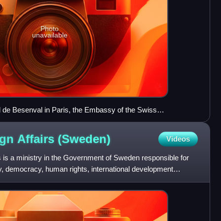
Photo
unavailable
l de Besenval in Paris, the Embassy of the Swiss
ce of the Swiss ambassador to France.
ign Affairs
(Sweden)
Videos
rs is a ministry in the Government of Sweden responsible for
icy, democracy, human rights, international development