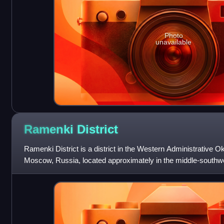
Photo
unavailable
Ramenki
District
Ramenki District is a district in the Western Administrative Okr
Moscow, Russia, located approximately in the middle-southwes