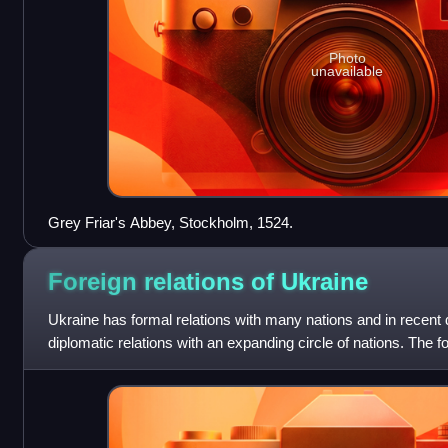
Photo
unavailable
Grey Friar's Abbey, Stockholm, 1524.
Foreign relations of
Ukraine
Ukraine has formal relations with many nations and in recent
diplomatic relations with an expanding circle of nations. The fo
guided by a nu