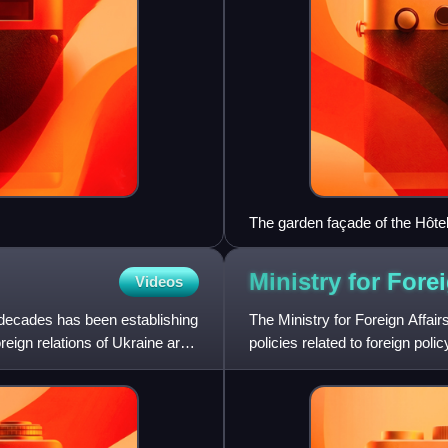
The garden façade of the Hôte
Confederation and the residen
Ministry for Fore
Videos
 decades has been establishing
The Ministry for Foreign Affai
reign relations of Ukraine are
policies related to foreign pol
cooperation and foreig