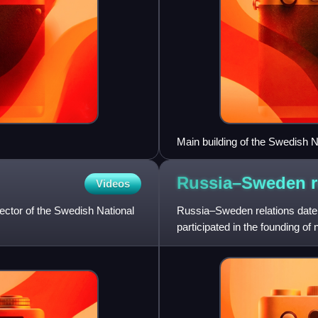
Main building of the Swedish 
Russia–Sweden
Videos
ctor of the Swedish National
Russia–Sweden relations date 
participated in the founding of
Belarus.