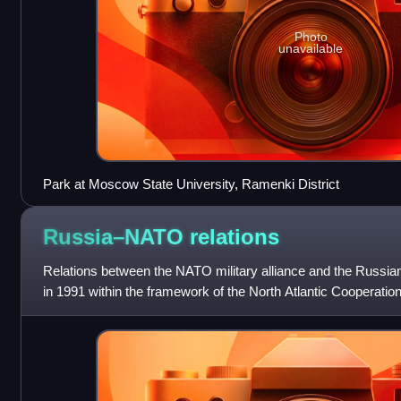
Photo
unavailable
Park at Moscow State University, Ramenki District
Russia–NATO
relations
Relations between the NATO military alliance and the Russia
in 1991 within the framework of the North Atlantic Cooperat
operation grew during th