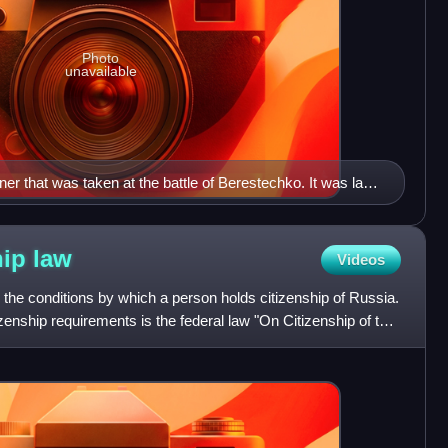
Photo
unavailable
 that was taken at the battle of Berestechko. It was later
rsaw 1655 and is now to be seen at Armémuseum,
hip
law
Videos
s the conditions by which a person holds citizenship of Russia.
zenship requirements is the federal law "On Citizenship of the