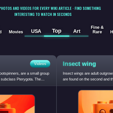
 PHOTOS AND VIDEOS FOR EVERY WIKI ARTICLE · FIND SOMETHING
INTERESTING TO WATCH IN SECONDS
Fine &
Top
USA
Art
d
Movies
Rare
H
Insect
wing
Videos
otspinners, are a small group
Insect wings are adult outgrowt
he subclass Pterygota. The
are found on the second and th
as the forewin