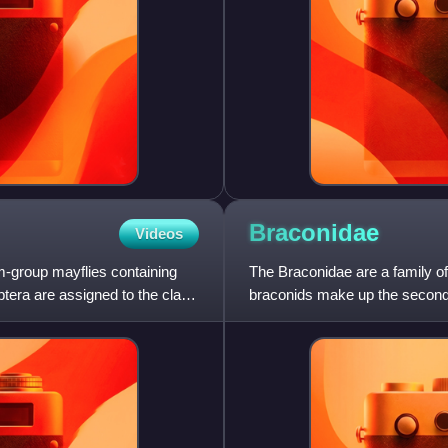
Braconidae
Videos
m-group mayflies containing
The Braconidae are a family of
ptera are assigned to the clade
braconids make up the second-
recognized species and