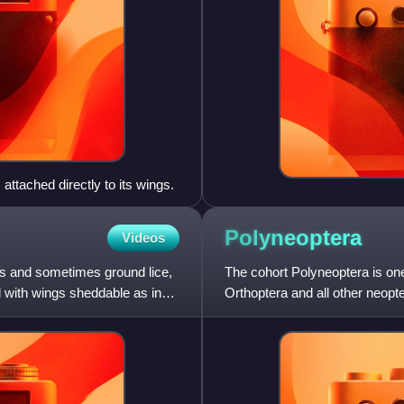
attached directly to its wings.
Polyneoptera
Videos
s and sometimes ground lice,
The cohort Polyneoptera is one
d with wings sheddable as in
Orthoptera and all other neopt
than to any other inse