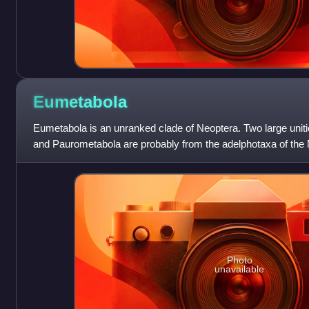
Eumetabola
Eumetabola is an unranked clade of Neoptera. Two large uni
and Paurometabola are probably from the adelphotaxa of the N
Plecoptera. The monoph
Photo
unavailable