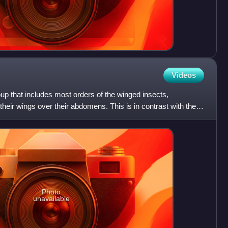
Videos
oup that includes most orders of the winged insects,
 their wings over their abdomens. This is in contrast with the
Photo
unavailable