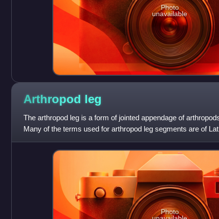
Photo
unavailable
Arthropod
leg
The arthropod leg is a form of jointed appendage of arthropods
Many of the terms used for arthropod leg segments are of Lat
with terms for bone
Photo
unavailable