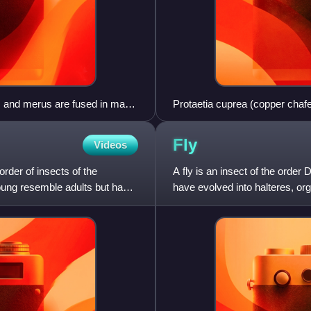
um and merus are fused in many
Protaetia cuprea (copper chafe
Fly
Videos
der of insects of the
A fly is an insect of the order
young resemble adults but have
have evolved into halteres, orga
flight. Diptera