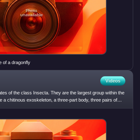
Photo
unavailable
e of a dragonfly
Videos
es of the class Insecta. They are the largest group within the
 a chitinous exoskeleton, a three-part body, three pairs of