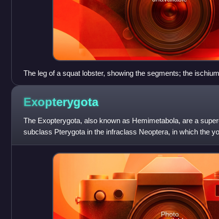
The leg of a squat lobster, showing the segments; the ischi
decapods
Exopterygota
The Exopterygota, also known as Hemimetabola, are a superor
subclass Pterygota in the infraclass Neoptera, in which the 
externally developing wings.
Photo