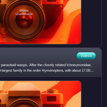
Photo
unavailable
Videos
 parasitoid wasps. After the closely related Ichneumonidae,
largest family in the order Hymenoptera, with about 17,000