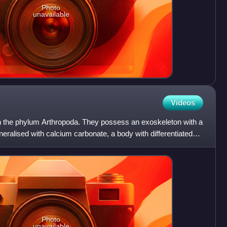
Photo
unavailable
Videos
in the phylum Arthropoda. They possess an exoskeleton with a
ineralised with calcium carbonate, a body with differentiated
Photo
unavailable