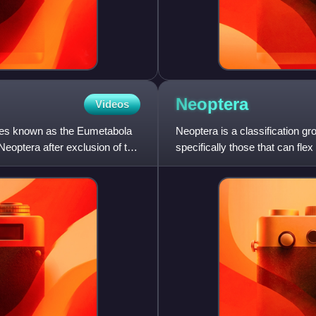
Neoptera
Videos
ties known as the Eumetabola
Neoptera is a classification gr
eoptera after exclusion of the
specifically those that can flex
more basal orders of