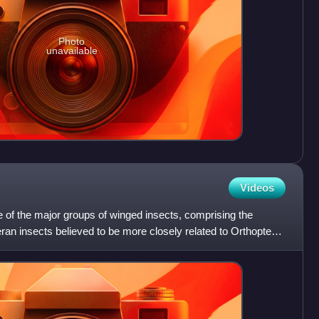
Photo
unavailable
Videos
 of the major groups of winged insects, comprising the
eran insects believed to be more closely related to Orthoptera