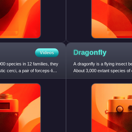
Dragonfly
Videos
0 species in 12 families, they
A dragonfly is a flying insect 
ic cerci, a pair of forceps-like
About 3,000 extant species of 
in temperate r