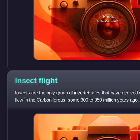
Photo
unavailable
Insect
flight
Insects are the only group of invertebrates that have evolved wi
flew in the Carboniferous, some 300 to 350 million years ago,
to evolve flig