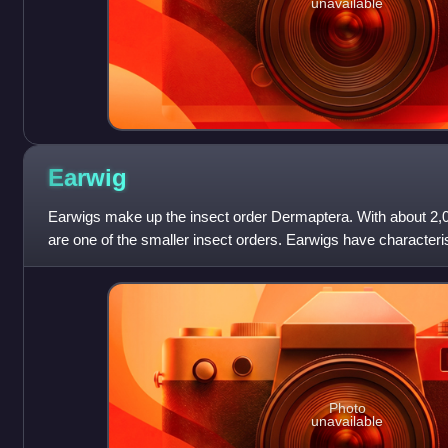
unavailable
Earwig
Earwigs make up the insect order Dermaptera. With about 2,00
are one of the smaller insect orders. Earwigs have characterist
pincers on th
Photo
unavailable