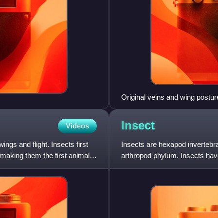
Original veins and wing postur
Insect
Videos
ngs and flight. Insects first
Insects are hexapod invertebrat
 making them the first animals
arthropod phylum. Insects have
jointed legs, co