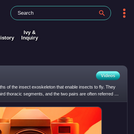
Ivy &
istory
Inquiry
Videos
hs of the insect exoskeleton that enable insects to fly. They
ird thoracic segments, and the two pairs are often referred to