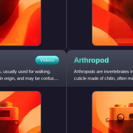
Arthropod
Videos
, usually used for walking.
Arthropods are invertebrates 
in origin, and may be confused
cuticle made of chitin, often m
segments, and pai