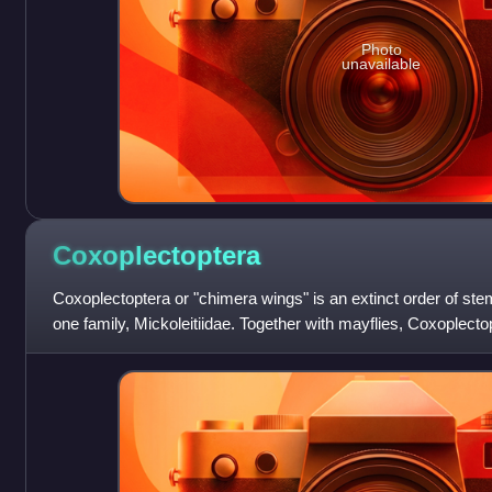
Photo
unavailable
Coxoplectoptera
Coxoplectoptera or "chimera wings" is an extinct order of ste
one family, Mickoleitiidae. Together with mayflies, Coxoplecto
Heptabranchia.