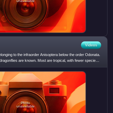
unavailable
Videos
belonging to the infraorder Anisoptera below the order Odonata.
dragonflies are known. Most are tropical, with fewer species
Photo
unavailable