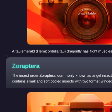
Photo
unavailable
A tau emerald (Hemicordulia tau) dragonfly has flight muscles 
Zoraptera
The insect order Zoraptera, commonly known as angel insect
contains small and soft bodied insects with two forms: winge
termites, dark and with