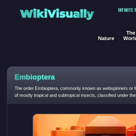
WikiVisually
INFINITE
The
Nature
Worl
Embioptera
The order Embioptera, commonly known as webspinners or fo
of mostly tropical and subtropical insects, classified under t
order has also been call