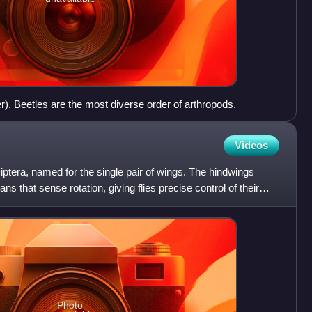
r). Beetles are the most diverse order of arthropods.
Videos
 Diptera, named for the single pair of wings. The hindwings
ns that sense rotation, giving flies precise control of their
Photo