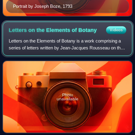
Portrait by Joseph Boze, 1793
Letters on the Elements of
Botany
Videos
Letters on the Elements of Botany is a work comprising a
series of letters written by Jean-Jacques Rousseau on the
subject of botany. They were addressed to Mme Delessert
in Lyon with the objective of
Photo
unavailable