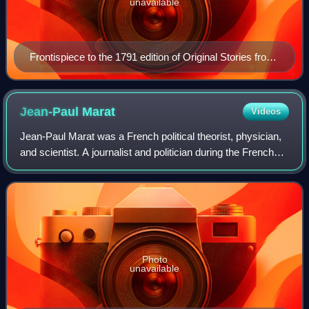
unavailable
Frontispiece to the 1791 edition of Original Stories from
Real Life engraved by William Blake
Jean-Paul
Marat
Videos
Jean-Paul Marat was a French political theorist, physician,
and scientist. A journalist and politician during the French
Revolution, he was a vigorous defender of the sans-
culottes, a radical voice, a
Photo
unavailable