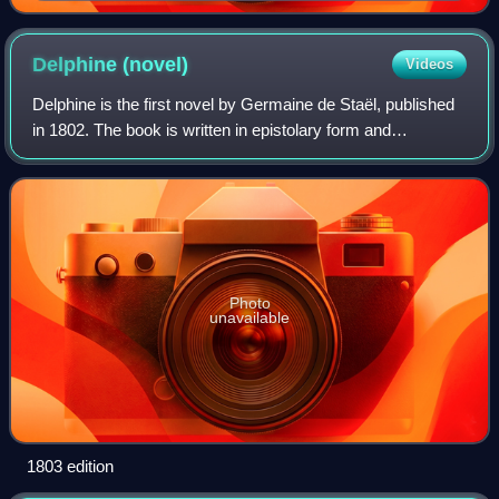
Delphine
(novel)
Videos
Delphine is the first novel by Germaine de Staël, published
in 1802. The book is written in epistolary form and
examines the limits of women's freedom in an aristocratic
society. Although de Staël den
Photo
unavailable
1803 edition