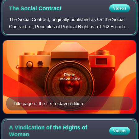
The Social
Contract
Videos
The Social Contract, originally published as On the Social
Contract; or, Principles of Political Right, is a 1762 French-
language book by the Genevan philosopher Jean-Jacques
Rousseau. The book theori
Photo
unavailable
Title page of the first octavo edition
A Vindication of the Rights of
Videos
Woman