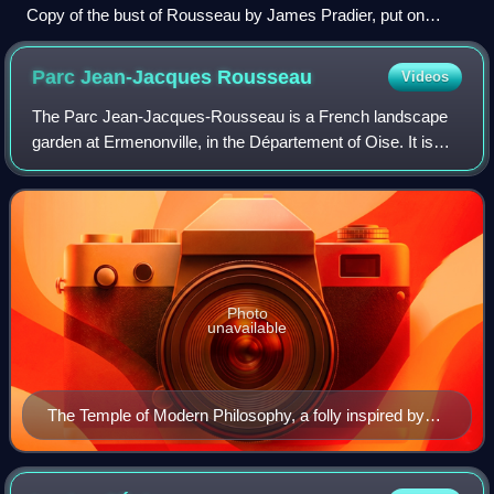
Copy of the bust of Rousseau by James Pradier, put on
display on the grounds of the Geneva Botanical Garden by
Candolle in recognition for his contributions to Botany
Parc Jean-Jacques
Rousseau
Videos
The Parc Jean-Jacques-Rousseau is a French landscape
garden at Ermenonville, in the Département of Oise. It is
named for the philosopher Jean-Jacques Rousseau, who
stayed there the last six weeks of h
Photo
unavailable
The Temple of Modern Philosophy, a folly inspired by
Rousseau. This building was left unfinished on purpose,
symbolizing that "knowledge would never be complete
and that philosophy will progress".