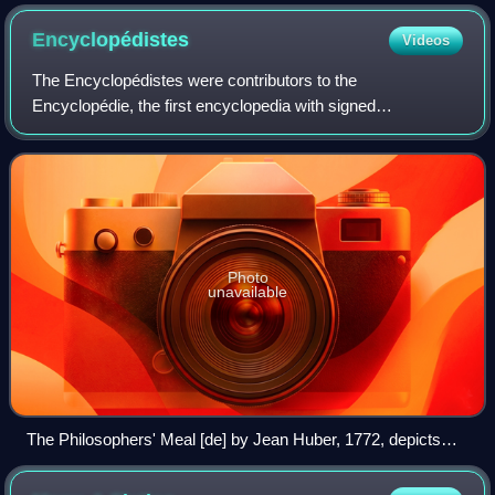
which describes how children represent and reason about the
world.
Encyclopédistes
Videos
The Encyclopédistes were contributors to the
Encyclopédie, the first encyclopedia with signed
contributions from numerous collaborators. The
Encyclopédie was edited by Jean-Paul De Gua de Malves
from
Photo
unavailable
The Philosophers' Meal [de] by Jean Huber, 1772, depicts
several of the Encyclopédistes, including Condorcet,
d'Alembert, Diderot, and Voltaire.