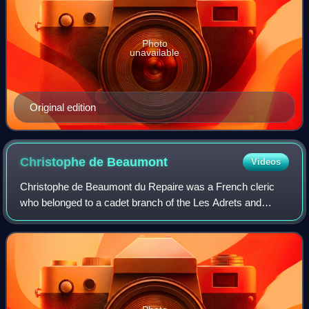
Photo
unavailable
Original edition
Christophe de
Beaumont
Videos
Christophe de Beaumont du Repaire was a French cleric
who belonged to a cadet branch of the Les Adrets and
Saint-Quentin branches of the illustrious Dauphin family of
Beaumont. He became Bishop of Bay