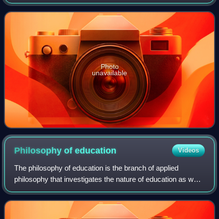
on the Revolution in France is a political pamphlet, written
by the 18th-century Bri
Photo
unavailable
Philosophy of
education
Videos
The philosophy of education is the branch of applied
philosophy that investigates the nature of education as well
as its aims and problems. It also examines the concepts
and presuppositions of educati