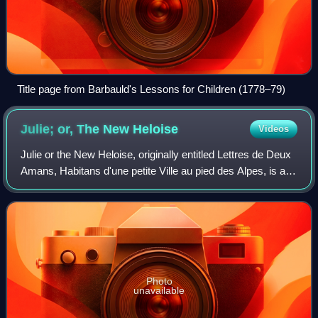
Title page from Barbauld's Lessons for Children (1778–79)
Julie; or, The New
Heloise
Videos
Julie or the New Heloise, originally entitled Lettres de Deux
Amans, Habitans d'une petite Ville au pied des Alpes, is an
epistolary novel by Jean-Jacques Rousseau, published in
1761 by Marc-Michel Re
Photo
unavailable