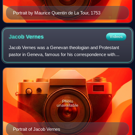
Portrait by Maurice Quentin de La Tour, 1753
Jacob
Vernes
Videos
Jacob Vernes was a Genevan theologian and Protestant
pastor in Geneva, famous for his correspondence with
Voltaire and Rousseau.
Photo
unavailable
Portrait of Jacob Vernes