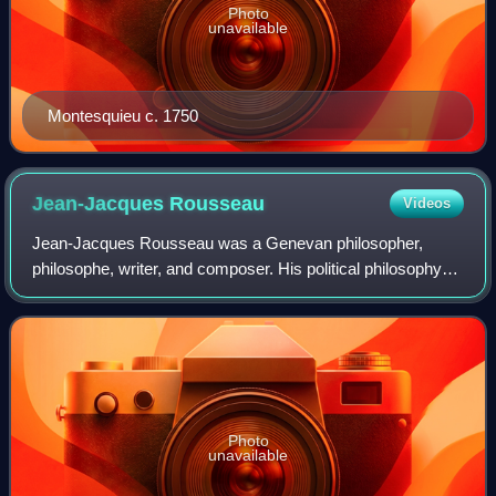
Photo
unavailable
Montesquieu c. 1750
Jean-Jacques
Rousseau
Videos
Jean-Jacques Rousseau was a Genevan philosopher,
philosophe, writer, and composer. His political philosophy
influenced the progress of the Age of Enlightenment
throughout Europe, as well as aspects of
Photo
unavailable