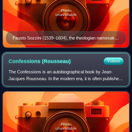
Photo
unavailable
Fausto Sozzini (1539–1604), the theologian namesake
of Socinianism
Confessions
(Rousseau)
Videos
The Confessions is an autobiographical book by Jean-
Jacques Rousseau. In the modern era, it is often published
with the title The Confessions of Jean-Jacques Rousseau
in order to distinguish it from S
Photo
unavailable