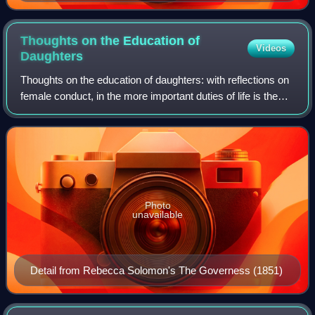
Thoughts on the Education of
Videos
Daughters
Thoughts on the education of daughters: with reflections on
female conduct, in the more important duties of life is the
first published work of the British feminist Mary
Wollstonecraft. Published in 1
Photo
unavailable
Detail from Rebecca Solomon's The Governess (1851)