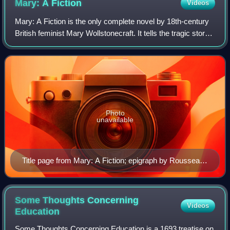
Mary: A
Fiction
Videos
Mary: A Fiction is the only complete novel by 18th-century
British feminist Mary Wollstonecraft. It tells the tragic story
of a woman's successive "romantic friendships" with a
woman and a man. Compos
Photo
unavailable
Title page from Mary: A Fiction; epigraph by Rousseau
reads: "L'exercice des plus sublimes vertus éleve et
nourrit le génie" ("the exercise of the most sublime
virtues raises and nourishes genius")
Some Thoughts Concerning
Videos
Education
Some Thoughts Concerning Education is a 1693 treatise on