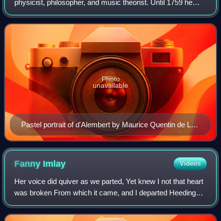
physicist, philosopher, and music theorist. Until 1759 he
was, together with Denis Diderot, a co-editor of the
Encyclopédie. His most famous achieve
Photo
unavailable
Pastel portrait of d'Alembert by Maurice Quentin de La
Tour, 1753
Fanny
Imlay
Videos
Her voice did quiver as we parted, Yet knew I not that heart
was broken From which it came, and I departed Heeding
not the words then spoken. Misery—O Misery, This world
is all too wide for thee.