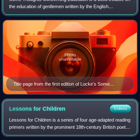
the education of gentlemen written by the English
philosopher John Locke. For over a century, it was the most
important philosophical work on e
Photo
unavailable
Title page from the first edition of Locke's Some
Thoughts Concerning Education (1693)
Lessons for
Children
Videos
Lessons for Children is a series of four age-adapted reading
primers written by the prominent 18th-century British poet
and essayist Anna Laetitia Barbauld. Published in 1778 and