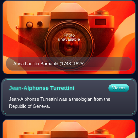
1779, the books initi
Photo
unavailable
Anna Laetitia Barbauld (1743–1825)
Jean-Alphonse
Turrettini
Videos
Jean-Alphonse Turrettini was a theologian from the
Republic of Geneva.