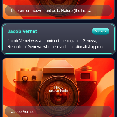
Le premier mouvement de la Nature (the first
movement of Nature)
Jacob
Vernet
Videos
Jacob Vernet was a prominent theologian in Geneva,
Republic of Geneva, who believed in a rationalist approach
to religion. He was called "the most important and influential
Genevan pastor of his day".
Photo
unavailable
Jacob Vernet