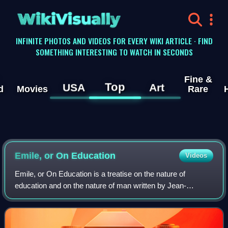
WikiVisually
INFINITE PHOTOS AND VIDEOS FOR EVERY WIKI ARTICLE · FIND
SOMETHING INTERESTING TO WATCH IN SECONDS
Fine &
Top
USA
Art
d
Movies
Rare
Emile, or On Education
Videos
Emile, or On Education is a treatise on the nature of
education and on the nature of man written by Jean-
Jacques Rousseau, who considered it to be the "best and
most important" of all his writings. Du