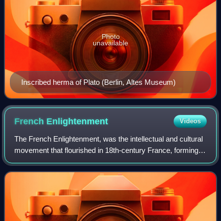
Photo
unavailable
Inscribed herma of Plato (Berlin, Altes Museum)
French
Enlightenment
Videos
The French Enlightenment, was the intellectual and cultural
movement that flourished in 18th-century France, forming a
central part of the Age of Enlightenment. The movement
placed emphasis on reason