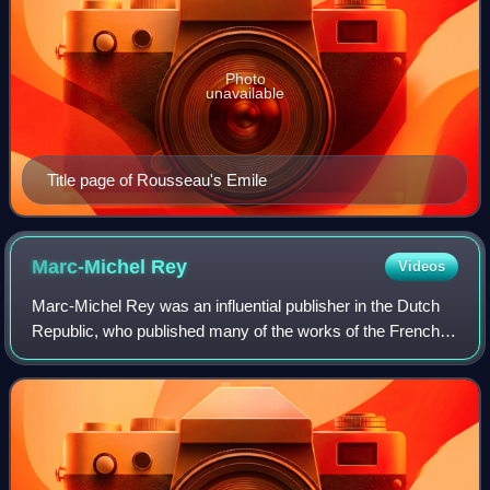
Photo
unavailable
Title page of Rousseau's Emile
Marc-Michel
Rey
Videos
Marc-Michel Rey was an influential publisher in the Dutch
Republic, who published many of the works of the French
philosophes, including Jean-Jacques Rousseau. In his day,
he was the largest and most