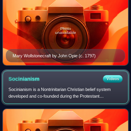
Photo
unavailable
Mary Wollstonecraft by John Opie (c. 1797)
Socinianism
Videos
Socinianism is a Nontrinitarian Christian belief system
developed and co-founded during the Protestant
Reformation by the Italian Renaissance humanists and
theologians Lelio Sozzini and Fausto Sozzini