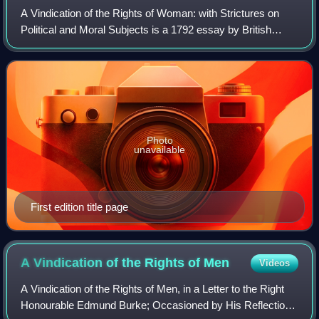
A Vindication of the Rights of Woman: with Strictures on
Political and Moral Subjects is a 1792 essay by British
philosopher and women's rights advocate Mary
Wollstonecraft. It is considered a feminis
Photo
unavailable
First edition title page
A Vindication of the Rights of
Men
Videos
A Vindication of the Rights of Men, in a Letter to the Right
Honourable Edmund Burke; Occasioned by His Reflections