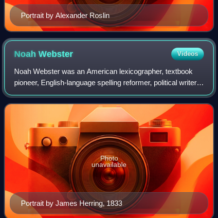
Portrait by Alexander Roslin
Noah
Webster
Videos
Noah Webster was an American lexicographer, textbook
pioneer, English-language spelling reformer, political writer,
editor, and author. He has been called the "Father of
American Scholarship and Educa
Photo
unavailable
Portrait by James Herring, 1833