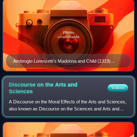
Photo
unavailable
Ambrogio Lorenzetti's Madonna and Child (1319)
depicts swaddling bands
Discourse on the Arts and
Videos
Sciences
A Discourse on the Moral Effects of the Arts and Sciences,
also known as Discourse on the Sciences and Arts and
commonly referred to as The First Discourse, is an essay
by Genevan philosopher Jean-Jac