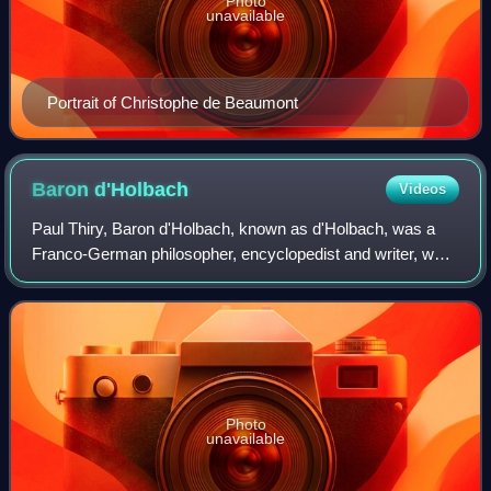
Photo
unavailable
Portrait of Christophe de Beaumont
Baron
d'Holbach
Videos
Paul Thiry, Baron d'Holbach, known as d'Holbach, was a
Franco-German philosopher, encyclopedist and writer, who
was a prominent figure in the French Enlightenment. He
was born in Edesheim, near Landau
Photo
unavailable