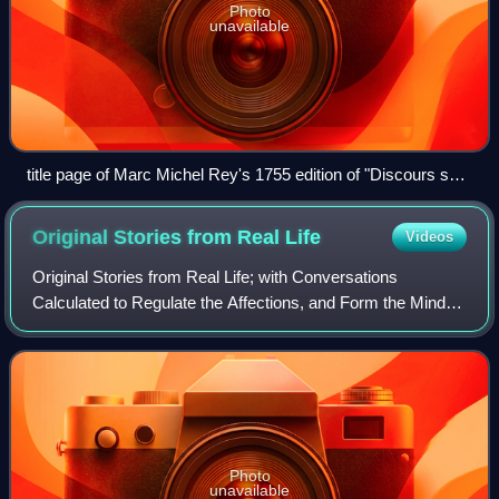
Photo
unavailable
title page of Marc Michel Rey's 1755 edition of "Discours sur
l’origine et les fondemens de l’inégalité parmi les hommes" by
Jean-Jacques Rousseau.
Original Stories from Real
Life
Videos
Original Stories from Real Life; with Conversations
Calculated to Regulate the Affections, and Form the Mind to
Truth and Goodness is the only complete work of children's
literature by the 18th-centur
Photo
unavailable