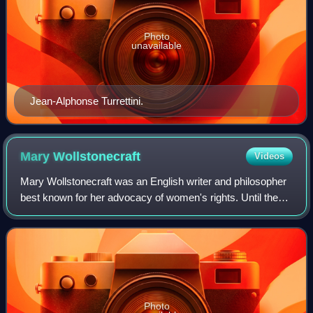
Photo
unavailable
Jean-Alphonse Turrettini.
Mary
Wollstonecraft
Videos
Mary Wollstonecraft was an English writer and philosopher
best known for her advocacy of women's rights. Until the
late twentieth century, Wollstonecraft's life, which
encompassed several unconvention
Photo