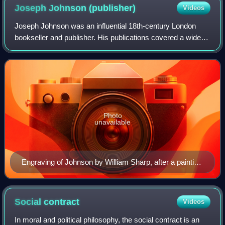
Joseph Johnson
(publisher)
Videos
Joseph Johnson was an influential 18th-century London
bookseller and publisher. His publications covered a wide
variety of genres and a broad spectrum of opinions on
important issues. Johnson is best
Photo
unavailable
Engraving of Johnson by William Sharp, after a painting
by Moses Haughton the Elder
Social
contract
Videos
In moral and political philosophy, the social contract is an