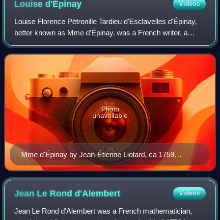
Louise
d'Épinay
Videos
Louise Florence Pétronille Tardieu d'Esclavelles d'Épinay,
better known as Mme d'Épinay, was a French writer, a
saloniste and woman of fashion, known on account of her
liaisons with Friedrich Melchior
Photo
unavailable
Mme d'Épinay by Jean-Étienne Liotard, ca 1759
(Musée d'art et d'histoire, Geneva)
Jean Le Rond
d'Alembert
Videos
Jean Le Rond d'Alembert was a French mathematician,