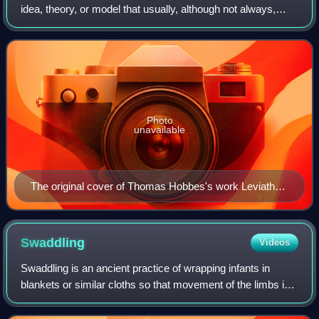
idea, theory, or model that usually, although not always,
concerns the legitimacy of the authority of the state over the
individual. Concep
Photo
unavailable
The original cover of Thomas Hobbes's work Leviathan
(1651), in which he discusses the concept of the social
contract theory
Swaddling
Videos
Swaddling is an ancient practice of wrapping infants in
blankets or similar cloths so that movement of the limbs is
tightly restricted. Swaddling bands were often used to
further restrict the infant.