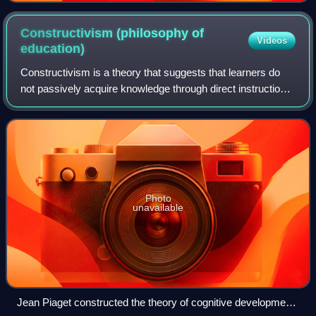
Constructivism (philosophy of
Videos
education)
Constructivism is a theory that suggests that learners do
not passively acquire knowledge through direct instruction.
Instead, they construct their understanding through
experiences and social interac
Photo
unavailable
Jean Piaget constructed the theory of cognitive development,