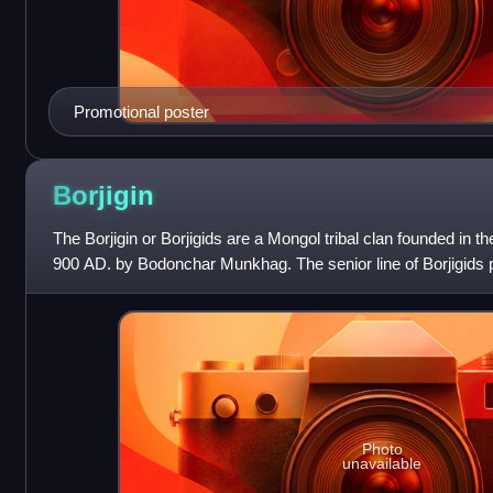
Promotional poster
Borjigin
The Borjigin or Borjigids are a Mongol tribal clan founded in th
900 AD. by Bodonchar Munkhag. The senior line of Borjigids pr
Mongolia and Inne
Photo
unavailable