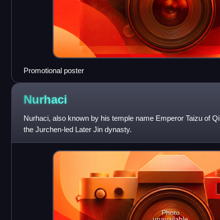
Promotional poster
Nurhaci
Nurhaci, also known by his temple name Emperor Taizu of Qi
the Jurchen-led Later Jin dynasty.
Photo
unavailable