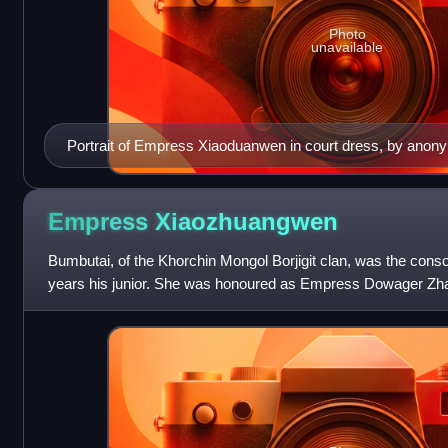
Photo
unavailable
Portrait of Empress Xiaoduanwen in court dress, by anon
Empress
Xiaozhuangwen
Bumbutai, of the Khorchin Mongol Borjigit clan, was the conso
years his junior. She was honoured as Empress Dowager Zhao
son, Fulin, the Shunzh