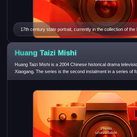
17th century state portrait, currently in the collection of 
Huang Taizi
Mishi
Huang Taizi Mishi is a 2004 Chinese historical drama televis
Xiaogang. The series is the second instalment in a series of fou
early Qing dynasty
Photo
unavailable