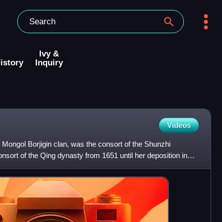
Ivy &
istory
Inquiry
Videos
Mongol Borjigin clan, was the consort of the Shunzhi
ort of the Qing dynasty from 1651 until her deposition in
nso