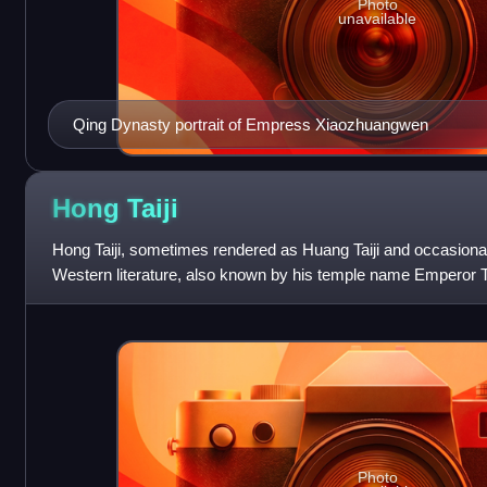
Photo
unavailable
Qing Dynasty portrait of Empress Xiaozhuangwen
Hong
Taiji
Hong Taiji, sometimes rendered as Huang Taiji and occasionall
Western literature, also known by his temple name Emperor T
second khan of the Later Jin
Photo