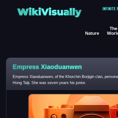
WikiVisually
INFINITE
The
Nature
Worl
Empress Xiaoduanwen
Empress Xiaoduanwen, of the Khorchin Borjigin clan, personal
Hong Taiji. She was seven years his junior.