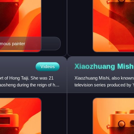
ymous painter
Xiaozhuang
Mish
Videos
rt of Hong Taiji. She was 21
Xiaozhuang Mishi, also known 
sheng during the reign of her
television series produced by Y
four television series