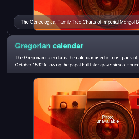
The Geneological Family Tree Charts of Imperial Mongol B
showing its major and main Sub-Clans (According to Secr
Records)
Gregorian
calendar
The Gregorian calendar is the calendar used in most parts of th
October 1582 following the papal bull Inter gravissimas issue
introduced it
Photo
unavailable