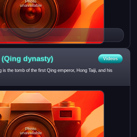
Photo
unavailable
 (Qing
dynasty)
Videos
 is the tomb of the first Qing emperor, Hong Taiji, and his
Photo
unavailable