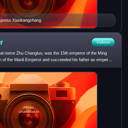
Empress Xiaokangzhang
r
Videos
al name Zhu Changluo, was the 15th emperor of the Ming
n of the Wanli Emperor and succeeded his father as emperor
Photo
unavailable