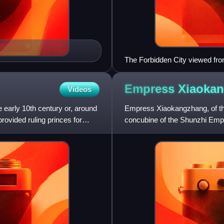
The Forbidden City viewed fro
Empress
Xiaoka
Videos
e early 10th century or, around
Empress Xiaokangzhang, of th
ovided ruling princes for
concubine of the Shunzhi Emp
dynasty. She was honoured a