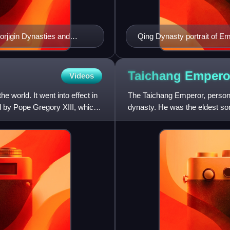
orjigin Dynasties and
Qing Dynasty portrait of 
et Histories Of The Mongols
Taichang
Empero
Videos
e world. It went into effect in
The Taichang Emperor, person
d by Pope Gregory XIII, which
dynasty. He was the eldest so
in 1620. His reign came to an