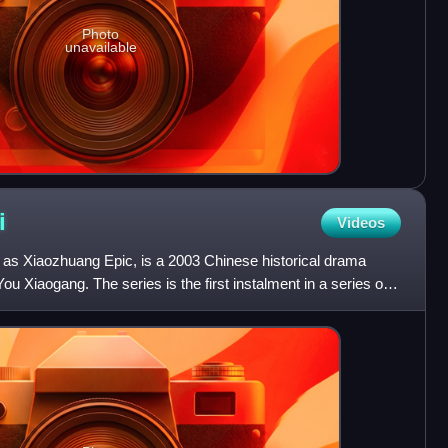
Photo
unavailable
i
Videos
as Xiaozhuang Epic, is a 2003 Chinese historical drama
ou Xiaogang. The series is the first instalment in a series of