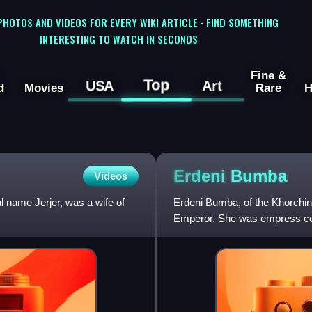
 PHOTOS AND VIDEOS FOR EVERY WIKI ARTICLE · FIND SOMETHING
INTERESTING TO WATCH IN SECONDS
Fine &
Top
USA
Art
d
Movies
Rare
H
Erdeni
Bumba
Videos
 name Jerjer, was a wife of
Erdeni Bumba, of the Khorchin 
Emperor. She was empress cons
1653. She was demoted to co