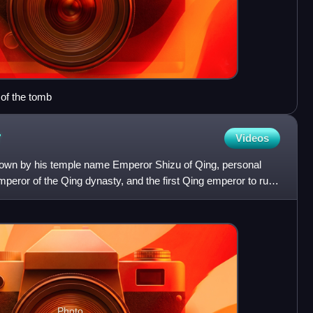
of the tomb
r
Videos
own by his temple name Emperor Shizu of Qing, personal
eror of the Qing dynasty, and the first Qing emperor to rule
Photo