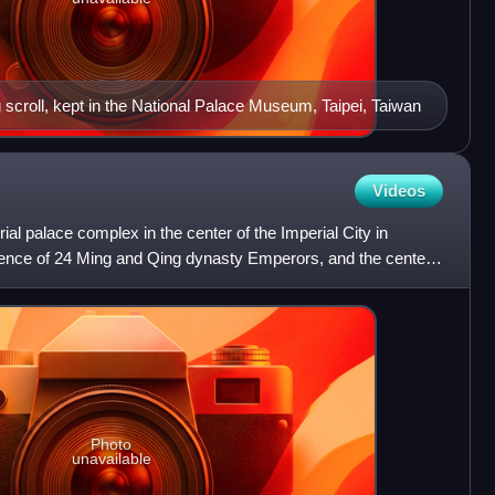
g scroll, kept in the National Palace Museum, Taipei, Taiwan
Videos
ial palace complex in the center of the Imperial City in
idence of 24 Ming and Qing dynasty Emperors, and the center
Photo
unavailable