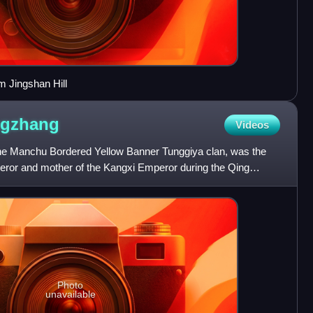
m Jingshan Hill
ngzhang
Videos
e Manchu Bordered Yellow Banner Tunggiya clan, was the
eror and mother of the Kangxi Emperor during the Qing
s Empres
Photo
unavailable