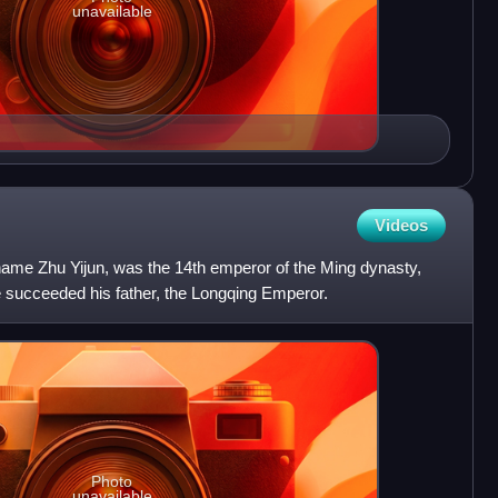
unavailable
Videos
ame Zhu Yijun, was the 14th emperor of the Ming dynasty,
e succeeded his father, the Longqing Emperor.
Photo
unavailable