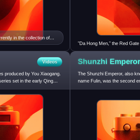
ently in the collection of
"Da Hong Men," the Red Gate 
Shunzhi
Empero
Videos
ries produced by You Xiaogang.
The Shunzhi Emperor, also kn
series set in the early Qing
name Fulin, was the second emp
over China proper. Upon th