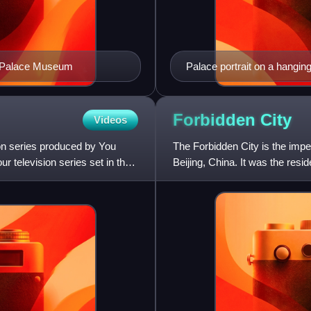
the Palace Museum
Palace portrait on a hangin
Forbidden
City
Videos
ion series produced by You
The Forbidden City is the imper
r television series set in the
Beijing, China. It was the res
of political power in