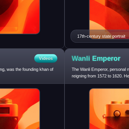
17th-century state portrait
Wanli
Emperor
Videos
ng, was the founding khan of
The Wanli Emperor, personal n
reigning from 1572 to 1620. H