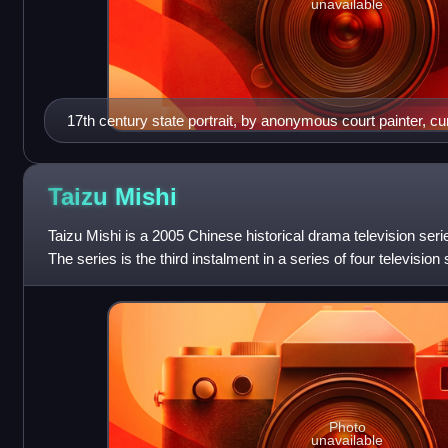
unavailable
17th century state portrait, by anonymous court painter, curr
the Hong Kong Palace Museum
Taizu
Mishi
Taizu Mishi is a 2005 Chinese historical drama television se
The series is the third instalment in a series of four television 
dynasty. It wa
Photo
unavailable