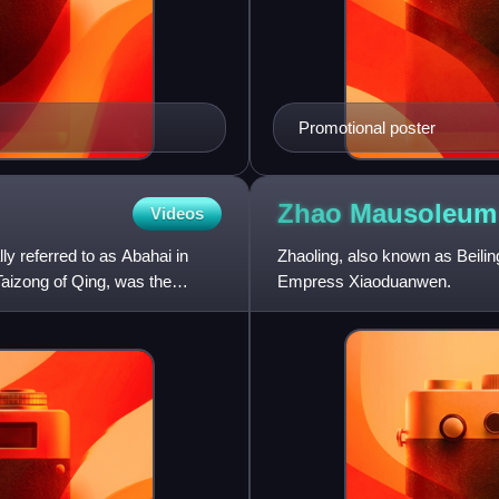
Promotional poster
Zhao Mausoleum
Videos
y referred to as Abahai in
Zhaoling, also known as Beiling
aizong of Qing, was the
Empress Xiaoduanwen.