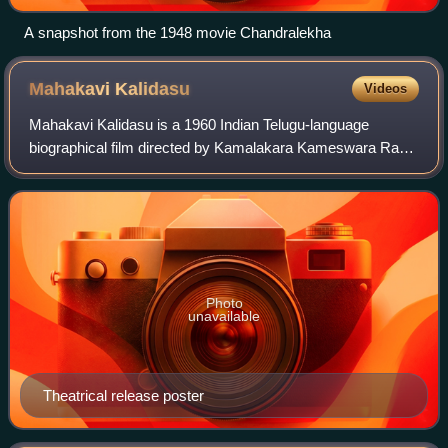
A snapshot from the 1948 movie Chandralekha
Mahakavi
Kalidasu
Videos
Mahakavi Kalidasu is a 1960 Indian Telugu-language
biographical film directed by Kamalakara Kameswara Rao
and written by Pingali. It stars Akkineni Nageswara Rao and
Sriranjani Jr., with music compose
Photo
unavailable
Theatrical release poster