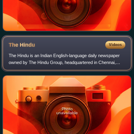
The
Hindu
Videos
The Hindu is an Indian English-language daily newspaper
owned by The Hindu Group, headquartered in Chennai,
Tamil Nadu. It was founded as a weekly publication in 1878
by the Triplicane Six, becoming a
Photo
unavailable