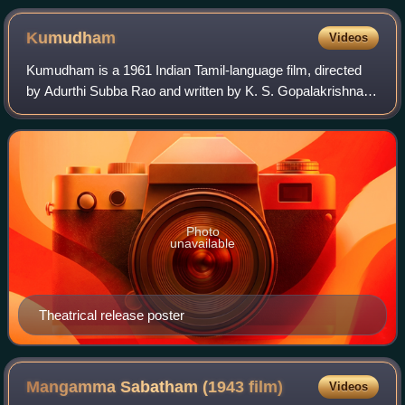
Kumudham
Videos
Kumudham is a 1961 Indian Tamil-language film, directed
by Adurthi Subba Rao and written by K. S. Gopalakrishnan.
The film stars S. S. Rajendran, Vijayakumari and Sowcar
Janaki. It was released on 29
Photo
unavailable
Theatrical release poster
Mangamma Sabatham (1943
film)
Videos