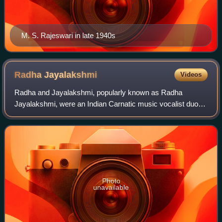
M. S. Rajeswari in late 1940s
Radha
Jayalakshmi
Videos
Radha and Jayalakshmi, popularly known as Radha
Jayalakshmi, were an Indian Carnatic music vocalist duo
as well as playback singers in films in the 1940s and 1950s.
They later became teachers and trai
Photo
unavailable