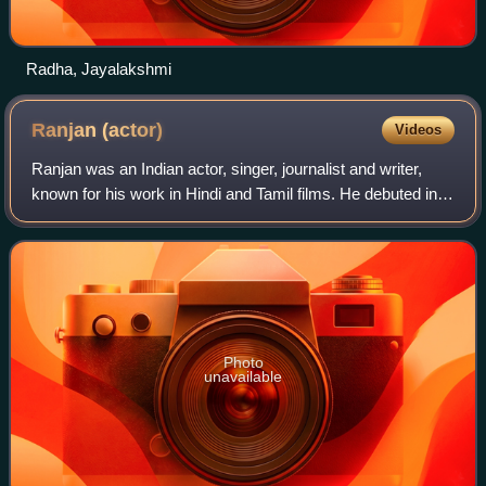
Radha, Jayalakshmi
Ranjan
(actor)
Videos
Ranjan was an Indian actor, singer, journalist and writer,
known for his work in Hindi and Tamil films. He debuted in
the 1941 movie Ashok Kumar, but gained fame in S. S.
Vasan's 1948 magnum opus Chan
Photo
unavailable