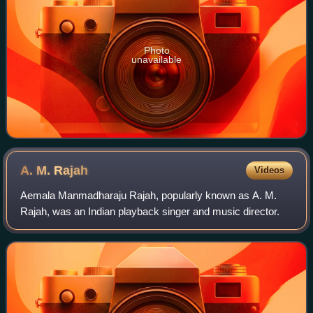
Photo
unavailable
A. M.
Rajah
Videos
Aemala Manmadharaju Rajah, popularly known as A. M.
Rajah, was an Indian playback singer and music director.