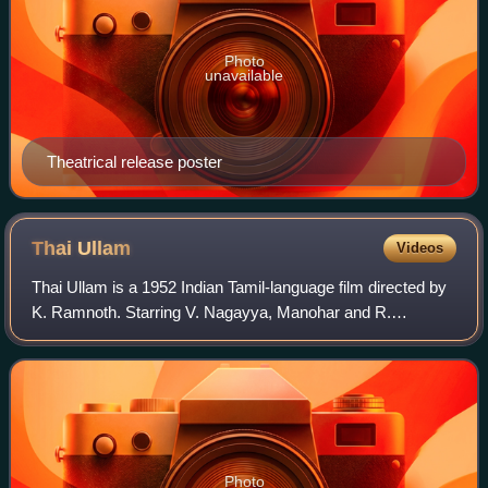
Photo
unavailable
Theatrical release poster
Thai
Ullam
Videos
Thai Ullam is a 1952 Indian Tamil-language film directed by
K. Ramnoth. Starring V. Nagayya, Manohar and R.
Ganesh, the film has music composed by Nagayya and A.
Rama Rao. It is an adaptation of the 1
Photo