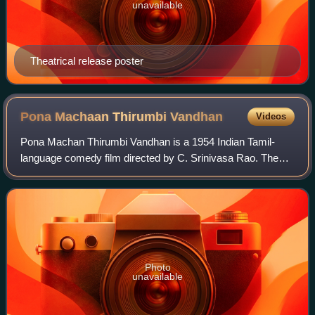
unavailable
Theatrical release poster
Pona Machaan Thirumbi
Vandhan
Videos
Pona Machan Thirumbi Vandhan is a 1954 Indian Tamil-
language comedy film directed by C. Srinivasa Rao. The
dialogues were written by V. Seetharaman and screenplay
by Mercury Films' Story Department. B
Photo
unavailable