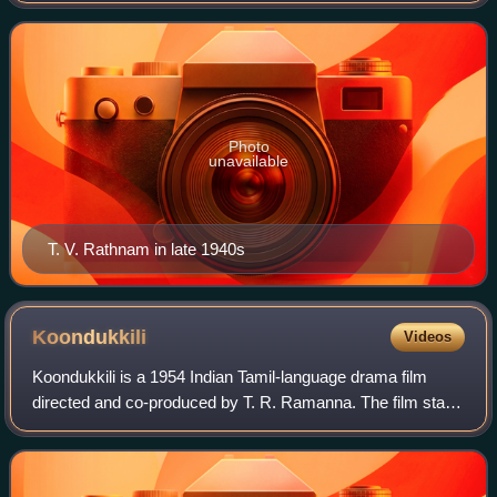
Photo
unavailable
T. V. Rathnam in late 1940s
Koondukkili
Videos
Koondukkili is a 1954 Indian Tamil-language drama film
directed and co-produced by T. R. Ramanna. The film stars
M. G. Ramachandran, Sivaji Ganesan and B. S. Saroja. It
was released on 26 August 1954.