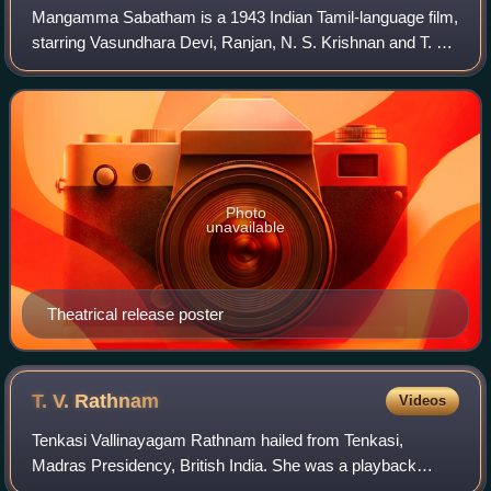
Mangamma Sabatham is a 1943 Indian Tamil-language film,
starring Vasundhara Devi, Ranjan, N. S. Krishnan and T. A.
Mathuram. The film was produced by S. S. Vasan and
written and directed by T. G. Ragh
Photo
unavailable
Theatrical release poster
T. V.
Rathnam
Videos
Tenkasi Vallinayagam Rathnam hailed from Tenkasi,
Madras Presidency, British India. She was a playback
singer for Tamil films.