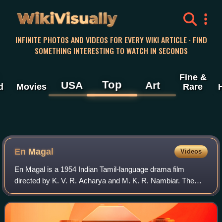
WikiVisually
INFINITE PHOTOS AND VIDEOS FOR EVERY WIKI ARTICLE · FIND
SOMETHING INTERESTING TO WATCH IN SECONDS
Fine &
Top
USA
Art
d
Movies
Rare
En Magal
Videos
En Magal is a 1954 Indian Tamil-language drama film
directed by K. V. R. Acharya and M. K. R. Nambiar. The
film stars Ranjan, M. N. Nambiar and S. Varalakshmi. It
was released on 25 October 1954.