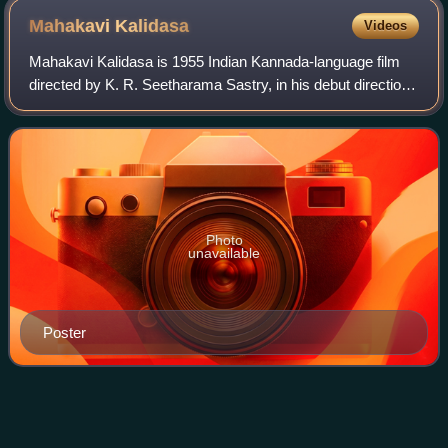
Mahakavi
Kalidasa
Videos
Mahakavi Kalidasa is 1955 Indian Kannada-language film
directed by K. R. Seetharama Sastry, in his debut direction.
The movie is based on the legends of the poet Kālidāsa. It
stars Honnappa Bhagavatar
Photo
unavailable
Poster
Thiruchi
Loganathan
Videos
Thiruchi Loganathan was an Indian playback singer of the