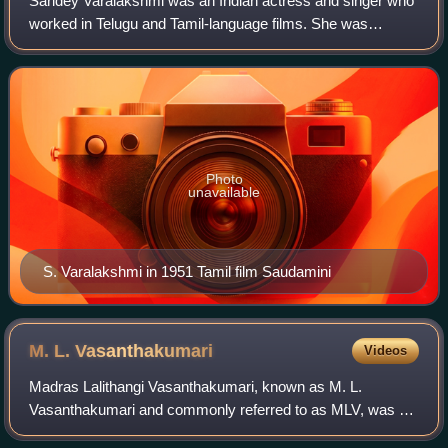
Saridey Varalakshmi was an Indian actress and singer who
worked in Telugu and Tamil-language films. She was
popular for her roles and songs in Telugu films like Sri
Venkateswara Mahatyam and Mahamantr
Photo
unavailable
S. Varalakshmi in 1951 Tamil film Saudamini
M. L.
Vasanthakumari
Videos
Madras Lalithangi Vasanthakumari, known as M. L.
Vasanthakumari and commonly referred to as MLV, was an
Indian Carnatic musician and a playback singer in films