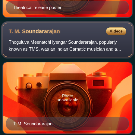
Theatrical release poster
T. M.
Soundararajan
Videos
Thoguluva Meenatchi Iyengar Soundararajan, popularly
known as TMS, was an Indian Carnatic musician and a
playback singer in Tamil cinema. He sang over 10,138
songs from 3,162 films, including devotion
Photo
unavailable
T. M. Soundararajan