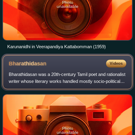
Photo
unavailable
Karunanidhi in Veerapandiya Kattabomman (1959)
Bharathidasan
Videos
Bharathidasan was a 20th-century Tamil poet and rationalist
writer whose literary works handled mostly socio-political
issues. He was deeply influenced by the Tamil poet
Subramania Bharathi and named
Photo
unavailable