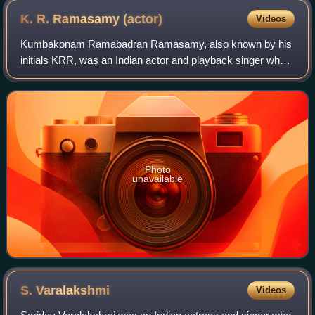
K. R. Ramasamy
(actor)
Videos
Kumbakonam Ramabadran Ramasamy, also known by his
initials KRR, was an Indian actor and playback singer who
worked mainly in Tamil theatre and cinema. He was born in
Kumbakonam and was active during t
Photo
unavailable
S.
Varalakshmi
Videos