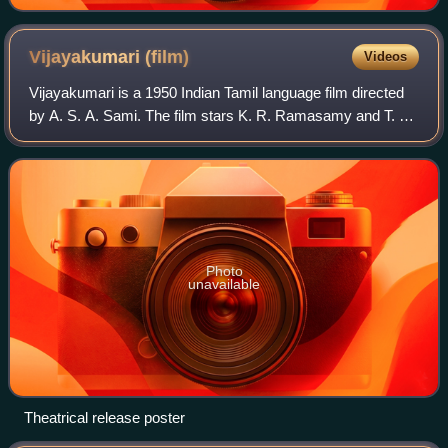
Vijayakumari
(film)
Videos
Vijayakumari is a 1950 Indian Tamil language film directed
by A. S. A. Sami. The film stars K. R. Ramasamy and T. R.
Rajakumari. It was released on 18 March 1950.
Photo
unavailable
Theatrical release poster