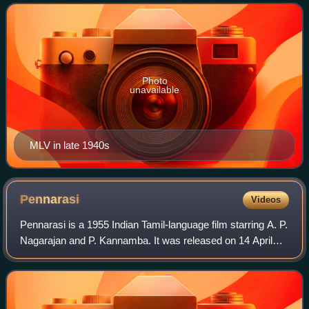
across several South Asian languages.
Photo
unavailable
MLV in late 1940s
Pennarasi
Videos
Pennarasi is a 1955 Indian Tamil-language film starring A. P.
Nagarajan and P. Kannamba. It was released on 14 April
1955.