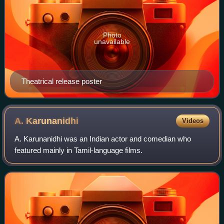
Photo
unavailable
Theatrical release poster
A.
Karunanidhi
Videos
A. Karunanidhi was an Indian actor and comedian who
featured mainly in Tamil-language films.