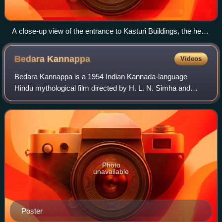
A close-up view of the entrance to Kasturi Buildings, the head
office of The Hindu
Bedara
Kannappa
Videos
Bedara Kannappa is a 1954 Indian Kannada-language
Hindu mythological film directed by H. L. N. Simha and
written by G. V. Iyer. The film stars Rajkumar playing the
title character along with Pandari B
Photo
unavailable
Poster