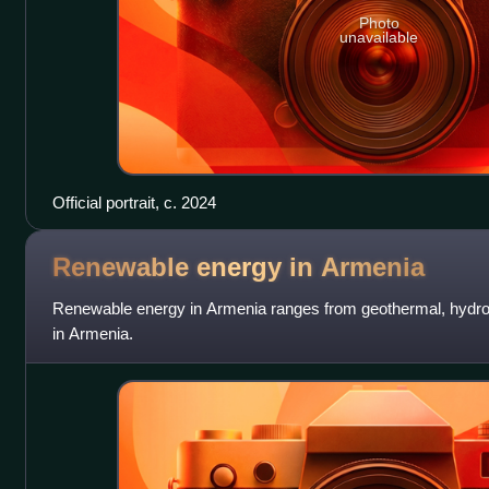
Photo
unavailable
Official portrait, c. 2024
Renewable energy in
Armenia
Renewable energy in Armenia ranges from geothermal, hydroe
in Armenia.