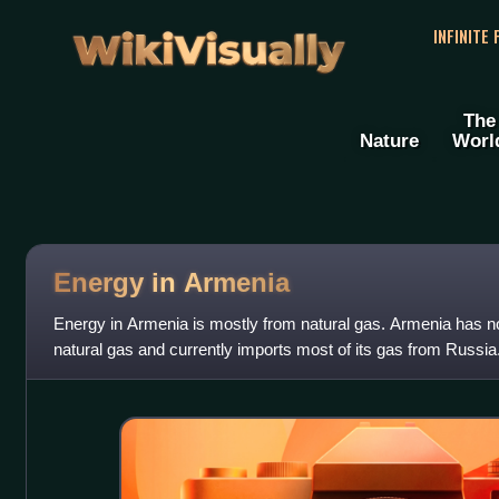
WikiVisually
INFINITE
The
Nature
Worl
Energy in Armenia
Energy in Armenia is mostly from natural gas. Armenia has no
natural gas and currently imports most of its gas from Russia
Gas Pipeline has the capa