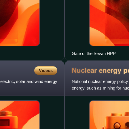
Gate of the Sevan HPP
Nuclear energy p
Videos
lectric, solar and wind energy
National nuclear energy policy 
energy, such as mining for nucl
ore, generatin