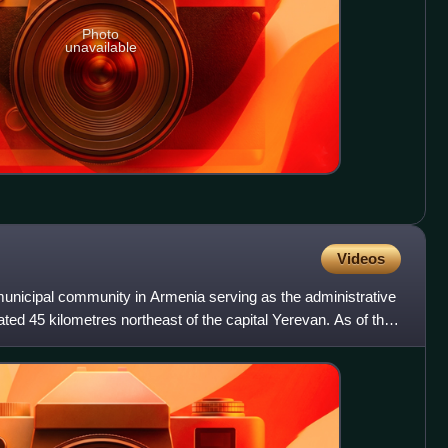
Photo
unavailable
Videos
unicipal community in Armenia serving as the administrative
ated 45 kilometres northeast of the capital Yerevan. As of the