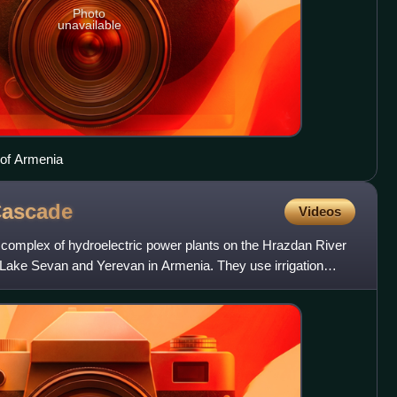
Photo
unavailable
 of Armenia
ascade
Videos
omplex of hydroelectric power plants on the Hrazdan River
e Lake Sevan and Yerevan in Armenia. They use irrigation