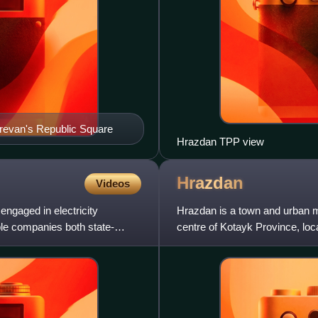
erevan's Republic Square
Hrazdan TPP view
Hrazdan
Videos
engaged in electricity
Hrazdan is a town and urban m
iple companies both state-
centre of Kotayk Province, loc
2011 census, the p