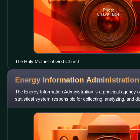
Photo
unavailable
The Holy Mother of God Church
Energy Information
Administration
The Energy Information Administration is a principal agency of
statistical system responsible for collecting, analyzing, and 
information to promote sound