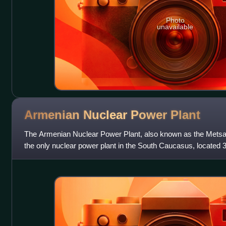
Photo
unavailable
Armenian Nuclear Power
Plant
The Armenian Nuclear Power Plant, also known as the Metsa
the only nuclear power plant in the South Caucasus, located 
in Armenia.