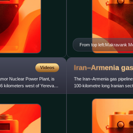
From top left:Makravank M
Entrance monument Palace 
skyline
Iran–Armenia ga
Videos
mor Nuclear Power Plant, is
The Iran–Armenia gas pipeline 
36 kilometers west of Yerevan
100-kilometre long Iranian sec
Armenian section runs from