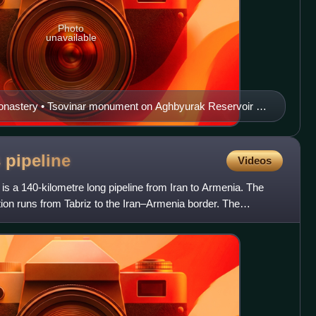
Photo
unavailable
onastery • Tsovinar monument on Aghbyurak Reservoir •
of Culture • Music school Marmarik Reservoir • Hrazdan
s
pipeline
Videos
is a 140-kilometre long pipeline from Iran to Armenia. The
tion runs from Tabriz to the Iran–Armenia border. The