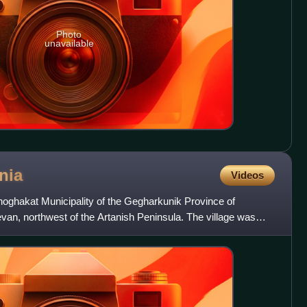
Photo
unavailable
nia
Videos
Shoghakat Municipality of the Gegharkunik Province of
van, northwest of the Artanish Peninsula. The village was
v