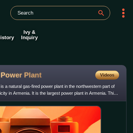
Ivy &
istory
Inquiry
l Power
Plant
Videos
 a natural gas-fired power plant in the northwestern part of
city in Armenia. It is the largest power plant in Armenia. This