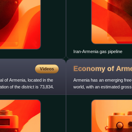
Iran-Armenia gas pipeline
Economy of
Arm
Videos
al of Armenia, located in the
Armenia has an emerging free-
ion of the district is 73,834.
world, with an estimated gross
almost $83 billion in ter