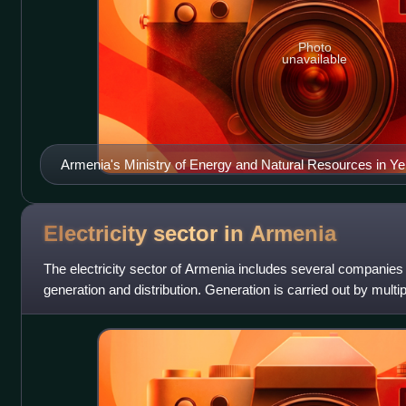
Photo
unavailable
Armenia's Ministry of Energy and Natural Resources in Y
Electricity sector in
Armenia
The electricity sector of Armenia includes several companies 
generation and distribution. Generation is carried out by mult
owned and private. In 2020 l