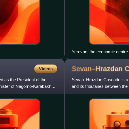
Yerevan, the economic centre
Sevan–Hrazdan
C
Videos
d as the President of the
Sevan–Hrazdan Cascade is a c
nister of Nagorno-Karabakh
and its tributaries between th
water flow from the Lake Se