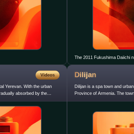
The 2011 Fukushima Daiichi nuc
displaced 50,000 households aft
checks led to bans of some sh
Dilijan
Videos
tal Yerevan. With the urban
Dilijan is a spa town and urban
radually absorbed by the
Province of Armenia. The town 
within the Dilijan