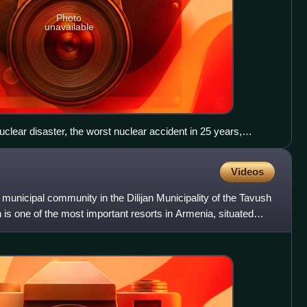
Photo
unavailable
lear disaster, the worst nuclear accident in 25 years,
er radiation leaked into the air, soil and sea. Radiation
ipments of vegetables and fish.
Videos
 municipal community in the Dilijan Municipality of the Tavush
is one of the most important resorts in Armenia, situated