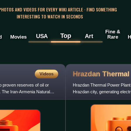
 PHOTOS AND VIDEOS FOR EVERY WIKI ARTICLE · FIND SOMETHING
INTERESTING TO WATCH IN SECONDS
Fine &
Top
USA
Art
d
Movies
Rare
H
Hrazdan Therma
Videos
 proven reserves of oil or
Hrazdan Thermal Power Plant is
. The Iran-Armenia Natural
Hrazdan city, generating electri
power plant w