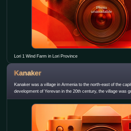
Photo
unavailable
Lori 1 Wind Farm in Lori Province
Kanaker
Kanaker was a village in Armenia to the north-east of the capi
development of Yerevan in the 20th century, the village was g
capital, thus becoming p