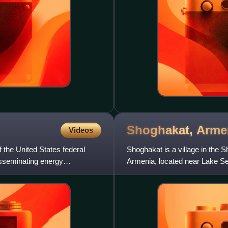
Shoghakat,
Arme
Videos
 the United States federal
Shoghakat is a village in the 
disseminating energy
Armenia, located near Lake Se
founded in the 1810s by Mord