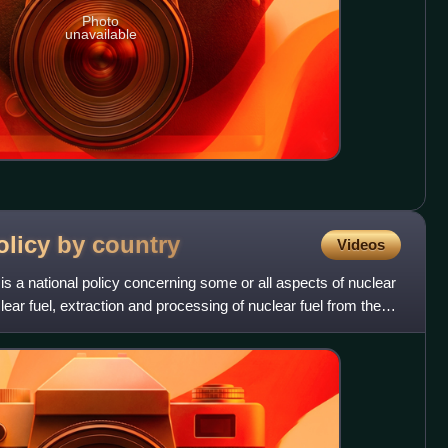
Photo
unavailable
olicy by
country
Videos
is a national policy concerning some or all aspects of nuclear
ear fuel, extraction and processing of nuclear fuel from the