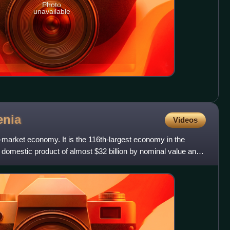
Photo
unavailable
enia
Videos
market economy. It is the 116th-largest economy in the
 domestic product of almost $32 billion by nominal value and