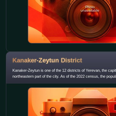
Photo
unavailable
Kanaker-Zeytun
District
Kanaker-Zeytun is one of the 12 districts of Yerevan, the capit
northeastern part of the city. As of the 2022 census, the populat