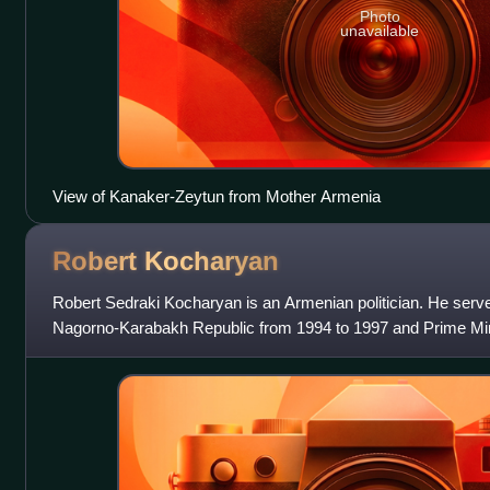
Photo
unavailable
View of Kanaker-Zeytun from Mother Armenia
Robert
Kocharyan
Robert Sedraki Kocharyan is an Armenian politician. He serve
Nagorno-Karabakh Republic from 1994 to 1997 and Prime Mi
from 1992 to 1994. He served as