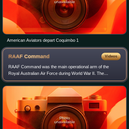
unavailable
American Aviators depart Coquimbo 1
RAAF
Command
Videos
RAAF Command was the main operational arm of the
Royal Australian Air Force during World War II. The
command was formed in September 1942 and by April
1943 comprised 27 squadrons, including units from
Photo
unavailable