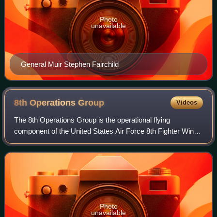
Photo
unavailable
General Muir Stephen Fairchild
8th Operations
Group
Videos
The 8th Operations Group is the operational flying
component of the United States Air Force 8th Fighter Wing.
It is stationed at Kunsan Air Base, South Korea, and is a
part of Pacific Air Forces.
Photo
unavailable