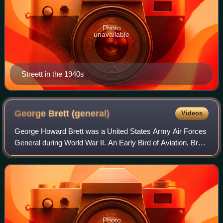
Photo
unavailable
Streett in the 1940s
George Brett
(general)
Videos
George Howard Brett was a United States Army Air Forces
General during World War II. An Early Bird of Aviation, Brett
served as a staff officer in World War I. In 1941, following
the outbreak of war w
Photo