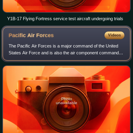
Y1B-17 Flying Fortress service test aircraft undergoing trials
Pacific Air
Forces
Videos
The Pacific Air Forces is a major command of the United
States Air Force and is also the air component command of
the United States Pacific Command. PACAF is
headquartered at the Hickam AFB portion of
Photo
unavailable