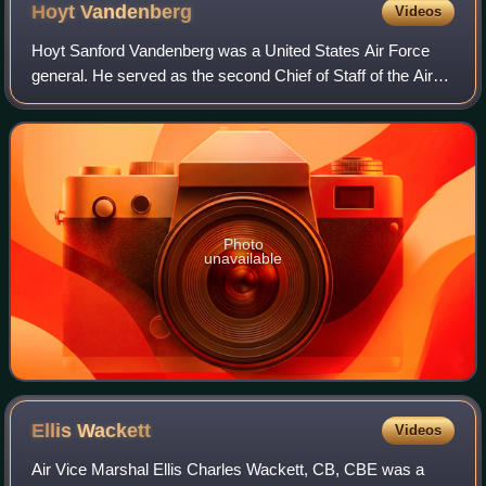
following a successful skip bombing attack. Wewak, New
Hoyt
Vandenberg
Videos
Guinea, March 1944
Hoyt Sanford Vandenberg was a United States Air Force
general. He served as the second Chief of Staff of the Air
Force, and the second Director of Central Intelligence.
Photo
unavailable
Ellis
Wackett
Videos
Air Vice Marshal Ellis Charles Wackett, CB, CBE was a