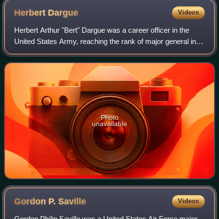
Herbert
Dargue
Videos
Herbert Arthur "Bert" Dargue was a career officer in the
United States Army, reaching the rank of major general in
the Army Air Forces. He was a pioneer military aviator and
one of the first ten recip
Photo
unavailable
Gordon P.
Saville
Videos
Gordon Philip Saville was a United States Air Force major