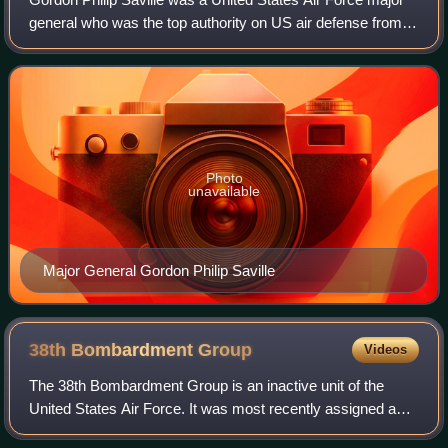
general who was the top authority on US air defense from
1940 to 1951. Blunt and direct in manner, Saville had been
an outspoken proponent of
Photo
unavailable
Major General Gordon Philip Saville
38th Bombardment
Group
Videos
The 38th Bombardment Group is an inactive unit of the
United States Air Force. It was most recently assigned as
the operational component of the 38th Bombardment Wing,