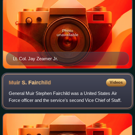
Photo
unavailable
Lt. Col. Jay Zeamer Jr.
Muir S.
Fairchild
Videos
General Muir Stephen Fairchild was a United States Air
Force officer and the service's second Vice Chief of Staff.