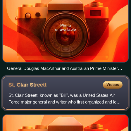
Photo
unavailable
General Douglas MacArthur and Australian Prime Minister
John Curtin.
St. Clair
Streett
Videos
St. Clair Streett, known as "Bill", was a United States Air
Force major general and writer who first organized and led
the Strategic Air Command. Streett served as aide to air
power advocate General B