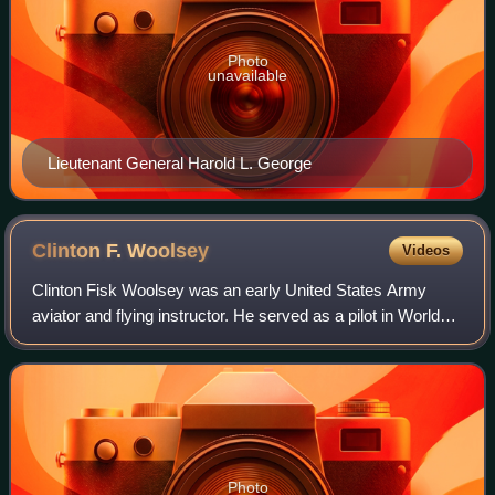
Photo
unavailable
Lieutenant General Harold L. George
Clinton F.
Woolsey
Videos
Clinton Fisk Woolsey was an early United States Army
aviator and flying instructor. He served as a pilot in World
War I and on the Mexican border. Woolsey was slated to
become the first pilot to trave
Photo