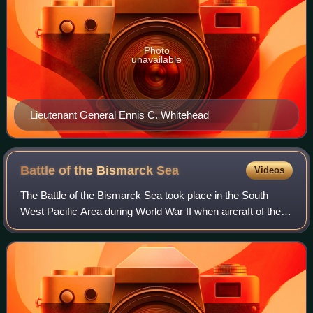
Photo
unavailable
Lieutenant General Ennis C. Whitehead
Battle of the Bismarck
Sea
Videos
The Battle of the Bismarck Sea took place in the South
West Pacific Area during World War II when aircraft of the
U.S. Fifth Air Force and the Royal Australian Air Force
attacked a Japanese convoy car