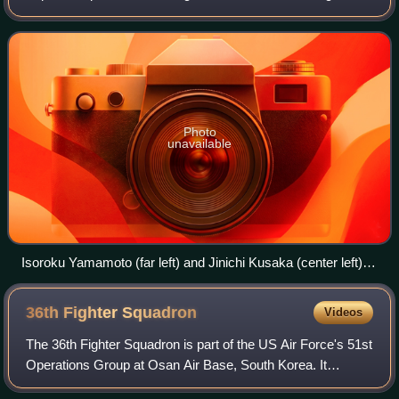
Solomon Islands and New Guinea campaigns in the Pacific
Theater of World War II. Ta
Photo
unavailable
Isoroku Yamamoto (far left) and Jinichi Kusaka (center left)
supervise air operations from Rabaul during Operation I-Go in
April 1943
36th Fighter
Squadron
Videos
The 36th Fighter Squadron is part of the US Air Force's 51st
Operations Group at Osan Air Base, South Korea. It
operates the General Dynamics F-16 Fighting Falcon