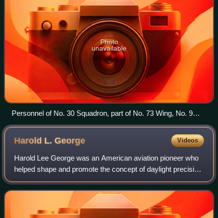
Photo
unavailable
Personnel of No. 30 Squadron, part of No. 73 Wing, No. 9
Operational Group, with a Beaufighter in New Guinea, 1943
Harold L.
George
Videos
Harold Lee George was an American aviation pioneer who
helped shape and promote the concept of daylight precision
bombing. An outspoken proponent of the industrial web
theory, George taught at the Air