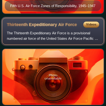
Fifth U.S. Air Force Zones of Responsibility, 1945–1947
Thirteenth Expeditionary Air
Force
Videos
The Thirteenth Expeditionary Air Force is a provisional
numbered air force of the United States Air Force Pacific Air
Forces. It is headquartered at Hickam Air Force Base, Joint
Base Pearl Harbor–Hick
Photo
unavailable