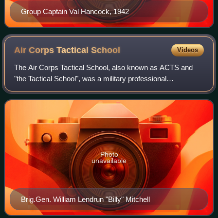
Group Captain Val Hancock, 1942
Air Corps Tactical
School
Videos
The Air Corps Tactical School, also known as ACTS and
"the Tactical School", was a military professional
development school for officers of the United States Army
Air Service and United States Army Ai
Photo
unavailable
Brig.Gen. William Lendrun "Billy" Mitchell