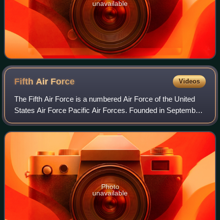
unavailable
Fifth Air
Force
Videos
The Fifth Air Force is a numbered Air Force of the United
States Air Force Pacific Air Forces. Founded in September
1941 and headquartered at Yokota Air Base, Japan, it is the
service’s oldest continu
Photo
unavailable