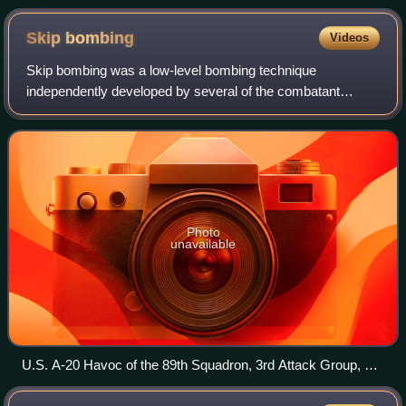
Skip
bombing
Videos
Skip bombing was a low-level bombing technique
independently developed by several of the combatant
nations in World War II, notably Italy, Australia, Britain, the
Soviet Union and the United States. I
Photo
unavailable
U.S. A-20 Havoc of the 89th Squadron, 3rd Attack Group, at
the moment it clears a Japanese merchant ship Taiei Maru