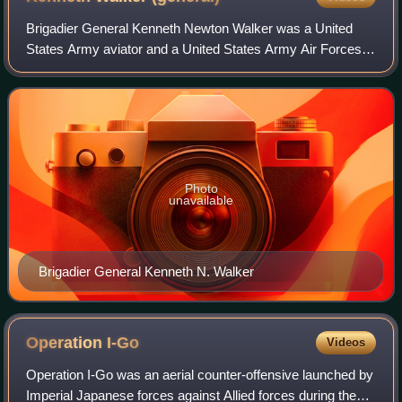
Brigadier General Kenneth Newton Walker was a United
States Army aviator and a United States Army Air Forces
general who exerted a significant influence on the
development of airpower doctrine. He pos
Photo
unavailable
Brigadier General Kenneth N. Walker
Operation
I-Go
Videos
Operation I-Go was an aerial counter-offensive launched by
Imperial Japanese forces against Allied forces during the