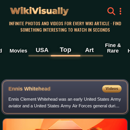
WikiVisually
INFINITE PHOTOS AND VIDEOS FOR EVERY WIKI ARTICLE · FIND
SOMETHING INTERESTING TO WATCH IN SECONDS
Fine &
Top
USA
Art
d
Movies
Rare
Ennis Whitehead
Videos
Ennis Clement Whitehead was an early United States Army
aviator and a United States Army Air Forces general during
World War II. Whitehead joined the U. S. Army after the
United States entered World W