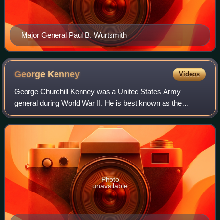
Major General Paul B. Wurtsmith
George
Kenney
Videos
George Churchill Kenney was a United States Army
general during World War II. He is best known as the
commander of the Allied Air Forces in the Southwest
Pacific Area, a position he held between Augus
Photo
unavailable