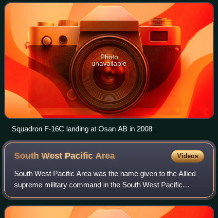
aircraft conducting air superiority m
Photo
unavailable
Squadron F-16C landing at Osan AB in 2008
South West Pacific
Area
Videos
South West Pacific Area was the name given to the Allied
supreme military command in the South West Pacific
Theatre of World War II. It was one of four major Allied
commands in the Pacific War. SWPA i