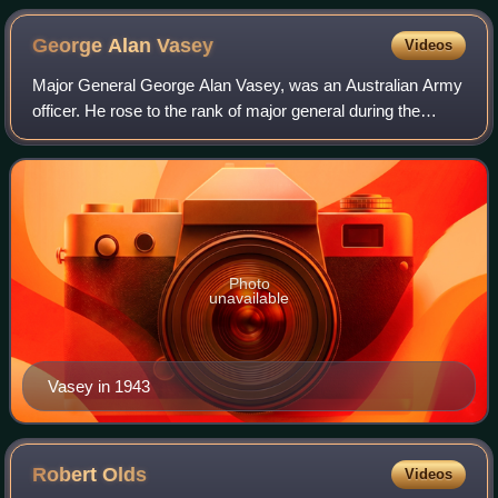
George Alan
Vasey
Videos
Major General George Alan Vasey, was an Australian Army
officer. He rose to the rank of major general during the
Second World War, before being killed in a plane crash near
Cairns in 1945.
Photo
unavailable
Vasey in 1943
Robert
Olds
Videos