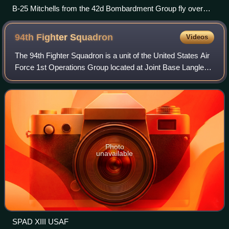
B-25 Mitchells from the 42d Bombardment Group fly over
Bougainville from their base at Stirling Airfield, Stirling Island,
Solomon Islands, 1944
94th Fighter
Squadron
Videos
The 94th Fighter Squadron is a unit of the United States Air
Force 1st Operations Group located at Joint Base Langley–
Eustis, Virginia. The 94th is equipped with the F-22 Raptor.
Photo
unavailable
SPAD XIII USAF