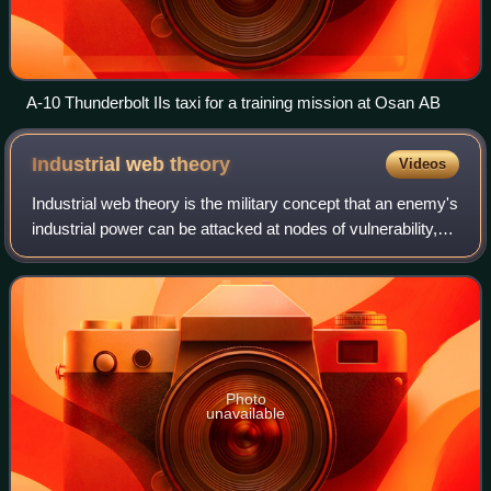
A-10 Thunderbolt IIs taxi for a training mission at Osan AB
Industrial web
theory
Videos
Industrial web theory is the military concept that an enemy's
industrial power can be attacked at nodes of vulnerability,
and thus the enemy's ability to wage a lengthy war can be
severely limited, as
Photo
unavailable