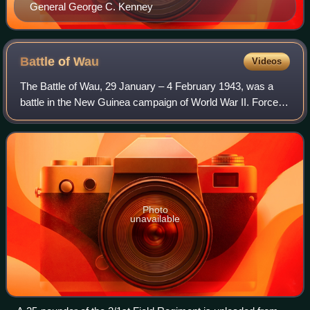
General George C. Kenney
Battle of
Wau
Videos
The Battle of Wau, 29 January – 4 February 1943, was a
battle in the New Guinea campaign of World War II. Forces
of the Empire of Japan sailed from Rabaul and crossed the
Solomon Sea and, despite Alli
Photo
unavailable