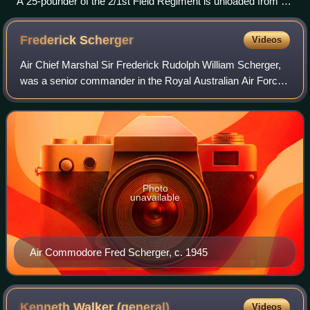
A 25-pounder of the 2/1st Field Regiment is unloaded from a
Dakota on the airfield at Wau. The gun was assembled and
fired at Japanese positions around Wau later that day.
Frederick
Scherger
Videos
Air Chief Marshal Sir Frederick Rudolph William Scherger,
was a senior commander in the Royal Australian Air Force.
He served as Chief of the Air Staff, the RAAF's highest-
ranking position, from 1957
Photo
unavailable
Air Commodore Fred Scherger, c. 1945
Kenneth Walker
(general)
Videos