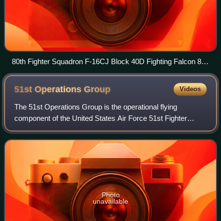
80th Fighter Squadron F-16CJ Block 40D Fighting Falcon 88-
0543
51st Operations
Group
Videos
The 51st Operations Group is the operational flying
component of the United States Air Force 51st Fighter
Wing, stationed at Osan Air Base, South Korea.
Photo
unavailable