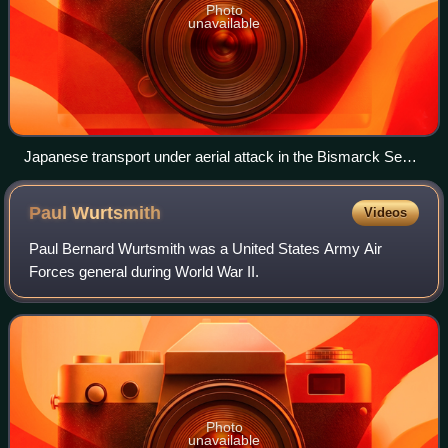
Photo
unavailable
Japanese transport under aerial attack in the Bismarck Sea,
3 March 1943
Paul
Wurtsmith
Videos
Paul Bernard Wurtsmith was a United States Army Air
Forces general during World War II.
Photo
unavailable