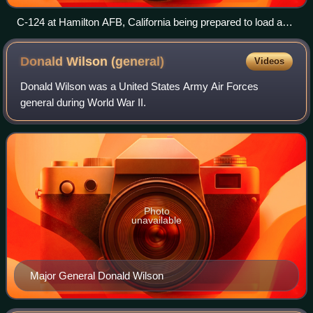
C-124 at Hamilton AFB, California being prepared to load a
Lockheed F-104 Starfighter being transported to Formosa,
1958.
Donald Wilson
(general)
Videos
Donald Wilson was a United States Army Air Forces
general during World War II.
Photo
unavailable
Major General Donald Wilson