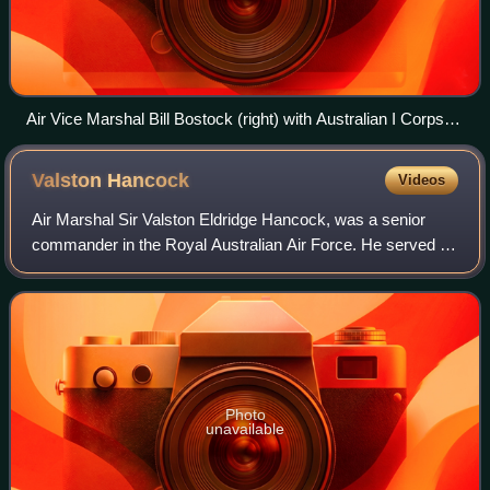
Air Vice Marshal Bill Bostock (right) with Australian I Corps
commander Lieutenant General Sir Leslie Morshead (centre)
and US Rear Admiral Forrest B. Royal at Morotai, April 1945
Valston
Hancock
Videos
Air Marshal Sir Valston Eldridge Hancock, was a senior
commander in the Royal Australian Air Force. He served as
Chief of the Air Staff from 1961 to 1965. A graduate of the
Royal Military College, Dun
Photo
unavailable