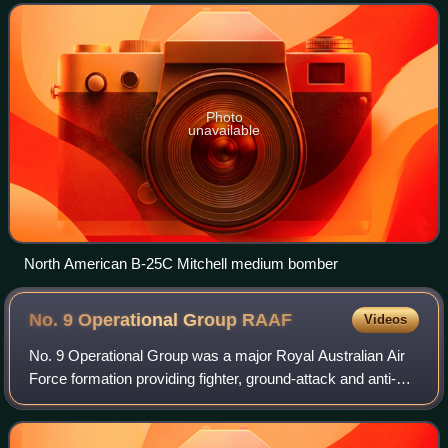
stationed at Laon-Couvron Air Ba
Photo
unavailable
North American B-25C Mitchell medium bomber
No. 9 Operational Group
RAAF
Videos
No. 9 Operational Group was a major Royal Australian Air
Force formation providing fighter, ground-attack and anti-
shipping support to the Allies in the South West Pacific
theatre during World War II.