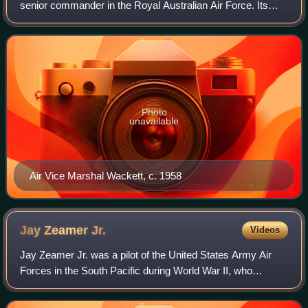
senior commander in the Royal Australian Air Force. Its
chief engineer from 1935 to 1959, he served on the RAAF's
controlling body, the Air Board,
Photo
unavailable
Air Vice Marshal Wackett, c. 1958
Jay Zeamer
Jr.
Videos
Jay Zeamer Jr. was a pilot of the United States Army Air
Forces in the South Pacific during World War II, who
received the Medal of Honor for valor during a B-17 Flying
Fortress mission on June 16, 19