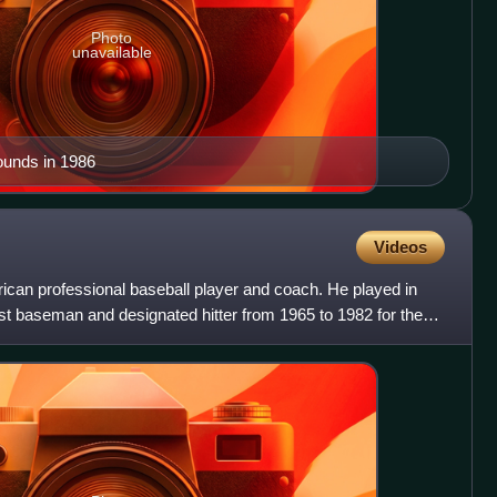
Photo
unavailable
ounds in 1986
Videos
an professional baseball player and coach. He played in
st baseman and designated hitter from 1965 to 1982 for the