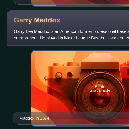
Garry
Maddox
Garry Lee Maddox is an American former professional baseba
entrepreneur. He played in Major League Baseball as a center 
Maddox began his career with th
Photo
unavailable
Maddox in 1974