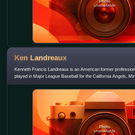
Photo
unavailable
Ken
Landreaux
Kenneth Francis Landreaux is an American former professional
played in Major League Baseball for the California Angels, M
Angeles Dodgers from 1977 t
Photo
unavailable