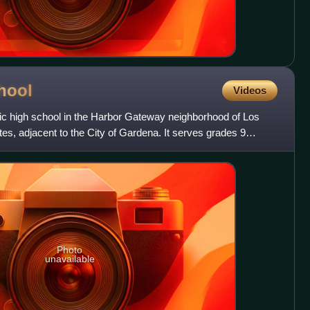
hool
Videos
ic high school in the Harbor Gateway neighborhood of Los
tes, adjacent to the City of Gardena. It serves grades 9
Photo
unavailable