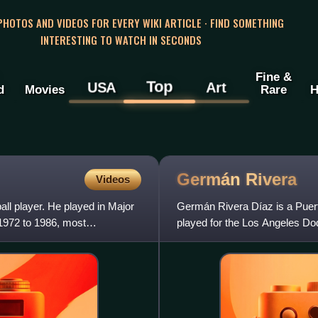
 PHOTOS AND VIDEOS FOR EVERY WIKI ARTICLE · FIND SOMETHING
INTERESTING TO WATCH IN SECONDS
Fine &
Top
USA
Art
d
Movies
Rare
H
Germán
Rivera
Videos
ll player. He played in Major
Germán Rivera Díaz is a Puert
1972 to 1986, most
played for the Los Angeles Do
1980s.