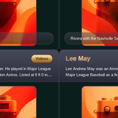
Rivera with the Nashville S
Lee
May
Videos
er. He played in Major League
Lee Andrew May was an Americ
n Astros. Listed at 6 ft 0 in,
Major League Baseball as a fir
Cincinnati Reds, Houston As