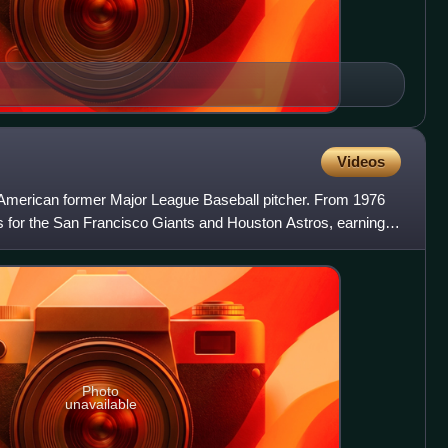
Videos
American former Major League Baseball pitcher. From 1976
s for the San Francisco Giants and Houston Astros, earning
Photo
unavailable