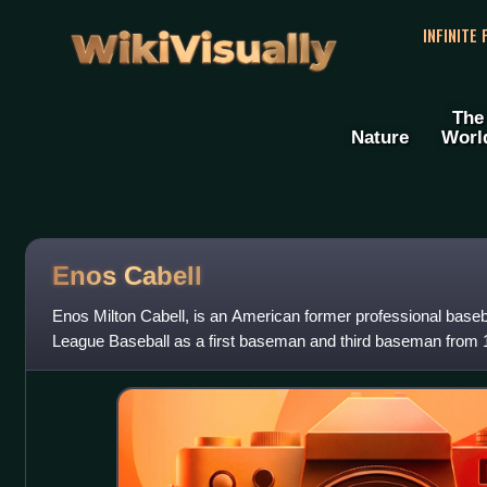
WikiVisually
INFINITE
The
Nature
Worl
Enos Cabell
Enos Milton Cabell, is an American former professional baseba
League Baseball as a first baseman and third baseman from 
prominently as a member of the H