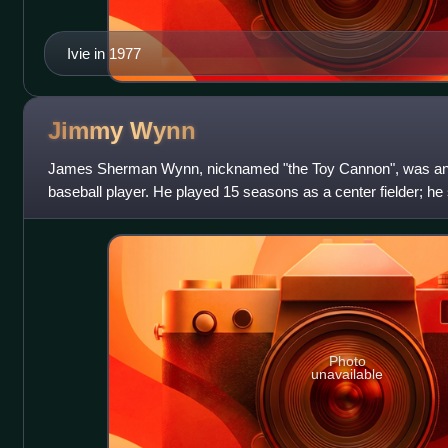
Ivie in 1977
Jimmy
Wynn
James Sherman Wynn, nicknamed "the Toy Cannon", was an 
baseball player. He played 15 seasons as a center fielder; he s
seasons with the Houston Colt.45s /
Photo
unavailable