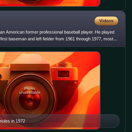
Videos
an American former professional baseball player. He played
first baseman and left fielder from 1961 through 1977, most
Photo
unavailable
rioles in 1972