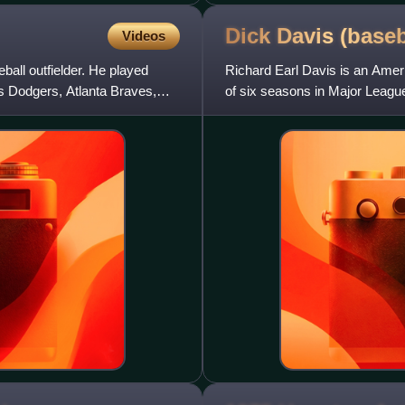
Dick Davis
(baseb
Videos
all outfielder. He played
Richard Earl Davis is an Ameri
s Dodgers, Atlanta Braves,
of six seasons in Major League
also played fi