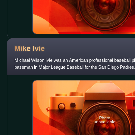
Mike
Ivie
Michael Wilson Ivie was an American professional baseball pla
baseman in Major League Baseball for the San Diego Padres,
Houston Astros, and Detroit Tige
Photo
unavailable