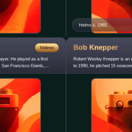
Helms c. 1965
Bob
Knepper
Videos
yer. He played as a first
Robert Wesley Knepper is an 
 San Francisco Giants,
to 1990, he pitched 15 season
two All-Star appearances as