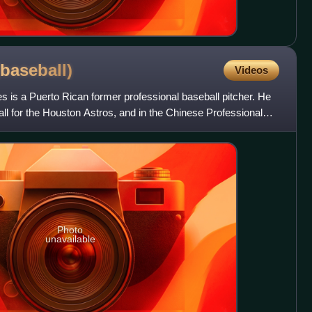
(baseball)
Videos
 is a Puerto Rican former professional baseball pitcher. He
l for the Houston Astros, and in the Chinese Professional
Photo
unavailable