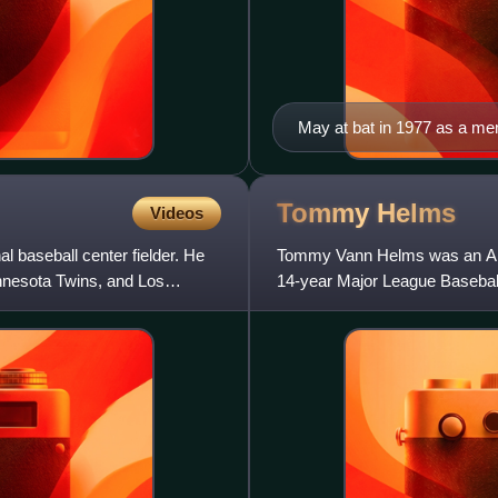
May at bat in 1977 as a mem
Tommy
Helms
Videos
 baseball center fielder. He
Tommy Vann Helms was an Ame
innesota Twins, and Los
14-year Major League Baseball 
seasons with the Cincinnati Re