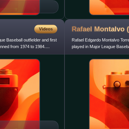
Rafael Montalvo
Videos
Baseball outfielder and first
Rafael Edgardo Montalvo Torres
anned from 1974 to 1984.
played in Major League Basebal
Baseball League for th