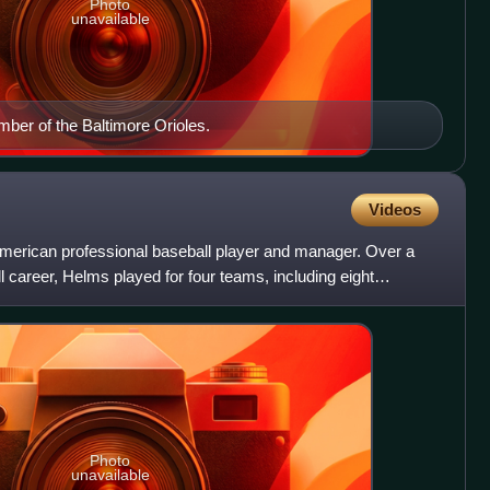
Photo
unavailable
ber of the Baltimore Orioles.
Videos
rican professional baseball player and manager. Over a
career, Helms played for four teams, including eight
ds, f
Photo
unavailable