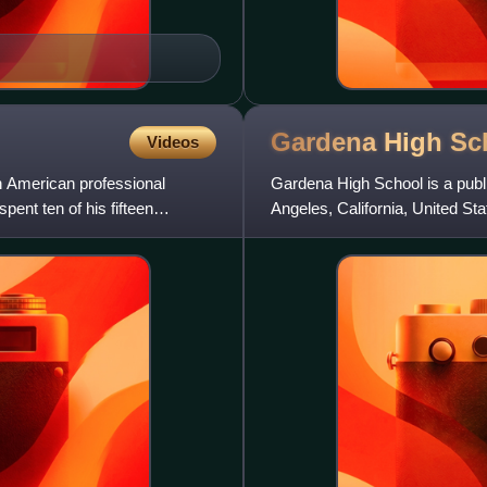
Gardena High
Sc
Videos
American professional
Gardena High School is a publ
pent ten of his fifteen
Angeles, California, United Sta
through 12 and is a part o