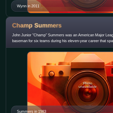
Wynn in 2011
Champ
Summers
John Junior "Champ" Summers was an American Major League 
baseman for six teams during his eleven-year career that sp
Summers played with the Oakla
Photo
unavailable
Summers in 1983