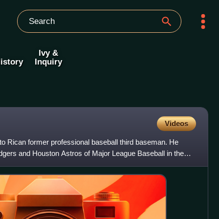
Ivy &
istory
Inquiry
Videos
o Rican former professional baseball third baseman. He
dgers and Houston Astros of Major League Baseball in the