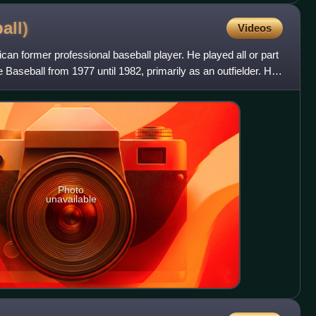
all)
Videos
can former professional baseball player. He played all or part
 Baseball from 1977 until 1982, primarily as an outfielder. He
Photo
unavailable