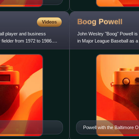
Boog
Powell
Videos
ll player and business
John Wesley "Boog" Powell is 
fielder from 1972 to 1986.
in Major League Baseball as a 
prominently as a membe
Powell with the Baltimore O