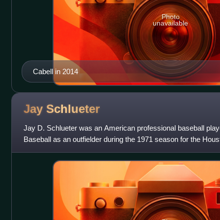
Photo
unavailable
Cabell in 2014
Jay
Schlueter
Jay D. Schlueter was an American professional baseball play
Baseball as an outfielder during the 1971 season for the Housto
182 lb., he batte