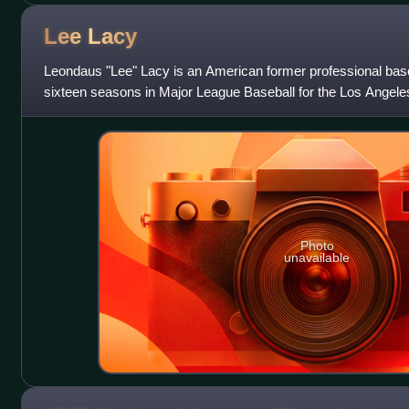
Lee
Lacy
Leondaus "Lee" Lacy is an American former professional baseb
sixteen seasons in Major League Baseball for the Los Angele
Pittsburgh Pirates, and Balt
Photo
unavailable