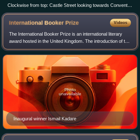
Clockwise from top: Castle Street looking towards Convent
Road; a home near Vico Road; Finnegan's pub
International Booker
Prize
Videos
The International Booker Prize is an international literary
award hosted in the United Kingdom. The introduction of the
International Prize to complement the Man Booker Prize, as
the Booker Prize was
Photo
unavailable
Inaugural winner Ismail Kadare