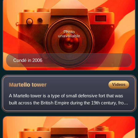
Photo
unavailable
Condé in 2006
Martello
tower
Videos
A Martello tower is a type of small defensive fort that was
built across the British Empire during the 19th century, from
the time of the French Revolutionary Wars onwards. Most
were for coastal defen