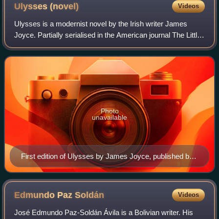
Ulysses
(novel)
Videos
Ulysses is a modernist novel by the Irish writer James
Joyce. Partially serialised in the American journal The Little
Review from March 1918 to December 1920, the entire
work was published in Paris by
Photo
unavailable
First edition of Ulysses by James Joyce, published by
Paris-Shakespeare, 1922. The colour of the cover was
meant to match the blue of the Greek flag.
Edmundo Paz
Soldán
Videos
José Edmundo Paz-Soldán Ávila is a Bolivian writer. His