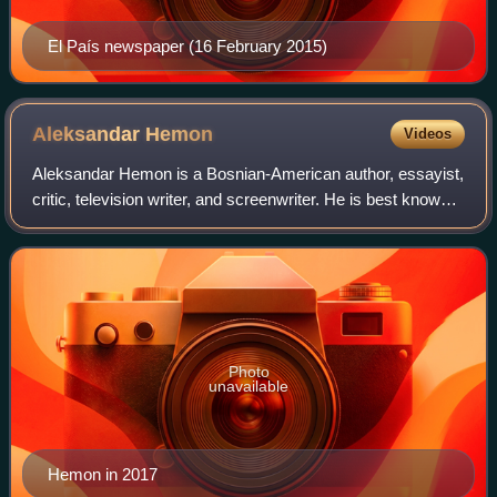
El País newspaper (16 February 2015)
Aleksandar
Hemon
Videos
Aleksandar Hemon is a Bosnian-American author, essayist,
critic, television writer, and screenwriter. He is best known
for the novels Nowhere Man and The Lazarus Project, and
his scriptwriting as a co
Photo
unavailable
Hemon in 2017