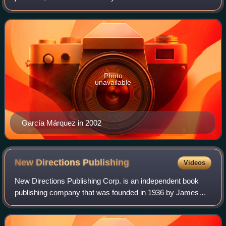
throughout Latin America. Considered one of the most
significant authors of the 20th century,
Photo
unavailable
García Márquez in 2002
New Directions
Publishing
Videos
New Directions Publishing Corp. is an independent book
publishing company that was founded in 1936 by James
Laughlin and incorporated in 1964. Its offices are located at
80 Eighth Avenue in New York C