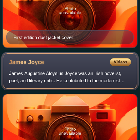
Photo
unavailable
First edition dust jacket cover
James
Joyce
Videos
James Augustine Aloysius Joyce was an Irish novelist,
poet, and literary critic. He contributed to the modernist
movement and is regarded among the most influential and
important writers of the 20th c
Photo
unavailable