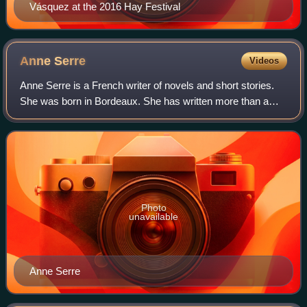
Vásquez at the 2016 Hay Festival
Anne
Serre
Videos
Anne Serre is a French writer of novels and short stories.
She was born in Bordeaux. She has written more than a
dozen books, four of which have been translated into
English. She has won the Prix Gonc
Photo
unavailable
Anne Serre