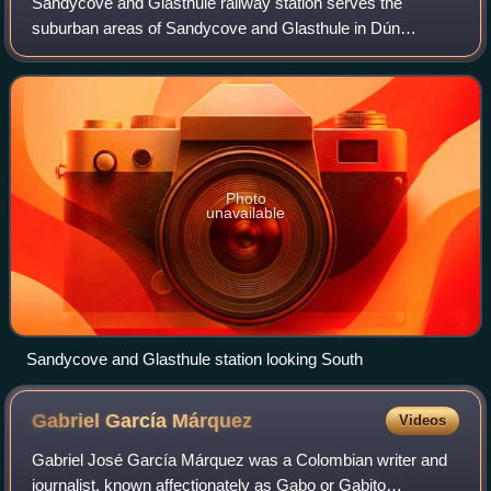
Sandycove and Glasthule railway station serves the
suburban areas of Sandycove and Glasthule in Dún
Laoghaire–Rathdown, Ireland.
Photo
unavailable
Sandycove and Glasthule station looking South
Gabriel García
Márquez
Videos
Gabriel José García Márquez was a Colombian writer and
journalist, known affectionately as Gabo or Gabito