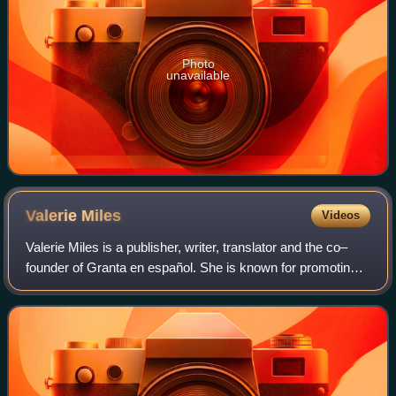
Photo
unavailable
Valerie
Miles
Videos
Valerie Miles is a publisher, writer, translator and the co–
founder of Granta en español. She is known for promoting
Spanish and Latin American literature and their translation in
the English speaking