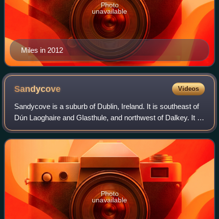
Photo
unavailable
Miles in 2012
Sandycove
Videos
Sandycove is a suburb of Dublin, Ireland. It is southeast of
Dún Laoghaire and Glasthule, and northwest of Dalkey. It is
a popular seaside resort and is well known for its bathing
place, the Forty Foo
Photo
unavailable