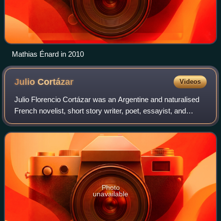
Mathias Énard in 2010
Julio
Cortázar
Videos
Julio Florencio Cortázar was an Argentine and naturalised
French novelist, short story writer, poet, essayist, and
translator. Known as one of the founders of the Latin
American Boom, Cortázar influen
Photo
unavailable