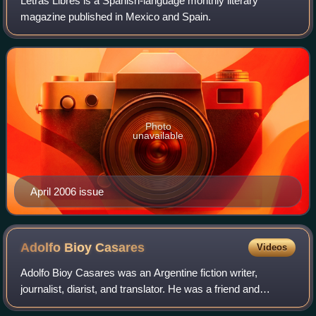
Letras Libres is a Spanish-language monthly literary
magazine published in Mexico and Spain.
Photo
unavailable
April 2006 issue
Adolfo Bioy
Casares
Videos
Adolfo Bioy Casares was an Argentine fiction writer,
journalist, diarist, and translator. He was a friend and
frequent collaborator of his fellow countryman Jorge Luis