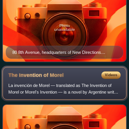
Photo
unavailable
80 8th Avenue, headquarters of New Directions
Publishing.
The Invention of
Morel
Videos
La invención de Morel — translated as The Invention of
Morel or Morel's Invention — is a novel by Argentine writer
Adolfo Bioy Casares. It was Bioy Casares' breakthrough
effort, for which he won the 1