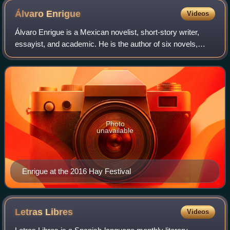
Álvaro
Enrigue
Videos
Álvaro Enrigue is a Mexican novelist, short-story writer,
essayist, and academic. He is the author of six novels,
three books of short stories, and one book of essays.
Photo
unavailable
Enrigue at the 2016 Hay Festival
Letras
Libres
Videos