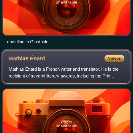
unavailable
coastline in Glasthule
Mathias
Énard
Videos
Mathias Énard is a French writer and translator. He is the
recipient of several literary awards, including the Prix
Goncourt in 2015, for his novel Compass. Since 2020, he
has produced and hosted a li
Photo
unavailable