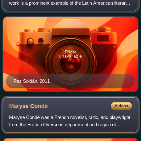
work is a prominent example of the Latin American literary
movement known as McOndo, in which the magical
realism of previous Latin American aut
Photo
unavailable
Paz Soldán, 2011
Maryse
Condé
Videos
Maryse Condé was a French novelist, critic, and playwright
from the French Overseas department and region of
Guadeloupe. She was also an academic, whose teaching
career took her to West Africa and Nor