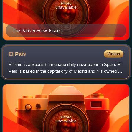
Photo
unavailable
The Paris Review, Issue 1
El
País
Videos
El País is a Spanish-language daily newspaper in Spain. El
País is based in the capital city of Madrid and it is owned by
the Spanish media conglomerate PRISA. El País was the
most-read general-intere
Photo
unavailable