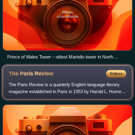
Photo
unavailable
Prince of Wales Tower – oldest Martello tower in North
America (1796), Point Pleasant Park, Halifax, Nova Scotia,
Canada
The Paris
Review
Videos
The Paris Review is a quarterly English-language literary
magazine established in Paris in 1953 by Harold L. Humes,
Peter Matthiessen, and George Plimpton.