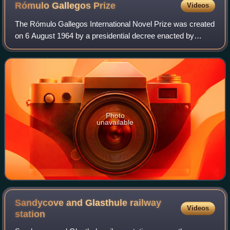
Rómulo Gallegos
Prize
Videos
The Rómulo Gallegos International Novel Prize was created
on 6 August 1964 by a presidential decree enacted by
Venezuelan president Raúl Leoni, in honor of the
Venezuelan writer and President Rómulo G
Photo
unavailable
Sandycove and Glasthule railway
Videos
station