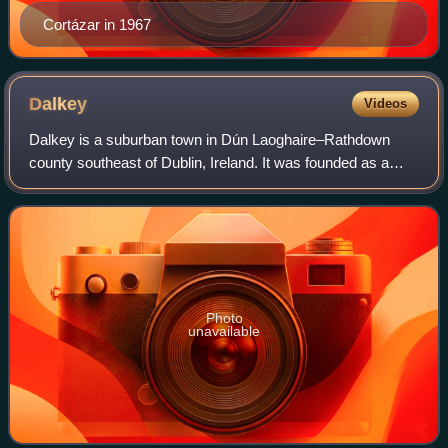
Cortázar in 1967
Dalkey
Videos
Dalkey is a suburban town in Dún Laoghaire–Rathdown
county southeast of Dublin, Ireland. It was founded as a
Viking settlement and became a port in the Middle Ages.
According to chronicler John Clyn,
Photo
unavailable