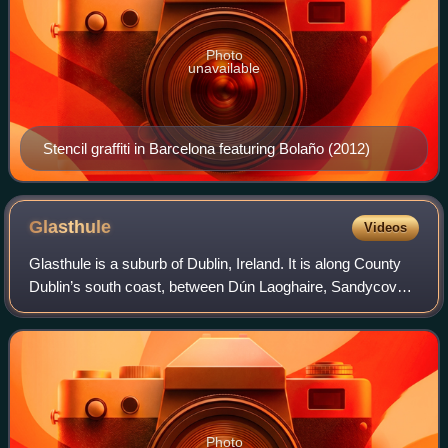
Photo
unavailable
Stencil graffiti in Barcelona featuring Bolaño (2012)
Glasthule
Videos
Glasthule is a suburb of Dublin, Ireland. It is along County
Dublin’s south coast, between Dún Laoghaire, Sandycove,
Glenageary and Dalkey.
Photo