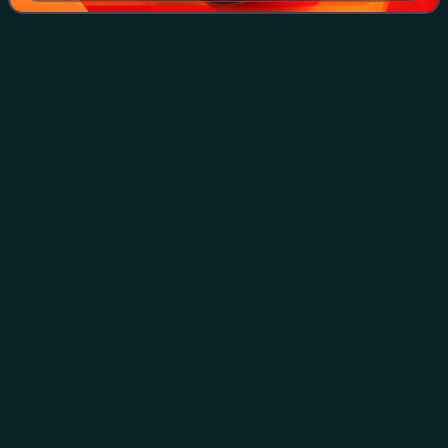
The Third Reich
(novel)
Videos
The Third Reich is a novel by the Chilean author Roberto
Bolaño written in 1989. It was discovered among his papers
following his death and published in Spanish in 2010. An
English translation by Nata
Photo
unavailable
First edition (Spanish)
Juan
Villoro
Videos