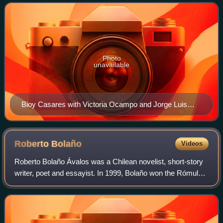
Borges. He is the author of the
Photo
unavailable
Bioy Casares with Victoria Ocampo and Jorge Luis
Borges, en Mar del Plata, imagen del fotógrafo Enrico
Miagro
Roberto
Bolaño
Videos
Roberto Bolaño Ávalos was a Chilean novelist, short-story
writer, poet and essayist. In 1999, Bolaño won the Rómulo
Gallegos Prize for his novel The Savage Detectives, and in
2008 he was posthumously