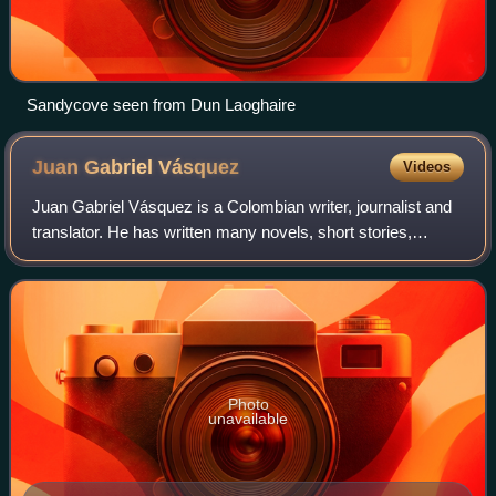
Sandycove seen from Dun Laoghaire
Juan Gabriel
Vásquez
Videos
Juan Gabriel Vásquez is a Colombian writer, journalist and
translator. He has written many novels, short stories,
literary essays, and numerous articles of political
commentary.
Photo
unavailable