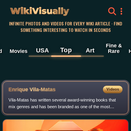
WikiVisually
INFINITE PHOTOS AND VIDEOS FOR EVERY WIKI ARTICLE · FIND
SOMETHING INTERESTING TO WATCH IN SECONDS
Fine &
Top
USA
Art
d
Movies
Rare
Enrique Vila-Matas
Videos
Vila-Matas has written several award-winning books that
mix genres and has been branded as one of the most
original and prominent writers in the Spanish language. He
is frequently mentioned among the