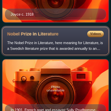
Joyce c. 1918
Nobel Prize in
Literature
Videos
The Nobel Prize in Literature, here meaning for Literature, is
a Swedish literature prize that is awarded annually to an
author from any country who has, in the words of Alfred
Nobel, "in the field of
Photo
unavailable
In 1901, French poet and essayist Sully Prudhomme