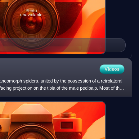
Photo
unavailable
Videos
aneomorph spiders, united by the possession of a retrolateral
acing projection on the tibia of the male pedipalp. Most of the