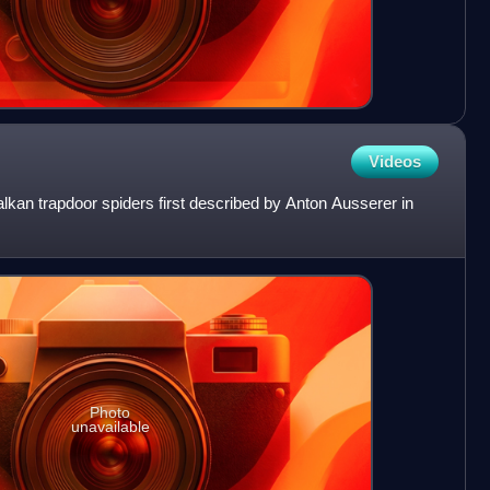
Videos
kan trapdoor spiders first described by Anton Ausserer in
Photo
unavailable