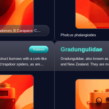
abdomen; B Carapace; C
Pholcus phalangioides
 F Tarsus of first leg pair
ntral view of spinnerets.
Gradungulidae
Videos
truct burrows with a cork-like
Gradungulidae, also known as l
d trapdoor spiders, as are
and New Zealand. They are med
two pairs of book-lung