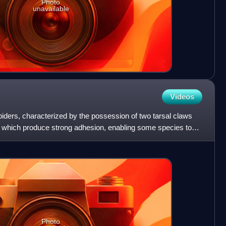
Photo
unavailable
Videos
iders, characterized by the possession of two tarsal claws
m, which produce strong adhesion, enabling some species to
Photo