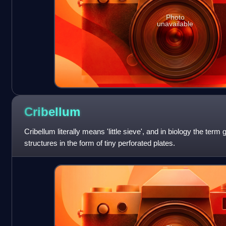
Photo
unavailable
Cribellum
Cribellum literally means 'little sieve', and in biology the term
structures in the form of tiny perforated plates.