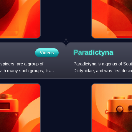
Paradictyna
Videos
piders, are a group of
Paradictyna is a genus of Sout
with many such groups, its
Dictynidae, and was first des
contains only two species,