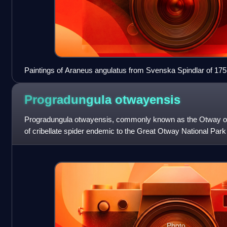
Paintings of Araneus angulatus from Svenska Spindlar of 1757
spider taxonomy
Progradungula
otwayensis
Progradungula otwayensis, commonly known as the Otway odd
of cribellate spider endemic to the Great Otway National Park of
of only three spec
Photo