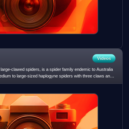
Videos
arge-clawed spiders, is a spider family endemic to Australia
ium to large-sized haplogyne spiders with three claws and