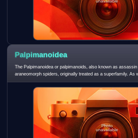
unavailable
Palpimanoidea
The Palpimanoidea or palpimanoids, also known as assassin s
araneomorph spiders, originally treated as a superfamily. As 
circumscription has varied. As
Photo
unavailable