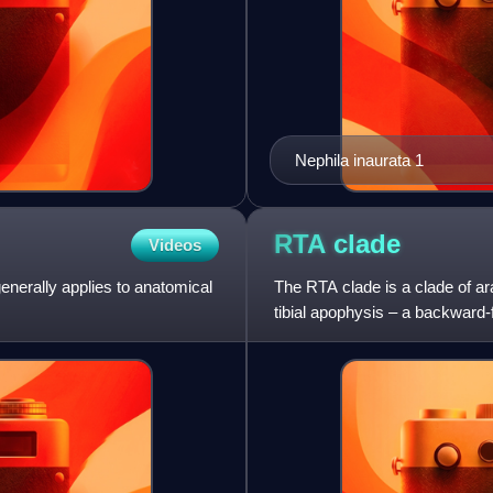
Nephila inaurata 1
RTA
clade
Videos
 generally applies to anatomical
The RTA clade is a clade of ar
tibial apophysis – a backward-f
members of th