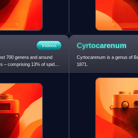
Cyrtocarenum
Videos
most 700 genera and around
Cyrtocarenum is a genus of Bal
ers – comprising 13% of spider
1871.