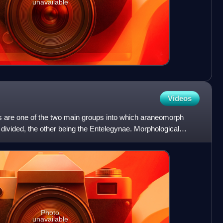
unavailable
Videos
 are one of the two main groups into which araneomorph
n divided, the other being the Entelegynae. Morphological
Photo
unavailable