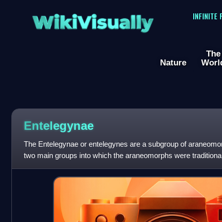
WikiVisually
INFINITE
The
Nature
Worl
Entelegynae
The Entelegynae or entelegynes are a subgroup of araneomorph
two main groups into which the araneomorphs were traditiona
genital plate and a "flo