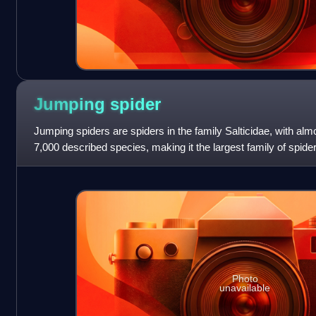
Jumping
spider
Jumping spiders are spiders in the family Salticidae, with al
7,000 described species, making it the largest family of spid
species. Jumping spi
Photo
unavailable