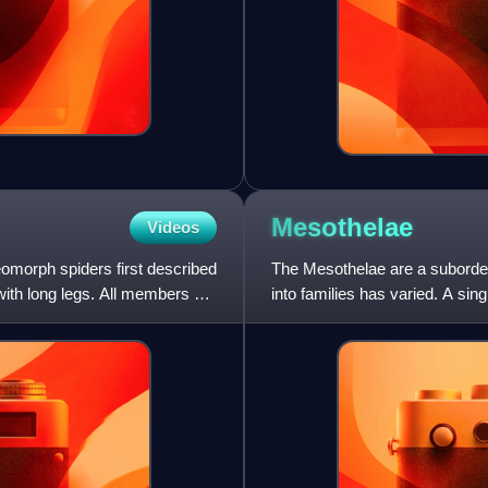
Mesothelae
Videos
neomorph spiders first described
The Mesothelae are a suborder
th long legs. All members of
into families has varied. A sin
subfamilies: Liphistiin