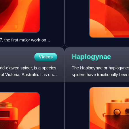
, the first major work on
Haplogynae
Videos
-clawed spider, is a species
The Haplogynae or haplogynes
 Victoria, Australia. It is one
spiders have traditionally bee
phylogenetic studies suggeste