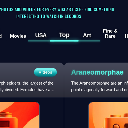
 PHOTOS AND VIDEOS FOR EVERY WIKI ARTICLE · FIND SOMETHING
INTERESTING TO WATCH IN SECONDS
Fine &
Top
USA
Art
d
Movies
Rare
H
Araneomorphae
Videos
 spiders, the largest of the
The Araneomorphae are an infra
lly divided. Females have a
point diagonally forward and cr
Mygalomorphae, which point