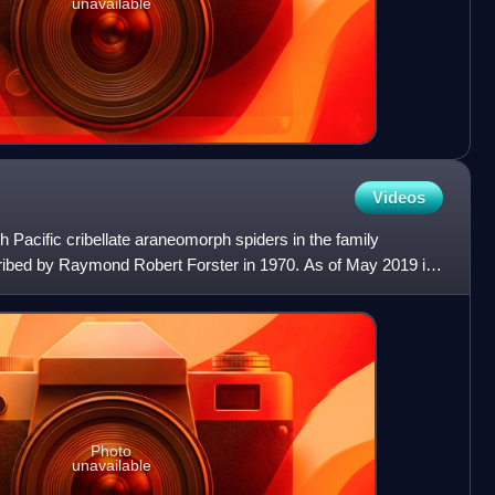
unavailable
Videos
h Pacific cribellate araneomorph spiders in the family
cribed by Raymond Robert Forster in 1970. As of May 2019 it
Photo
unavailable