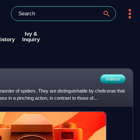
Ivy &
istory
Inquiry
Videos
order of spiders. They are distinguishable by chelicerae that
oss in a pinching action, in contrast to those of