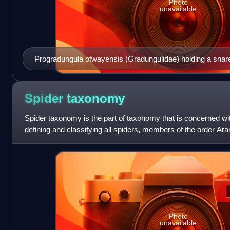
Photo
unavailable
Progradungula otwayensis (Gradungulidae) holding a snar
its cribellum
Spider
taxonomy
Spider taxonomy is the part of taxonomy that is concerned wi
defining and classifying all spiders, members of the order Ara
Arachnida, which has mor
Photo
unavailable