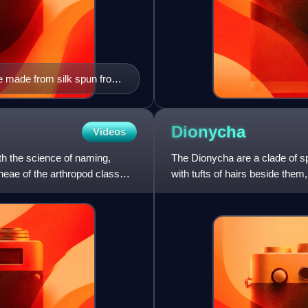
e made from silk spun from
Dionycha
Videos
th the science of naming,
The Dionycha are a clade of sp
neae of the arthropod class
with tufts of hairs beside the
climb glass. The circu