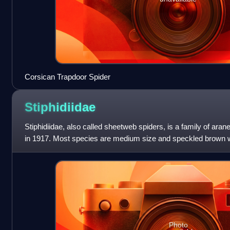
Corsican Trapdoor Spider
Stiphidiidae
Stiphidiidae, also called sheetweb spiders, is a family of ara
in 1917. Most species are medium size and speckled brown wi
this family occur
Photo