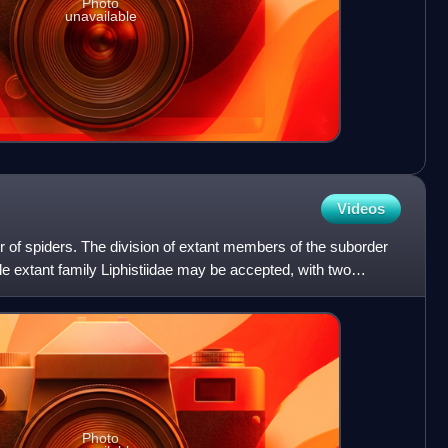
Photo
unavailable
Videos
 of spiders. The division of extant members of the suborder
gle extant family Liphistiidae may be accepted, with two
Photo