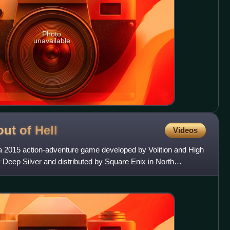
Photo
unavailable
out of
Hell
Videos
 a 2015 action-adventure game developed by Volition and High
 Deep Silver and distributed by Square Enix in North