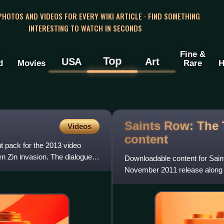
 PHOTOS AND VIDEOS FOR EVERY WIKI ARTICLE · FIND SOMETHING
INTERESTING TO WATCH IN SECONDS
Fine &
Top
USA
Art
d
Movies
Rare
H
Saints Row: The
Videos
content
t pack for the 2013 video
en Zin invasion. The dialogue
Downloadable content for Sai
November 2011 release along 
of content. Among smaller upg