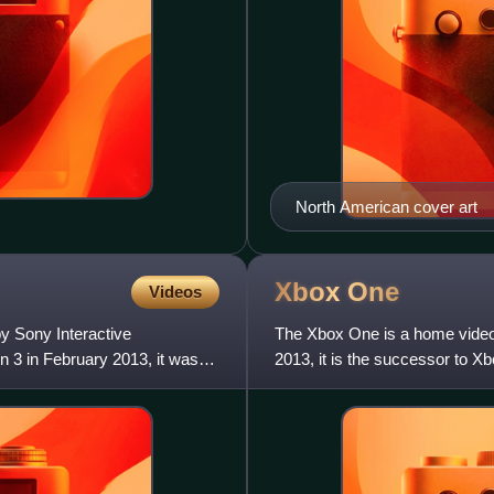
North American cover art
Xbox
One
Videos
y Sony Interactive
The Xbox One is a home vide
 3 in February 2013, it was
2013, it is the successor to Xb
released in North Americ