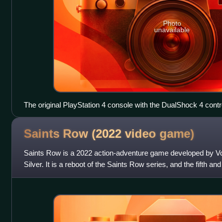
Photo
unavailable
The original PlayStation 4 console with the DualShock 4 contro
Saints Row (2022 video
game)
Saints Row is a 2022 action-adventure game developed by Vo
Silver. It is a reboot of the Saints Row series, and the fifth and
following 2013's Saint