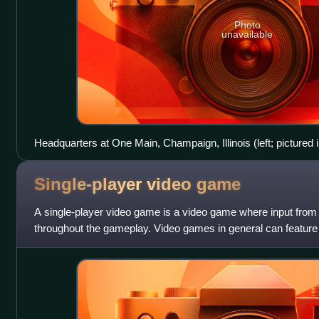
Photo
unavailable
Headquarters at One Main, Champaign, Illinois (left; pictured 
Single-player video
game
A single-player video game is a video game where input from 
throughout the gameplay. Video games in general can featur
including single-player modes de