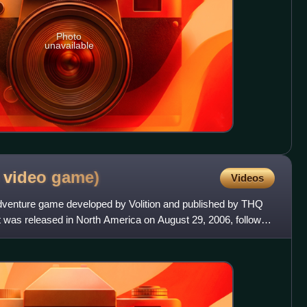
Photo
unavailable
6 video
game)
Videos
dventure game developed by Volition and published by THQ
It was released in North America on August 29, 2006, followed