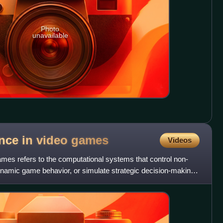
Photo
unavailable
gence in video
games
Videos
o games refers to the computational systems that control non-
ynamic game behavior, or simulate strategic decision-making.