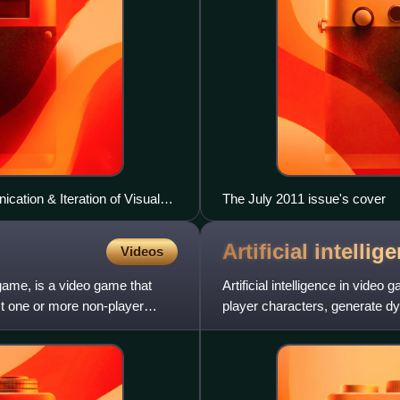
ation & Iteration of Visual
The July 2011 issue's cover
Artificial intelli
Videos
game, is a video game that
Artificial intelligence in vide
st one or more non-player
player characters, generate d
In practice, the t