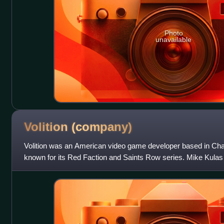
Photo
unavailable
Volition
(company)
Volition was an American video game developer based in Champa
known for its Red Faction and Saints Row series. Mike Kula
November 1996 when he and Matt