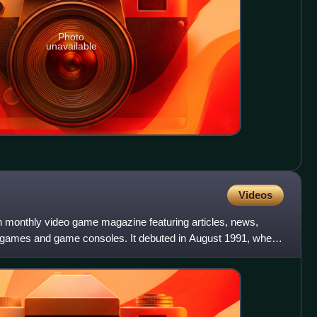
Photo
unavailable
Videos
 monthly video game magazine featuring articles, news,
o games and game consoles. It debuted in August 1991, when