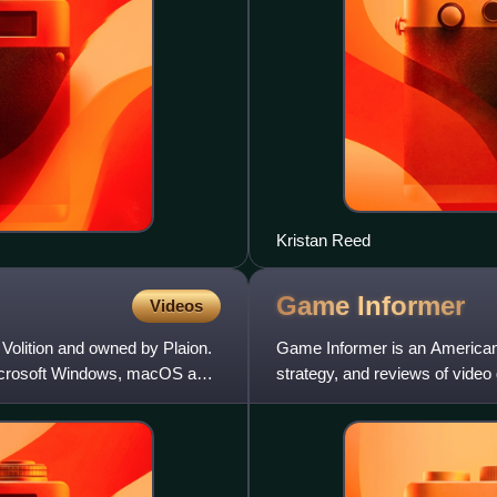
Kristan Reed
Game
Informer
Videos
Volition and owned by Plaion.
Game Informer is an American
Microsoft Windows, macOS and
strategy, and reviews of vide
the video game retailer Funco