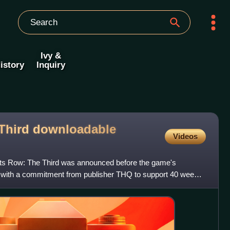
Ivy &
istory
Inquiry
 Third downloadable
Videos
nts Row: The Third was announced before the game's
with a commitment from publisher THQ to support 40 weeks
rades,