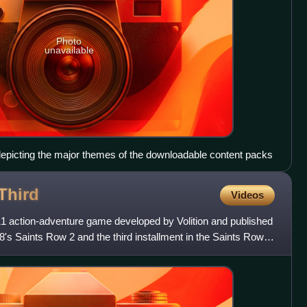
Photo
unavailable
epicting the major themes of the downloadable content packs
Third
Videos
11 action-adventure game developed by Volition and published
8's Saints Row 2 and the third installment in the Saints Row