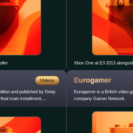
ller
Xbox One at E3 2013 alongsid
Eurogamer
Videos
lition and published by Deep
Eurogamer is a British video 
 final main installment,
company Gamer Network.