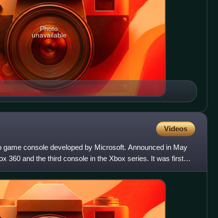
Photo
unavailable
Videos
o game console developed by Microsoft. Announced in May
ox 360 and the third console in the Xbox series. It was first