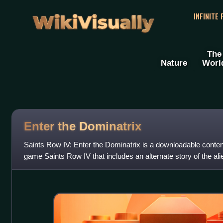
WikiVisually
INFINITE
The
Nature
Worl
Enter the Dominatrix
Saints Row IV: Enter the Dominatrix is a downloadable conten
game Saints Row IV that includes an alternate story of the ali
often breaks the fourt