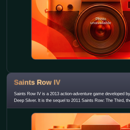
Photo
unavailable
Saints Row
IV
Saints Row IV is a 2013 action-adventure game developed by 
Deep Silver. It is the sequel to 2011 Saints Row: The Third, the
Saints Row series, and t