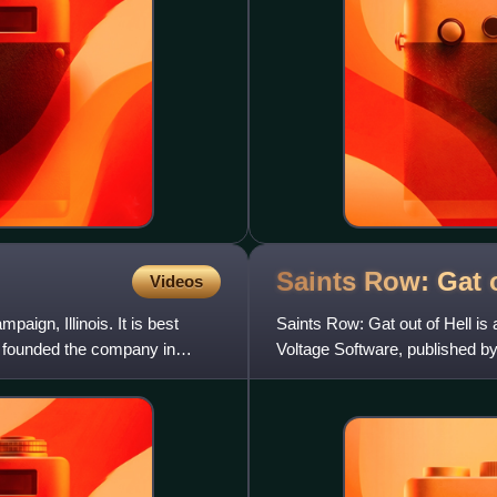
Saints Row: Gat 
Videos
ign, Illinois. It is best
Saints Row: Gat out of Hell is
s founded the company in
Voltage Software, published by
America. It was released f