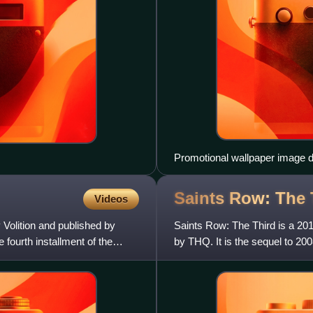
Promotional wallpaper image d
Saints Row: The
Videos
Volition and published by
Saints Row: The Third is a 20
 fourth installment of the
by THQ. It is the sequel to 200
series. It was rel