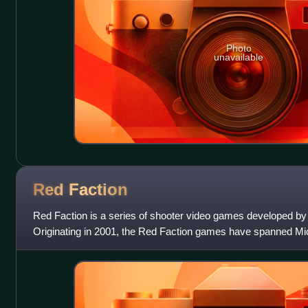
Photo
unavailable
Red
Faction
Red Faction is a series of shooter video games developed by 
Originating in 2001, the Red Faction games have spanned 
consoles, including the P