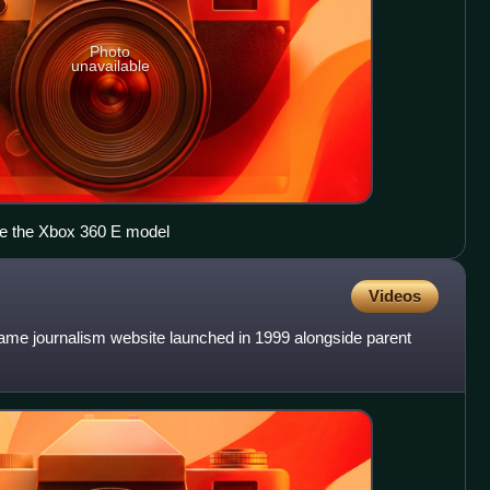
Photo
unavailable
e the Xbox 360 E model
Videos
game journalism website launched in 1999 alongside parent