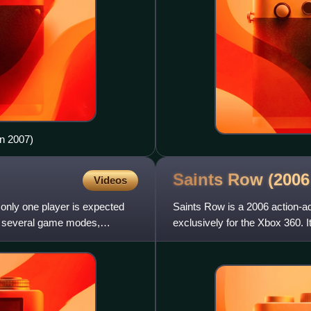
in 2007)
Saints Row (200
Videos
only one player is expected
Saints Row is a 2006 action-a
e several game modes,
exclusively for the Xbox 360. 
by an Australian relea