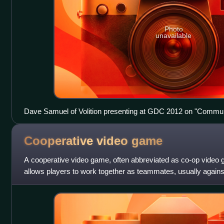
Photo
unavailable
Dave Samuel of Volition presenting at GDC 2012 on "Communic
Effects in Red Faction"
Cooperative video
game
A cooperative video game, often abbreviated as co-op video 
allows players to work together as teammates, usually again
character opponents. Co-op ga