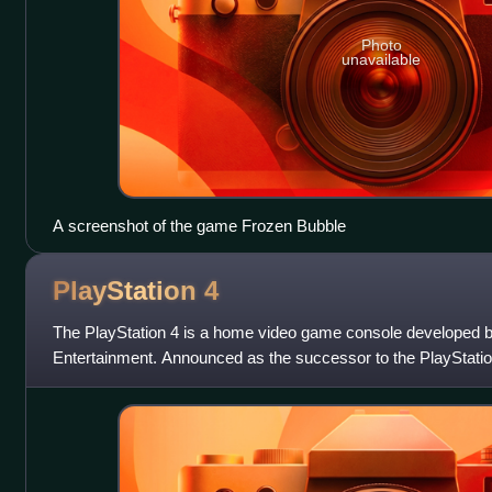
Photo
unavailable
A screenshot of the game Frozen Bubble
PlayStation
4
The PlayStation 4 is a home video game console developed b
Entertainment. Announced as the successor to the PlayStation
launched on November 15, 2013, in N