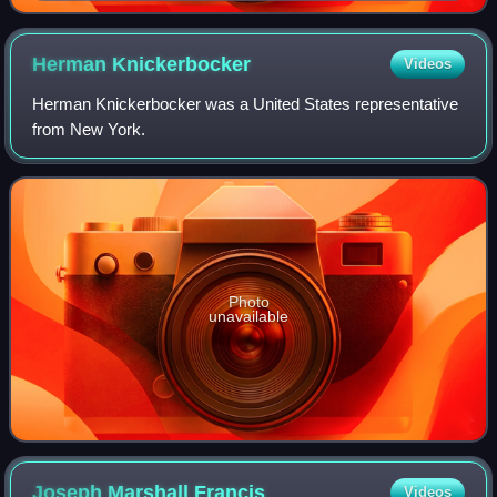
Herman
Knickerbocker
Videos
Herman Knickerbocker was a United States representative
from New York.
Photo
unavailable
Joseph Marshall
Francis
Videos