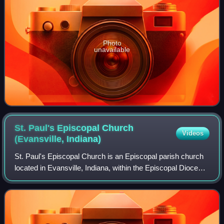
Photo
unavailable
St. Paul's Episcopal Church
Videos
(Evansville,
Indiana)
St. Paul's Episcopal Church is an Episcopal parish church
located in Evansville, Indiana, within the Episcopal Diocese
of Indianapolis. The parish was formally organized in 1836
after a missionary vis