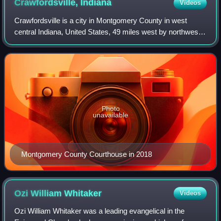
Crawfordsville,
Indiana
Videos
Crawfordsville is a city in Montgomery County in west
central Indiana, United States, 49 miles west by northwest
of Indianapolis. As of the 2020 census, the city had a
population of 16,306. The city i
Photo
unavailable
Montgomery County Courthouse in 2018
Ozi William
Whitaker
Videos
Ozi William Whitaker was a leading evangelical in the