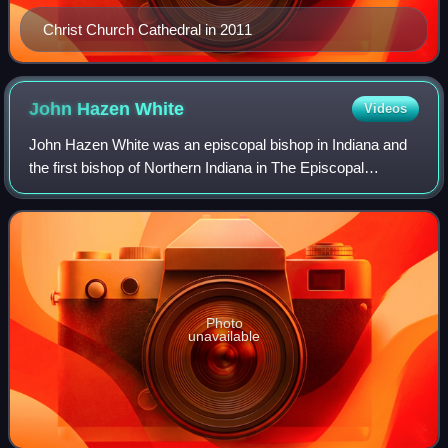
Christ Church Cathedral in 2011
John Hazen
White
Videos
John Hazen White was an episcopal bishop in Indiana and
the first bishop of Northern Indiana in The Episcopal
Church.
Photo
unavailable