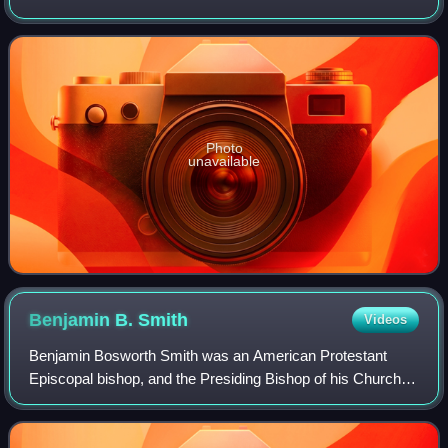
bishop elected by the Diocese of Colorado after it became
an independent diocese.
Photo
unavailable
Benjamin B.
Smith
Videos
Benjamin Bosworth Smith was an American Protestant
Episcopal bishop, and the Presiding Bishop of his Church
beginning in 1868.