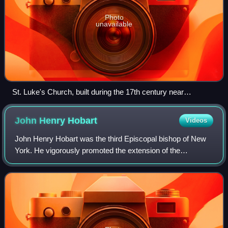
Photo
unavailable
St. Luke's Church, built during the 17th century near
Smithfield, Virginia – the oldest Anglican church-building to
have survived largely intact in North America
John Henry
Hobart
Videos
John Henry Hobart was the third Episcopal bishop of New
York. He vigorously promoted the extension of the
Episcopal Church in upstate New York, as well as founded
both the General Theological Seminary