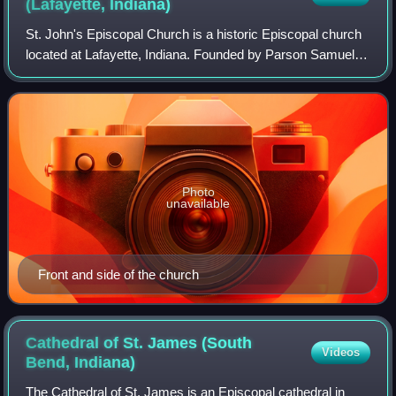
(Lafayette,
Indiana)
St. John's Episcopal Church is a historic Episcopal church
located at Lafayette, Indiana. Founded by Parson Samuel
R. Johnson, early services were held beginning in 1836–37
in the counting room of Tho
Photo
unavailable
Front and side of the church
Cathedral of St. James (South
Videos
Bend,
Indiana)
The Cathedral of St. James is an Episcopal cathedral in