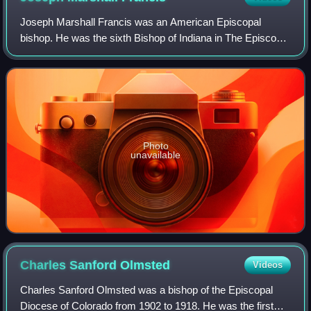
Joseph Marshall Francis was an American Episcopal
bishop. He was the sixth Bishop of Indiana in The Episcopal
Church.
Photo
unavailable
Charles Sanford
Olmsted
Videos
Charles Sanford Olmsted was a bishop of the Episcopal
Diocese of Colorado from 1902 to 1918. He was the first