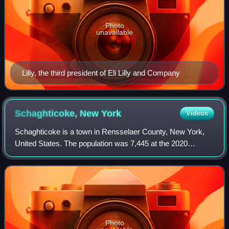
Photo
unavailable
Lilly, the third president of Eli Lilly and Company
Schaghticoke, New
York
Videos
Schaghticoke is a town in Rensselaer County, New York,
United States. The population was 7,445 at the 2020
census. It was named for the Schaghticoke, a Native
American tribe formed in the seventeenth
Photo