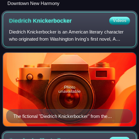
Downtown New Harmony
Diedrich
Knickerbocker
Videos
Diedrich Knickerbocker is an American literary character
who originated from Washington Irving's first novel, A
History of New-York from the Beginning of the World to the
End of the Dutch Dynasty, by
Photo
unavailable
The fictional "Diedrich Knickerbocker" from the
frontispiece of A History of New-York, a wash drawing
by Felix O. C. Darley