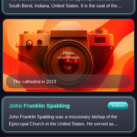
South Bend, Indiana, United States. It is the seat of the
Diocese of Northern Indiana. The cathedral church and the
adjoining parish hall were p
Photo
unavailable
The cathedral in 2019
John Franklin
Spalding
Videos
John Franklin Spalding was a missionary bishop of the
Episcopal Church in the United States. He served as
Bishop of Colorado, first as missionary and later as