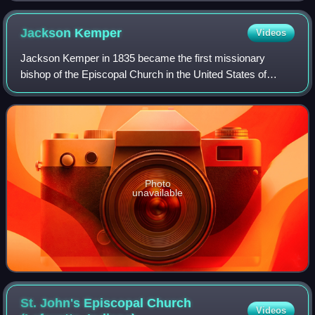
Jackson
Kemper
Videos
Jackson Kemper in 1835 became the first missionary
bishop of the Episcopal Church in the United States of
America. Especially known for his work with Native
American peoples, he also founded parishes
Photo
unavailable
St. John's Episcopal Church
Videos