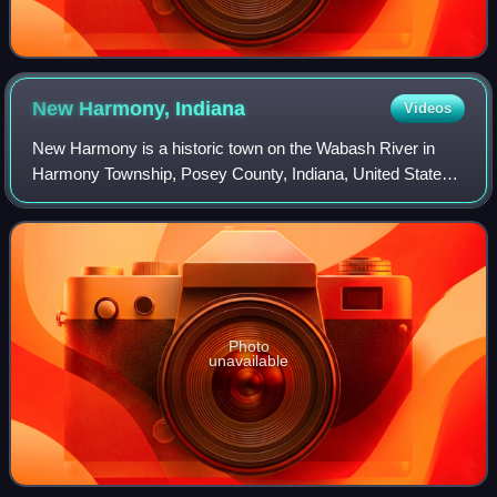
New Harmony,
Indiana
Videos
New Harmony is a historic town on the Wabash River in
Harmony Township, Posey County, Indiana, United States.
It lies 15 miles north of Mount Vernon, the county seat, and
is part of the Evansville met
Photo
unavailable