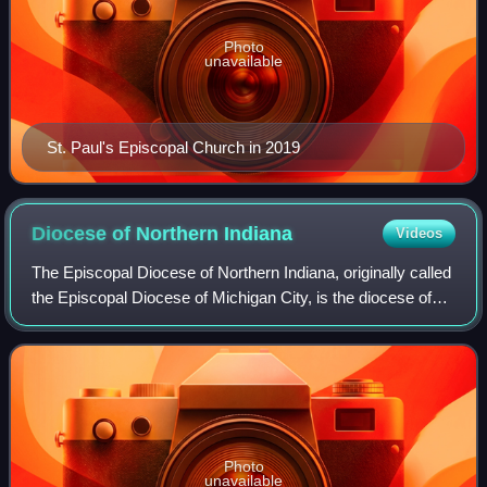
Photo
unavailable
St. Paul's Episcopal Church in 2019
Diocese of Northern
Indiana
Videos
The Episcopal Diocese of Northern Indiana, originally called
the Episcopal Diocese of Michigan City, is the diocese of
the Episcopal Church in the United States of America with
jurisdiction over the n
Photo
unavailable