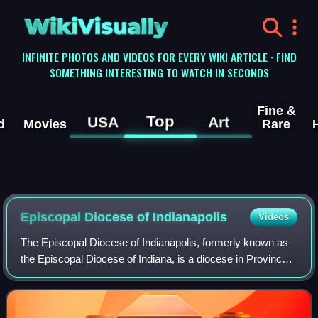
WikiVisually
INFINITE PHOTOS AND VIDEOS FOR EVERY WIKI ARTICLE · FIND
SOMETHING INTERESTING TO WATCH IN SECONDS
Fine &
Top
USA
Art
d
Movies
Rare
Episcopal Diocese of Indianapolis
Videos
The Episcopal Diocese of Indianapolis, formerly known as
the Episcopal Diocese of Indiana, is a diocese in Province
V of the Episcopal Church. It encompasses the southern
two-thirds of the state of In