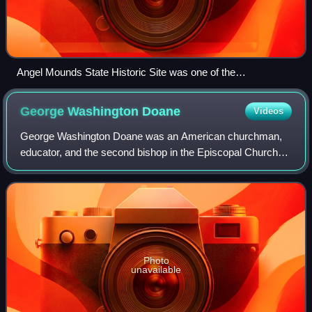
Angel Mounds State Historic Site was one of the
northernmost Mississippian culture settlements, occupied
from 1100 to 1450.
George Washington
Doane
Videos
George Washington Doane was an American churchman,
educator, and the second bishop in the Episcopal Church
for the Diocese of New Jersey.
Photo
unavailable