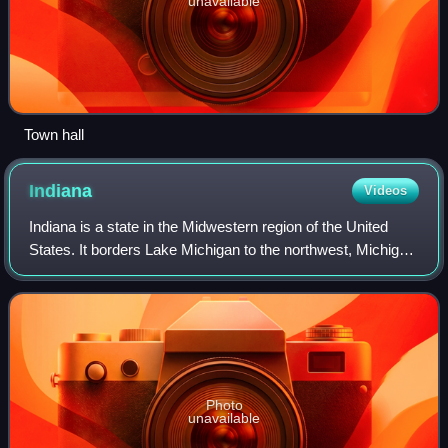
unavailable
Town hall
Indiana
Videos
Indiana is a state in the Midwestern region of the United
States. It borders Lake Michigan to the northwest, Michigan
to the north and northeast, Ohio to the east, the Ohio River
and Kentucky to the s
Photo
unavailable