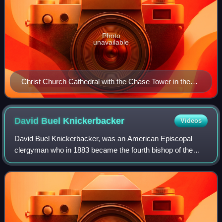
Photo
unavailable
Christ Church Cathedral with the Chase Tower in the
background.
David Buel
Knickerbacker
Videos
David Buel Knickerbacker, was an American Episcopal
clergyman who in 1883 became the fourth bishop of the
Episcopal Diocese of Indiana and 130th bishop in the line of
succession in the American episco