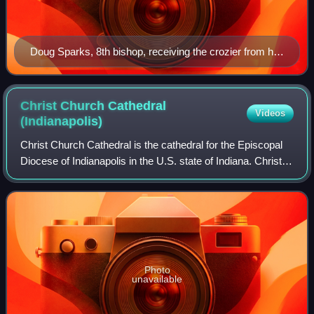
Doug Sparks, 8th bishop, receiving the crozier from his
predecessor, Edward S. Little II
Christ Church Cathedral
Videos
(Indianapolis)
Christ Church Cathedral is the cathedral for the Episcopal
Diocese of Indianapolis in the U.S. state of Indiana. Christ
Church parish was formally organized in 1837. The present-
day church building wa
Photo
unavailable