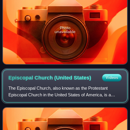
Photo
unavailable
Episcopal Church (United
States)
Videos
The Episcopal Church, also known as the Protestant
Episcopal Church in the United States of America, is a
member of the worldwide Anglican Communion, based in
the United States. It is a mainline Prote