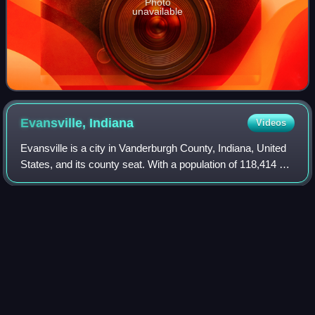
Photo
unavailable
Evansville,
Indiana
Videos
Evansville is a city in Vanderburgh County, Indiana, United
States, and its county seat. With a population of 118,414 at
the 2020 census, it is the third-most populous city in
Indiana, the most populo
Photo
unavailable