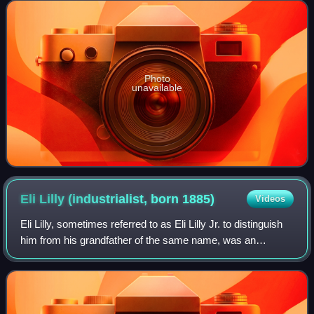
diocesan, between 1873 and 1902.
Photo
unavailable
Eli Lilly (industrialist, born
1885)
Videos
Eli Lilly, sometimes referred to as Eli Lilly Jr. to distinguish
him from his grandfather of the same name, was an
American pharmaceutical industrialist and philanthropist
from Indianapolis, Indiana.