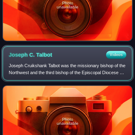
Photo
unavailable
Joseph C.
Talbot
Videos
Joseph Cruikshank Talbot was the missionary bishop of the
Northwest and the third bishop of the Episcopal Diocese of
Indiana.
Photo
unavailable