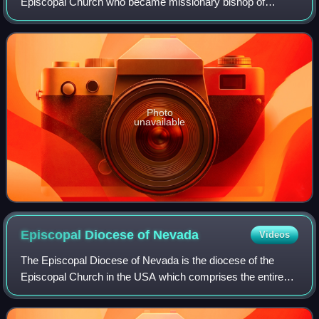
Episcopal Church who became missionary bishop of
Nevada and Arizona, then coadjutor and eventually the 5th
diocesan bishop of the Episcopal Dioces
Photo
unavailable
Episcopal Diocese of
Nevada
Videos
The Episcopal Diocese of Nevada is the diocese of the
Episcopal Church in the USA which comprises the entire
State of Nevada. The Right Rev. Elizabeth Bonforte
Gardner is the eleventh and current bish