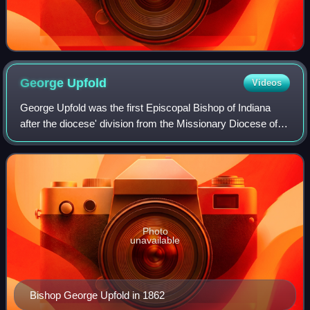
George
Upfold
Videos
George Upfold was the first Episcopal Bishop of Indiana
after the diocese' division from the Missionary Diocese of
the Northwest. He is officially styled, though, as II bishop of
Indiana since mission
Photo
unavailable
Bishop George Upfold in 1862