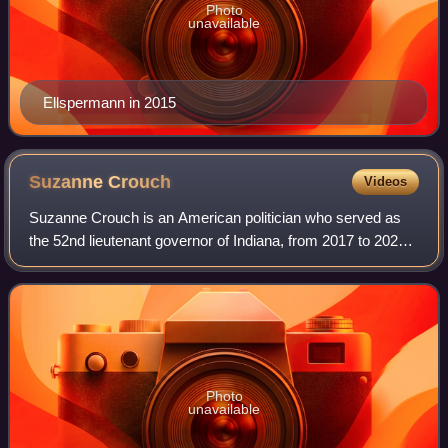
Photo
unavailable
Ellspermann in 2015
Suzanne
Crouch
Videos
Suzanne Crouch is an American politician who served as
the 52nd lieutenant governor of Indiana, from 2017 to 2025.
She previously served as the 56th state auditor of Indiana
from 2014 to 2017. In 2024
Photo
unavailable