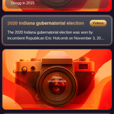
Gregg in 2015
2020 Indiana gubernatorial
election
Videos
The 2020 Indiana gubernatorial election was won by
incumbent Republican Eric Holcomb on November 3, 2020.
The election was held concurrently with the 2020 U.S.
presidential election, as well as electi
Photo
unavailable