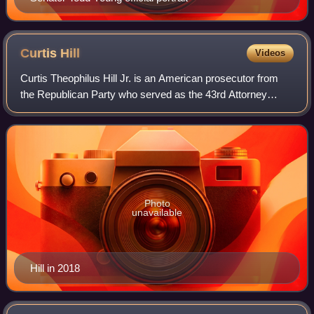
Curtis
Hill
Videos
Curtis Theophilus Hill Jr. is an American prosecutor from
the Republican Party who served as the 43rd Attorney
General of Indiana from 2017 to 2021.
Photo
unavailable
Hill in 2018