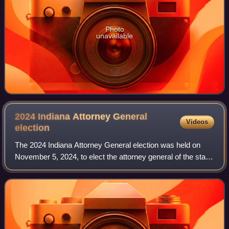
Photo
unavailable
2024 Indiana Attorney General
Videos
election
The 2024 Indiana Attorney General election was held on
November 5, 2024, to elect the attorney general of the state
of Indiana. It coincided with the concurrent presidential
election, as well as vario