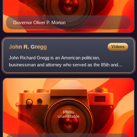
Governor Oliver P. Morton
John R.
Gregg
Videos
John Richard Gregg is an American politician,
businessman and attorney who served as the 85th and
longest-serving Democratic speaker of the Indiana House
of Representatives from 1996 to 2003. He serve
Photo
unavailable