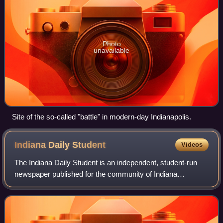
Photo
unavailable
Site of the so-called "battle" in modern-day Indianapolis.
Indiana Daily
Student
Videos
The Indiana Daily Student is an independent, student-run
newspaper published for the community of Indiana
University Bloomington, since 1867. The IDS is free and
distributed throughout the campus and