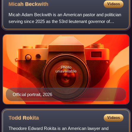
Micah
Beckwith
Videos
Micah Adam Beckwith is an American pastor and politician
serving since 2025 as the 53rd lieutenant governor of
Indiana. A member of the Republican Party, he won the
2024 election as the running mate o
Photo
unavailable
Official portrait, 2026
Todd
Rokita
Videos
Theodore Edward Rokita is an American lawyer and