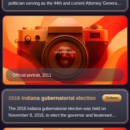
politician serving as the 44th and current Attorney General
of Indiana. He served as a member of the United States
House of Representatives from Indian
Photo
unavailable
Official portrait, 2011
2016 Indiana gubernatorial
election
Videos
The 2016 Indiana gubernatorial election was held on
November 8, 2016, to elect the governor and lieutenant
governor of Indiana, concurrently with the 2016 U.S.
presidential election as well as electio