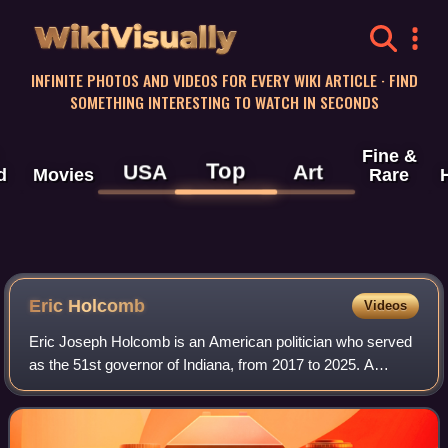
WikiVisually
INFINITE PHOTOS AND VIDEOS FOR EVERY WIKI ARTICLE · FIND
SOMETHING INTERESTING TO WATCH IN SECONDS
Fine &
Top
USA
Art
d
Movies
Rare
Eric Holcomb
Videos
Eric Joseph Holcomb is an American politician who served
as the 51st governor of Indiana, from 2017 to 2025. A
member of the Republican Party, he served from 2016 to
2017 as the 51st lieutenant govern