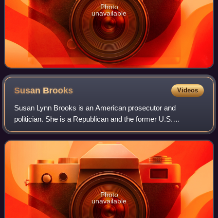
Photo
unavailable
Susan
Brooks
Videos
Susan Lynn Brooks is an American prosecutor and
politician. She is a Republican and the former U.S.
representative for Indiana's 5th congressional district. She
was elected in 2012. The district inclu
Photo
unavailable