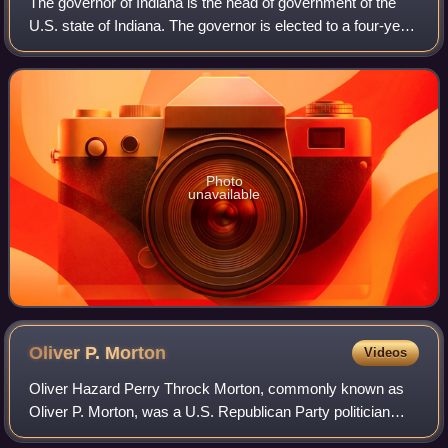
The governor of Indiana is the head of government of the
U.S. state of Indiana. The governor is elected to a four-year
term and is responsible for overseeing the day-to-day
management of the functions
Photo
unavailable
Oliver P.
Morton
Videos
Oliver Hazard Perry Throck Morton, commonly known as
Oliver P. Morton, was a U.S. Republican Party politician
from Indiana. He served as the 14th governor of Indiana