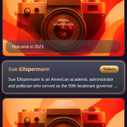
Photo
unavailable
Holcomb in 2023
Sue
Ellspermann
Videos
Sue Ellspermann is an American academic administrator
and politician who served as the 50th lieutenant governor of
Indiana, from 2013 to 2016. A member of the Republican
Party, Ellspermann served in t