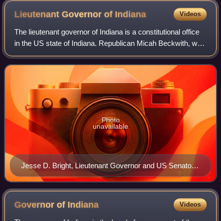
Lieutenant Governor of
Indiana
Videos
The lieutenant governor of Indiana is a constitutional office
in the US state of Indiana. Republican Micah Beckwith, who
assumed office January 13, 2025, is the incumbent. The
office holder's constitu
Photo
unavailable
Jesse D. Bright, Lieutenant Governor and US Senator
from Indiana; he was exiled from the United States
during the American Civil War
Governor of
Indiana
Videos