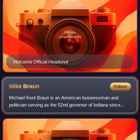
Photo
unavailable
Holcomb Official Headshot
Mike
Braun
Videos
Michael Kent Braun is an American businessman and
politician serving as the 52nd governor of Indiana since
2025. A member of the Republican Party, he served from
2019 to 2025 as a United States senato