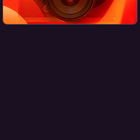
Richard
Mourdock
Videos
Richard Earl Mourdock is an American politician who
served as treasurer of the state of Indiana from 2007 to
2014. Running with the support of the Tea Party movement,
he defeated six-term incumbent U.
Photo
unavailable