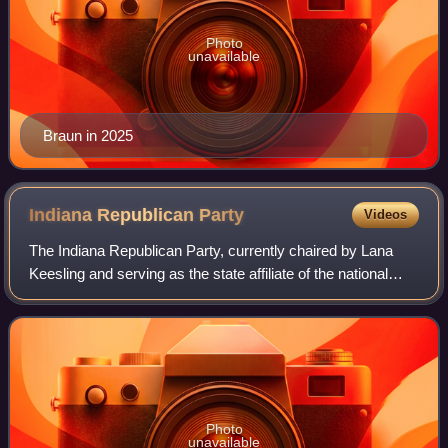
Photo
unavailable
Braun in 2025
Indiana Republican
Party
Videos
The Indiana Republican Party, currently chaired by Lana
Keesling and serving as the state affiliate of the national
GOP, is the United States Republican Party's affiliate in
Indiana. The party platfor
Photo
unavailable