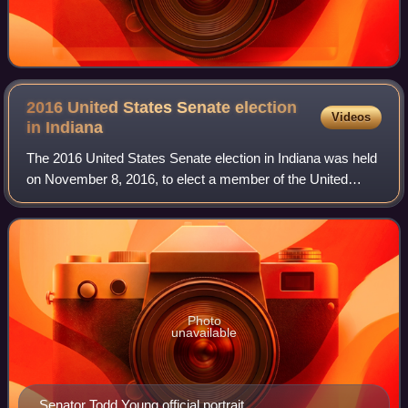
2016 United States Senate election
Videos
in
Indiana
The 2016 United States Senate election in Indiana was held
on November 8, 2016, to elect a member of the United
States Senate to represent the State of Indiana. The
election was held alongside the pre
Photo
unavailable
Senator Todd Young official portrait