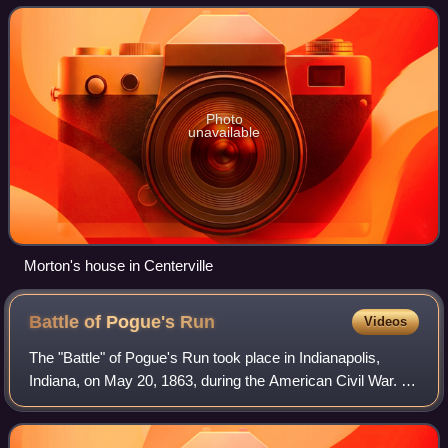
during the American Civil War, and
Photo
unavailable
Morton's house in Centerville
Battle of Pogue's
Run
Videos
The "Battle" of Pogue's Run took place in Indianapolis,
Indiana, on May 20, 1863, during the American Civil War. It
was believed that many of the delegates to the Indiana
Democrats state convention we