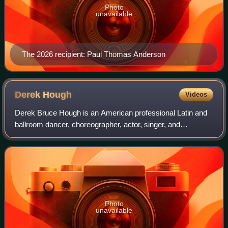
Photo
unavailable
The 2026 recipient: Paul Thomas Anderson
Derek
Hough
Videos
Derek Bruce Hough is an American professional Latin and
ballroom dancer, choreographer, actor, singer, and
television personality. From 2007 to 2016, Hough was a
professional dancer on the ABC dance c
Photo
unavailable