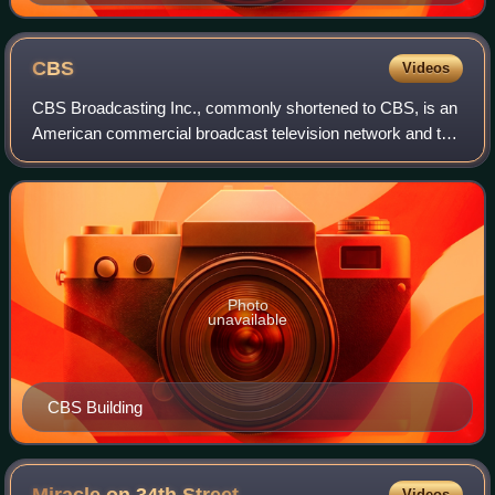
CBS
Videos
CBS Broadcasting Inc., commonly shortened to CBS, is an
American commercial broadcast television network and the
flagship property of the CBS Entertainment Group division
of Paramount Skydance. It is
Photo
unavailable
CBS Building
Videos