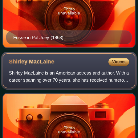
Photo
unavailable
Fosse in Pal Joey (1963)
Shirley
MacLaine
Videos
Shirley MacLaine is an American actress and author. With a
career spanning over 70 years, she has received numerous
accolades, including an Academy Award, an Emmy Award,
two BAFTA Awards, six Golden G
Photo
unavailable