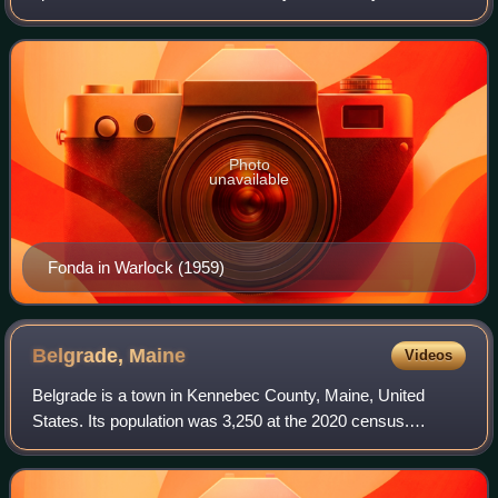
Known for his work on screen and stage, he often portrayed
characters who embodied an everyman
Photo
unavailable
Fonda in Warlock (1959)
Belgrade,
Maine
Videos
Belgrade is a town in Kennebec County, Maine, United
States. Its population was 3,250 at the 2020 census.
However, its population approximately doubles during the
summer months as part-year residents