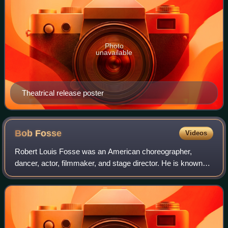
Photo
unavailable
Theatrical release poster
Bob
Fosse
Videos
Robert Louis Fosse was an American choreographer,
dancer, actor, filmmaker, and stage director. He is known
for his work on stage and screen, and was arguably the
most influential figure in the field