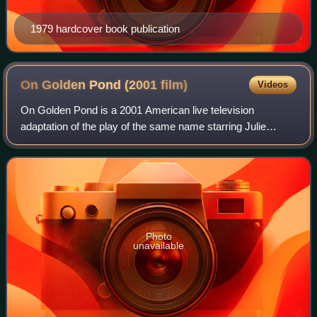
1979 hardcover book publication
On Golden Pond (2001
film)
Videos
On Golden Pond is a 2001 American live television
adaptation of the play of the same name starring Julie
Andrews and Christopher Plummer. The movie originally
aired on CBS on April 29, 2001 and was fi
Photo
unavailable