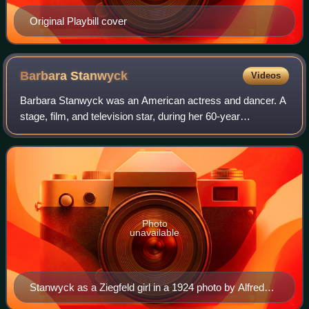
Original Playbill cover
Barbara
Stanwyck
Videos
Barbara Stanwyck was an American actress and dancer. A
stage, film, and television star, during her 60-year
professional career, she was known for her strong, realistic
screen presence and versatility
Photo
unavailable
Stanwyck as a Ziegfeld girl in a 1924 photo by Alfred
Cheney Johnston