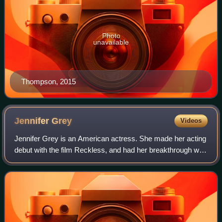
Photo
unavailable
Thompson, 2015
Jennifer
Grey
Videos
Jennifer Grey is an American actress. She made her acting
debut with the film Reckless, and had her breakthrough with
the teen comedy film Ferris Bueller's Day Off. She earned
worldwide fame starring