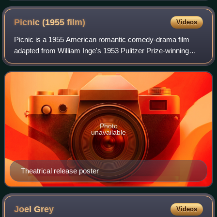
Picnic (1955
film)
Videos
Picnic is a 1955 American romantic comedy-drama film
adapted from William Inge's 1953 Pulitzer Prize-winning
play of the same name. Joshua Logan, director of the
original Broadway stage production, di
Photo
unavailable
Theatrical release poster
Joel
Grey
Videos