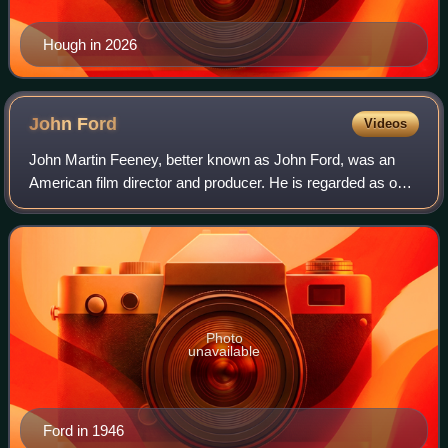
Hough in 2026
John
Ford
Videos
John Martin Feeney, better known as John Ford, was an
American film director and producer. He is regarded as one
of the most important and influential filmmakers during the
Golden Age of Hollywood, an
Photo
unavailable
Ford in 1946