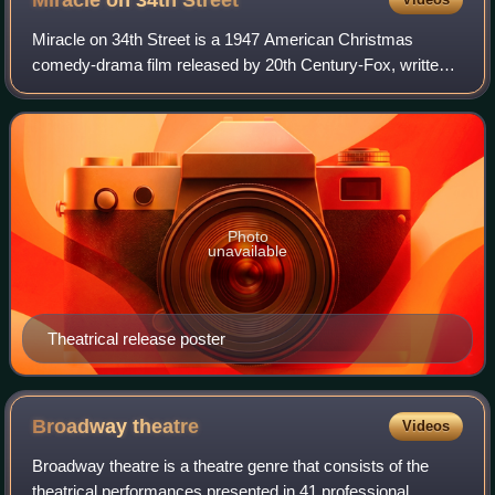
Miracle on 34th
Street
Miracle on 34th Street is a 1947 American Christmas
comedy-drama film released by 20th Century-Fox, written
and directed by George Seaton and based on a story by
Valentine Davies. It stars Maureen O'H
Photo
unavailable
Theatrical release poster
Broadway
theatre
Videos
Broadway theatre is a theatre genre that consists of the
theatrical performances presented in 41 professional