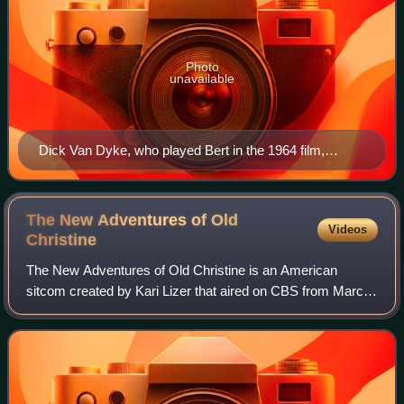
Photo
unavailable
Dick Van Dyke, who played Bert in the 1964 film,
appears in the film as Mr. Dawes Jr., a role originated
by Arthur Malet in the previous film.
The New Adventures of Old
Videos
Christine
The New Adventures of Old Christine is an American
sitcom created by Kari Lizer that aired on CBS from March
13, 2006, to May 12, 2010. The series stars Julia Louis-
Dreyfus as Christine Campbell, a si