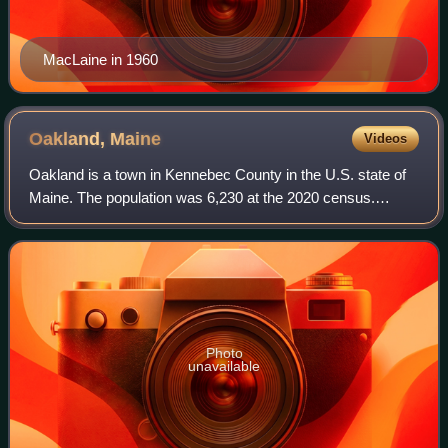
MacLaine in 1960
Oakland,
Maine
Videos
Oakland is a town in Kennebec County in the U.S. state of
Maine. The population was 6,230 at the 2020 census.
Oakland is 4 miles west of Waterville and approximately 18
miles north of Augusta, the sta
Photo
unavailable