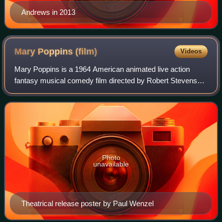
Andrews in 2013
Mary Poppins
(film)
Videos
Mary Poppins is a 1964 American animated live action
fantasy musical comedy film directed by Robert Stevenson
and produced by Walt Disney, with songs written and
composed by the Sherman Brothers. The
Photo
unavailable
Theatrical release poster by Paul Wenzel