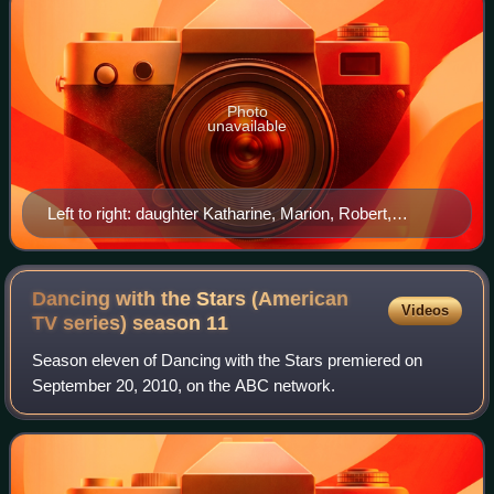
Photo
unavailable
Left to right: daughter Katharine, Marion, Robert,
Thomas, and Richard. Her mother is seated at center
with daughter Margaret, 1921
Dancing with the Stars (American
Videos
TV series) season
11
Season eleven of Dancing with the Stars premiered on
September 20, 2010, on the ABC network.