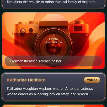
film about the real-life Austrian musical family of that name
directed by Wolfgang Liebeneiner and starring Ruth
Leuwerik, Hans Holt, and Maria Hols
Photo
unavailable
German theatrical release poster
Katharine
Hepburn
Videos
Katharine Houghton Hepburn was an American actress
whose career as a leading lady on stage and screen
spanned six decades. Known for her headstrong
independence, spirited personality, and outspokennes