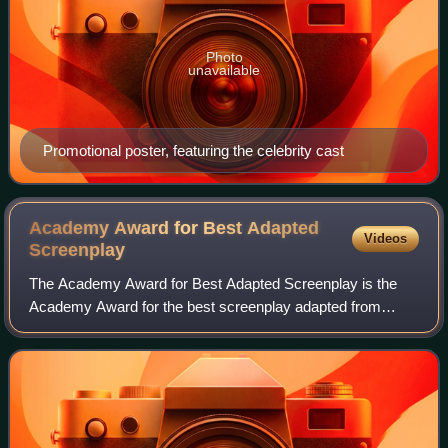
Photo
unavailable
Promotional poster, featuring the celebrity cast
Academy Award for Best Adapted
Videos
Screenplay
The Academy Award for Best Adapted Screenplay is the
Academy Award for the best screenplay adapted from
previously established material. The most frequently
adapted media are novels, but other adapted