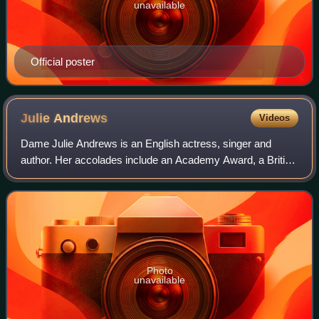
unavailable
Official poster
Julie
Andrews
Videos
Dame Julie Andrews is an English actress, singer and
author. Her accolades include an Academy Award, a British
Academy Film Award, three Emmy Awards, three Grammy
Awards, seven Golden Globe Awards and
Photo
unavailable