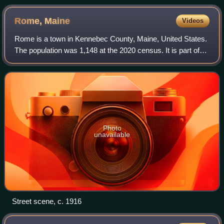
Rome,
Maine
Videos
Rome is a town in Kennebec County, Maine, United States.
The population was 1,148 at the 2020 census. It is part of
the Belgrade Lakes resort area, and is included in the
Augusta, Maine, micropolitan
Photo
unavailable
Street scene, c. 1916