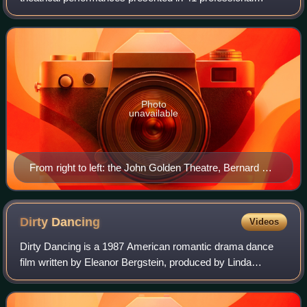
theaters, each with 500 or more seats, in the Theater
District and Lincoln Center along Br
Photo
unavailable
From right to left: the John Golden Theatre, Bernard B.
Jacobs Theatre, Gerald Schoenfeld Theatre, and Booth
Theatre on West 45th Street in Manhattan's Theater
District
Dirty
Dancing
Videos
Dirty Dancing is a 1987 American romantic drama dance
film written by Eleanor Bergstein, produced by Linda
Gottlieb, and directed by Emile Ardolino. Starring Patrick
Swayze and Jennifer Grey, it tells