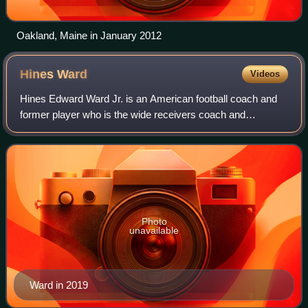
Oakland, Maine in January 2012
Hines
Ward
Videos
Hines Edward Ward Jr. is an American football coach and
former player who is the wide receivers coach and
associate head coach for Arizona State. He played as a
wide receiver in the National Football
Photo
unavailable
Ward in 2019