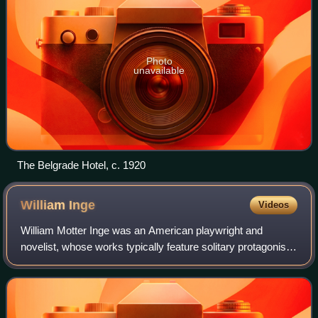
Photo
unavailable
The Belgrade Hotel, c. 1920
William
Inge
Videos
William Motter Inge was an American playwright and
novelist, whose works typically feature solitary protagonists
encumbered with strained sexual relations. With his
portraits of small-town life and se