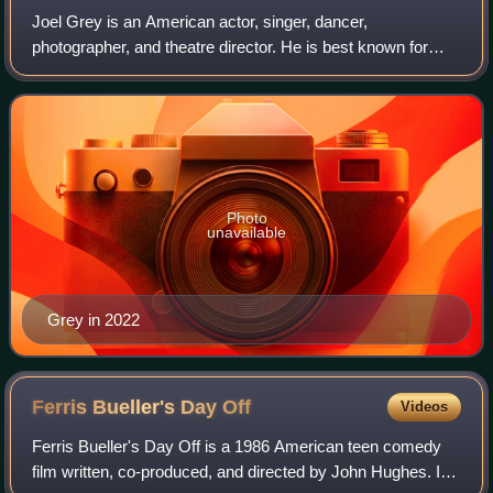
Joel Grey is an American actor, singer, dancer,
photographer, and theatre director. He is best known for
portraying the Master of Ceremonies in the musical Cabaret
on Broadway and in Bob Fosse's 1972
Photo
unavailable
Grey in 2022
Ferris Bueller's Day
Off
Videos
Ferris Bueller's Day Off is a 1986 American teen comedy
film written, co-produced, and directed by John Hughes. It