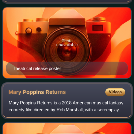
stars Matthew Broderick, Mia Sara, and Alan Ruck, with
supporting roles from Jennifer
Photo
unavailable
Theatrical release poster
Mary Poppins
Returns
Videos
Mary Poppins Returns is a 2018 American musical fantasy
comedy film directed by Rob Marshall, with a screenplay
written by David Magee and a story by Magee, Marshall,
and John DeLuca. Loosely based on