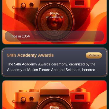
Photo
unavailable
Inge in 1954
54th Academy
Awards
Videos
The 54th Academy Awards ceremony, organized by the
Academy of Motion Picture Arts and Sciences, honored
films released in 1981 and took place on March 29, 1982, at
the Dorothy Chandler Pavilion in Los
Photo