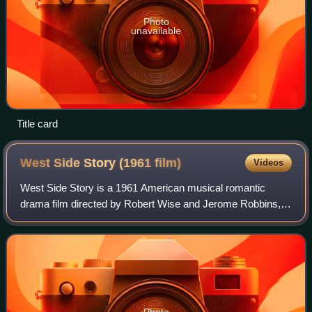
Photo
unavailable
Title card
West Side Story (1961
film)
Videos
West Side Story is a 1961 American musical romantic
drama film directed by Robert Wise and Jerome Robbins,
written by Ernest Lehman, and produced by Wise. The film
is an adaptation of the 1957 Broadwa
Photo