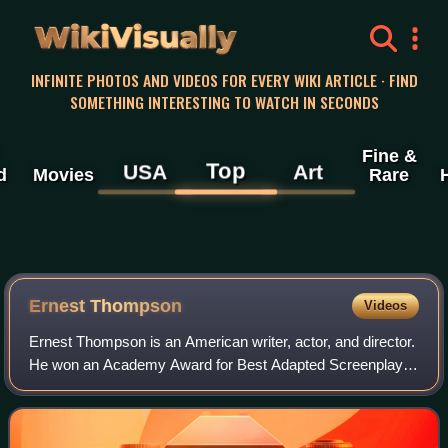
WikiVisually
INFINITE PHOTOS AND VIDEOS FOR EVERY WIKI ARTICLE · FIND
SOMETHING INTERESTING TO WATCH IN SECONDS
Fine &
Top
USA
Art
d
Movies
Rare
Ernest Thompson
Videos
Ernest Thompson is an American writer, actor, and director.
He won an Academy Award for Best Adapted Screenplay
for On Golden Pond, an adaptation of his own play of the
same name.