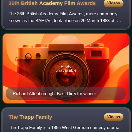
36th British Academy Film
Awards
Videos
The 36th British Academy Film Awards, more commonly
known as the BAFTAs, took place on 20 March 1983 at the
Grosvenor House Hotel in London, honouring the best
national and foreign films of 1982. Pres
Photo
unavailable
Richard Attenborough, Best Director winner
The Trapp
Family
Videos
The Trapp Family is a 1956 West German comedy drama