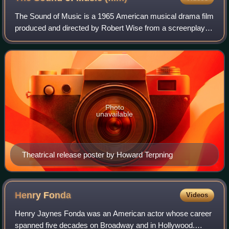
The Sound of Music is a 1965 American musical drama film
produced and directed by Robert Wise from a screenplay
written by Ernest Lehman. It is based on the 1959 stage
musical composed by Richard Rodg
Photo
unavailable
Theatrical release poster by Howard Terpning
Henry
Fonda
Videos
Henry Jaynes Fonda was an American actor whose career
spanned five decades on Broadway and in Hollywood.