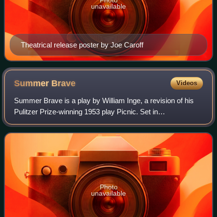
unavailable
Theatrical release poster by Joe Caroff
Summer
Brave
Videos
Summer Brave is a play by William Inge, a revision of his
Pulitzer Prize-winning 1953 play Picnic. Set in
Independence, Kansas, a small town in Kansas in the early
1950s, it focuses on Hal Carter, an
Photo
unavailable