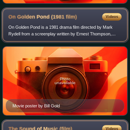
On Golden Pond (1981
film)
Videos
On Golden Pond is a 1981 drama film directed by Mark
Rydell from a screenplay written by Ernest Thompson,
adapted from his 1979 play. It stars Katharine Hepburn,
Henry Fonda, Jane Fonda, Doug McKeon,
Photo
unavailable
Movie poster by Bill Gold
The Sound of Music
(film)
Videos