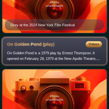
Photo
unavailable
Grey at the 2024 New York Film Festival
On Golden Pond
(play)
Videos
On Golden Pond is a 1979 play by Ernest Thompson. It
opened on February 28, 1979 at the New Apollo Theatre,
where it ran for 126 performances.The plot focuses on an
aging couple, Ethel and Norman Thay
Photo
unavailable