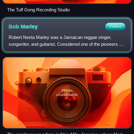
The Tuff Gong Recording Studio
Bob
Marley
Videos
Robert Nesta Marley was a Jamaican reggae singer,
songwriter, and guitarist. Considered one of the pioneers of
the genre, he was renowned for his distinctive vocal and
songwriting style. Marley increa
Photo
unavailable