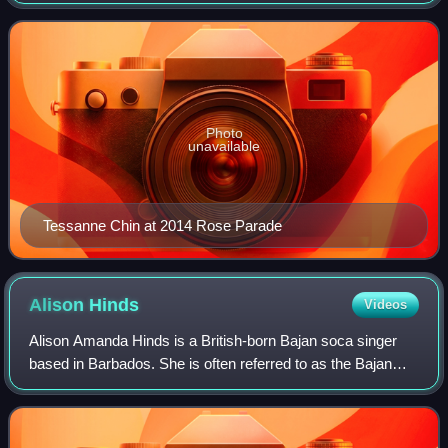
competition The Voice as part of Adam Levine's team. She
has opened for artists such as
Photo
unavailable
Tessanne Chin at 2014 Rose Parade
Alison
Hinds
Videos
Alison Amanda Hinds is a British-born Bajan soca singer
based in Barbados. She is often referred to as the Bajan
"Queen of Soca" as a result of her impact on the genre.