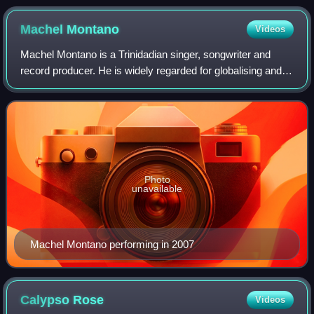
Barbados (2000).
Machel
Montano
Videos
Machel Montano is a Trinidadian singer, songwriter and
record producer. He is widely regarded for globalising and
pioneering the soca music genre. Renowned for his high-
energy, fast-paced, and often u
Photo
unavailable
Machel Montano performing in 2007
Calypso
Rose
Videos