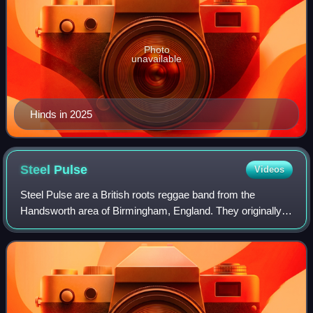
Photo
unavailable
Hinds in 2025
Steel
Pulse
Videos
Steel Pulse are a British roots reggae band from the
Handsworth area of Birmingham, England. They originally
formed at Handsworth Wood Boys School, and were
composed of David Hinds, Basil Gabbidon, an