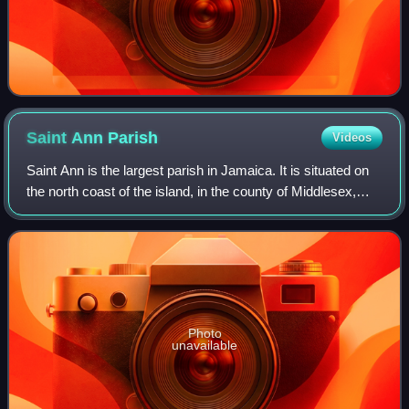
Saint Ann
Parish
Videos
Saint Ann is the largest parish in Jamaica. It is situated on
the north coast of the island, in the county of Middlesex,
roughly halfway between the eastern and western ends of
the island. It is often
Photo
unavailable