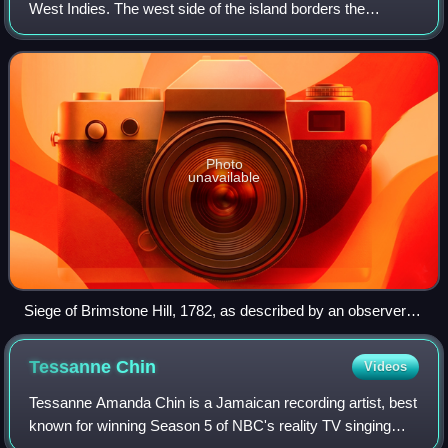
West Indies. The west side of the island borders the
Caribbean Sea, and the eastern coast faces the Atlantic
Ocean. Saint Kitts and the n
Photo
unavailable
Siege of Brimstone Hill, 1782, as described by an observer in
a French engraving titled "Attaque de Brimstomhill"
Tessanne
Chin
Videos
Tessanne Amanda Chin is a Jamaican recording artist, best
known for winning Season 5 of NBC's reality TV singing