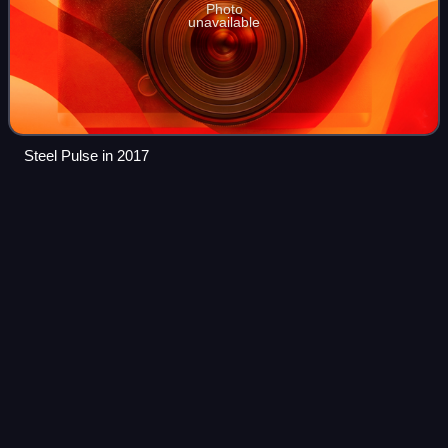
Photo
unavailable
Steel Pulse in 2017
Saint Kitts and
Nevis
Videos
Saint Kitts and Nevis, officially the Federation of Saint
Christopher and Nevis, is an island country located in the
Caribbean consisting of the two islands of Saint Kitts and
Nevis, in the Leeward Is
Photo
unavailable