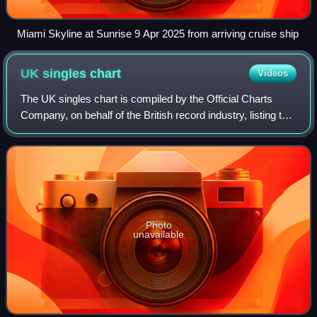
Miami Skyline at Sunrise 9 Apr 2025 from arriving cruise ship
UK singles
chart
Videos
The UK singles chart is compiled by the Official Charts
Company, on behalf of the British record industry, listing the
top-selling singles in the United Kingdom, based upon
physical sales, paid-for do
Photo
unavailable