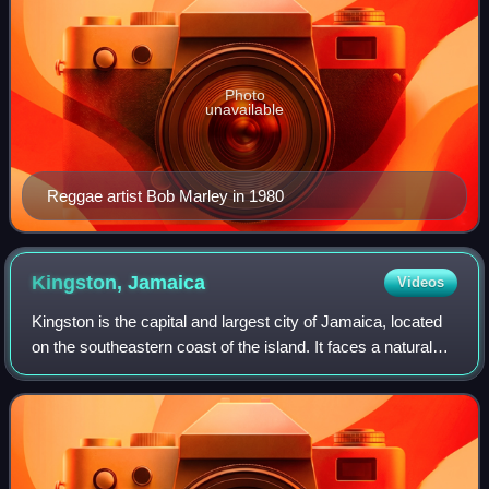
Photo
unavailable
Reggae artist Bob Marley in 1980
Kingston,
Jamaica
Videos
Kingston is the capital and largest city of Jamaica, located
on the southeastern coast of the island. It faces a natural
harbour protected by the Palisadoes, a long sand spit which
connects the town o