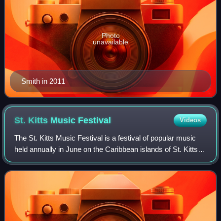
Photo
unavailable
Smith in 2011
St. Kitts Music
Festival
Videos
The St. Kitts Music Festival is a festival of popular music
held annually in June on the Caribbean islands of St. Kitts.
The festival was originally called the Shak Shak Festival,
and was first held i