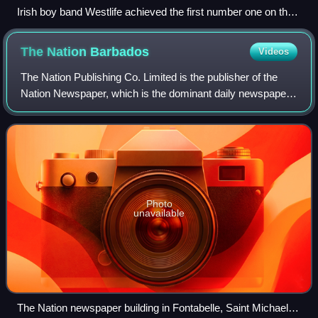
Irish boy band Westlife achieved the first number one on the
UK Singles Downloads Chart with "Flying Without Wings" in
September 2004.
The Nation
Barbados
Videos
The Nation Publishing Co. Limited is the publisher of the
Nation Newspaper, which is the dominant daily newspaper
in the country of Barbados. Co-founded by Harold Hoyte
and Fred Gollop, it was first e
Photo
unavailable
The Nation newspaper building in Fontabelle, Saint Michael,