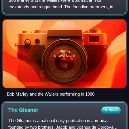
Bob Marley and the Wailers were a Jamaican ska,
rocksteady and reggae band. The founding members, in
1963, were Bob Marley, Peter Tosh, and Bunny Wailer.
Photo
unavailable
Bob Marley and the Wailers performing in 1980
The
Gleaner
Videos
The Gleaner is a national daily publication in Jamaica,
founded by two brothers, Jacob and Joshua de Cordova on