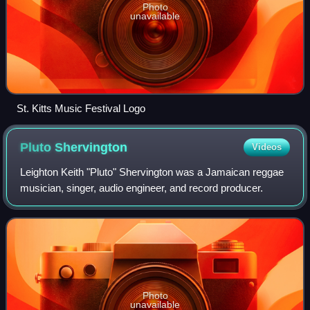
Photo
unavailable
St. Kitts Music Festival Logo
Pluto
Shervington
Videos
Leighton Keith "Pluto" Shervington was a Jamaican reggae
musician, singer, audio engineer, and record producer.
Photo
unavailable