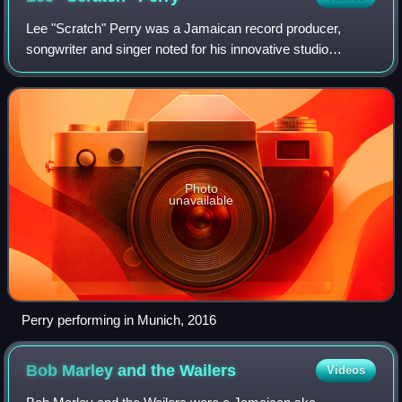
Lee "Scratch" Perry was a Jamaican record producer,
songwriter and singer noted for his innovative studio
techniques and production style. Perry was a pioneer in the
1970s development of dub music wit
Photo
unavailable
Perry performing in Munich, 2016
Bob Marley and the
Wailers
Videos