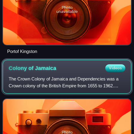
Photo
unavailable
Portof Kingston
Colony of
Jamaica
Videos
The Crown Colony of Jamaica and Dependencies was a
Crown colony of the British Empire from 1655 to 1962.
English forces launched an invasion of Jamaica in 1655,
capturing the existing Spanish colony.
Photo