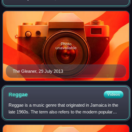
13 September 1834 in Kingston, Jamaica.
Photo
unavailable
The Gleaner, 29 July 2013
Reggae
Videos
Reggae is a music genre that originated in Jamaica in the
late 1960s. The term also refers to the modern popular
music of Jamaica and its diaspora. The 1968 single by
Toots and the Maytals titled "Do