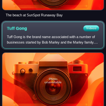
The beach at SunSpot Runaway Bay
Tuff
Gong
Videos
Tuff Gong is the brand name associated with a number of
businesses started by Bob Marley and the Marley family.
'Tuff Gong' comes from Marley's nickname, which was in
turn an echo of that given to fou
Photo
unavailable