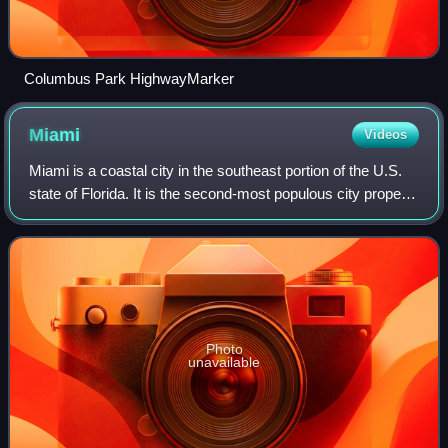
Columbus Park HighwayMarker
Miami
Videos
Miami is a coastal city in the southeast portion of the U.S.
state of Florida. It is the second-most populous city proper
in Florida, with a population of 442,241 at the 2020 census.
The Miami metropo
Photo
unavailable