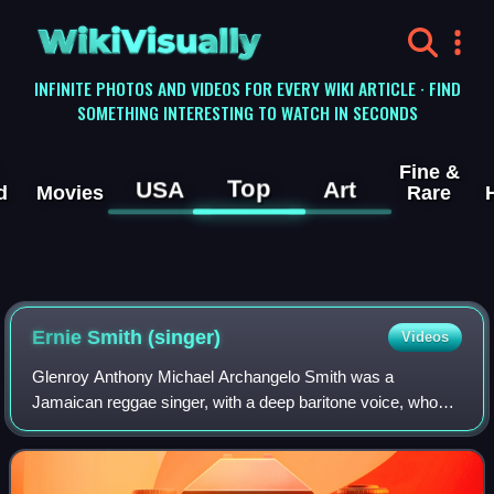
WikiVisually
INFINITE PHOTOS AND VIDEOS FOR EVERY WIKI ARTICLE · FIND
SOMETHING INTERESTING TO WATCH IN SECONDS
Fine &
Top
USA
Art
d
Movies
Rare
Ernie Smith (singer)
Videos
Glenroy Anthony Michael Archangelo Smith was a
Jamaican reggae singer, with a deep baritone voice, who
had his greatest success in the late 1960s and 1970s.