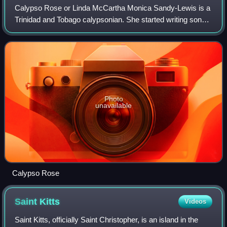
Calypso Rose or Linda McCartha Monica Sandy-Lewis is a
Trinidad and Tobago calypsonian. She started writing songs
at the age of 13; over the years, she has composed more
than 1000 songs and recorded m
Photo
unavailable
Calypso Rose
Saint
Kitts
Videos
Saint Kitts, officially Saint Christopher, is an island in the