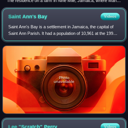
The residence on a farm in Nine Mile, Jamaica, where Marley
was born on 6 February 1945, is now a tourist attraction.
Saint Ann's
Bay
Videos
Saint Ann's Bay is a settlement in Jamaica, the capital of
Saint Ann Parish. It had a population of 10,961 at the 1991
census.
Photo
unavailable
Lee "Scratch"
Perry
Videos