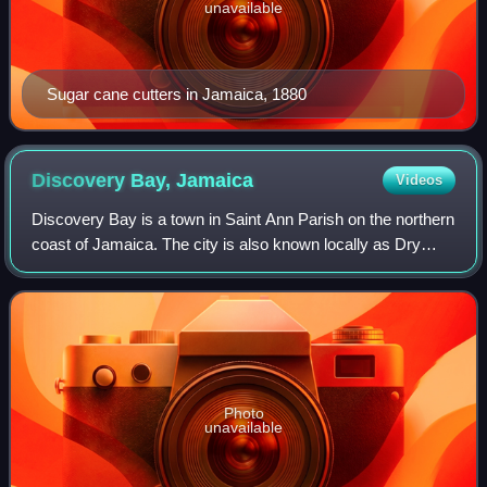
unavailable
Sugar cane cutters in Jamaica, 1880
Discovery Bay,
Jamaica
Videos
Discovery Bay is a town in Saint Ann Parish on the northern
coast of Jamaica. The city is also known locally as Dry
Harbour, and gives its name to the Dry Harbour Mountains
in St. Ann. There is a disp
Photo
unavailable