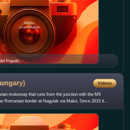
Photo
unavailable
del Popolo.
ungary)
Videos
an motorway that runs from the junction with the M5
he Romanian border at Nagylak via Makó. Since 2015 it
ia as the