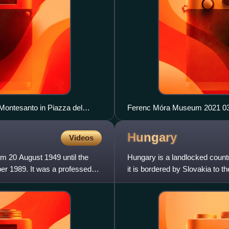
 Montesanto in Piazza del
Ferenc Móra Museum 2021 03
o; on the right, Via di Ripetta
Hungary
Videos
m 20 August 1949 until the
Hungary is a landlocked count
er 1989. It was a professed
it is bordered by Slovakia to t
southeast, Serbia t