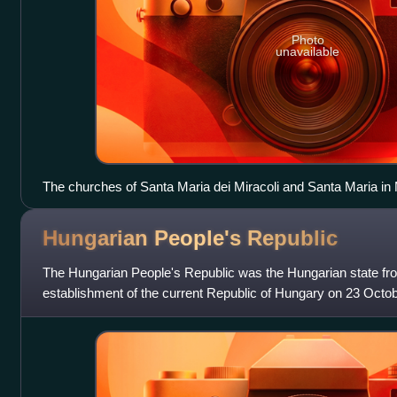
Photo
unavailable
The churches of Santa Maria dei Miracoli and Santa Maria in
Popolo: on the left, Via del Babuino; in the middle, Via del Cors
Hungarian People's
Republic
The Hungarian People's Republic was the Hungarian state fro
establishment of the current Republic of Hungary on 23 Octob
communist state, governed