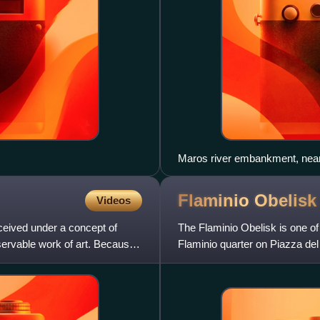
Flaminio
Obelisk
Videos
nceived under a concept of
The Flaminio Obelisk is one of t
servable work of art. Because
Flaminio quarter on Piazza del