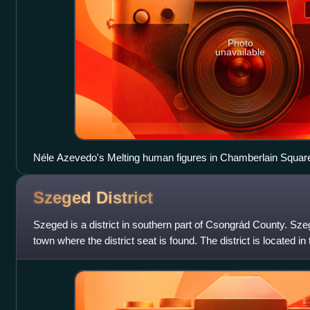
Photo
unavailable
Néle Azevedo's Melting human figures in Chamberlain Squar
an example of temporary art
Szeged
District
Szeged is a district in southern part of Csongrád County. Sze
town where the district seat is found. The district is located i
Statistical Region.