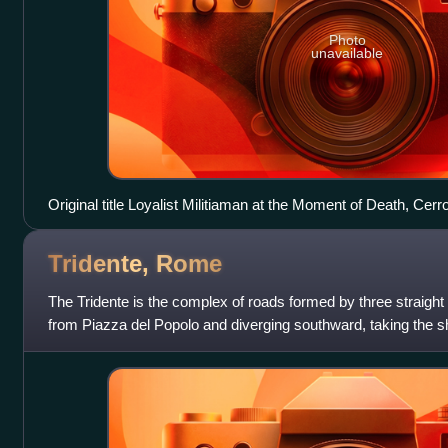
Photo
unavailable
Original title Loyalist Militiaman at the Moment of Death, Ce
Tridente,
Rome
The Tridente is the complex of roads formed by three straight
from Piazza del Popolo and diverging southward, taking the sh