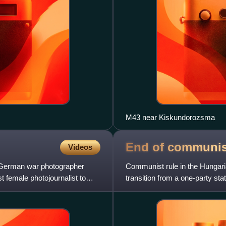
M43 near Kiskundorozsma
End of communi
Videos
a German war photographer
Communist rule in the Hungari
st female photojournalist to
transition from a one-party sta
Hungarian Revolution