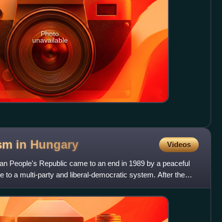
Photo
unavailable
sm in
Hungary
Videos
an People's Republic came to an end in 1989 by a peaceful
te to a multi-party and liberal-democratic system. After the