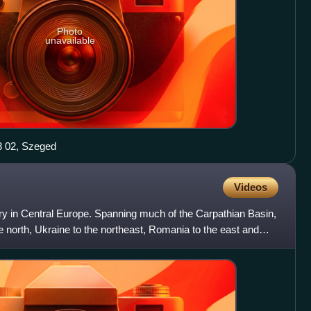
Photo
unavailable
 02, Szeged
Videos
ry in Central Europe. Spanning much of the Carpathian Basin,
he north, Ukraine to the northeast, Romania to the east and