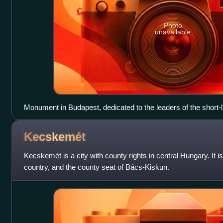
Photo
unavailable
Monument in Budapest, dedicated to the leaders of the short-
Republic of 1919, Tibor Szamuely, Béla Kun, Jenő Landler
Kecskemét
Kecskemét is a city with county rights in central Hungary. It is 
country, and the county seat of Bács-Kiskun.