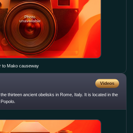
Photo
unavailable
Maros river embankment, near to Mako causeway
Videos
he thirteen ancient obelisks in Rome, Italy. It is located in the
 Popolo.