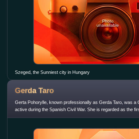
Photo
unavailable
Szeged, the Sunniest city in Hungary
Gerda
Taro
Gerta Pohorylle, known professionally as Gerda Taro, was 
active during the Spanish Civil War. She is regarded as the fir
have died while covering