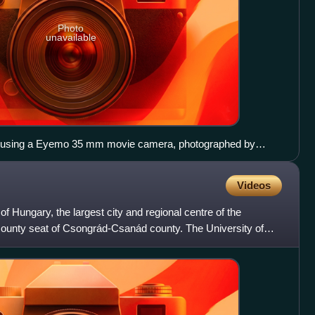
Photo
unavailable
, using a Eyemo 35 mm movie camera, photographed by
Videos
 of Hungary, the largest city and regional centre of the
county seat of Csongrád-Csanád county. The University of