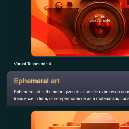
Photo
unavailable
Városi Tanácsház 4
Ephemeral
art
Ephemeral art is the name given to all artistic expression co
transience in time, of non-permanence as a material and con
of its perishable and t