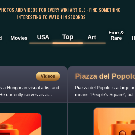
 PHOTOS AND VIDEOS FOR EVERY WIKI ARTICLE · FIND SOMETHING
INTERESTING TO WATCH IN SECONDS
Fine &
Top
USA
Art
d
Movies
Rare
H
Piazza del
Popol
Videos
a Hungarian visual artist and
Piazza del Popolo is a large u
 He currently serves as a
means "People's Square", but hi
of Santa Maria del