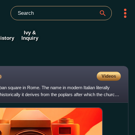
Ivy &
istory
Inquiry
o
Videos
rban square in Rome. The name in modern Italian literally
storically it derives from the poplars after which the church