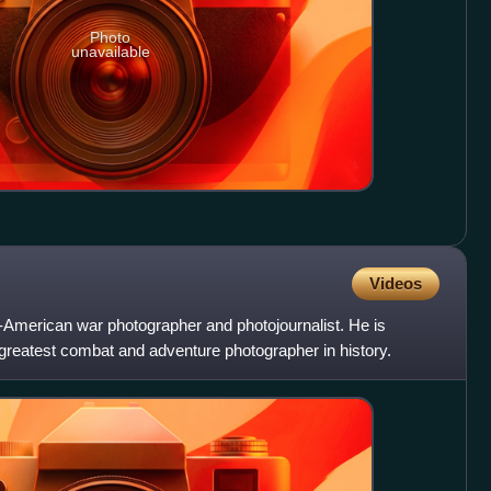
Photo
unavailable
Videos
American war photographer and photojournalist. He is
greatest combat and adventure photographer in history.