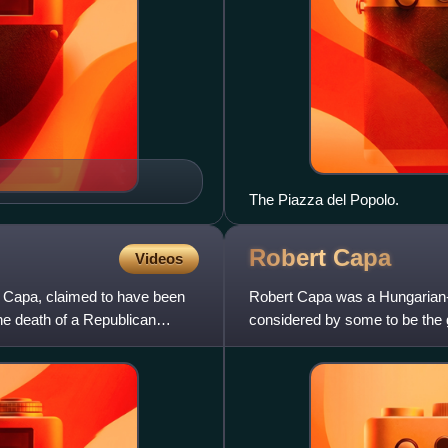
The Piazza del Popolo.
Robert
Capa
Videos
t Capa, claimed to have been
Robert Capa was a Hungarian-
he death of a Republican
considered by some to be the 