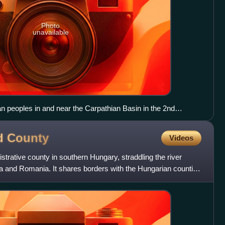
Photo
unavailable
 peoples in and near the Carpathian Basin in the 2nd
d
County
Videos
rative county in southern Hungary, straddling the river
ia and Romania. It shares borders with the Hungarian counties