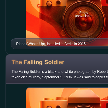
Photo
unavailable
Riese (What's Up), installed in Berlin in 2015
The Falling
Soldier
The Falling Soldier is a black-and-white photograph by Rober
taken on Saturday, September 5, 1936. It was said to depict t
soldier from the Libertar