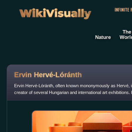
WikiVisually
INFINITE
The
Nature
Worl
Ervin Hervé-Lóránth
Ervin Hervé-Lóránth, often known mononymously as Hervé, is 
creator of several Hungarian and international art exhibitions.
cultural attaché of Hu