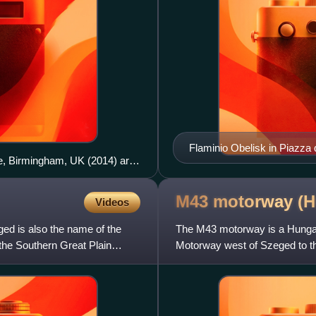
Flaminio Obelisk in Piazza 
e, Birmingham, UK (2014) are
M43 motorway
(H
Videos
ged is also the name of the
The M43 motorway is a Hungari
n the Southern Great Plain
Motorway west of Szeged to t
connects Hungary with Roman