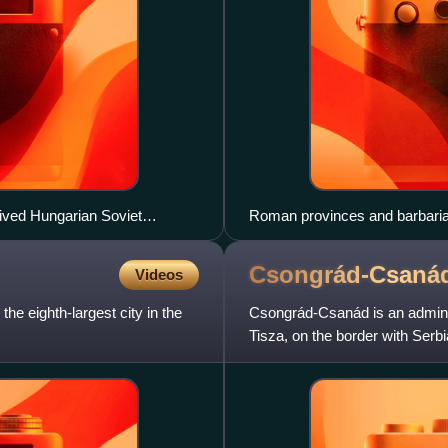
lived Hungarian Soviet
Roman provinces and barbarian
century AD
Csongrád-Csaná
Videos
the eighth-largest city in the
Csongrád-Csanád is an administ
Tisza, on the border with Serb
Bács-Kiskun County, Já