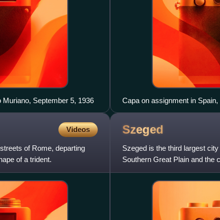
rro Muriano, September 5, 1936
Capa on assignment in Spain
Gerda Taro
Szeged
Videos
 streets of Rome, departing
Szeged is the third largest city
ape of a trident.
Southern Great Plain and the 
Szeged is one of the most