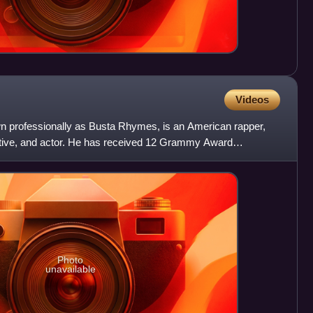
Videos
n professionally as Busta Rhymes, is an American rapper,
utive, and actor. He has received 12 Grammy Award
of the m
Photo
unavailable