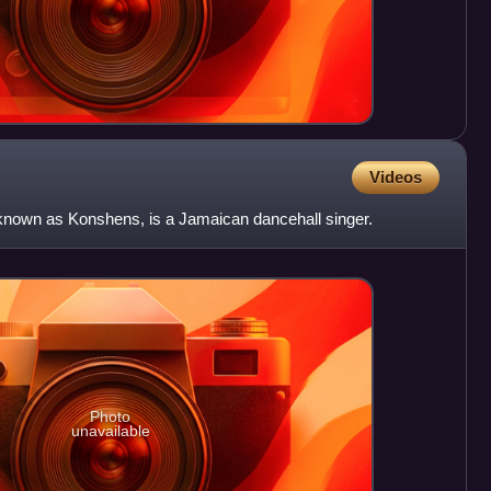
Videos
known as Konshens, is a Jamaican dancehall singer.
Photo
unavailable