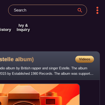
Ivy &
istory
Inquiry
stelle
album)
Videos
dio album by British rapper and singer Estelle. The album
2015 by Established 1980 Records. The album was supported