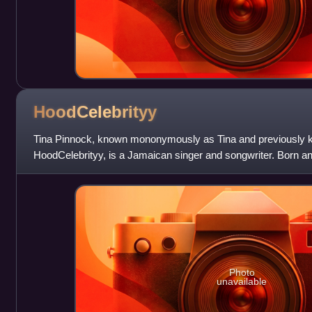
HoodCelebrityy
Tina Pinnock, known mononymously as Tina and previously k
HoodCelebrityy, is a Jamaican singer and songwriter. Born an
Jamaica, Tina migrated to The Bronx, N
Photo
unavailable