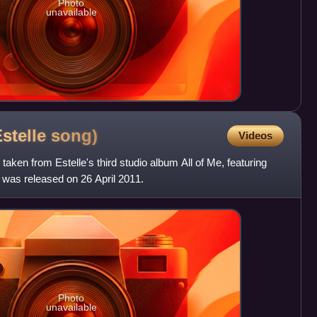
Photo
unavailable
Estelle
song)
Videos
 taken from Estelle's third studio album All of Me, featuring
 was released on 26 April 2011.
Photo
unavailable