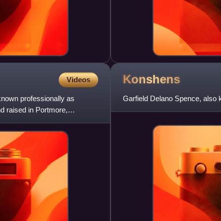
Konshens
Videos
nown professionally as
Garfield Delano Spence, also 
d raised in Portmore,