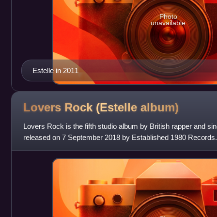
Photo
unavailable
Estelle in 2011
Lovers Rock (Estelle
album)
Lovers Rock is the fifth studio album by British rapper and s
released on 7 September 2018 by Established 1980 Records
the singles "Love Like Ou