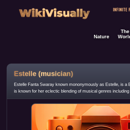
WikiVisually
INFINITE
The
Nature
Worl
Estelle (musician)
Estelle Fanta Swaray known mononymously as Estelle, is a Br
is known for her eclectic blending of musical genres including
hop, and dance. Sh