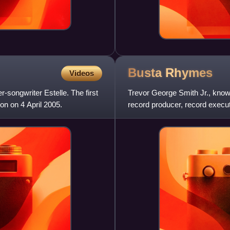
Busta
Rhymes
Videos
-songwriter Estelle. The first
Trevor George Smith Jr., know
on on 4 April 2005.
record producer, record exec
nominations, making him one 