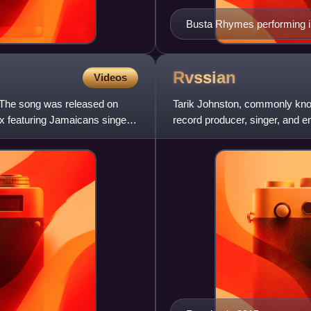
Busta Rhymes performing i
Rvssian
Videos
 The song was released on
Tarik Johnston, commonly kno
x featuring Jamaicans singers
record producer, singer, and 
production company situated