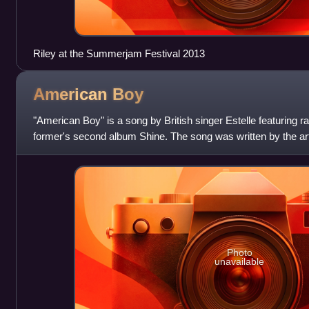
Riley at the Summerjam Festival 2013
American
Boy
"American Boy" is a song by British singer Estelle featuring 
former's second album Shine. The song was written by the art
Hendrickson, William Adams Jr.
Photo
unavailable