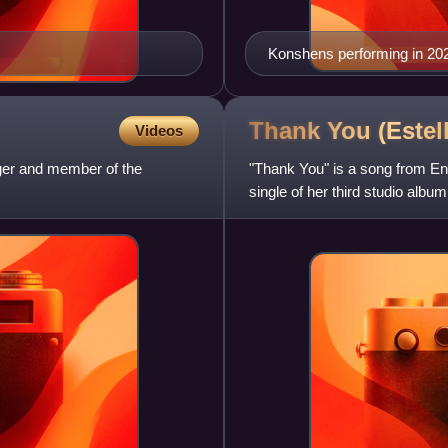
Konshens performing in 20
Thank You (Estel
Videos
ger and member of the
"Thank You" is a song from En
single of her third studio alb
hip-hop singer Akon a