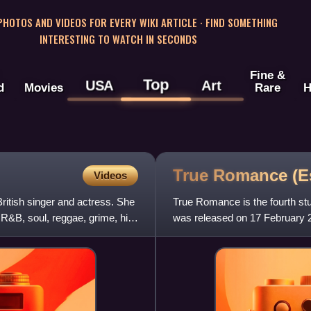
 PHOTOS AND VIDEOS FOR EVERY WIKI ARTICLE · FIND SOMETHING
INTERESTING TO WATCH IN SECONDS
Fine &
Top
USA
Art
d
Movies
Rare
H
True Romance (E
Videos
itish singer and actress. She
True Romance is the fourth stu
 R&B, soul, reggae, grime, hip-
was released on 17 February 
by the singles "Make Her S