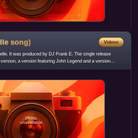
elle
song)
Videos
stelle. It was produced by DJ Frank E. The single release
o version, a version featuring John Legend and a version
Photo
unavailable