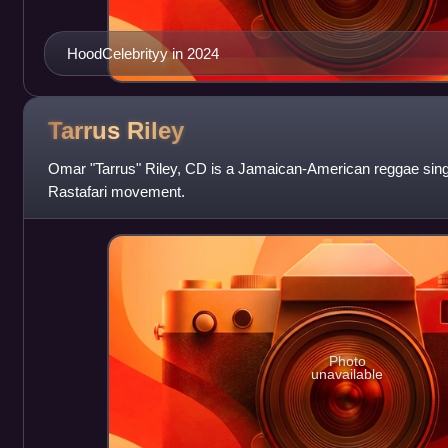
HoodCelebrityy in 2024
Tarrus
Riley
Omar "Tarrus" Riley, CD is a Jamaican-American reggae sin
Rastafari movement.
Photo
unavailable