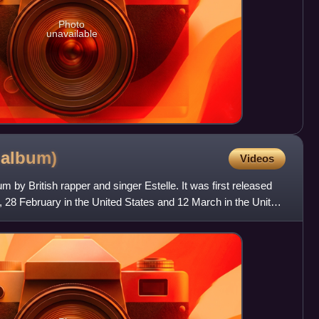
Photo
unavailable
e
album)
Videos
bum by British rapper and singer Estelle. It was first released
, 28 February in the United States and 12 March in the United