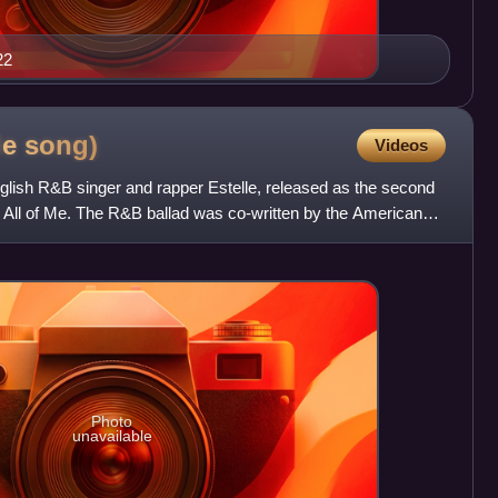
22
le
song)
Videos
glish R&B singer and rapper Estelle, released as the second
um All of Me. The R&B ballad was co-written by the American
Photo
unavailable