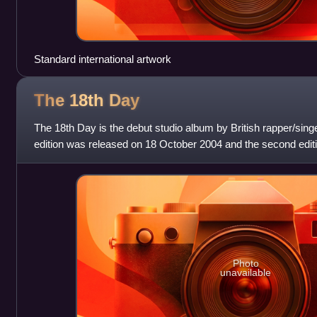
Standard international artwork
The 18th
Day
The 18th Day is the debut studio album by British rapper/singer
edition was released on 18 October 2004 and the second editi
Photo
unavailable