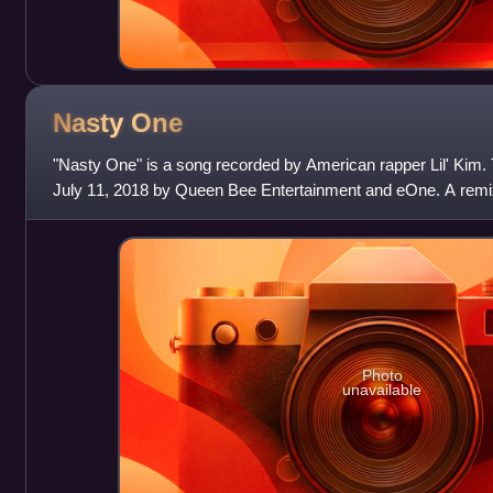
Nasty
One
"Nasty One" is a song recorded by American rapper Lil' Kim.
July 11, 2018 by Queen Bee Entertainment and eOne. A remi
Kranium and HoodCelebrityy a
Photo
unavailable