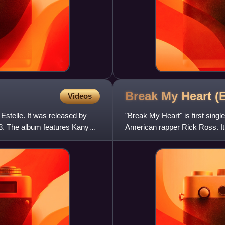
Break My Heart (
Videos
Estelle. It was released by
"Break My Heart" is first single
. The album features Kanye
American rapper Rick Ross. It