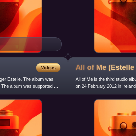
All of Me (Estell
Videos
inger Estelle. The album was
All of Me is the third studio al
. The album was supported by
on 24 February 2012 in Ireland
Kingdom.