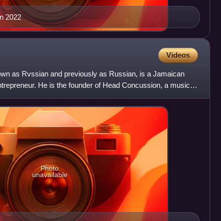
n 2022
Videos
wn as Rvssian and previously as Russian, is a Jamaican
entrepreneur. He is the founder of Head Concussion, a music
Photo
unavailable