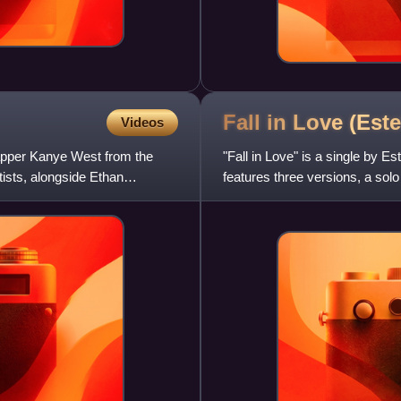
Fall in Love (Est
Videos
rapper Kanye West from the
"Fall in Love" is a single by E
ists, alongside Ethan
features three versions, a sol
featuring Nas. There are