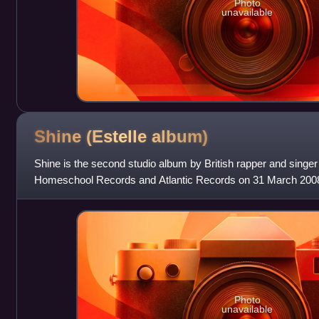
Photo
unavailable
Shine (Estelle
album)
Shine is the second studio album by British rapper and singer 
Homeschool Records and Atlantic Records on 31 March 2008
West, will.i.am, Kardinal O
Photo
unavailable