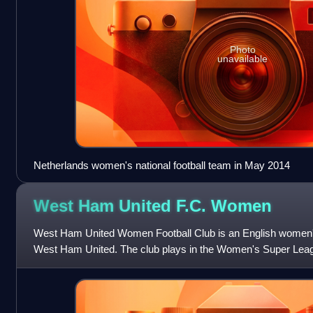
Photo
unavailable
Netherlands women's national football team in May 2014
West Ham United F.C.
Women
West Ham United Women Football Club is an English women's fo
West Ham United. The club plays in the Women's Super League
women's football. They were