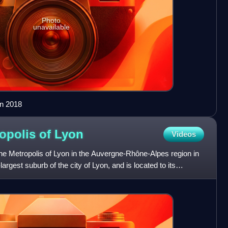
Photo
unavailable
in 2018
ropolis of
Lyon
Videos
he Metropolis of Lyon in the Auvergne-Rhône-Alpes region in
-largest suburb of the city of Lyon, and is located to its