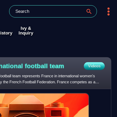
Ivy &
istory
Inquiry
ational football
team
Videos
ootball team represents France in international women's
 by the French Football Federation. France competes as a