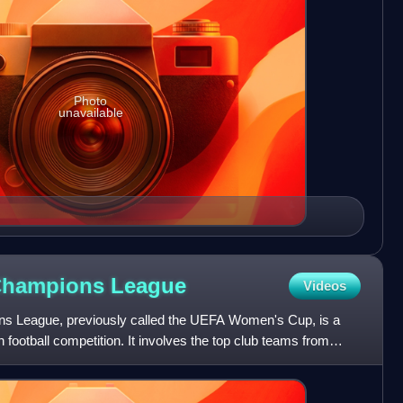
Photo
unavailable
Champions
League
Videos
League, previously called the UEFA Women's Cup, is a
ootball competition. It involves the top club teams from