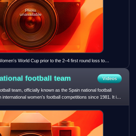
Photo
unavailable
omen's World Cup prior to the 2–4 first round loss to
tional football
team
Videos
ball team, officially known as the Spain national football
 international women's football competitions since 1981. It is