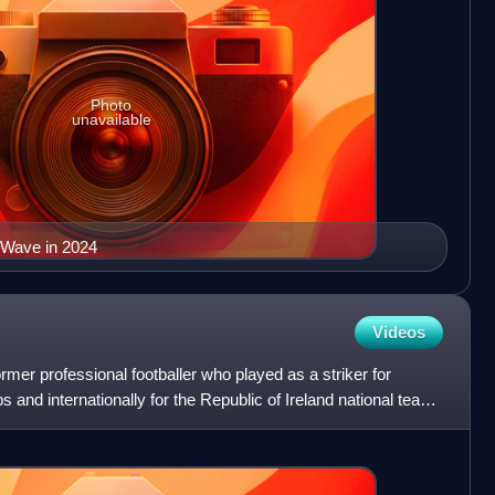
Photo
unavailable
 Wave in 2024
Videos
mer professional footballer who played as a striker for
s and internationally for the Republic of Ireland national team,