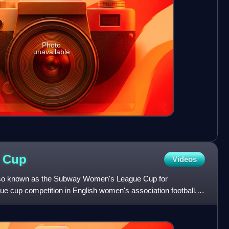
Photo
unavailable
e
Cup
Videos
so known as the Subway Women's League Cup for
ue cup competition in English women's association football.
 open to