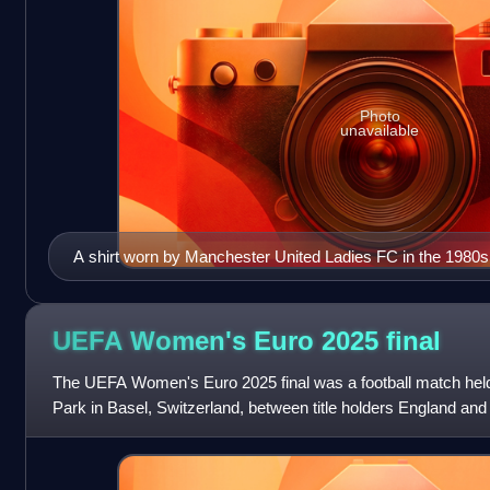
Photo
unavailable
A shirt worn by Manchester United Ladies FC in the 1980s
UEFA Women's Euro 2025
final
The UEFA Women's Euro 2025 final was a football match held
Park in Basel, Switzerland, between title holders England an
Spain to determine the wi