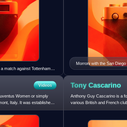
Morroni with the San Diego
to a match against Tottenham
Tony
Cascarino
Videos
 Juventus Women or simply
Anthony Guy Cascarino is a for
nt, Italy. It was established
various British and French club
with whom he compe