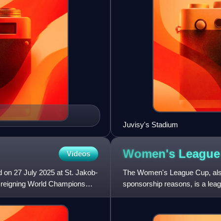
Juvisy's Stadium
Women's Leagu
Videos
 on 27 July 2025 at St. Jakob-
The Women's League Cup, al
d reigning World Champions
sponsorship reasons, is a leag
The competition was originally