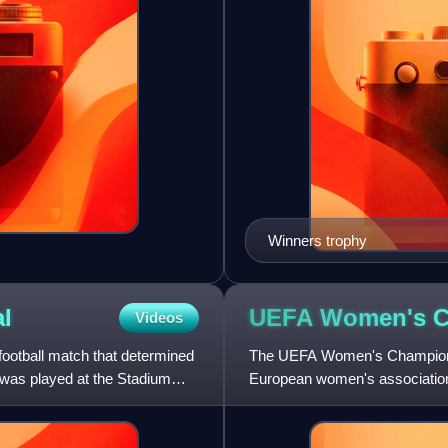
Winners trophy
al
UEFA Women's 
Videos
ootball match that determined
The UEFA Women's Champions 
was played at the Stadium
European women's association f
countries affiliated with the Eur