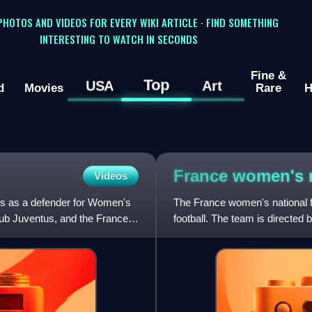
 PHOTOS AND VIDEOS FOR EVERY WIKI ARTICLE · FIND SOMETHING
INTERESTING TO WATCH IN SECONDS
Fine &
Top
USA
Art
d
Movies
Rare
H
France women's n
Videos
ays as a defender for Women's
The France women's national f
ub Juventus, and the France
football. The team is directed
member of UEFA in various in