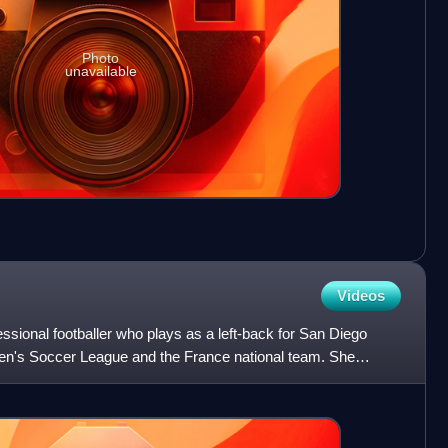
Photo
unavailable
Videos
essional footballer who plays as a left-back for San Diego
n's Soccer League and the France national team. She
s w