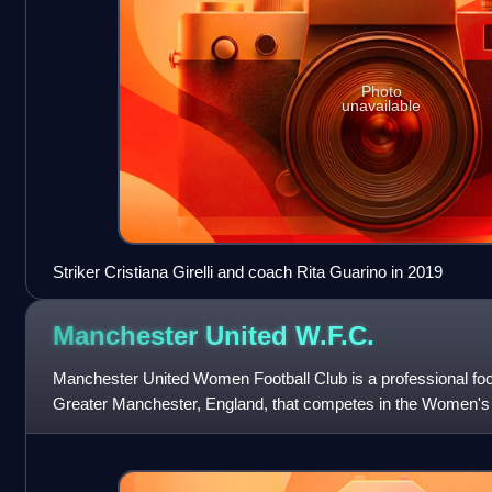
Photo
unavailable
Striker Cristiana Girelli and coach Rita Guarino in 2019
Manchester United
W.F.C.
Manchester United Women Football Club is a professional foot
Greater Manchester, England, that competes in the Women's S
English women's football,