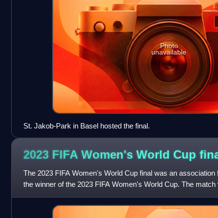
Photo
unavailable
St. Jakob-Park in Basel hosted the final.
2023 FIFA Women's World Cup
fin
The 2023 FIFA Women's World Cup final was an association f
the winner of the 2023 FIFA Women's World Cup. The match 
Australia in Sydney, Australi