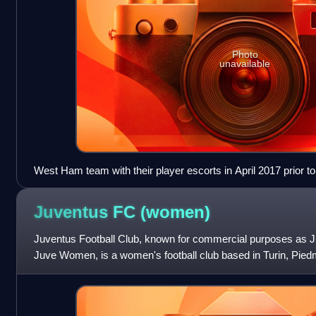
Photo
unavailable
West Ham team with their player escorts in April 2017 prior 
Hotspur at White Hart Lane.
Juventus FC
(women)
Juventus Football Club, known for commercial purposes as
Juve Women, is a women's football club based in Turin, Piedmo
in 2017 as the women's sect