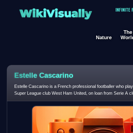
WikiVisually
INFINITE
The
Nature
Worl
Estelle Cascarino
Estelle Cascarino is a French professional footballer who pl
Super League club West Ham United, on loan from Serie A cl
national team.