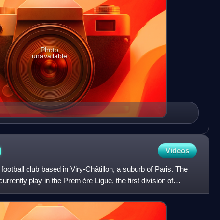
Photo
unavailable
)
Videos
ootball club based in Viry-Châtillon, a suburb of Paris. The
rrently play in the Première Ligue, the first division of