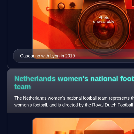
Photo
unavailable
Cascarino with Lyon in 2019
Netherlands women's national foot
team
The Netherlands women's national football team represents the
women's football, and is directed by the Royal Dutch Football 
member of UEFA and FIFA