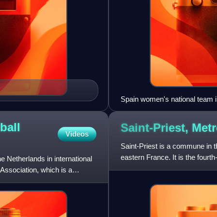
Spain women's national team 
ball
Saint-Priest, Met
Videos
Saint-Priest is a commune in t
eastern France. It is the fourth
 Netherlands in international
southeast side. The
Association, which is a