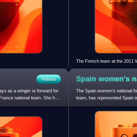
The French team at the 2011 W
Germany on 5 July 2011.
Spain women's na
Videos
ays as a winger or forward for
The Spain women's national foot
rance national team. She has
team, has represented Spain in
governed by the R