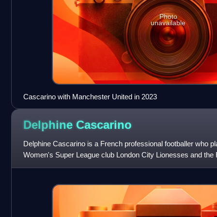
Photo
unavailable
Cascarino with Manchester United in 2023
Delphine
Cascarino
Delphine Cascarino is a French professional footballer who pl
Women's Super League club London City Lionesses and the F
previously played for