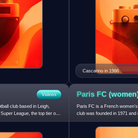
Cascarino in 1986
Paris FC
(women
Videos
ball club based in Leigh,
Paris FC is a French women's f
uper League, the top tier of
club was founded in 1971 and cu
women's football in