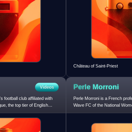
Château of Saint-Priest
Perle
Morroni
Videos
otball club affiliated with
Perle Morroni is a French prof
, the top tier of English
Wave FC of the National Wome
previously played seven year