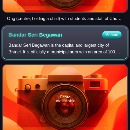
Ong (centre, holding a child) with students and staff of Chung
Hwa School in 1934
Bandar Seri
Begawan
Videos
Bandar Seri Begawan is the capital and largest city of
Brunei. It is officially a municipal area with an area of 100.36
square kilometres and has a population of 72,133 as of
2025 estimate. It is part
Photo
unavailable