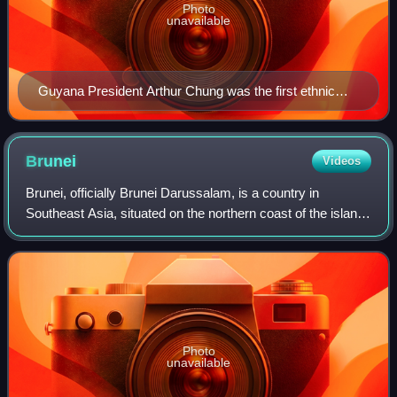
Photo
unavailable
Guyana President Arthur Chung was the first ethnic
Chinese President of Guyana.
Brunei
Videos
Brunei, officially Brunei Darussalam, is a country in
Southeast Asia, situated on the northern coast of the island
of Borneo. Apart from its coastline on the South China Sea,
it is completely surround
Photo
unavailable