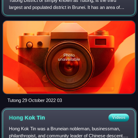
Tutong District or simply known as Tutong, is the third
largest and populated district in Brunei. It has an area of
1,166 square kilometres and the population of 47,210 as of
2021. The district is als
Photo
unavailable
Tutong 29 October 2022 03
Hong Kok
Tin
Videos
Hong Kok Tin was a Bruneian nobleman, businessman,
philanthropist, and community leader of Chinese descent.