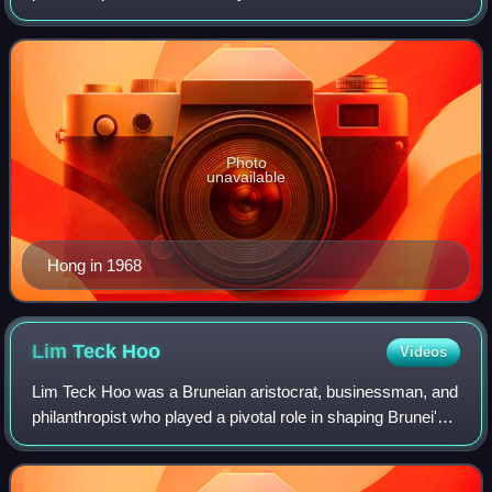
He held influential positions as a member of both the Brunei
Legislative Council and Executi
Photo
unavailable
Hong in 1968
Lim Teck
Hoo
Videos
Lim Teck Hoo was a Bruneian aristocrat, businessman, and
philanthropist who played a pivotal role in shaping Brunei's
commercial and educational landscape. Known for his
pioneering contributions to bu