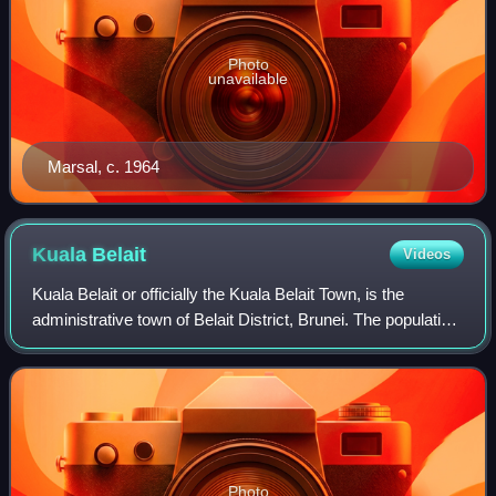
Photo
unavailable
Marsal, c. 1964
Kuala
Belait
Videos
Kuala Belait or officially the Kuala Belait Town, is the
administrative town of Belait District, Brunei. The population
of the town proper was 4,544 in 2021. Kuala Belait is
officially a municipal are
Photo