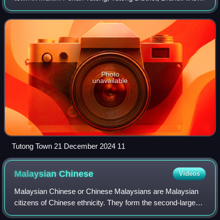
located about 40 kilometres from the country's capital
Bandar Seri Begawan. It is th
Photo
unavailable
Tutong Town 21 December 2024 11
Malaysian
Chinese
Videos
Malaysian Chinese or Chinese Malaysians are Malaysian
citizens of Chinese ethnicity. They form the second-largest
ethnic group in Malaysia, after the Malay-majority, and as of