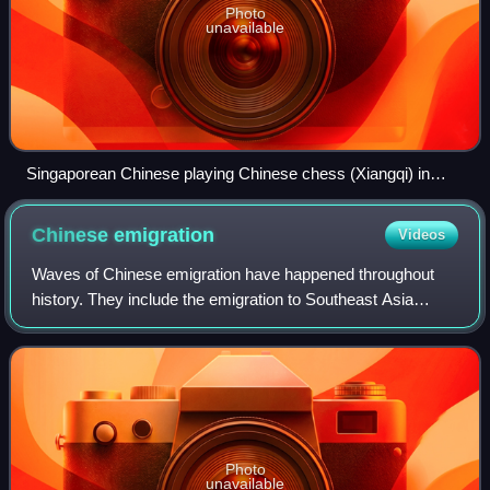
Photo
unavailable
Singaporean Chinese playing Chinese chess (Xiangqi) in
Chinatown, Singapore.
Chinese
emigration
Videos
Waves of Chinese emigration have happened throughout
history. They include the emigration to Southeast Asia
beginning from the 10th century during the Tang dynasty, to
the Americas during the 19th cen
Photo
unavailable