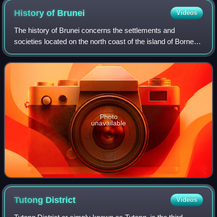
History of
Brunei
Videos
The history of Brunei concerns the settlements and
societies located on the north coast of the island of Borneo,
which has been under the influence of Indianised kingdoms
and empires for much of its h
Photo
unavailable
Tutong
District
Videos