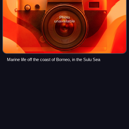
Photo
unavailable
Marine life off the coast of Borneo, in the Sulu Sea
Batu
Satu
Videos
Batu Satu, also known as Kampong Parit, is an area in
Bandar Seri Begawan, the capital of Brunei. It is also a
designated village in Brunei-Muara District, within Mukim
Kianggeh. The population was 1,