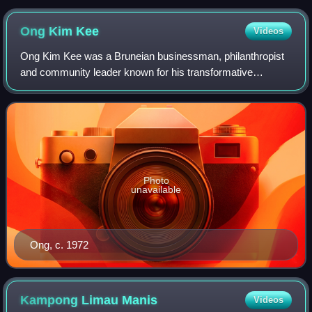
Ong Kim
Kee
Videos
Ong Kim Kee was a Bruneian businessman, philanthropist
and community leader known for his transformative
contributions to the Chinese community, particularly in
education and commerce.
Photo
unavailable
Ong, c. 1972
Kampong Limau
Manis
Videos