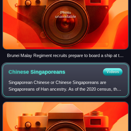
Photo
unavailable
Brunei Malay Regiment recruits prepare to board a ship at the
wharf for Malaya in 1961
Chinese
Singaporeans
Videos
Singaporean Chinese or Chinese Singaporeans are
Singaporeans of Han ancestry. As of the 2020 census, they
constitute 75.9% of the resident population, making them
the largest ethnic group in Singapore