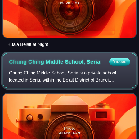
unavailable
Kuala Belait at Night
Chung Ching Middle School,
Seria
Videos
Chung Ching Middle School, Seria is a private school
located in Seria, within the Belait District of Brunei.
Established in 1937, it is one of five Chinese primary
schools and three secondary schools
Photo
unavailable