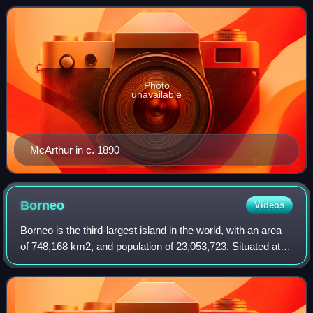
between Great Britain and Brun
Photo
unavailable
McArthur in c. 1890
Borneo
Videos
Borneo is the third-largest island in the world, with an area
of 748,168 km2, and population of 23,053,723. Situated at
the geographic centre of Maritime Southeast Asia, it is one
of the Greater Sunda