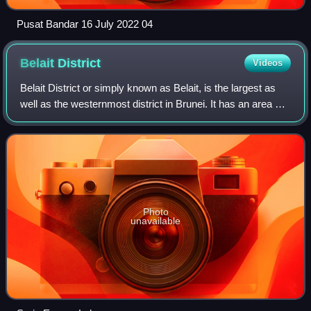
Pusat Bandar 16 July 2022 04
Belait
District
Videos
Belait District or simply known as Belait, is the largest as
well as the westernmost district in Brunei. It has an area of
2,727 square kilometres and the population of 65,531 as of
2021. The administ
Photo
unavailable