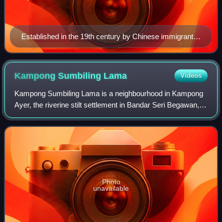
Established in the 19th century by Chinese immigrants,
Chinatown, Melbourne is the longest continuous
Chinese settlement in the Western World and the oldest
Chinatown in the Southern Hemisphere.
Kampong Sumbiling
Lama
Videos
Kampong Sumbiling Lama is a neighbourhood in Kampong
Ayer, the riverine stilt settlement in Bandar Seri Begawan,
the capital of Brunei. It was officially a village subdivision
under Sungai Kedayan, a
Photo
unavailable