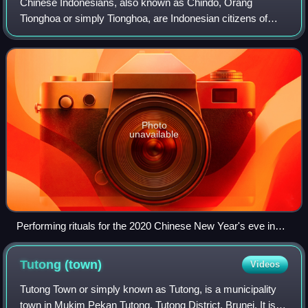
Chinese Indonesians, also known as Chindo, Orang
Tionghoa or simply Tionghoa, are Indonesian citizens of
Chinese heritage whose ancestors arrived at some stage in
the last eight centuries. While their
Photo
unavailable
Performing rituals for the 2020 Chinese New Year's eve in
Indonesia
Tutong
(town)
Videos
Tutong Town or simply known as Tutong, is a municipality
town in Mukim Pekan Tutong, Tutong District, Brunei. It is