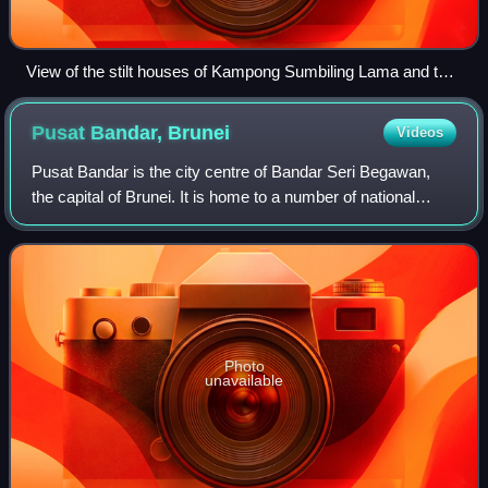
View of the stilt houses of Kampong Sumbiling Lama and the
Edinburgh Bridge in 1964
Pusat Bandar,
Brunei
Videos
Pusat Bandar is the city centre of Bandar Seri Begawan,
the capital of Brunei. It is home to a number of national
landmarks, important government offices, and commercial
and financial establishments.
Photo
unavailable