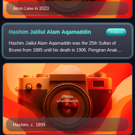
Amin Liew in 2023
Hashim Jalilul Alam
Aqamaddin
Videos
Hashim Jalilul Alam Aqamaddin was the 25th Sultan of
Brunei from 1885 until his death in 1906. Pengiran Anak
Hashim or Hashim Jalilul was a prominent and
controversial figure in Bruneian history. Many
Photo
unavailable
Hashim, c. 1899