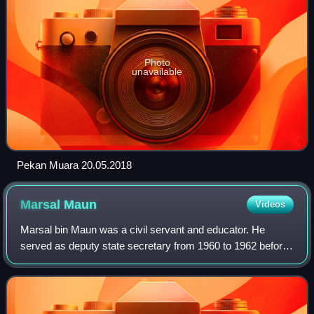
Photo
unavailable
Pekan Muara 20.05.2018
Marsal
Maun
Videos
Marsal bin Maun was a civil servant and educator. He
served as deputy state secretary from 1960 to 1962 before
becoming Brunei's second menteri besar from 1962 to
1968.