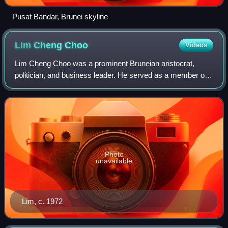
Pusat Bandar, Brunei skyline
Lim Cheng
Choo
Videos
Lim Cheng Choo was a prominent Bruneian aristocrat,
politician, and business leader. He served as a member of
the Privy Council and was a key signatory of the 1959
Constitution of Brunei. As the first
Photo
unavailable
Lim, c. 1972