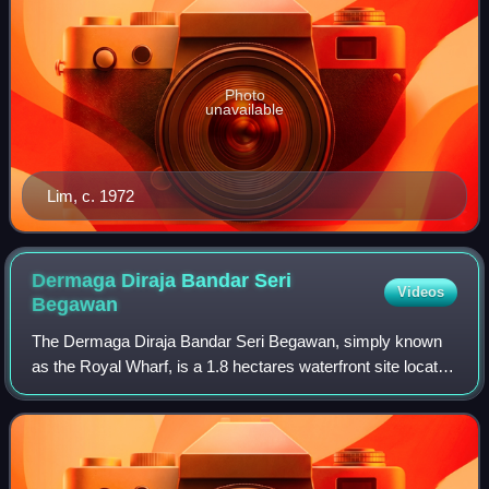
Photo
unavailable
Lim, c. 1972
Dermaga Diraja Bandar Seri
Videos
Begawan
The Dermaga Diraja Bandar Seri Begawan, simply known
as the Royal Wharf, is a 1.8 hectares waterfront site located
in Bandar Seri Begawan. Originally known as the Royal
Customs and Excise Wharf, it ha