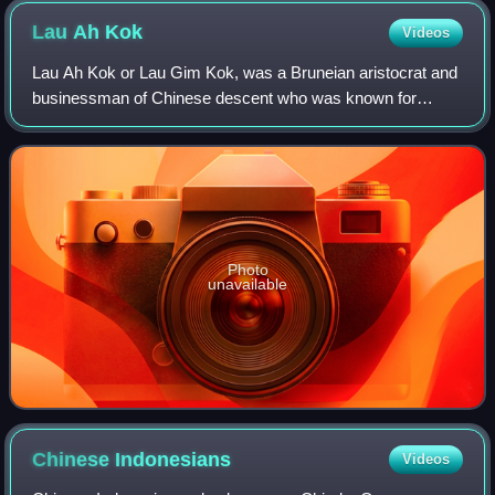
Lau Ah
Kok
Videos
Lau Ah Kok or Lau Gim Kok, was a Bruneian aristocrat and
businessman of Chinese descent who was known for
establishing Hua Ho Department Store, a well-known local
supermarket and department store chai
Photo
unavailable
Chinese
Indonesians
Videos