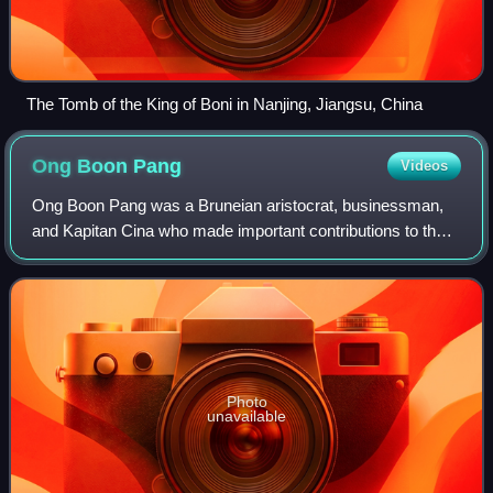
The Tomb of the King of Boni in Nanjing, Jiangsu, China
Ong Boon
Pang
Videos
Ong Boon Pang was a Bruneian aristocrat, businessman,
and Kapitan Cina who made important contributions to the
Chinese community, especially in the areas of education
and urban planning. He was dedica
Photo
unavailable