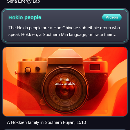
Seria Energy Lab
Hoklo
people
Videos
The Hoklo people are a Han Chinese sub-ethnic group who
speak Hokkien, a Southern Min language, or trace their
ancestry to southeastern Fujian in China, and known by
various related terms such as Banl
Photo
unavailable
A Hokkien family in Southern Fujian, 1910