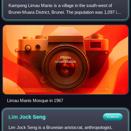
Kampong Limau Manis is a village in the south-west of
Brunei-Muara District, Brunei. The population was 1,097 in
2016. It is one of the villages within Mukim Pengkalan Batu,
a mukim in the district. I
Photo
unavailable
Limau Manis Mosque in 1967
Lim Jock
Seng
Videos
Lim Jock Seng is a Bruneian aristocrat, anthropologist,