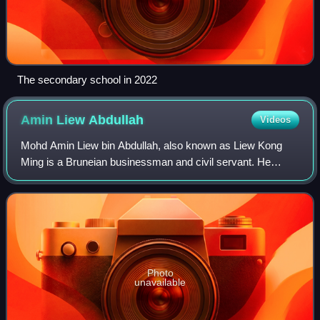
The secondary school in 2022
Amin Liew
Abdullah
Videos
Mohd Amin Liew bin Abdullah, also known as Liew Kong
Ming is a Bruneian businessman and civil servant. He
currently serving as the second minister of finance and
economy II and minister at the Prime M
Photo
unavailable