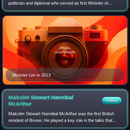
politician and diplomat who served as first Minister of
Foreign Affairs & Trade II. Additionally, he was a member of
the Privy Council in 2003,
Photo
unavailable
Minister Lim in 2013
Malcolm Stewart Hannibal
Videos
McArthur
Malcolm Stewart Hannibal McArthur was the first British
resident of Brunei. He played a key role in the talks that
resulted in the signing of the 1905 and 1906 Agreement