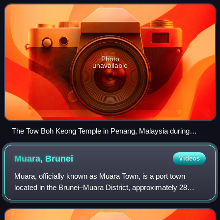
2020, constituted 23.2%
Photo
unavailable
The Tow Boh Keong Temple in Penang, Malaysia during
Chinese New Year
Muara,
Brunei
Videos
Muara, officially known as Muara Town, is a port town
located in the Brunei–Muara District, approximately 28
kilometres from the capital, Bandar Seri Begawan. As of
2021, the population of the town wa