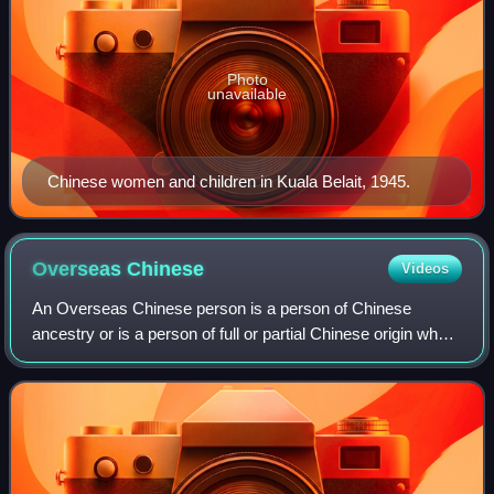
Photo
unavailable
Chinese women and children in Kuala Belait, 1945.
Overseas
Chinese
Videos
An Overseas Chinese person is a person of Chinese
ancestry or is a person of full or partial Chinese origin who
traces his or her ancestry back to the Greater China but are
living and working outside