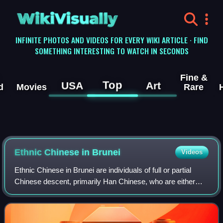
WikiVisually
INFINITE PHOTOS AND VIDEOS FOR EVERY WIKI ARTICLE · FIND
SOMETHING INTERESTING TO WATCH IN SECONDS
Fine &
Top
USA
Art
d
Movies
Rare
Ethnic Chinese in Brunei
Videos
Ethnic Chinese in Brunei are individuals of full or partial
Chinese descent, primarily Han Chinese, who are either
citizens or residents of the country. As of 2015, they make
up 10.1% of Brunei's popu