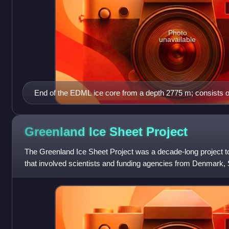
Photo
unavailable
End of the EDML ice core from a depth 2775 m; consists o
formed at the basis of the ice sheet; the core was drilled 
Antarctic ice sheet in the area of Dronning Maud Land by 
Greenland Ice Sheet
Project
The Greenland Ice Sheet Project was a decade-long project to 
that involved scientists and funding agencies from Denmark, 
States. Besides the U.S