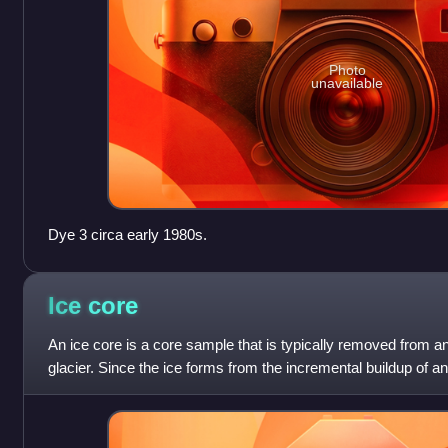
Photo
unavailable
Dye 3 circa early 1980s.
Ice
core
An ice core is a core sample that is typically removed from a
glacier. Since the ice forms from the incremental buildup of a
layers are older t