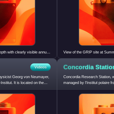
th with clearly visible annual
View of the GRIP site at Sum
Concordia
Statio
Videos
physicist Georg von Neumayer,
Concordia Research Station, wh
stitut. It is located on the
managed by l'Institut polaire 
Ricerche in Antartide, that