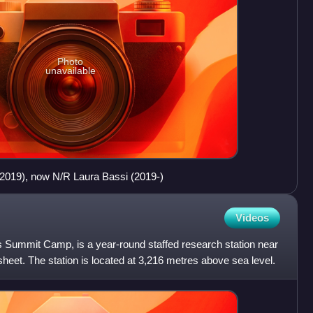
Photo
unavailable
2019), now N/R Laura Bassi (2019-)
Videos
 Summit Camp, is a year-round staffed research station near
sheet. The station is located at 3,216 metres above sea level.