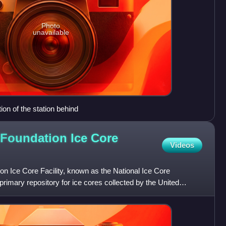
Photo
unavailable
ion of the station behind
 Foundation Ice Core
Videos
n Ice Core Facility, known as the National Ice Core
primary repository for ice cores collected by the United