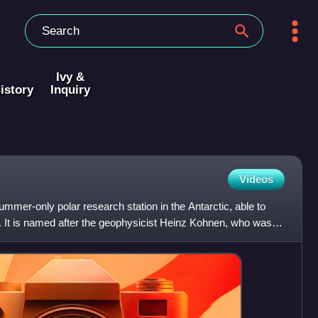
Ivy &
istory
Inquiry
Videos
mer-only polar research station in the Antarctic, able to
It is named after the geophysicist Heinz Kohnen, who was