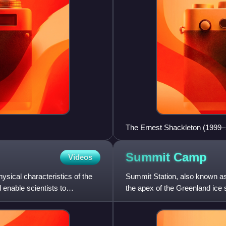
The Ernest Shackleton (1999–
Summit
Camp
Videos
ysical characteristics of the
Summit Station, also known as
 enable scientists to
the apex of the Greenland ice 