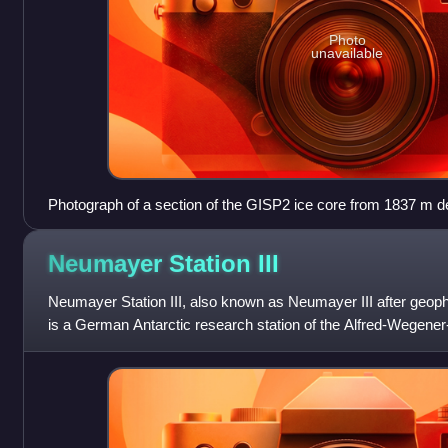
Photo
unavailable
Photograph of a section of the GISP2 ice core from 1837 m dep
layers.
Neumayer Station
III
Neumayer Station III, also known as Neumayer III after geo
is a German Antarctic research station of the Alfred-Wegener-In
approximately 200 me