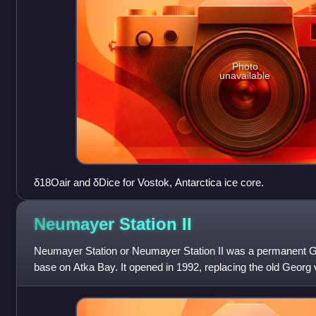
Photo
unavailable
δ18Oair and δDice for Vostok, Antarctica ice core.
Neumayer Station
II
Neumayer Station or Neumayer Station II was a permanent G
base on Atka Bay. It opened in 1992, replacing the old Georg