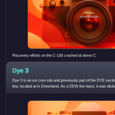
Photo
unavailable
Recovery efforts on the C-130 crashed at dome C
Dye
3
Dye 3 is an ice core site and previously part of the DYE secti
line, located at in Greenland. As a DEW line base, it was dis