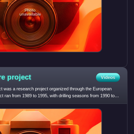
Photo
unavailable
re
project
Videos
t was a research project organized through the European
t ran from 1989 to 1995, with drilling seasons from 1990 to