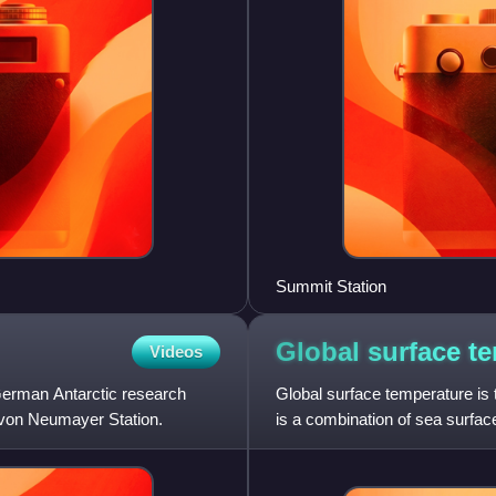
Summit Station
Global surface
te
Videos
erman Antarctic research
Global surface temperature is 
 von Neumayer Station.
is a combination of sea surfac
weighted by the