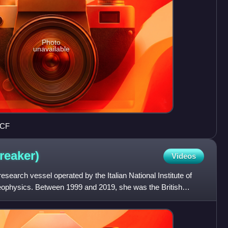
Photo
unavailable
ICF
reaker)
Videos
esearch vessel operated by the Italian National Institute of
physics. Between 1999 and 2019, she was the British