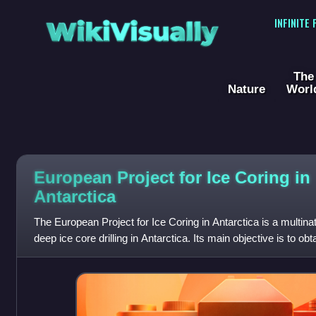
WikiVisually
INFINITE
The
Nature
Worl
European Project for Ice Coring in
Antarctica
The European Project for Ice Coring in Antarctica is a multina
deep ice core drilling in Antarctica. Its main objective is to obt
climatic and a