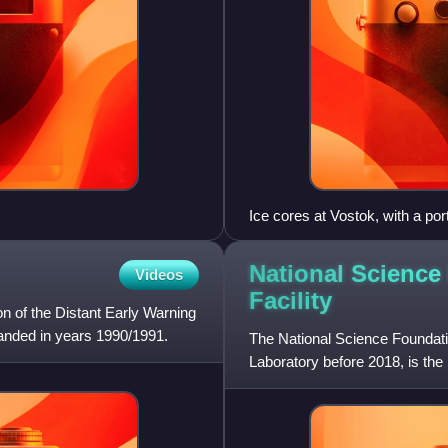
Ice cores at Vostok, with a port
National Science
Videos
Facility
on of the Distant Early Warning
banded in years 1990/1991.
The National Science Foundatio
Laboratory before 2018, is the 
States. The facility is locate