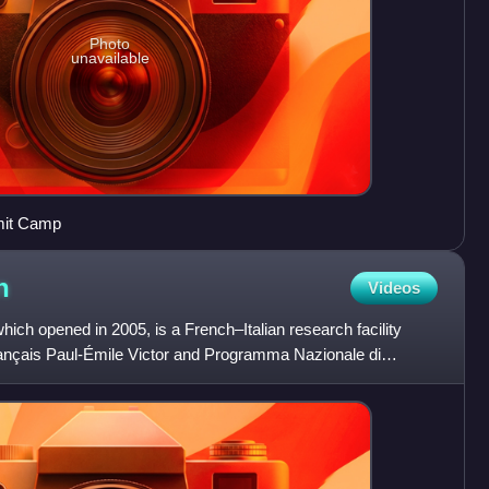
Photo
unavailable
mit Camp
n
Videos
ich opened in 2005, is a French–Italian research facility
français Paul-Émile Victor and Programma Nazionale di