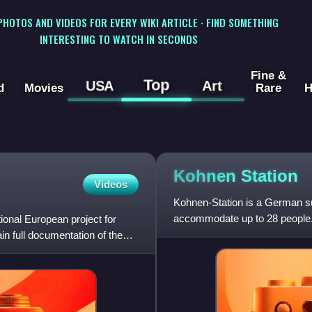
 PHOTOS AND VIDEOS FOR EVERY WIKI ARTICLE · FIND SOMETHING
INTERESTING TO WATCH IN SECONDS
Fine &
Top
USA
Art
d
Movies
Rare
H
Kohnen
Station
Videos
Kohnen-Station is a German sum
accommodate up to 28 people. 
tional European project for
for a long time the head o
ain full documentation of the