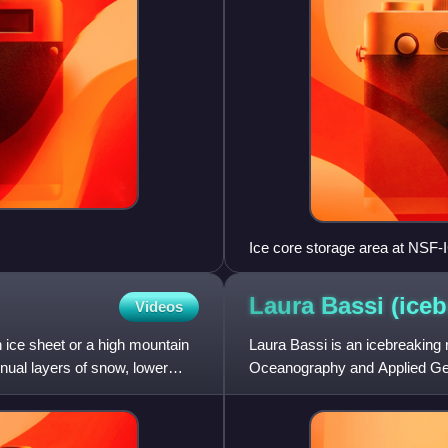
Ice core storage area at NSF-
Laura Bassi
(iceb
Videos
n ice sheet or a high mountain
Laura Bassi is an icebreaking r
nnual layers of snow, lower
Oceanography and Applied Geo
Antarctic Survey logistics s