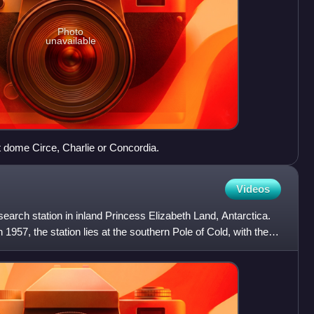
Photo
unavailable
 dome Circe, Charlie or Concordia.
Videos
search station in inland Princess Elizabeth Land, Antarctica.
1957, the station lies at the southern Pole of Cold, with the