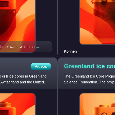
f meltwater which has
Kohnen
2002-2004 through the
the project EPICA
Greenland ice co
Videos
drill ice cores in Greenland
The Greenland Ice Core Projec
Switzerland and the United
Science Foundation. The projec
1992. In 1988, the projec