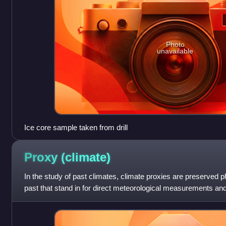
Photo
unavailable
Ice core sample taken from drill
Proxy
(climate)
In the study of past climates, climate proxies are preserved ph
past that stand in for direct meteorological measurements and
reconstruct the climatic