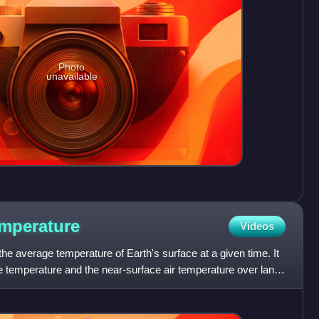
Photo
unavailable
mperature
Videos
the average temperature of Earth's surface at a given time. It
e temperature and the near-surface air temperature over land,