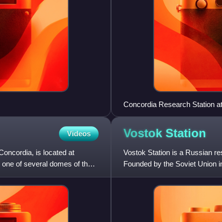
Concordia Research Station at
Vostok
Station
Videos
ncordia, is located at
Vostok Station is a Russian re
n one of several domes of the
Founded by the Soviet Union in 
lowest reliably