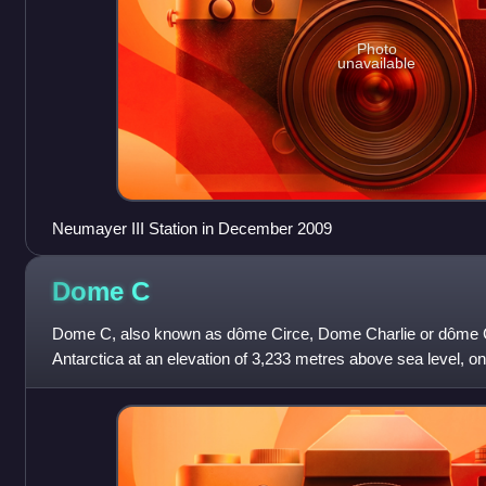
Photo
unavailable
Neumayer III Station in December 2009
Dome
C
Dome C, also known as dôme Circe, Dome Charlie or dôme Co
Antarctica at an elevation of 3,233 metres above sea level, o
Antarctic Ice Sheet. Dome C i