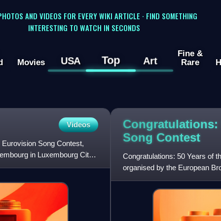
 PHOTOS AND VIDEOS FOR EVERY WIKI ARTICLE · FIND SOMETHING
INTERESTING TO WATCH IN SECONDS
Fine &
Top
USA
Art
d
Movies
Rare
H
Congratulations: 
Videos
Song
Contest
e Eurovision Song Contest,
uxembourg in Luxembourg City,
Congratulations: 50 Years of 
organised by the European Br
Contest's fiftieth anniversary a