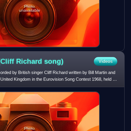
Photo
unavailable
Cliff Richard
song)
Videos
orded by British singer Cliff Richard written by Bill Martin and
he United Kingdom in the Eurovision Song Contest 1968, held in
Photo