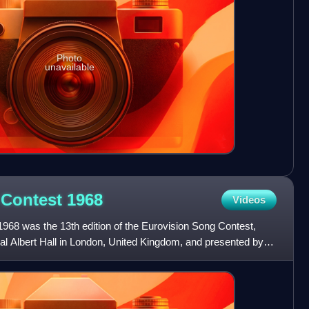
Photo
unavailable
 Contest
1968
Videos
968 was the 13th edition of the Eurovision Song Contest,
yal Albert Hall in London, United Kingdom, and presented by