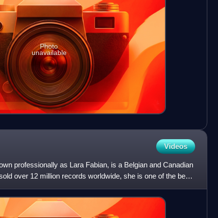
Photo
unavailable
Videos
own professionally as Lara Fabian, is a Belgian and Canadian
old over 12 million records worldwide, she is one of the best-