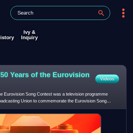
Ivy &
istory
Inquiry
50 Years of the Eurovision
Videos
the Eurovision Song Contest was a television programme
oadcasting Union to commemorate the Eurovision Song
nd t