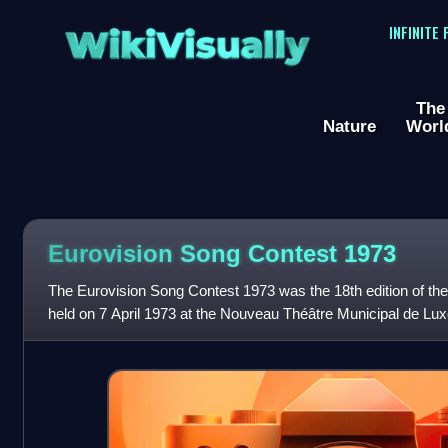
WikiVisually
INFINITE
The
Nature
Worl
Eurovision Song Contest 1973
The Eurovision Song Contest 1973 was the 18th edition of th
held on 7 April 1973 at the Nouveau Théâtre Municipal de L
Luxembourg, and presented