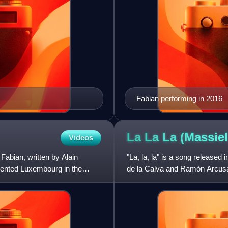
Fabian performing in 2016
La La La (Massie
Videos
Fabian, written by Alain
"La, la, la" is a song release
ented Luxembourg in the
de la Calva and Ramón Arcusa 
Song Contest 1968 hel