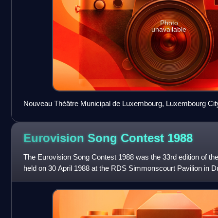
Photo
unavailable
Nouveau Théâtre Municipal de Luxembourg, Luxembourg City 
contest
Eurovision Song Contest
1988
The Eurovision Song Contest 1988 was the 33rd edition of th
held on 30 April 1988 at the RDS Simmonscourt Pavilion in Du
by Pat Kenny and Michelle