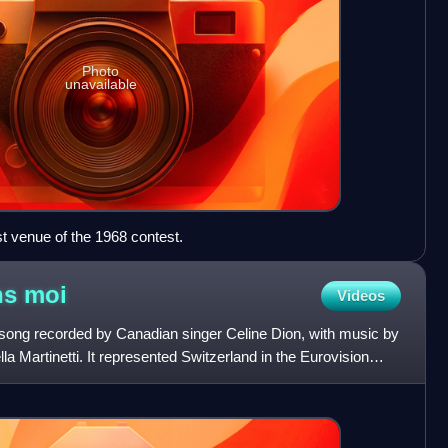
Photo
unavailable
st venue of the 1968 contest.
ns
moi
Videos
 song recorded by Canadian singer Celine Dion, with music by
lla Martinetti. It represented Switzerland in the Eurovision