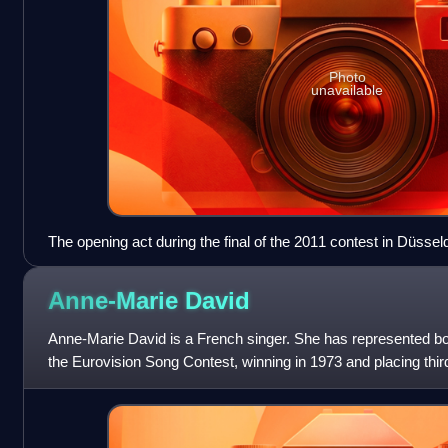
Photo
unavailable
The opening act during the final of the 2011 contest in Düsse
Anne-Marie
David
Anne-Marie David is a French singer. She has represented 
the Eurovision Song Contest, winning in 1973 and placing thir