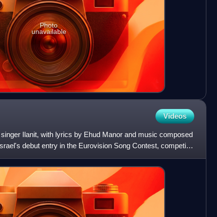
Photo
unavailable
Videos
 singer Ilanit, with lyrics by Ehud Manor and music composed
srael's debut entry in the Eurovision Song Contest, competing