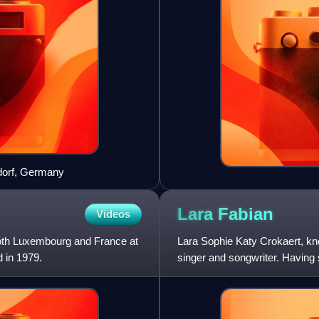
ldorf, Germany
Lara
Fabian
Videos
both Luxembourg and France at
Lara Sophie Katy Crokaert, kn
d in 1979.
singer and songwriter. Having s
selling Belgian a