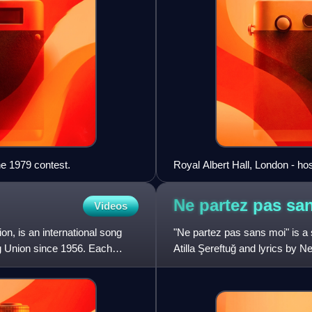
he 1979 contest.
Royal Albert Hall, London - ho
Ne partez pas sa
Videos
n, is an international song
"Ne partez pas sans moi" is a
g Union since 1956. Each
Atilla Şereftuğ and lyrics by Ne
Song Contest 1988