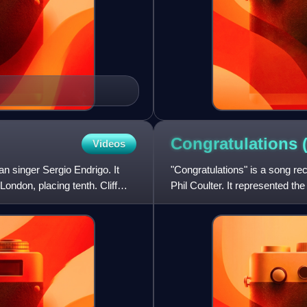
Congratulations (
Videos
n singer Sergio Endrigo. It
"Congratulations" is a song rec
ondon, placing tenth. Cliff
Phil Coulter. It represented t
London plac