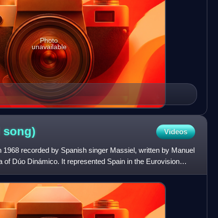
Photo
unavailable
l
song)
Videos
d in 1968 recorded by Spanish singer Massiel, written by Manuel
of Dúo Dinámico. It represented Spain in the Eurovision