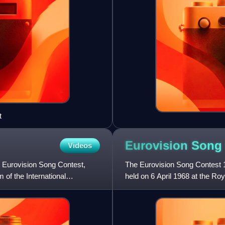
t
Eurovision Song
Videos
e Eurovision Song Contest,
The Eurovision Song Contest 1
of the International
held on 6 April 1968 at the Ro
Katie Boyle. It was orga