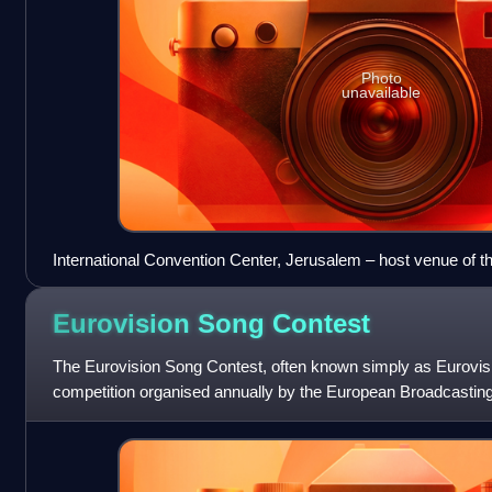
Photo
unavailable
International Convention Center, Jerusalem – host venue of t
Eurovision Song
Contest
The Eurovision Song Contest, often known simply as Eurovisio
competition organised annually by the European Broadcastin
participating broadcaster sub