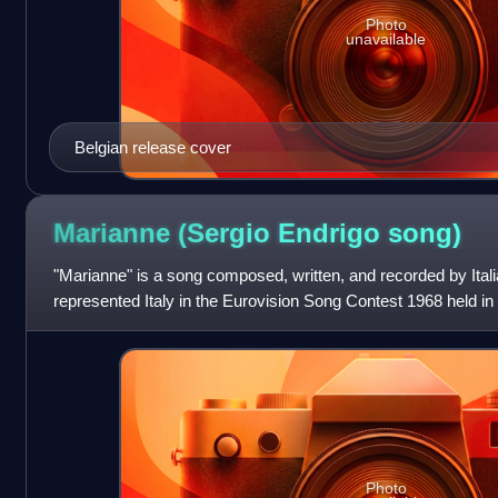
Photo
unavailable
Belgian release cover
Marianne (Sergio Endrigo
song)
"Marianne" is a song composed, written, and recorded by Italia
represented Italy in the Eurovision Song Contest 1968 held in L
Richard recorded la
Photo