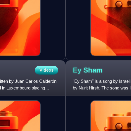
Ey
Sham
Videos
tten by Juan Carlos Calderón.
"Ey Sham" is a song by Israeli
d in Luxembourg placing
by Nurit Hirsh. The song was I
in the 1973 editi