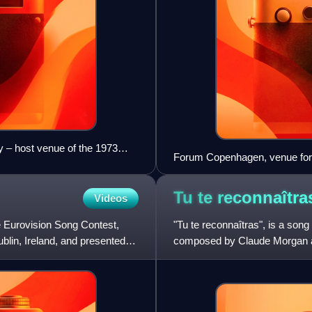
– host venue of the 1973
Forum Copenhagen, venue for 
Tu te
reconnaîtra
Videos
e Eurovision Song Contest,
"Tu te reconnaîtras", is a so
blin, Ireland, and presented
composed by Claude Morgan an
in the Eurovision Song Con