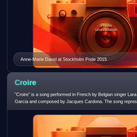
Photo
unavailable
Anne-Marie David at Stockholm Pride 2015
Croire
"Croire" is a song performed in French by Belgian singer Lara 
Garcia and composed by Jacques Cardona. The song repres
Eurovision Song Contest 1988, and