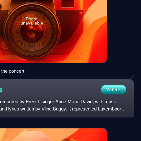
Photo
unavailable
the concert
s
Videos
ng recorded by French singer Anne-Marie David, with music
d lyrics written by Vline Buggy. It represented Luxembourg