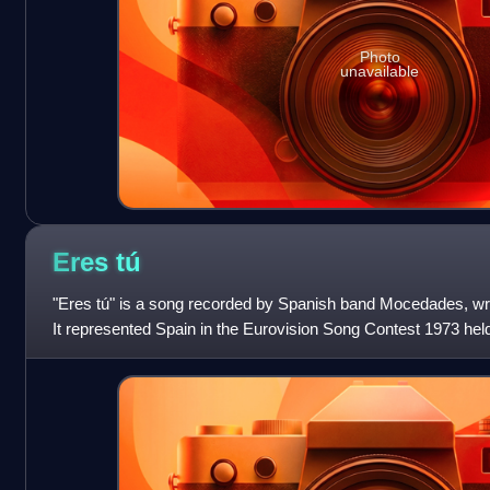
Photo
unavailable
Eres
tú
"Eres tú" is a song recorded by Spanish band Mocedades, wri
It represented Spain in the Eurovision Song Contest 1973 hel
second which was followed b