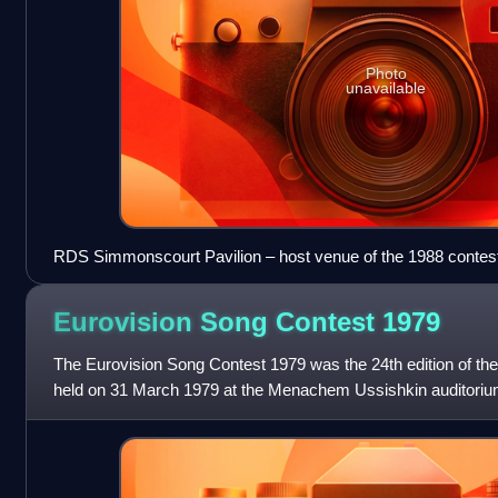
Photo
unavailable
RDS Simmonscourt Pavilion – host venue of the 1988 contes
Eurovision Song Contest
1979
The Eurovision Song Contest 1979 was the 24th edition of th
held on 31 March 1979 at the Menachem Ussishkin auditorium 
Convention Centre in Jerusalem, Is