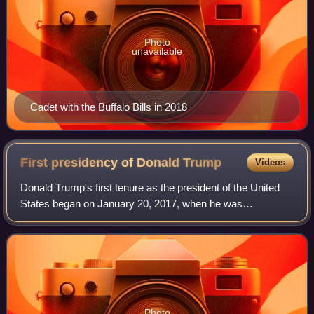
Photo
unavailable
Cadet with the Buffalo Bills in 2018
First presidency of Donald
Trump
Videos
Donald Trump's first tenure as the president of the United
States began on January 20, 2017, when he was
inaugurated as the 45th president, and ended on January
20, 2021. Trump, a Republican, took off
Photo