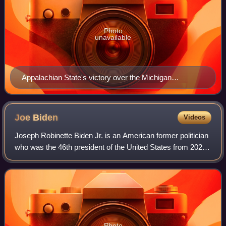
Photo
unavailable
Appalachian State's victory over the Michigan
Wolverines was the first time a team ranked in the AP
poll has ever been defeated by a Division I FCS
(formerly I-AA) team
Joe
Biden
Videos
Joseph Robinette Biden Jr. is an American former politician
who was the 46th president of the United States from 2021
to 2025. A member of the Democratic Party, he represented
Delaware in the United S
Photo