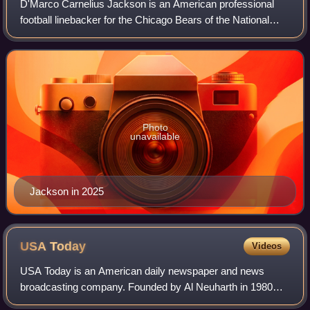
D'Marco Carnelius Jackson is an American professional
football linebacker for the Chicago Bears of the National
Football League. He played college football for the
Appalachian State Mountaineers.
Photo
unavailable
Jackson in 2025
USA
Today
Videos
USA Today is an American daily newspaper and news
broadcasting company. Founded by Al Neuharth in 1980
and launched on September 14, 1982, the newspaper