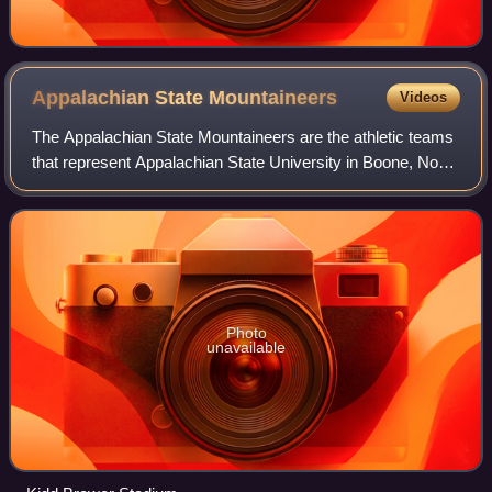
Appalachian State
Mountaineers
Videos
The Appalachian State Mountaineers are the athletic teams
that represent Appalachian State University in Boone, North
Carolina, United States. The Mountaineers compete in
Division I of the National Co
Photo
unavailable