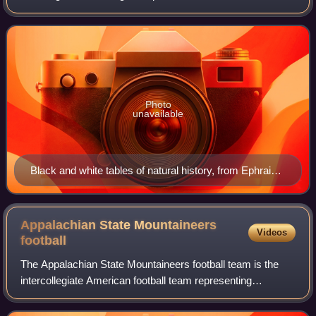
environment, leaning more towards observational than
experimental methods of study. A
Photo
unavailable
Black and white tables of natural history, from Ephraim
Chambers's 1728 Cyclopaedia.
Appalachian State Mountaineers
Videos
football
The Appalachian State Mountaineers football team is the
intercollegiate American football team representing
Appalachian State University in Boone, North Carolina. The
Mountaineers have competed in the