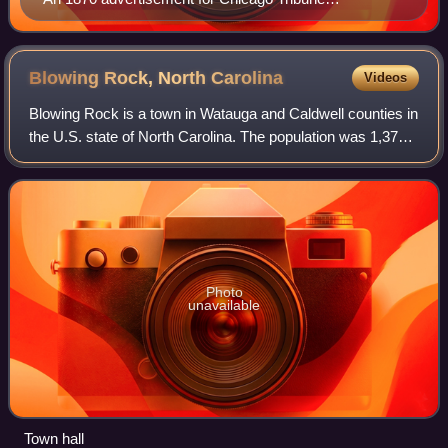
subscriptions
Blowing Rock, North
Carolina
Videos
Blowing Rock is a town in Watauga and Caldwell counties in
the U.S. state of North Carolina. The population was 1,376
at the 2020 census.
Photo
unavailable
Town hall