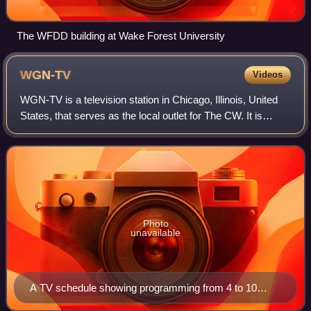
The WFDD building at Wake Forest University
WGN-TV
Videos
WGN-TV is a television station in Chicago, Illinois, United
States, that serves as the local outlet for The CW. It is
owned and operated by the network's majority owner,
Nexstar Media Group, sharing c
Photo
unavailable
A TV schedule showing programming from 4 to 10
p.m., Thursday, September 16, 1954, for four TV