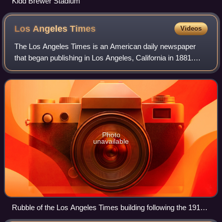
Kidd Brewer Stadium
Los Angeles
Times
Videos
The Los Angeles Times is an American daily newspaper
that began publishing in Los Angeles, California in 1881.
Based in the Greater Los Angeles city of El Segundo, it is
the sixth-largest newspaper in
Photo
unavailable
Rubble of the Los Angeles Times building following the 1910
bombing