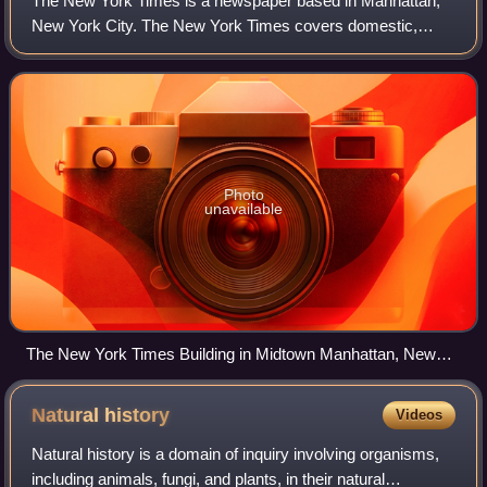
The New York Times is a newspaper based in Manhattan,
New York City. The New York Times covers domestic,
national, and international news, and publishes opinion
pieces and reviews. One of the longest-
Photo
unavailable
The New York Times Building in Midtown Manhattan, New
York
Natural
history
Videos
Natural history is a domain of inquiry involving organisms,
including animals, fungi, and plants, in their natural