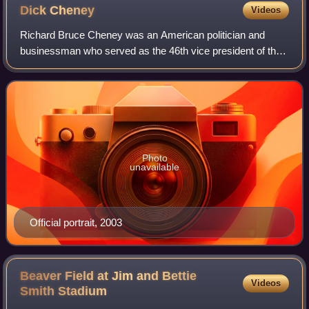
Dick
Cheney
Videos
Richard Bruce Cheney was an American politician and
businessman who served as the 46th vice president of the
United States under President George W. Bush from 2001
to 2009. Cheney was considered the a
Photo
unavailable
Official portrait, 2003
Beaver Field at Jim and Bettie
Videos
Smith
Stadium