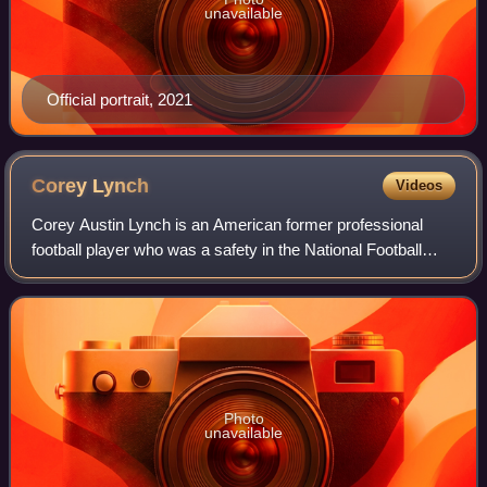
unavailable
Official portrait, 2021
Corey
Lynch
Videos
Corey Austin Lynch is an American former professional
football player who was a safety in the National Football
League. He was selected by the Cincinnati Bengals in the
sixth round of the 2008 NFL dra
Photo
unavailable