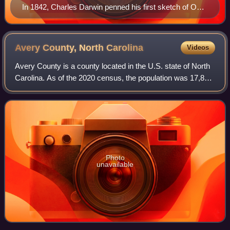
In 1842, Charles Darwin penned his first sketch of On
the Origin of Species.
Avery County, North
Carolina
Videos
Avery County is a county located in the U.S. state of North
Carolina. As of the 2020 census, the population was 17,806.
The county seat is Newland. The county seat was initially
established in Elk Par
Photo
unavailable