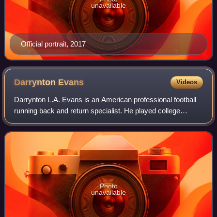
unavailable
Official portrait, 2017
Darrynton
Evans
Videos
Darrynton L.A. Evans is an American professional football
running back and return specialist. He played college
football for the Appalachian State Mountaineers and was
selected by the Tennessee Titans
Photo
unavailable