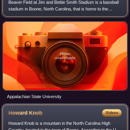
Beaver Field at Jim and Bettie Smith Stadium is a baseball
stadium in Boone, North Carolina, that is home to the
Appalachian State baseball program. Prior to using Beaver
Field, the Mountaineers used
Photo
unavailable
Appalachian State University
Howard
Knob
Videos
Howard Knob is a mountain in the North Carolina High
Country, located in the town of Boone. According to the US