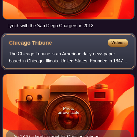
Lynch with the San Diego Chargers in 2012
Chicago
Tribune
Videos
The Chicago Tribune is an American daily newspaper
based in Chicago, Illinois, United States. Founded in 1847, it
was formerly self-styled as the "World's Greatest
Newspaper", a slogan from which its
Photo
unavailable
An 1870 advertisement for Chicago Tribune