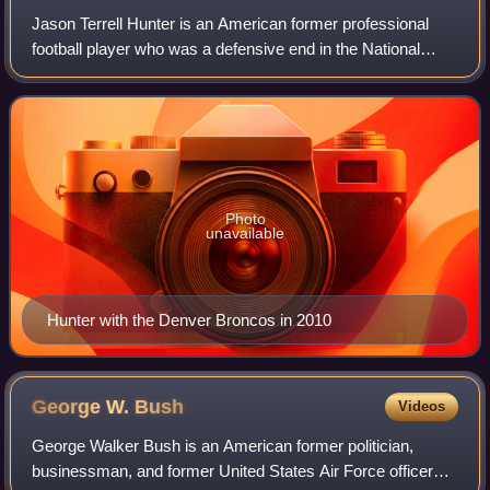
Jason Terrell Hunter is an American former professional
football player who was a defensive end in the National
Football League. He played college football for the
Appalachian State Mountaineers befor
Photo
unavailable
Hunter with the Denver Broncos in 2010
George W.
Bush
Videos
George Walker Bush is an American former politician,
businessman, and former United States Air Force officer