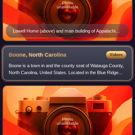
Photo
unavailable
Lowell Home (above) and main building of Appalachian
Training School
Boone, North
Carolina
Videos
Boone is a town in and the county seat of Watauga County,
North Carolina, United States. Located in the Blue Ridge
Mountains of western North Carolina, Boone is the home of
Appalachian State Universit
Photo
unavailable