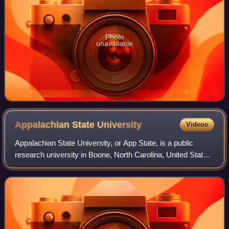
Photo
unavailable
Appalachian State
University
Videos
Appalachian State University, or App State, is a public
research university in Boone, North Carolina, United States.
It was founded as a teachers' college in 1899 by brothers B.
B. and D. D. Dougherty