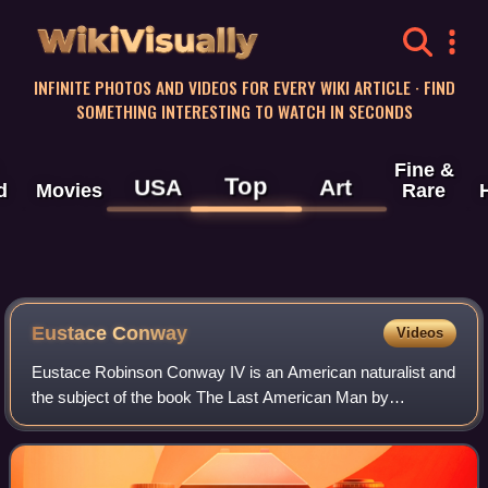
WikiVisually
INFINITE PHOTOS AND VIDEOS FOR EVERY WIKI ARTICLE · FIND
SOMETHING INTERESTING TO WATCH IN SECONDS
Fine &
Top
USA
Art
d
Movies
Rare
Eustace Conway
Videos
Eustace Robinson Conway IV is an American naturalist and
the subject of the book The Last American Man by
Elizabeth Gilbert. He has also been the subject of
Adventures in the Simple Life by Sarah Vowe