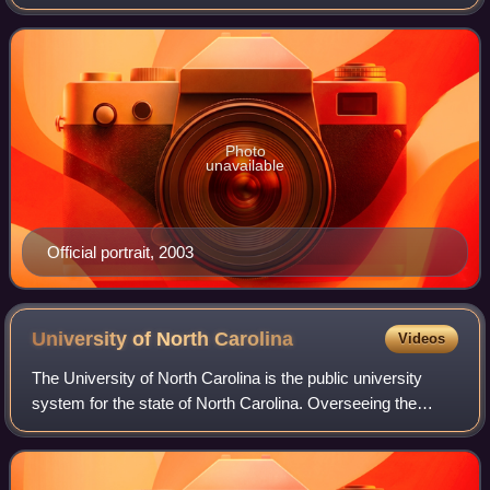
who was the 43rd president of the United States, serving
from 2001 to 2009. A member of the
Photo
unavailable
Official portrait, 2003
University of North
Carolina
Videos
The University of North Carolina is the public university
system for the state of North Carolina. Overseeing the
state's 16 public universities and the public high school
North Carolina School of Scie