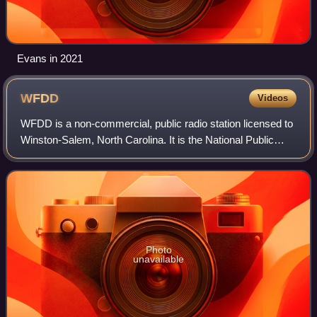
Evans in 2021
WFDD
Videos
WFDD is a non-commercial, public radio station licensed to
Winston-Salem, North Carolina. It is the National Public
Radio network affiliate for the Greensboro - Winston-Salem
- High Point media market
Photo
unavailable