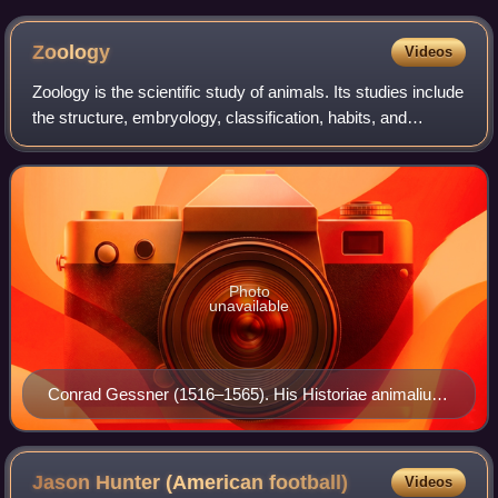
Zoology
Videos
Zoology is the scientific study of animals. Its studies include
the structure, embryology, classification, habits, and
distribution of all animals, both living and extinct, and how
they interact with
Photo
unavailable
Conrad Gessner (1516–1565). His Historiae animalium
is considered the beginning of modern zoology.
Jason Hunter (American
football)
Videos