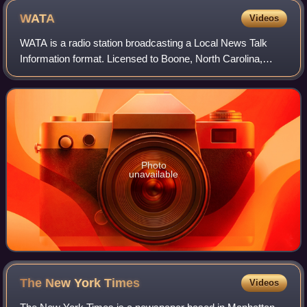
WATA
Videos
WATA is a radio station broadcasting a Local News Talk
Information format. Licensed to Boone, North Carolina,
United States. The station is currently owned by Curtis
Media Group of Raleigh, North Caro
Photo
unavailable
The New York
Times
Videos