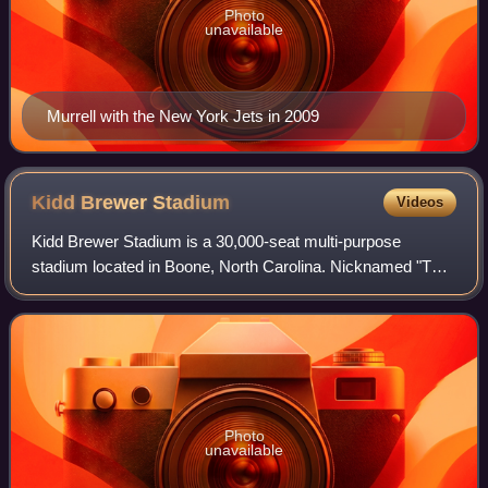
Photo
unavailable
Murrell with the New York Jets in 2009
Kidd Brewer
Stadium
Videos
Kidd Brewer Stadium is a 30,000-seat multi-purpose
stadium located in Boone, North Carolina. Nicknamed "The
Rock," the stadium is the home of the Appalachian State
Mountaineers football team. Kidd Bre
Photo
unavailable