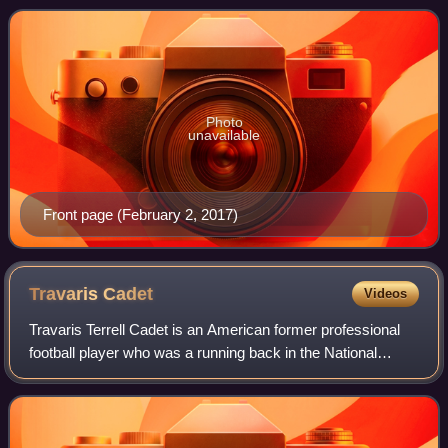
operates from USA Today Co.'s corporate headqua
Photo
unavailable
Front page (February 2, 2017)
Travaris
Cadet
Videos
Travaris Terrell Cadet is an American former professional
football player who was a running back in the National
Football League. He was signed by the New Orleans Saints
as an undrafted free agent in