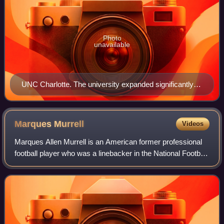
Photo
unavailable
UNC Charlotte. The university expanded significantly in
the 1960s and 1970s.
Marques
Murrell
Videos
Marques Allen Murrell is an American former professional
football player who was a linebacker in the National Football
League. He played college football for the Appalachian State
Mountaineers and was