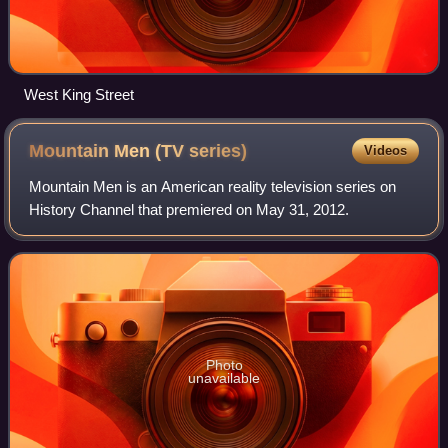
West King Street
Mountain Men (TV
series)
Videos
Mountain Men is an American reality television series on
History Channel that premiered on May 31, 2012.
Photo
unavailable