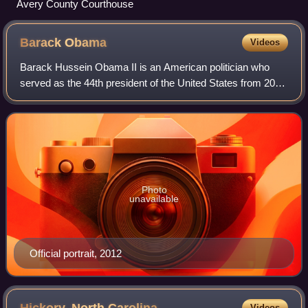
Avery County Courthouse
Barack
Obama
Videos
Barack Hussein Obama II is an American politician who
served as the 44th president of the United States from 2009
to 2017. A member of the Democratic Party, he was the
first African American to serve
Photo
unavailable
Official portrait, 2012
Videos