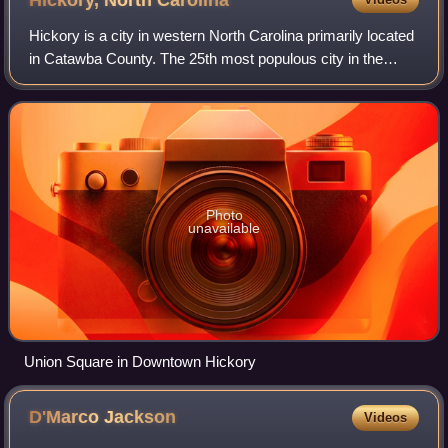
Hickory, North
Carolina
Hickory is a city in western North Carolina primarily located
in Catawba County. The 25th most populous city in the
state, it is located approximately 60 miles northwest of
Charlotte.
Photo
unavailable
Union Square in Downtown Hickory
D'Marco
Jackson
Videos