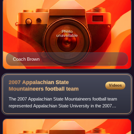
Photo
unavailable
Coach Brown
2007 Appalachian State
Videos
Mountaineers football
team
The 2007 Appalachian State Mountaineers football team
represented Appalachian State University in the 2007
NCAA Division I FCS football season. The team was
coached by Jerry Moore and played their hom