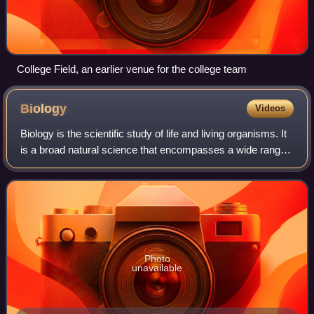
College Field, an earlier venue for the college team
Biology
Videos
Biology is the scientific study of life and living organisms. It
is a broad natural science that encompasses a wide range
of fields and unifying principles that explain the structure,
function, growth
Photo
unavailable