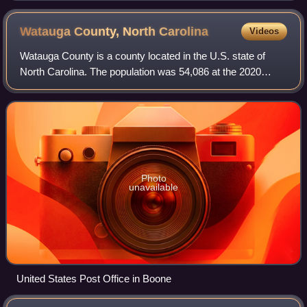
stations in Chicago. WGN is the column on the left.
Watauga County, North
Carolina
Videos
Watauga County is a county located in the U.S. state of
North Carolina. The population was 54,086 at the 2020
census. Its county seat and largest community is Boone.
The county is in an exceptionally
Photo
unavailable
United States Post Office in Boone