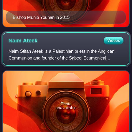
Bishop Munib Younan in 2015
Naim
Ateek
Videos
Naim Stifan Ateek is a Palestinian priest in the Anglican
Communion and founder of the Sabeel Ecumenical
Liberation Theology Center in Jerusalem. He has been an
active leader in the shaping of the Pal
Photo
unavailable