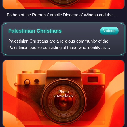
Bishop of the Roman Catholic Diocese of Winona and the
ELCA bishop of Southeast Minnesota leading a common
commemoration in 2017 of the Protestant Reformation
Palestinian
Christians
Videos
Palestinian Christians are a religious community of the
Palestinian people consisting of those who identify as
Christians, including those who are cultural Christians in
addition to those who actively
Photo
unavailable