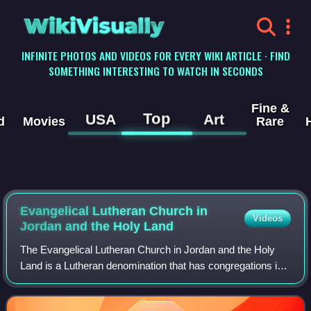
WikiVisually
INFINITE PHOTOS AND VIDEOS FOR EVERY WIKI ARTICLE · FIND
SOMETHING INTERESTING TO WATCH IN SECONDS
Fine &
Top
USA
Art
d
Movies
Rare
Evangelical Lutheran Church in
Videos
Jordan and the Holy Land
The Evangelical Lutheran Church in Jordan and the Holy
Land is a Lutheran denomination that has congregations in
Jordan and the Palestinian Authority. First recognized as an
autonomous religious commu