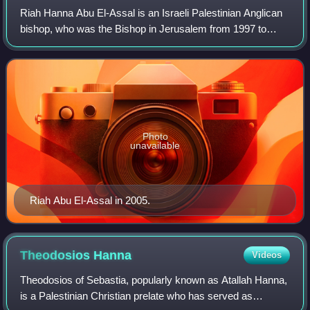
Riah Hanna Abu El-Assal is an Israeli Palestinian Anglican
bishop, who was the Bishop in Jerusalem from 1997 to
2007.
Photo
unavailable
Riah Abu El-Assal in 2005.
Theodosios
Hanna
Videos
Theodosios of Sebastia, popularly known as Atallah Hanna,
is a Palestinian Christian prelate who has served as