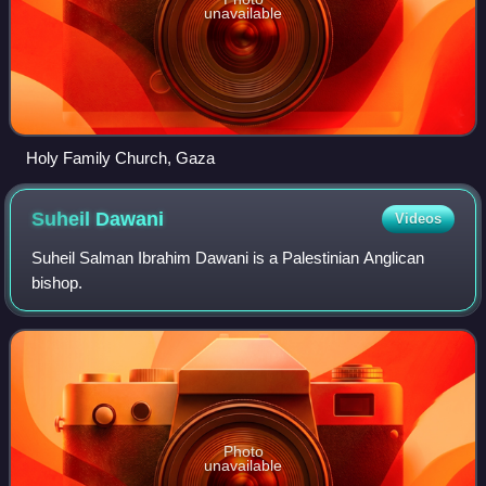
unavailable
Holy Family Church, Gaza
Suheil
Dawani
Videos
Suheil Salman Ibrahim Dawani is a Palestinian Anglican
bishop.
Photo
unavailable