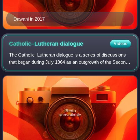
Dawani in 2017
Catholic–Lutheran
dialogue
Videos
The Catholic–Lutheran dialogue is a series of discussions
that began during July 1964 as an outgrowth of the Second
Vatican Council. These gatherings reflect the new openness
of the Catholic Church to
Photo
unavailable