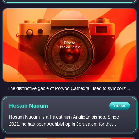
Lutheran churches, with some church bodies in the Iberian
Peninsula of the same denomination. It was
Photo
unavailable
The distinctive gable of Porvoo Cathedral used to symbolize
the Porvoo Communion
Hosam
Naoum
Videos
Hosam Naoum is a Palestinian Anglican bishop. Since
2021, he has been Archbishop in Jerusalem for the
Episcopal Church in Jerusalem and the Middle East, and
since 2023 he has been president bishop and