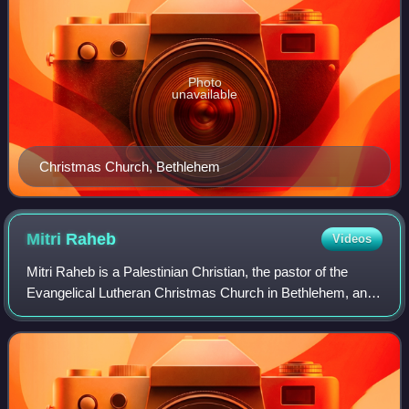
Photo
unavailable
Christmas Church, Bethlehem
Mitri
Raheb
Videos
Mitri Raheb is a Palestinian Christian, the pastor of the
Evangelical Lutheran Christmas Church in Bethlehem, and
the founder and president of the Diyar Consortium, a group
of Lutheran-based, ecumenic