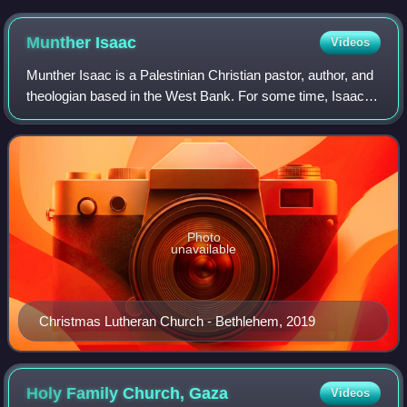
Munther
Isaac
Videos
Munther Isaac is a Palestinian Christian pastor, author, and
theologian based in the West Bank. For some time, Isaac
has vocally criticized the Israeli government's treatment of
Palestinians and Chris
Photo
unavailable
Christmas Lutheran Church - Bethlehem, 2019
Holy Family Church,
Gaza
Videos