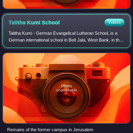
Talitha Kumi
School
Videos
Talitha Kumi - German Evangelical Lutheran School, is a
German international school in Beit Jala, West Bank, in the
State of Palestine. The school, located in proximity to
Bethlehem and 10 kilometres
Photo
unavailable
Remains of the former campus in Jerusalem