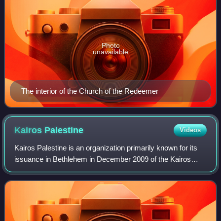
Photo
unavailable
The interior of the Church of the Redeemer
Kairos
Palestine
Videos
Kairos Palestine is an organization primarily known for its
issuance in Bethlehem in December 2009 of the Kairos
Palestine document, full title of which is "A moment of truth:
A word of faith, hope, a