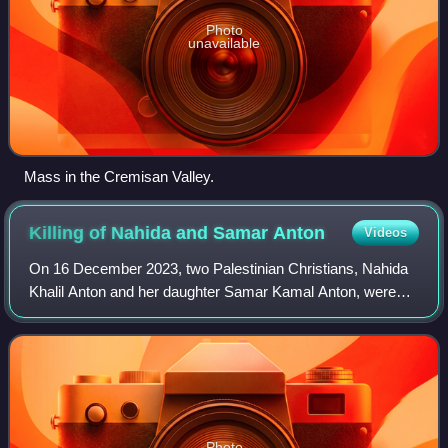
Photo
unavailable
Mass in the Cremisan Valley.
Killing of Nahida and Samar
Anton
Videos
On 16 December 2023, two Palestinian Christians, Nahida
Khalil Anton and her daughter Samar Kamal Anton, were
shot and killed while they were walking inside the grounds
of the Holy Family Church to go
Photo