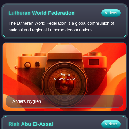
Lutheran World
Federation
Videos
The Lutheran World Federation is a global communion of
national and regional Lutheran denominations
headquartered in the Ecumenical Centre in Geneva,
Switzerland. The federation was founded in the Swe
Photo
unavailable
Anders Nygren
Riah Abu
El-Assal
Videos