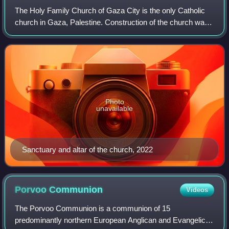
The Holy Family Church of Gaza City is the only Catholic
church in Gaza, Palestine. Construction of the church was
completed in 1965.
Photo
unavailable
Sanctuary and altar of the church, 2022
Porvoo
Communion
Videos
The Porvoo Communion is a communion of 15
predominantly northern European Anglican and Evangelical