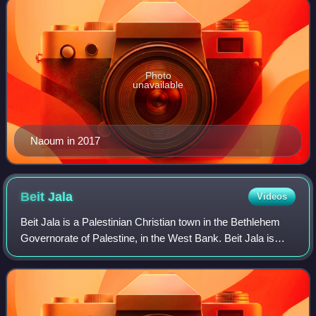
Photo
unavailable
Naoum in 2017
Beit
Jala
Videos
Beit Jala is a Palestinian Christian town in the Bethlehem
Governorate of Palestine, in the West Bank. Beit Jala is
located 10 km 10 km south of Jerusalem, on the western
side of the Hebron road, oppo