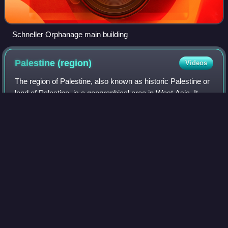
Schneller Orphanage main building
Palestine
(region)
Videos
The region of Palestine, also known as historic Palestine or
land of Palestine, is a geographical area in West Asia. It
generally encompasses the area inhabited by the modern
states of Israel and Pale
Photo
unavailable