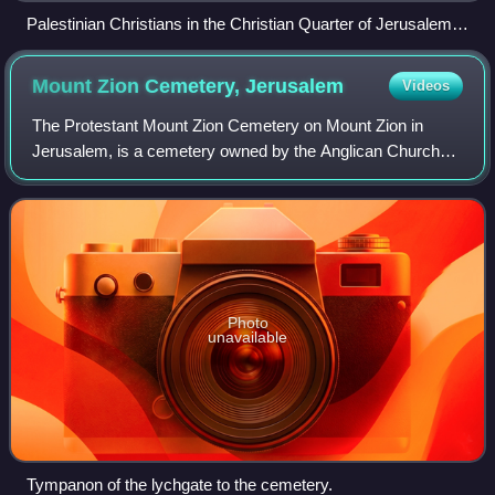
Palestinian Christians in the Christian Quarter of Jerusalem,
Holy Land
Mount Zion Cemetery,
Jerusalem
Videos
The Protestant Mount Zion Cemetery on Mount Zion in
Jerusalem, is a cemetery owned by the Anglican Church
Missionary Trust Association Ltd., London, represented by
the Episcopal Church in Jerusalem an
Photo
unavailable
Tympanon of the lychgate to the cemetery.