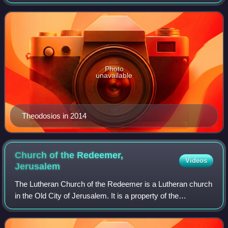
Archbishop of Sebastia for the Greek Orthodox Patriarchate
of Jerusalem since 2005. He is
Photo
unavailable
Theodosios in 2014
Church of the Redeemer,
Videos
Jerusalem
The Lutheran Church of the Redeemer is a Lutheran church
in the Old City of Jerusalem. It is a property of the
Evangelical Jerusalem Foundation, one of the three
foundations of the Evangelical Church