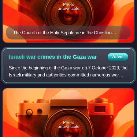
Photo
unavailable
The Church of the Holy Sepulchre in the Christian
Quarter of Jerusalem
Israeli war crimes in the Gaza
war
Videos
Since the beginning of the Gaza war on 7 October 2023, the
Israeli military and authorities committed numerous war
crimes, such as the collective punishment of the Palestinian
people, attacks on civil
Photo
unavailable