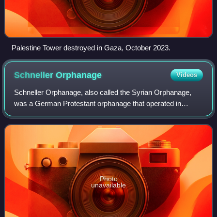
Palestine Tower destroyed in Gaza, October 2023.
Schneller
Orphanage
Videos
Schneller Orphanage, also called the Syrian Orphanage,
was a German Protestant orphanage that operated in
Jerusalem from 1860 to 1940.
Photo
unavailable