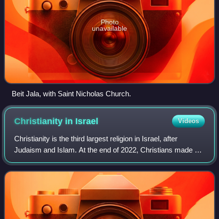
Photo
unavailable
Beit Jala, with Saint Nicholas Church.
Christianity in
Israel
Videos
Christianity is the third largest religion in Israel, after
Judaism and Islam. At the end of 2022, Christians made up
1.9% of the Israeli population, numbering approximately
185,000. 75.8% of the Chri