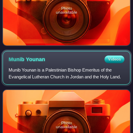
Photo
unavailable
Munib
Younan
Videos
Munib Younan is a Palestinian Bishop Emeritus of the
Evangelical Lutheran Church in Jordan and the Holy Land.
Photo
unavailable