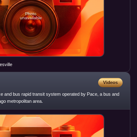
Photo
unavailable
sville
Videos
ce and bus rapid transit system operated by Pace, a bus and
ago metropolitan area.