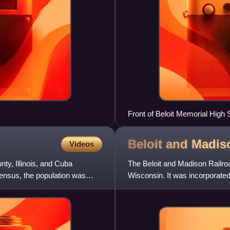
Front of Beloit Memorial High 
Beloit and Madi
Videos
ty, Illinois, and Cuba
The Beloit and Madison Railroad
census, the population was
Wisconsin. It was incorporated 
the railroad was leased b