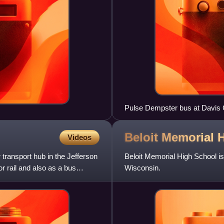
Pulse Dempster bus at Davis 
Beloit Memorial 
Videos
transport hub in the Jefferson
Beloit Memorial High School is
or rail and also as a bus
Wisconsin.