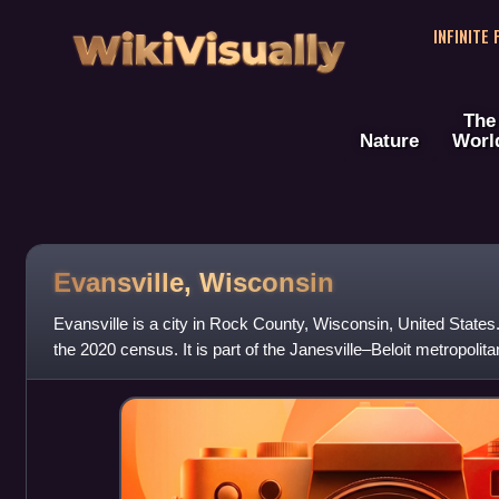
WikiVisually
INFINITE
The
Nature
Worl
Evansville, Wisconsin
Evansville is a city in Rock County, Wisconsin, United States
the 2020 census. It is part of the Janesville–Beloit metropolitan