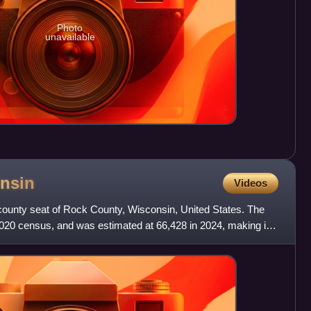
Photo
unavailable
nsin
Videos
he county seat of Rock County, Wisconsin, United States. The
2020 census, and was estimated at 66,428 in 2024, making it