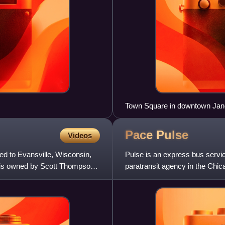
Town Square in downtown Jane
Pace
Pulse
Videos
d to Evansville, Wisconsin,
Pulse is an express bus servi
n is owned by Scott Thompson,
paratransit agency in the Chic