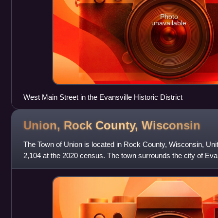
Photo
unavailable
West Main Street in the Evansville Historic District
Union, Rock County,
Wisconsin
The Town of Union is located in Rock County, Wisconsin, Uni
2,104 at the 2020 census. The town surrounds the city of Evan