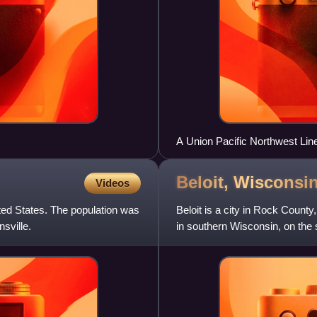
A Union Pacific Northwest Li
neighborhood of Chicago, Illino
Beloit,
Wisconsi
Videos
ted States. The population was
Beloit is a city in Rock County
sville.
in southern Wisconsin, on the s
2020 census. Th