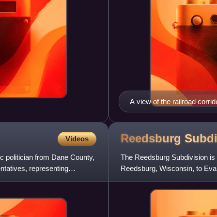
A view of the railroad corr
Southern Railroad
Reedsburg
Subdi
Videos
c politician from Dane County,
The Reedsburg Subdivision is a 
tatives, representing
Reedsburg, Wisconsin, to Evan
by predecessors