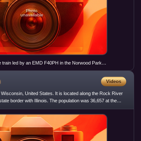
Photo
unavailable
ne train led by an EMD F40PH in the Norwood Park
is
n
Videos
, Wisconsin, United States. It is located along the Rock River
tate border with Illinois. The population was 36,657 at the