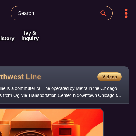
Ivy &
istory
Inquiry
rthwest
Line
Videos
ne is a commuter rail line operated by Metra in the Chicago
ns from Ogilvie Transportation Center in downtown Chicago to