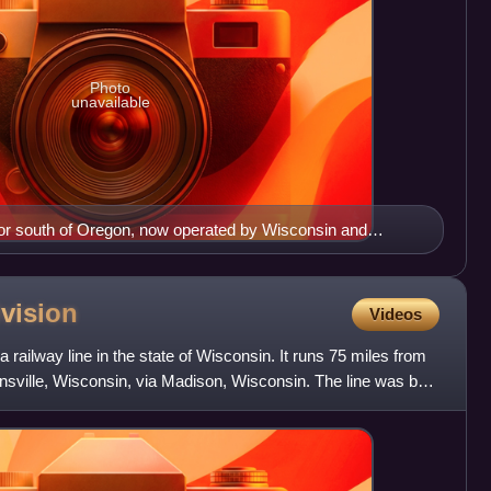
Photo
unavailable
idor south of Oregon, now operated by Wisconsin and
vision
Videos
railway line in the state of Wisconsin. It runs 75 miles from
sville, Wisconsin, via Madison, Wisconsin. The line was built