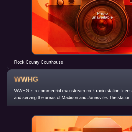
Photo
unavailable
Rock County Courthouse
WWHG
WWHG is a commercial mainstream rock radio station license
and serving the areas of Madison and Janesville. The statio
through licensee Big Radi