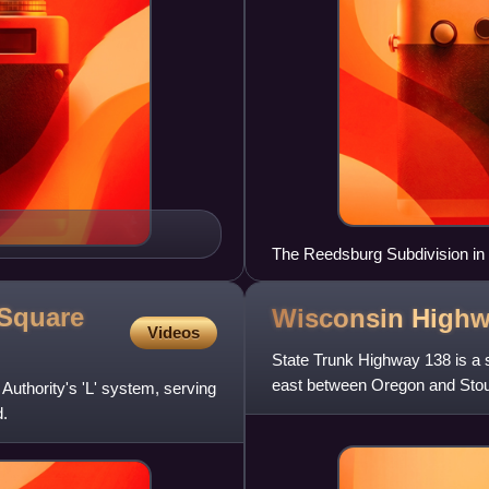
The Reedsburg Subdivision in 
 Square
Wisconsin High
Videos
State Trunk Highway 138 is a s
east between Oregon and Stou
Authority's 'L' system, serving
.