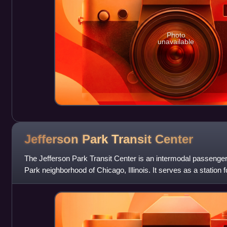
Photo
unavailable
Jefferson Park Transit
Center
The Jefferson Park Transit Center is an intermodal passenger 
Park neighborhood of Chicago, Illinois. It serves as a station f
terminal. Jefferso