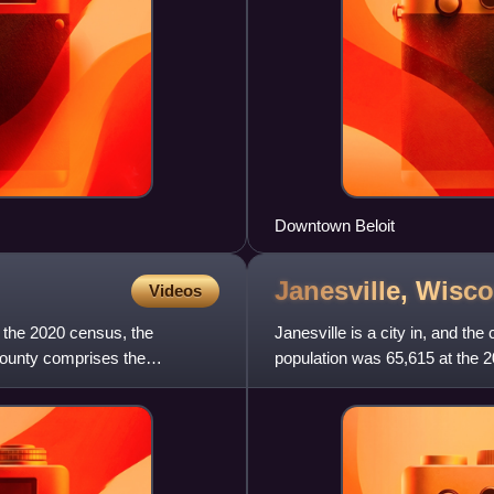
Downtown Beloit
Janesville,
Wisco
Videos
f the 2020 census, the
Janesville is a city in, and t
County comprises the
population was 65,615 at the 
the tenth-most popul