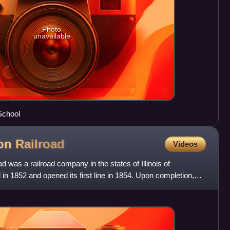
Photo
unavailable
School
son
Railroad
Videos
 was a railroad company in the states of Illinois of
in 1852 and opened its first line in 1854. Upon completion,