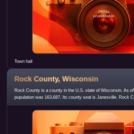
Photo
unavailable
Town hall
Rock County,
Wisconsin
Rock County is a county in the U.S. state of Wisconsin. As o
population was 163,687. Its county seat is Janesville. Rock 
Janesville–Beloit metropolitan stati