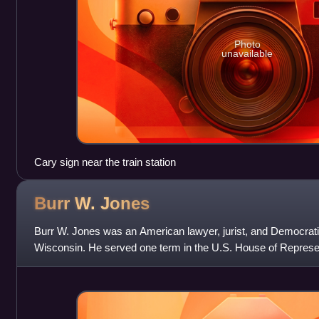
Photo
unavailable
Cary sign near the train station
Burr W.
Jones
Burr W. Jones was an American lawyer, jurist, and Democrati
Wisconsin. He served one term in the U.S. House of Represen
Wisconsin's 3rd congressional