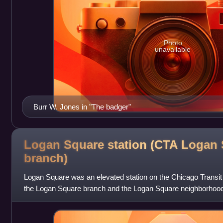
Photo
unavailable
Burr W. Jones in "The badger"
Logan Square station (CTA Logan
branch)
Logan Square was an elevated station on the Chicago Transit 
the Logan Square branch and the Logan Square neighborhood