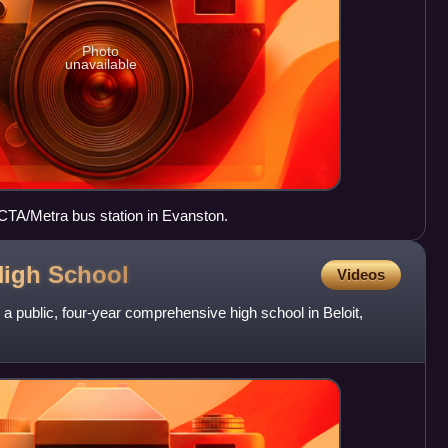
Photo
unavailable
CTA/Metra bus station in Evanston.
High
School
Videos
 a public, four-year comprehensive high school in Beloit,