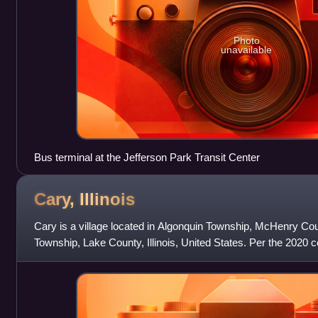
Photo
unavailable
Bus terminal at the Jefferson Park Transit Center
Cary,
Illinois
Cary is a village located in Algonquin Township, McHenry Coun
Township, Lake County, Illinois, United States. Per the 2020 
17,826.