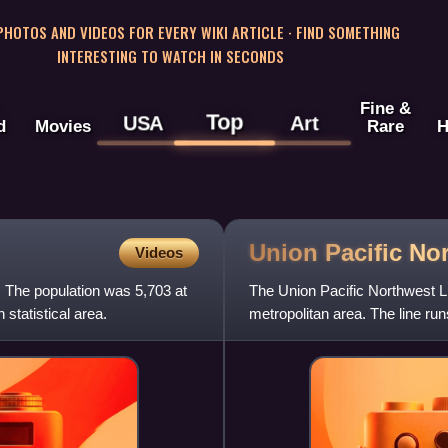
 PHOTOS AND VIDEOS FOR EVERY WIKI ARTICLE · FIND SOMETHING
INTERESTING TO WATCH IN SECONDS
Fine &
Top
USA
Art
d
Movies
Rare
H
Union Pacific No
Videos
. The population was 5,703 at
The Union Pacific Northwest Li
 statistical area.
metropolitan area. The line ru
Harvard, Illinois.