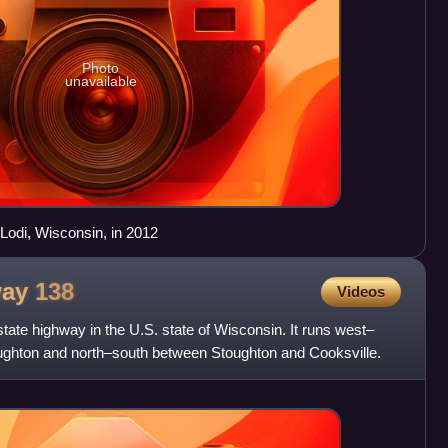
Photo
unavailable
Lodi, Wisconsin, in 2012
way
138
Videos
tate highway in the U.S. state of Wisconsin. It runs west–
ghton and north–south between Stoughton and Cooksville.