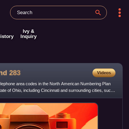
Ivy &
istory
Inquiry
and
283
Videos
elephone area codes in the North American Numbering Plan
tate of Ohio, including Cincinnati and surrounding cities, such