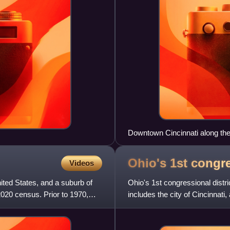
Downtown Cincinnati along th
Ohio's 1st congr
Videos
nited States, and a suburb of
Ohio's 1st congressional dist
2020 census. Prior to 1970,
includes the city of Cincinnati
district was once