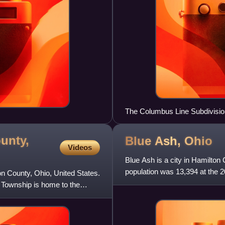
The Columbus Line Subdivision
District paralleling Interstate
unty,
Blue Ash,
Ohio
Videos
Blue Ash is a city in Hamilton 
population was 13,394 at the 
on County, Ohio, United States.
 Township is home to the