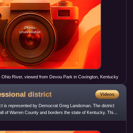
Photo
unavailable
e Ohio River, viewed from Devou Park in Covington, Kentucky
essional
district
Videos
rict is represented by Democrat Greg Landsman. The district
, all of Warren County and borders the state of Kentucky. This