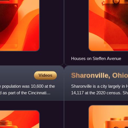
Houses on Steffen Avenue
Sharonville,
Ohi
Videos
e population was 10,600 at the
Sharonville is a city largely i
 as part of the Cincinnati
14,117 at the 2020 census. Shar
located about 13 miles