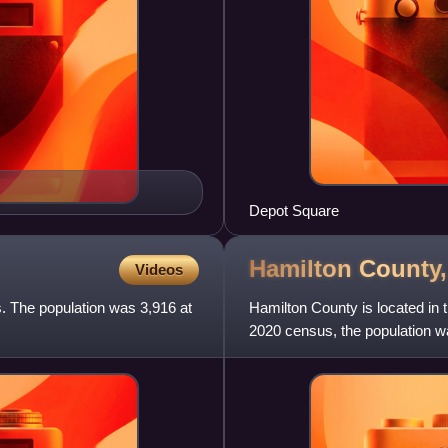
Depot Square
Hamilton County
Videos
s. The population was 3,916 at
Hamilton County is located in 
2020 census, the population wa
The county seat an