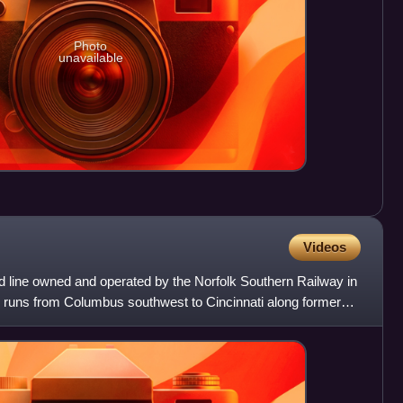
Photo
unavailable
Videos
oad line owned and operated by the Norfolk Southern Railway in
ne runs from Columbus southwest to Cincinnati along former