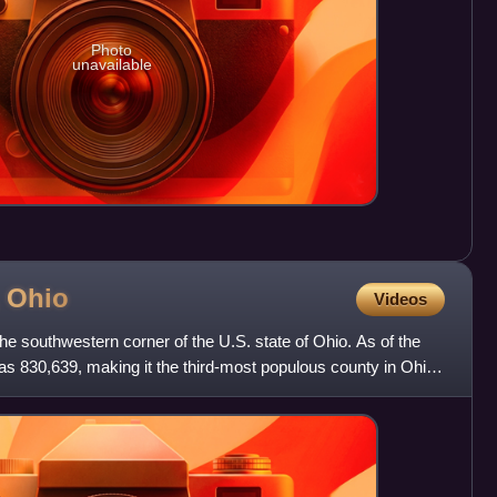
Photo
unavailable
,
Ohio
Videos
the southwestern corner of the U.S. state of Ohio. As of the
s 830,639, making it the third-most populous county in Ohio.