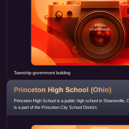
Photo
unavailable
Township government building
Princeton High School
(Ohio)
Princeton High School is a public high school in Sharonville, 
is a part of the Princeton City School District.