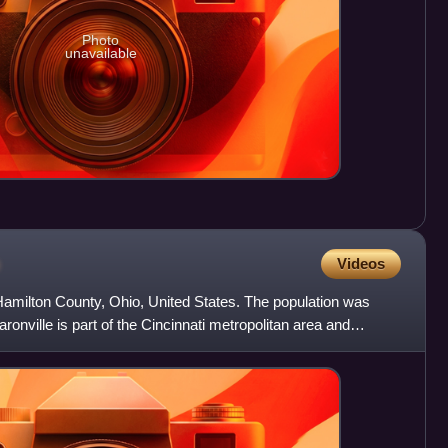
Photo
unavailable
o
Videos
n Hamilton County, Ohio, United States. The population was
onville is part of the Cincinnati metropolitan area and