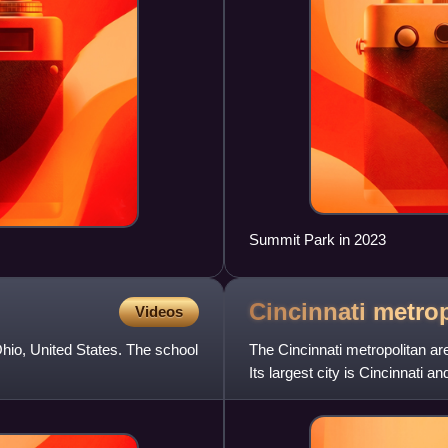
Summit Park in 2023
Cincinnati metro
Videos
Ohio, United States. The school
The Cincinnati metropolitan are
Its largest city is Cincinnati a
Kentucky, and I