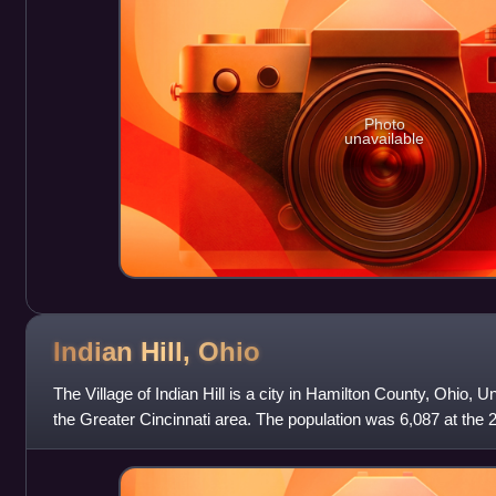
Photo
unavailable
Indian Hill,
Ohio
The Village of Indian Hill is a city in Hamilton County, Ohio, U
the Greater Cincinnati area. The population was 6,087 at the 
Indian Hill was i