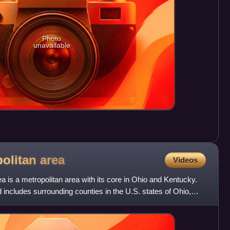
Photo
unavailable
politan
area
Videos
a is a metropolitan area with its core in Ohio and Kentucky.
nd includes surrounding counties in the U.S. states of Ohio,