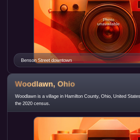
Photo
unavailable
Benson Street downtown
Woodlawn,
Ohio
Woodlawn is a village in Hamilton County, Ohio, United State
the 2020 census.