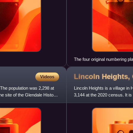
The four original numbering pl
Lincoln Heights,
Videos
. The population was 2,298 at
Lincoln Heights is a village i
he site of the Glendale Historic
3,144 at the 2020 census. It is