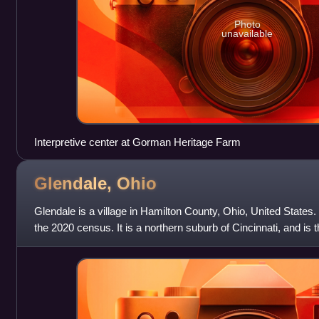
Photo
unavailable
Interpretive center at Gorman Heritage Farm
Glendale,
Ohio
Glendale is a village in Hamilton County, Ohio, United States
the 2020 census. It is a northern suburb of Cincinnati, and is t
District.