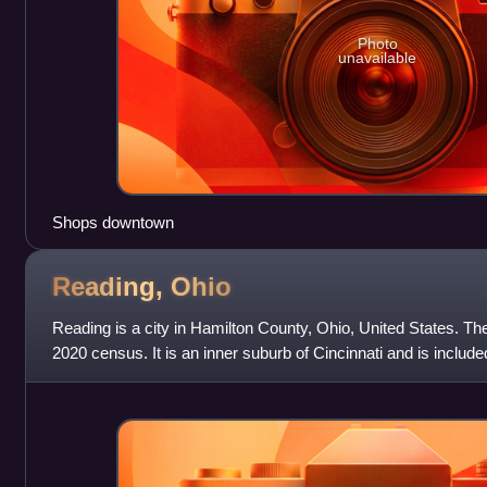
Photo
unavailable
Shops downtown
Reading,
Ohio
Reading is a city in Hamilton County, Ohio, United States. Th
2020 census. It is an inner suburb of Cincinnati and is included
metropolitan area