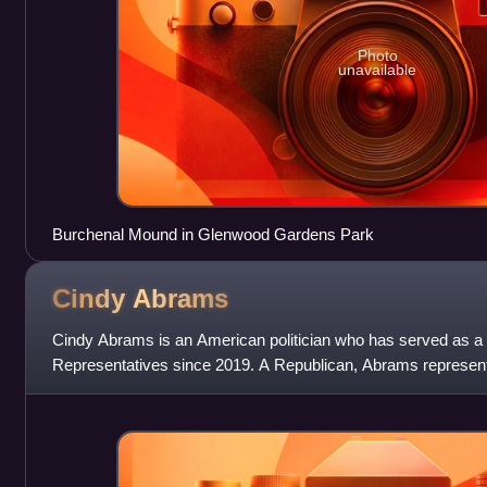
Photo
unavailable
Burchenal Mound in Glenwood Gardens Park
Cindy
Abrams
Cindy Abrams is an American politician who has served as a
Representatives since 2019. A Republican, Abrams represents 
which consists of portions