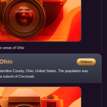
Photo
unavailable
an areas of Ohio
Ohio
Videos
n Hamilton County, Ohio, United States. The population was
 a suburb of Cincinnati.