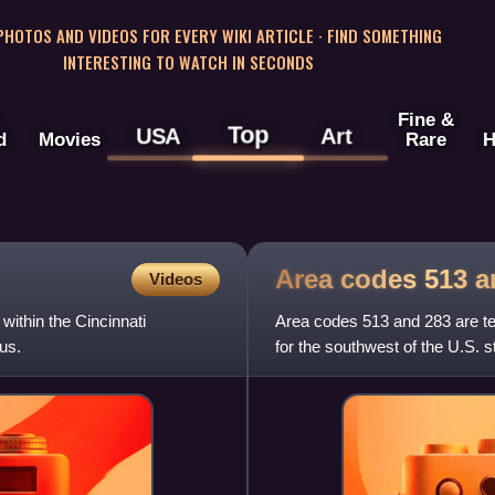
 PHOTOS AND VIDEOS FOR EVERY WIKI ARTICLE · FIND SOMETHING
INTERESTING TO WATCH IN SECONDS
Fine &
Top
USA
Art
d
Movies
Rare
H
Area codes 513 
Videos
within the Cincinnati
Area codes 513 and 283 are t
us.
for the southwest of the U.S. s
as Forest Park, Hami