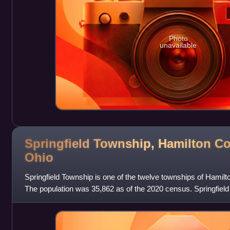
Photo
unavailable
Springfield Township, Hamilton Co
Ohio
Springfield Township is one of the twelve townships of Hamilt
The population was 35,862 as of the 2020 census. Springfield
largest private school