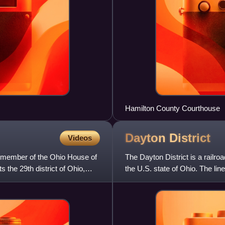
Hamilton County Courthouse
Dayton
District
Videos
 member of the Ohio House of
The Dayton District is a railr
the 29th district of Ohio,
the U.S. state of Ohio. The li
Pennsylvania Railr