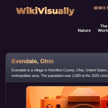
WikiVisually
INFINITE
The
Nature
Worl
Evendale, Ohio
Evendale is a village in Hamilton County, Ohio, United States, 
metropolitan area. The population was 2,669 at the 2020 cens