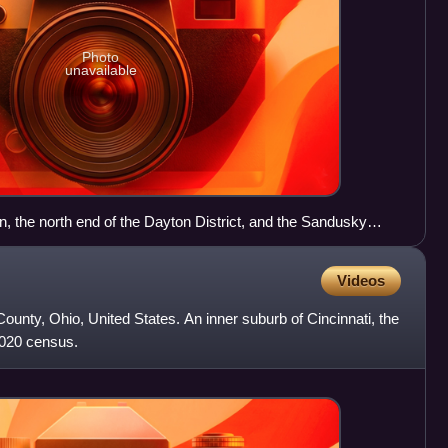
Photo
unavailable
, the north end of the Dayton District, and the Sandusky
 71 through northeast Columbus
Videos
County, Ohio, United States. An inner suburb of Cincinnati, the
2020 census.