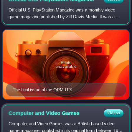
Official U.S. PlayStation Magazine was a monthly video
game magazine published by Ziff Davis Media. It was a
sister publication of Electronic Gaming Monthly. The
magazine focused exclusively on PlaySt
Photo
unavailable
The final issue of the OPM U.S.
Computer and Video
Games
Videos
Computer and Video Games was a British-based video
game magazine, published in its original form between 1981