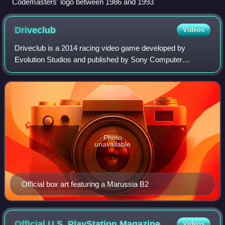
Codemasters' logo between 1986 and 1993
Driveclub
Videos
Driveclub is a 2014 racing video game developed by
Evolution Studios and published by Sony Computer
Entertainment for the PlayStation 4. It was announced
during the PlayStation 4 press conference on 2
Photo
unavailable
Official box art featuring a Marussia B2
Official U.S. PlayStation
Magazine
Videos