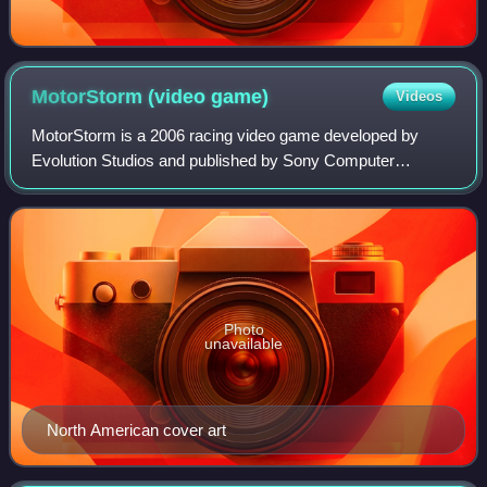
MotorStorm (video
game)
Videos
MotorStorm is a 2006 racing video game developed by
Evolution Studios and published by Sony Computer
Entertainment for the PlayStation 3. Gameplay is heavily
focused on off-road racing at a fictional
Photo
unavailable
North American cover art