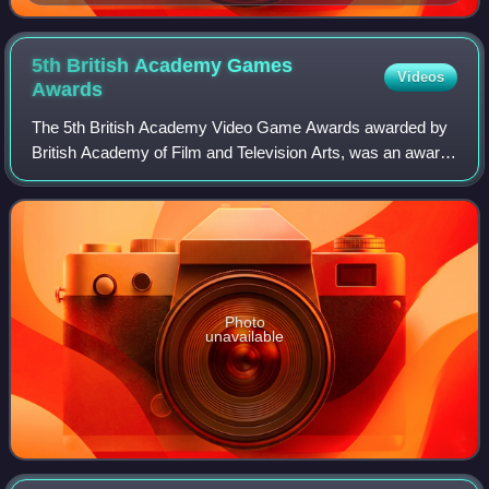
5th British Academy Games
Videos
Awards
The 5th British Academy Video Game Awards awarded by
British Academy of Film and Television Arts, was an award
ceremony honouring achievement in the field of video
games in 2008. Candidate games must
Photo
unavailable