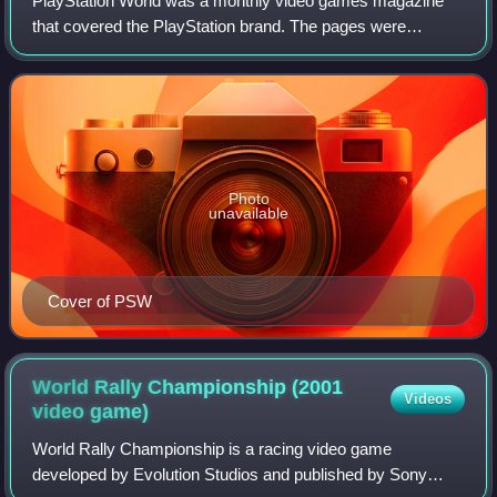
PlayStation World was a monthly video games magazine
that covered the PlayStation brand. The pages were
featured news, previews, reviews and letter pages. It was
launched in 2000, published by Compute
Photo
unavailable
Cover of PSW
World Rally Championship (2001
Videos
video
game)
World Rally Championship is a racing video game
developed by Evolution Studios and published by Sony