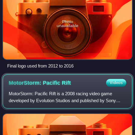
Photo
unavailable
Final logo used from 2012 to 2016
MotorStorm: Pacific
Rift
Videos
MotorStorm: Pacific Rift is a 2008 racing video game
developed by Evolution Studios and published by Sony
Computer Entertainment for the PlayStation 3. It is the
second installment in the MotorStorm s