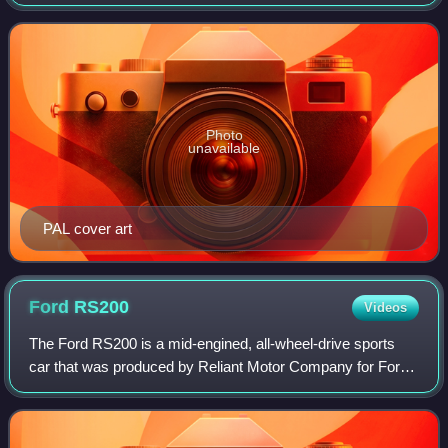
Computer Entertainment for the PlayStation 2. It is the first
rallying game to be officially licens
Photo
unavailable
PAL cover art
Ford
RS200
Videos
The Ford RS200 is a mid-engined, all-wheel-drive sports
car that was produced by Reliant Motor Company for Ford
Motorsport in Shenstone, UK, from 1984 to 1986. The road-
going RS200 was the basis for F