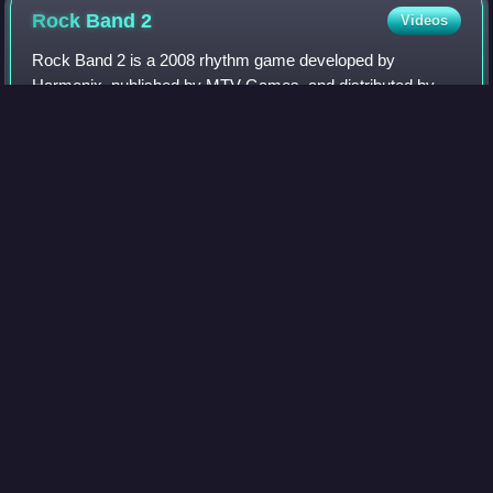
Rock Band
2
Videos
Rock Band 2 is a 2008 rhythm game developed by
Harmonix, published by MTV Games, and distributed by
Electronic Arts. It is the sequel to Rock Band and the
second installment in the Rock Band series. T
Photo
unavailable
Cover art
World Rally
Championship
Videos
The World Rally Championship is an international rallying