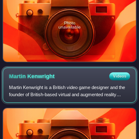
Photo
unavailable
Martin
Kenwright
Videos
Martin Kenwright is a British video game designer and the
founder of British-based virtual and augmented reality
innovation company vTime Limited, digital media,
entertainment and technology company S