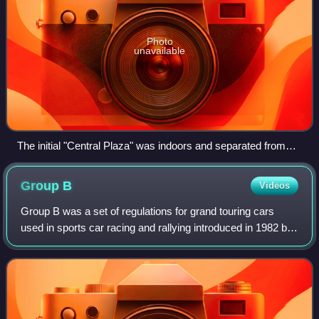
Photo
unavailable
The initial "Central Plaza" was indoors and separated from
other spaces.
Group
B
Videos
Group B was a set of regulations for grand touring cars
used in sports car racing and rallying introduced in 1982 by
the Fédération Internationale de l'Automobile. Although
permitted to enter a GT cla