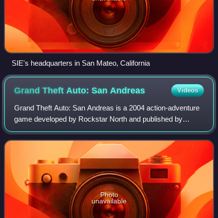
SIE's headquarters in San Mateo, California
Grand Theft Auto: San
Andreas
Videos
Grand Theft Auto: San Andreas is a 2004 action-adventure
game developed by Rockstar North and published by
Rockstar Games. It is the seventh overall entry in the
Grand Theft Auto series and the fifth
Photo
unavailable