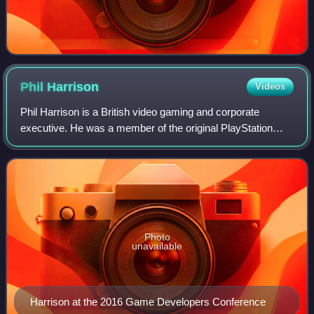
Phil
Harrison
Videos
Phil Harrison is a British video gaming and corporate
executive. He was a member of the original PlayStation
team at Sony Computer Entertainment before and after its
launch, and would hold positions a
Photo
unavailable
Harrison at the 2016 Game Developers Conference