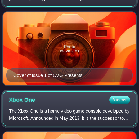
and 2004. Its offshoot website was launched in 1999 and
closed in February 2015. CVG was t
Photo
unavailable
Cover of issue 1 of CVG Presents
Xbox
One
Videos
The Xbox One is a home video game console developed by
Microsoft. Announced in May 2013, it is the successor to
Xbox 360 and the third console in the Xbox series. It was
first released in North Americ