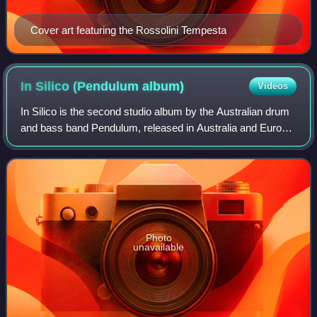
Cover art featuring the Rossolini Tempesta
In Silico (Pendulum
album)
Videos
In Silico is the second studio album by the Australian drum
and bass band Pendulum, released in Australia and Europe
on 12 May 2008 by Warner Bros. Records and in the United
States a day later by Atla
Photo
unavailable