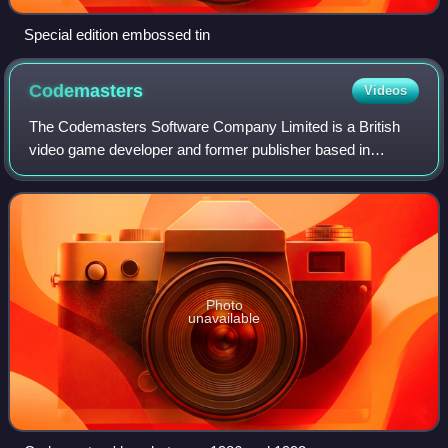
Special edition embossed tin
Codemasters
Videos
The Codemasters Software Company Limited is a British
video game developer and former publisher based in
Southam. It is a subsidiary of American corporation
Electronic Arts and managed under the EA Sp
Photo
unavailable