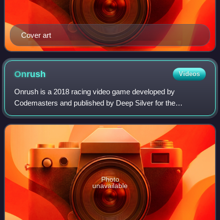
Cover art
Onrush
Videos
Onrush is a 2018 racing video game developed by
Codemasters and published by Deep Silver for the
PlayStation 4 and Xbox One. Online servers officially shut
down on 30 November 2022.
Photo
unavailable