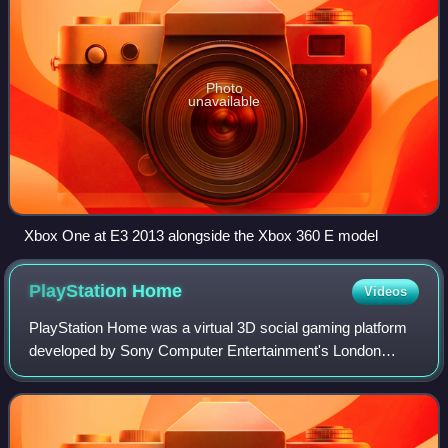
Photo
unavailable
Xbox One at E3 2013 alongside the Xbox 360 E model
PlayStation
Home
Videos
PlayStation Home was a virtual 3D social gaming platform
developed by Sony Computer Entertainment's London
Studio for the PlayStation 3 on the PlayStation Network. It
was accessible from the PS3's Xro