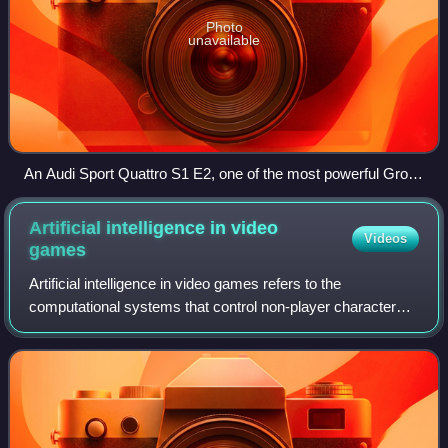
Photo
unavailable
An Audi Sport Quattro S1 E2, one of the most powerful Group
B cars
Artificial intelligence in video
Videos
games
Artificial intelligence in video games refers to the
computational systems that control non-player characters,
generate dynamic game behavior, or simulate strategic
decision-making. In practice, the t