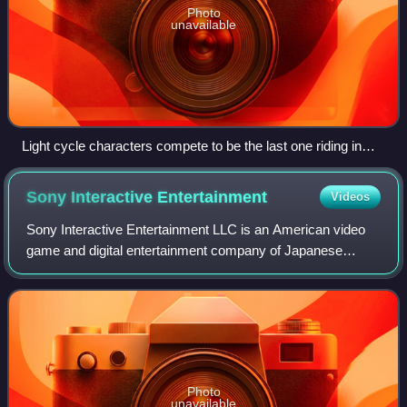
Photo
unavailable
Light cycle characters compete to be the last one riding in
GLtron.
Sony Interactive
Entertainment
Videos
Sony Interactive Entertainment LLC is an American video
game and digital entertainment company of Japanese
conglomerate Sony Group Corporation. It primarily operates
the PlayStation brand of video gam
Photo
unavailable