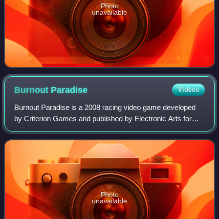
Photo
unavailable
Burnout
Paradise
Videos
Burnout Paradise is a 2008 racing video game developed
by Criterion Games and published by Electronic Arts for
PlayStation 3, Xbox 360 and Microsoft Windows. It was
also released on the PlayStation St
Photo
unavailable