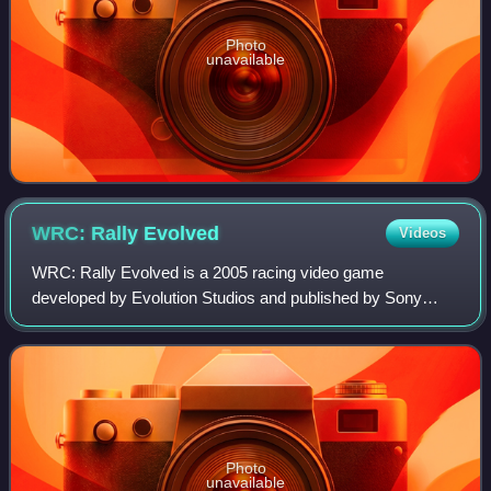
Photo
unavailable
WRC: Rally
Evolved
Videos
WRC: Rally Evolved is a 2005 racing video game
developed by Evolution Studios and published by Sony
Computer Entertainment for the PlayStation 2. It is the fifth
video game to be officially licensed b
Photo
unavailable