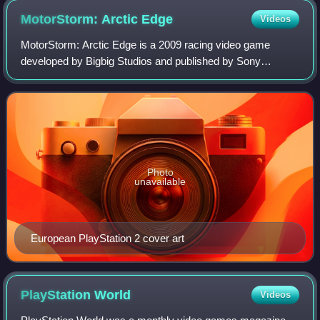
MotorStorm: Arctic
Edge
Videos
MotorStorm: Arctic Edge is a 2009 racing video game
developed by Bigbig Studios and published by Sony
Computer Entertainment for the PlayStation Portable. A port
developed by Virtuos for the PlayStati
Photo
unavailable
European PlayStation 2 cover art
PlayStation
World
Videos