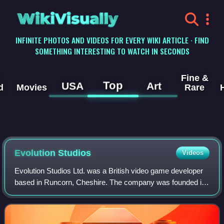
WikiVisually
INFINITE PHOTOS AND VIDEOS FOR EVERY WIKI ARTICLE · FIND
SOMETHING INTERESTING TO WATCH IN SECONDS
Fine &
Top
USA
Art
d
Movies
Rare
Evolution Studios
Videos
Evolution Studios Ltd. was a British video game developer
based in Runcorn, Cheshire. The company was founded in
1999 by Martin Kenwright and Ian Hetherington, following
the purchase of their studio D