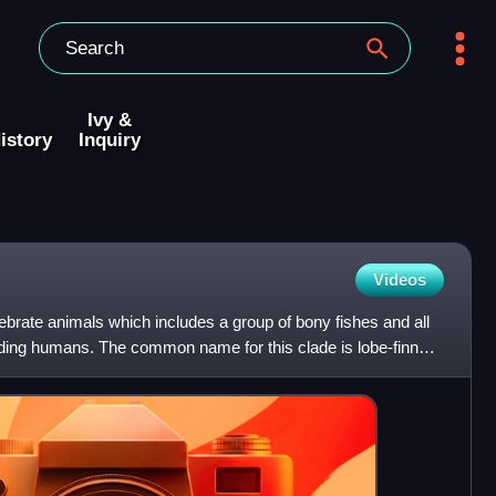
Ivy &
istory
Inquiry
Videos
tebrate animals which includes a group of bony fishes and all
luding humans. The common name for this clade is lobe-finned