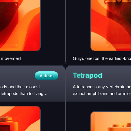
ial movement
Guiyu oneiros, the earliest-kno
ago). It has the combination of
the totality of its features place
Tetrapod
Videos
ods and their closest
A tetrapod is any vertebrate an
tetrapods than to living
extinct amphibians and amniotes
sauropsids and