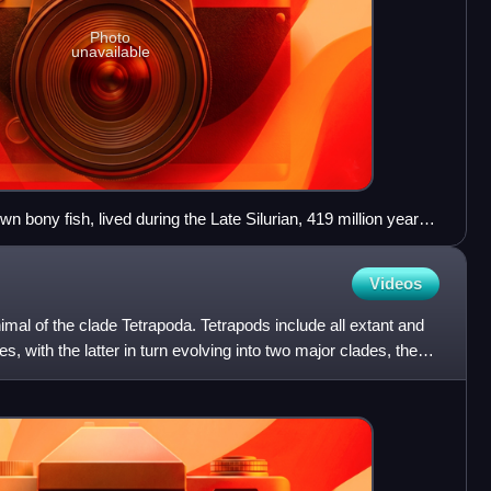
Photo
unavailable
wn bony fish, lived during the Late Silurian, 419 million years
 both ray-finned and lobe-finned features, although analysis of
s it closer to lobe-finned fish.
Videos
imal of the clade Tetrapoda. Tetrapods include all extant and
, with the latter in turn evolving into two major clades, the