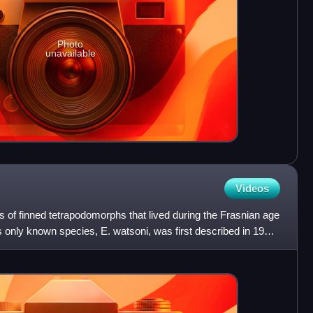
Photo
unavailable
Videos
us of finned tetrapodomorphs that lived during the Frasnian age
s only known species, E. watsoni, was first described in 1938