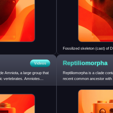
Fossilized skeleton (cast) of 
vertebral column that gives the
legs adapting the fish-like bod
Reptiliomorpha
Videos
de Amniota, a large group that
Reptiliomorpha is a clade cont
tic vertebrates. Amniotes
recent common ancestor with a
Michel Laurin and Vallin and