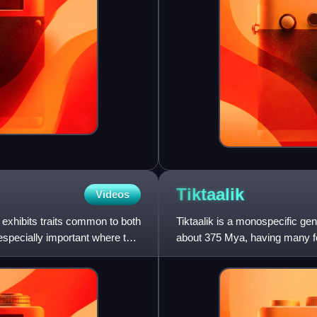
Tiktaalik
Videos
at exhibits traits common to both
Tiktaalik is a monospecific ge
especially important where the
about 375 Mya, having many feat
have had a total