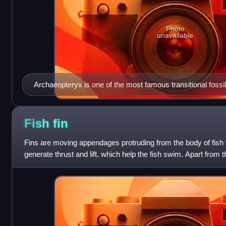
Photo
unavailable
Archaeopteryx is one of the most famous transitional fossi
the evolution of birds from theropod dinosaurs.
Fish
fin
Fins are moving appendages protruding from the body of fish th
generate thrust and lift, which help the fish swim. Apart from the
have no direct