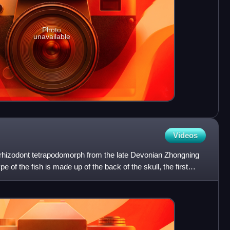
Photo
unavailable
Videos
 rhizodont tetrapodomorph from the late Devonian Zhongning
 of the fish is made up of the back of the skull, the first