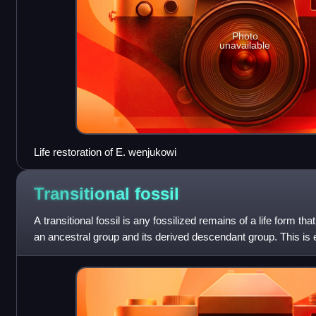
Photo
unavailable
Life restoration of E. wenjukowi
Transitional
fossil
A transitional fossil is any fossilized remains of a life form th
an ancestral group and its derived descendant group. This is 
descendan