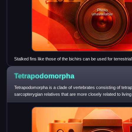
Photo
unavailable
Stalked fins like those of the bichirs can be used for terrestr
Tetrapodomorpha
Tetrapodomorpha is a clade of vertebrates consisting of tetrap
sarcopterygian relatives that are more closely related to living 
lungfish. Advanced forms t