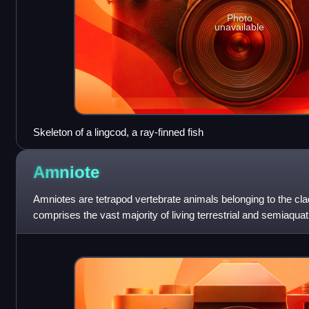
Photo
unavailable
Skeleton of a lingcod, a ray-finned fish
Amniote
Amniotes are tetrapod vertebrate animals belonging to the cla
comprises the vast majority of living terrestrial and semiaqua
evolved from amphibi