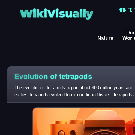
WikiVisually
INFINITE
The
Nature
Worl
Evolution of tetrapods
The evolution of tetrapods began about 400 million years ago 
earliest tetrapods evolved from lobe-finned fishes. Tetrapods 
the biological