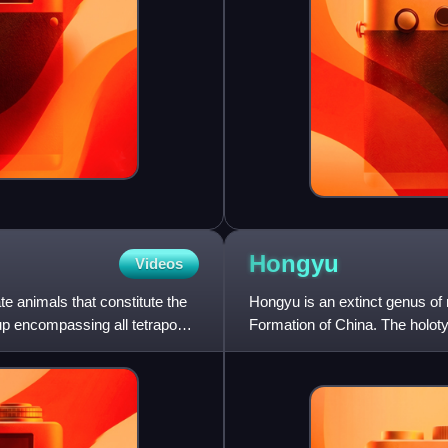
Hongyu
Videos
e animals that constitute the
Hongyu is an extinct genus of
oup encompassing all tetrapods,
Formation of China. The holotype
twenty-two centra of