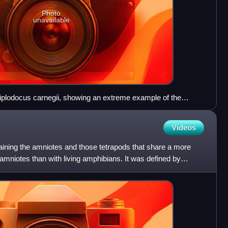
Photo
unavailable
Diplodocus carnegii, showing an extreme example of the
 vertebrates their name. The species is a tetrapod, its four
y plan for walking on land. The specimen is 26 m (85 ft) long.
Videos
aining the amniotes and those tetrapods that share a more
mniotes than with living amphibians. It was defined by