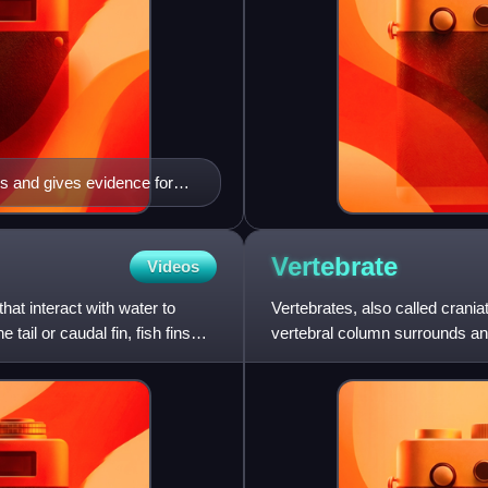
ls and gives evidence for
Vertebrate
Videos
at interact with water to
Vertebrates, also called crani
 tail or caudal fin, fish fins
vertebral column surrounds and
brain.