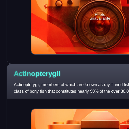
Photo
unavailable
Actinopterygii
Actinopterygii, members of which are known as ray-finned fish
class of bony fish that constitutes nearly 99% of the over 30,0
vast majority of e