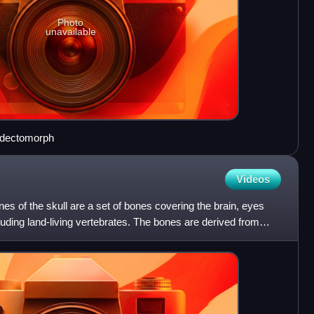
Photo
unavailable
iadectomorph
Videos
ones of the skull are a set of bones covering the brain, eyes
cluding land-living vertebrates. The bones are derived from