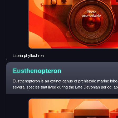
Photo
unavailable
Litoria phyllochroa
Eusthenopteron
Eusthenopteron is an extinct genus of prehistoric marine lobe
several species that lived during the Late Devonian period, abo
has attained an iconic