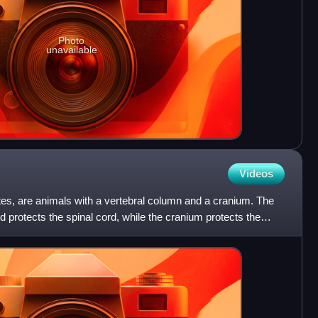
Photo
unavailable
Videos
ates, are animals with a vertebral column and a cranium. The
 protects the spinal cord, while the cranium protects the