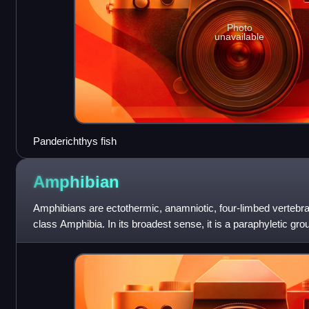
Photo
unavailable
Panderichthys fish
Amphibian
Amphibians are ectothermic, anamniotic, four-limbed vertebrat
class Amphibia. In its broadest sense, it is a paraphyletic gr
but excluding t