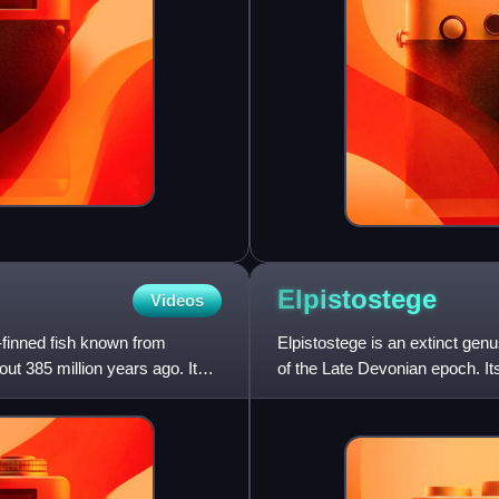
Elpistostege
Videos
-finned fish known from
Elpistostege is an extinct gen
ut 385 million years ago. It
of the Late Devonian epoch. It
by the British