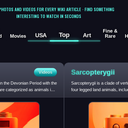
 PHOTOS AND VIDEOS FOR EVERY WIKI ARTICLE · FIND SOMETHING
INTERESTING TO WATCH IN SECONDS
Fine &
Top
USA
Art
d
Movies
Rare
H
Sarcopterygii
Videos
in the Devonian Period with the
Sarcopterygii is a clade of ver
are categorized as animals in
four legged land animals, inc
fish.