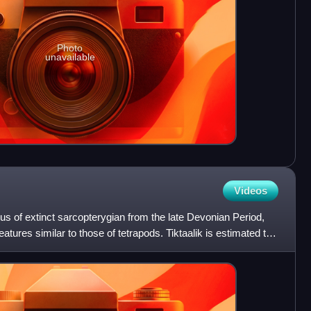
Photo
unavailable
Videos
nus of extinct sarcopterygian from the late Devonian Period,
ures similar to those of tetrapods. Tiktaalik is estimated to