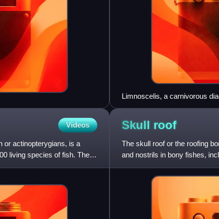
Limnoscelis, a carnivorous d
Skull
roof
Videos
 or actinopterygians, is a
The skull roof or the roofing b
00 living species of fish. The
and nostrils in bony fishes, in
dermal bone and