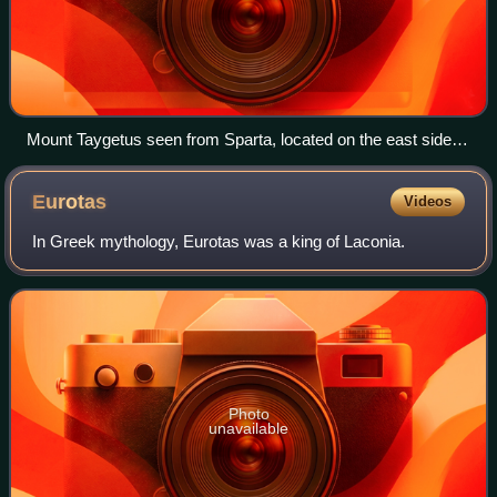
Mount Taygetus seen from Sparta, located on the east side of
the Eurotas rift valley. The fault scarps marking the strike of
the Sparta Fault are visible on the eastern face of the
Eurotas
Videos
mountain.
In Greek mythology, Eurotas was a king of Laconia.
Photo
unavailable