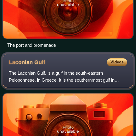
Photo
unavailable
The port and promenade
Laconian
Gulf
Videos
The Laconian Gulf, is a gulf in the south-eastern
Peloponnese, in Greece. It is the southernmost gulf in
Greece and the largest in the Peloponnese.
Photo
unavailable