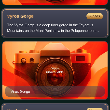
Vyros
Gorge
Videos
The Vyros Gorge is a deep river gorge in the Taygetus
Mountains on the Mani Peninsula in the Peloponnese in
southern Greece. The gorge runs from the foot of Mount
Taygetus to the town of Kardamyli on
Photo
unavailable
Viros Gorge