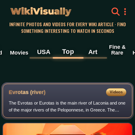
WikiVisually
INFINITE PHOTOS AND VIDEOS FOR EVERY WIKI ARTICLE · FIND
SOMETHING INTERESTING TO WATCH IN SECONDS
Fine &
Top
USA
Art
d
Movies
Rare
Evrotas (river)
Videos
The Evrotas or Eurotas is the main river of Laconia and one
of the major rivers of the Peloponnese, in Greece. The
river's springs are located just northwest of the border
between Laconia and Arcadia,