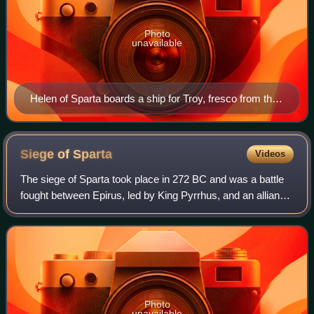
Photo
unavailable
Helen of Sparta boards a ship for Troy, fresco from the
House of the Tragic Poet in Pompeii
Siege of
Sparta
Videos
The siege of Sparta took place in 272 BC and was a battle
fought between Epirus, led by King Pyrrhus, and an alliance
consisting of Sparta, under the command of King Areus I
and his heir Acrotatus, an
Photo
unavailable