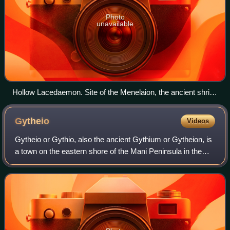
Photo
unavailable
Hollow Lacedaemon. Site of the Menelaion, the ancient shrine
to Helen and Menelaus constructed in the Bronze Age city
that stood on the hill of Therapne on the left bank of the
Gytheio
Videos
Eurotas River overlooking the future site of Dorian Sparta.
Across the valley the successive ridges of Mount Taygetus
Gytheio or Gythio, also the ancient Gythium or Gytheion, is
are in evidence.
a town on the eastern shore of the Mani Peninsula in the
Peloponnese of southern Greece, in the historical and
administrative region of Laco