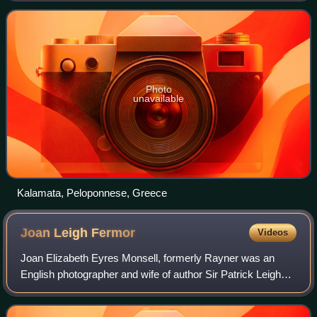
region. As the capital and chief port of t
Photo
unavailable
Kalamata, Peloponnese, Greece
Joan Leigh
Fermor
Videos
Joan Elizabeth Eyres Monsell, formerly Rayner was an
English photographer and wife of author Sir Patrick Leigh
Fermor.