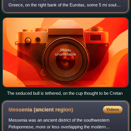
Greece, on the right bank of the Eurotas, some 5 mi south
of Sparta. It is famous for its tholos or beehive tomb,
excavated in 1889 by Christos
Photo
unavailable
The seduced bull is tethered, on the cup thought to be Cretan
Messenia (ancient
region)
Videos
Messenia was an ancient district of the southwestern
Peloponnese, more or less overlapping the modern