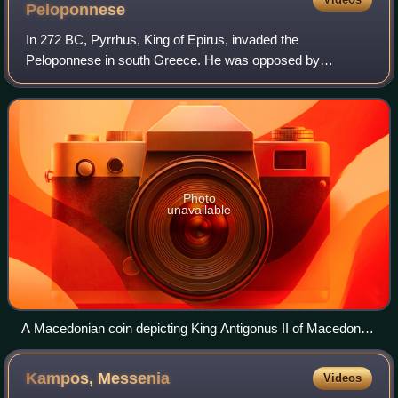
Peloponnese
In 272 BC, Pyrrhus, King of Epirus, invaded the
Peloponnese in south Greece. He was opposed by
Antigonus Gonatas and a coalition of Greek city-states,
most notably Sparta. The war ended in a joint vic
Photo
unavailable
A Macedonian coin depicting King Antigonus II of Macedon (r.
283–239 BC), who managed to reclaim his kingdom after
defeating Pyrrhus
Kampos,
Messenia
Videos