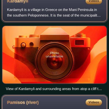
Kardamyli
Videos
Kardamyli is a village in Greece on the Mani Peninsula in
the southern Peloponnese. It is the seat of the municipality
of West Mani in the regional unit of Messenia. It was
commonly labelled "Skardamo
Photo
unavailable
View of Kardamyli and surrounding areas from atop a cliff to
the South
Pamisos
(river)
Videos