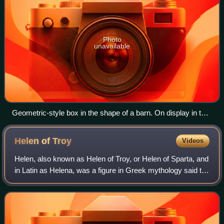
Photo
unavailable
Geometric-style box in the shape of a barn. On display in the
Ancient Agora Museum in Athens, housed in the Stoa of
Attalus. From early geometric cremation burial of a wealthy
Helen of
Troy
Videos
pregnant woman, 850 BC.
Helen, also known as Helen of Troy, or Helen of Sparta, and
in Latin as Helena, was a figure in Greek mythology said to
have been the most beautiful woman in the world. She was
believed to have been t