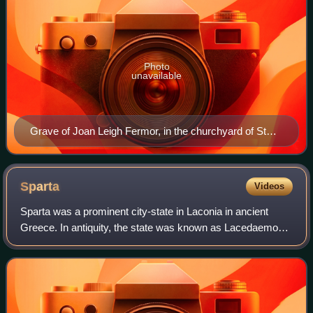
Photo
unavailable
Grave of Joan Leigh Fermor, in the churchyard of St
Peter's church, Dumbleton
Sparta
Videos
Sparta was a prominent city-state in Laconia in ancient
Greece. In antiquity, the state was known as Lacedaemon,
while Sparta referred to its capital, a group of villages in the
valley of the Evrotas