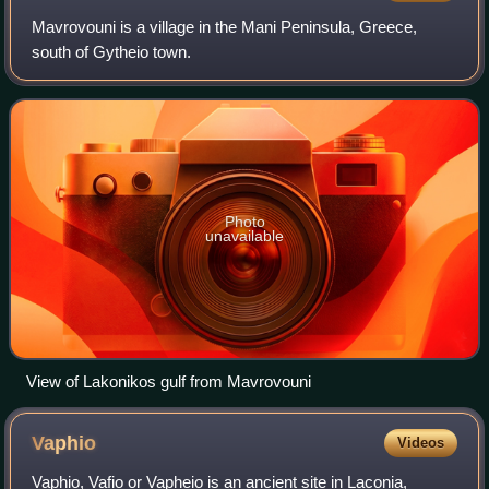
Mavrovouni is a village in the Mani Peninsula, Greece,
south of Gytheio town.
Photo
unavailable
View of Lakonikos gulf from Mavrovouni
Vaphio
Videos
Vaphio, Vafio or Vapheio is an ancient site in Laconia,