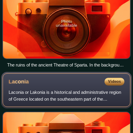
Photo
unavailable
The ruins of the ancient Theatre of Sparta. In the background,
the modern town with Mount Taygetus.
Laconia
Videos
Laconia or Lakonia is a historical and administrative region
of Greece located on the southeastern part of the
Peloponnese peninsula. Since 2011, it has been
administered as a regional unit, with Spar