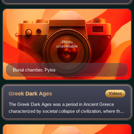
Messenia region of Greece. It occupied the peninsular
region usually called by the same name along
Photo
unavailable
Burial chamber, Pylos
Greek Dark
Ages
Videos
The Greek Dark Ages was a period in Ancient Greece
characterized by societal collapse of civilization, where the
palaces and cities of the Mycenaeans were either
destroyed, abandoned, or both.