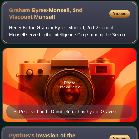
Graham Eyres-Monsell, 2nd
Videos
Viscount
Monsell
Henry Bolton Graham Eyres-Monsell, 2nd Viscount
Monsell served in the Intelligence Corps during the Second
World War, reaching the rank of lieutenant colonel. He was
mentioned in dispatches on 16 Sept
Photo
unavailable
St Peter's church, Dumbleton, churchyard: Grave of
the 2nd Viscount Monsell
Pyrrhus's invasion of the
Videos