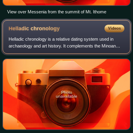
View over Messenia from the summit of Mt. Ithome
Helladic
chronology
Videos
Helladic chronology is a relative dating system used in
archaeology and art history. It complements the Minoan
chronology scheme devised by Sir Arthur Evans for the
categorisation of Bronze Age artefa
Photo
unavailable