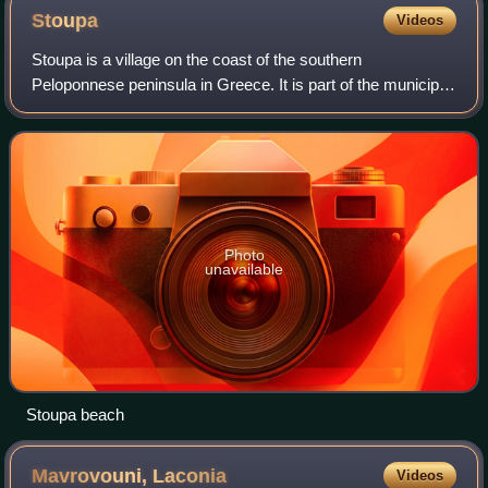
Stoupa
Videos
Stoupa is a village on the coast of the southern
Peloponnese peninsula in Greece. It is part of the municipal
unit of Lefktro within the municipality of West Mani, in
Messenia and the historic region
Photo
unavailable
Stoupa beach
Mavrovouni,
Laconia
Videos