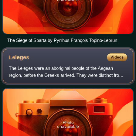
The Siege of Sparta by Pyrrhus François Topino-Lebrun
Leleges
Videos
The Leleges were an aboriginal people of the Aegean
region, before the Greeks arrived. They were distinct from
another pre-Hellenic people of the region, the Pelasgians.
The exact areas to which they
Photo
unavailable