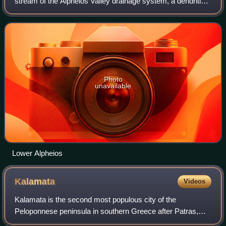
stream of the Alpheios Valley drainage system, a dendritic
type, originating on the north slopes of Mount Taygetus,
located in the center of the Pe
Photo
unavailable
Lower Alpheios
Kalamata
Videos
Kalamata is the second most populous city of the
Peloponnese peninsula in southern Greece after Patras,
and the largest city of the homonymous administrative