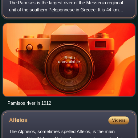
The Pamisos is the largest river of the Messenia regional
unit of the southern Peloponnese in Greece. It is 44 km
long, and its drainage area is 568 km2. Its source is on the
western slopes of the Tay
Photo
unavailable
Pamisos river in 1912
Alfeios
Videos
The Alpheios, sometimes spelled Alfeiós, is the main