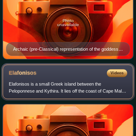
Photo
unavailable
Archaic (pre-Classical) representation of the goddess
on an ivory votive offering (National Archaeological
Museum of Athens) may reflect the cult image.
Elafonisos
Videos
Elafonisos is a small Greek island between the
Peloponnese and Kythira. It lies off the coast of Cape Malea
and Vatika. The area of the island is 19 square kilometres.