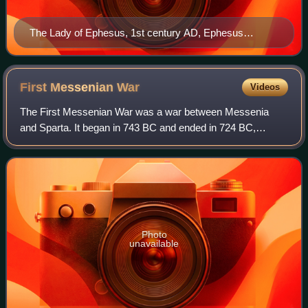
The Lady of Ephesus, 1st century AD, Ephesus
Archaeological Museum
First Messenian
War
Videos
The First Messenian War was a war between Messenia
and Sparta. It began in 743 BC and ended in 724 BC,
according to the dates given by Pausanias.
Photo
unavailable