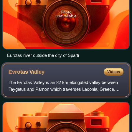
Photo
unavailable
Eurotas river outside the city of Sparti
Evrotas
Valley
Videos
The Evrotas Valley is an 82 km elongated valley between
Taygetus and Parnon which traverses Laconia, Greece.
Homer called the valley Kili Lakedemon, while Sparta,
Mystras and Gytheio are the main citi