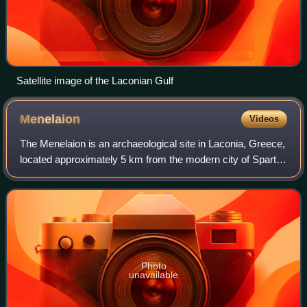
Satellite image of the Laconian Gulf
Menelaion
Videos
The Menelaion is an archaeological site in Laconia, Greece,
located approximately 5 km from the modern city of Sparta.
The geographical structure of this site includes a hill
complex. The archaic name
Photo
unavailable