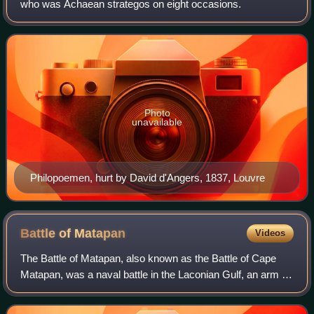
who was Achaean strategos on eight occasions.
Photo
unavailable
Philopoemen, hurt by David d'Angers, 1837, Louvre
Battle of
Matapan
Videos
The Battle of Matapan, also known as the Battle of Cape
Matapan, was a naval battle in the Laconian Gulf, an arm of
the Mediterranean Sea, fought between the Republic of
Venice and the Ottoman Empire