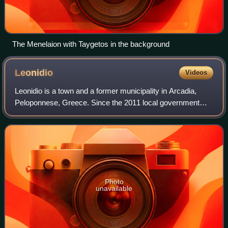
The Menelaion with Taygetos in the background
Leonidio
Videos
Leonidio is a town and a former municipality in Arcadia,
Peloponnese, Greece. Since the 2011 local government
reform it is part of the municipality South Kynouria, of which
it is a municipal unit. The
Photo
unavailable