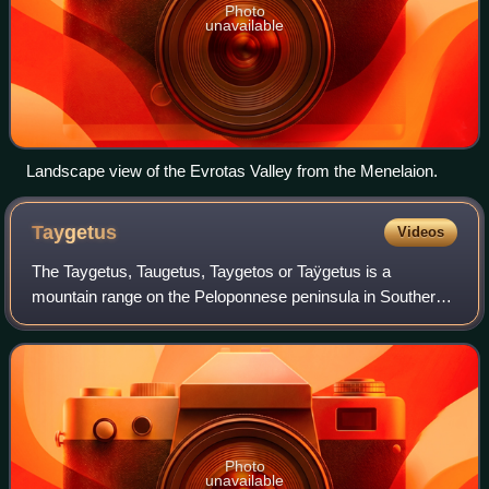
Photo
unavailable
Landscape view of the Evrotas Valley from the Menelaion.
Taygetus
Videos
The Taygetus, Taugetus, Taygetos or Taÿgetus is a
mountain range on the Peloponnese peninsula in Southern
Greece. The highest mountain of the range is Mount
Taygetus, also known as "Profitis Ilias", o
Photo
unavailable