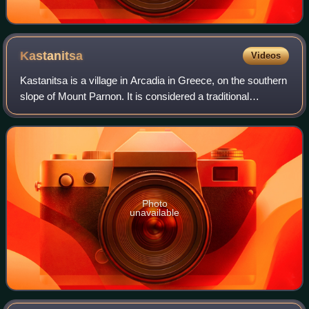
Kastanitsa
Videos
Kastanitsa is a village in Arcadia in Greece, on the southern
slope of Mount Parnon. It is considered a traditional
settlement. It is noted for its production of chestnuts, from
which it takes its nam
Photo
unavailable