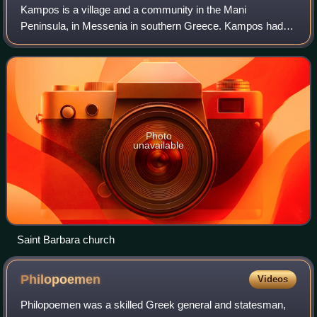
Kampos is a village and a community in the Mani
Peninsula, in Messenia in southern Greece. Kampos had
367 inhabitants in 2021. It is on the provincial Kalamata-
Areopoli road, 22 km. away from Kalamata
Photo
unavailable
Saint Barbara church
Philopoemen
Videos
Philopoemen was a skilled Greek general and statesman,