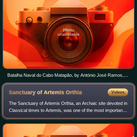
Photo
unavailable
Batalha Naval do Cabo Matapão, by António José Ramos,
copy of the original painting made by João Dantas in 1812.
Sanctuary of Artemis
Orthia
Videos
The Sanctuary of Artemis Orthia, an Archaic site devoted in
Classical times to Artemis, was one of the most important
religious sites in the Greek city-state of Sparta, and
continued to be used into t