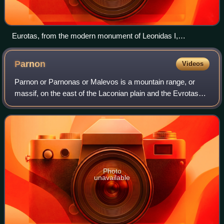
Eurotas, from the modern monument of Leonidas I,
Thermopylae
Parnon
Videos
Parnon or Parnonas or Malevos is a mountain range, or
massif, on the east of the Laconian plain and the Evrotas
Valley. It is visible from Athens above the top of the Argive
mountains.
Photo
unavailable