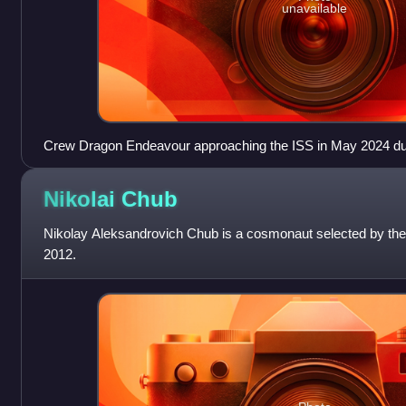
unavailable
Crew Dragon Endeavour approaching the ISS in May 2024 du
Nikolai
Chub
Nikolay Aleksandrovich Chub is a cosmonaut selected by t
2012.