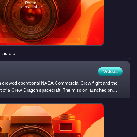
Photo
unavailable
n aurora
Videos
 crewed operational NASA Commercial Crew flight and the
ight of a Crew Dragon spacecraft. The mission launched on