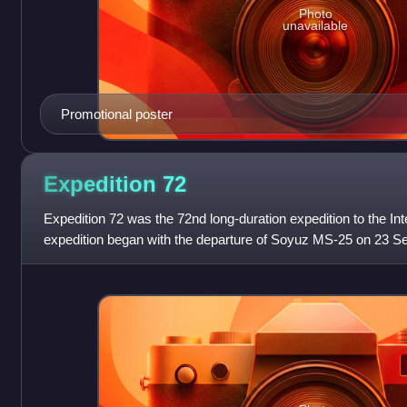
Photo
unavailable
Promotional poster
Expedition
72
Expedition 72 was the 72nd long-duration expedition to the In
expedition began with the departure of Soyuz MS-25 on 23 
astronaut Sunita Williams