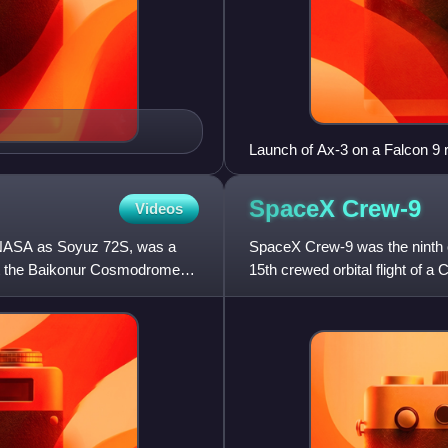
Launch of Ax-3 on a Falcon 9 
SpaceX
Crew-9
Videos
 NASA as Soyuz 72S, was a
SpaceX Crew-9 was the ninth 
at the Baikonur Cosmodrome
15th crewed orbital flight of 
of four to the Internat