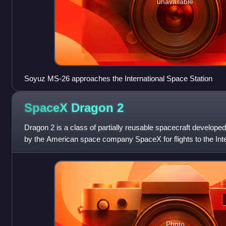
unavailable
Soyuz MS-26 approaches the International Space Station
SpaceX Dragon
2
Dragon 2 is a class of partially reusable spacecraft develop
by the American space company SpaceX for flights to the Int
private spaceflight m
Photo