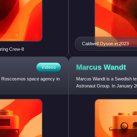
Caldwell Dyson in 2023
ring Crew-8
Marcus
Wandt
Videos
he Roscosmos space agency in
Marcus Wandt is a Swedish te
Astronaut Group. In January 20
after Christer Fuglesang and J