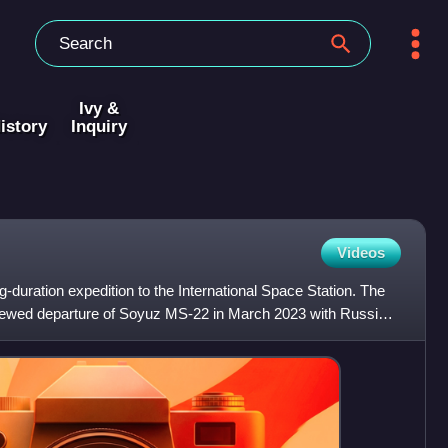
Ivy &
istory
Inquiry
Videos
-duration expedition to the International Space Station. The
crewed departure of Soyuz MS-22 in March 2023 with Russian