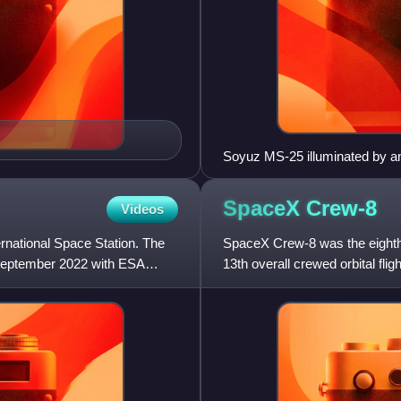
Soyuz MS-25 illuminated by a
SpaceX
Crew-8
Videos
ernational Space Station. The
SpaceX Crew-8 was the eighth
September 2022 with ESA
13th overall crewed orbital fl
March 4, 2024.