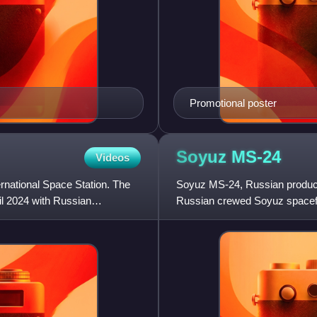
Promotional poster
Soyuz
MS-24
Videos
ernational Space Station. The
Soyuz MS-24, Russian product
il 2024 with Russian
Russian crewed Soyuz spacefl
International Space Station.