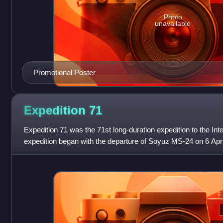
Photo
unavailable
Promotional Poster
Expedition
71
Expedition 71 was the 71st long-duration expedition to the Int
expedition began with the departure of Soyuz MS-24 on 6 Apr
cosmonaut Oleg Kononenko con