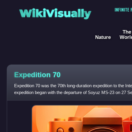
WikiVisually
INFINITE
The
Nature
Worl
Expedition 70
Expedition 70 was the 70th long-duration expedition to the Int
expedition began with the departure of Soyuz MS-23 on 27 S
astronaut Andreas Mogens