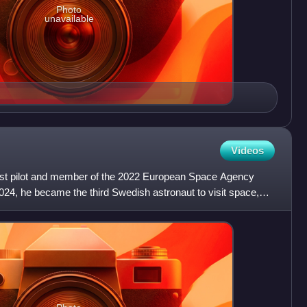
Photo
unavailable
Videos
st pilot and member of the 2022 European Space Agency
24, he became the third Swedish astronaut to visit space,