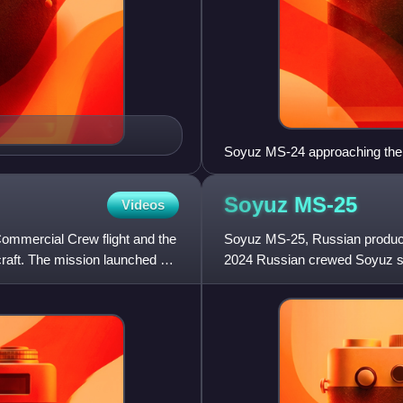
Soyuz MS-24 approaching the
Soyuz
MS-25
Videos
mmercial Crew flight and the
Soyuz MS-25, Russian product
craft. The mission launched on
2024 Russian crewed Soyuz sp
Space Station.