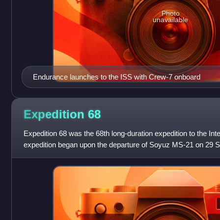
Photo
unavailable
Endurance launches to the ISS with Crew-7 onboard
Expedition
68
Expedition 68 was the 68th long-duration expedition to the Int
expedition began upon the departure of Soyuz MS-21 on 29 
astronaut Samantha Cristofo