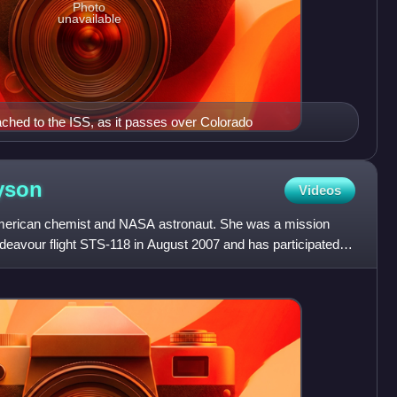
Photo
unavailable
hed to the ISS, as it passes over Colorado
yson
Videos
merican chemist and NASA astronaut. She was a mission
deavour flight STS-118 in August 2007 and has participated in