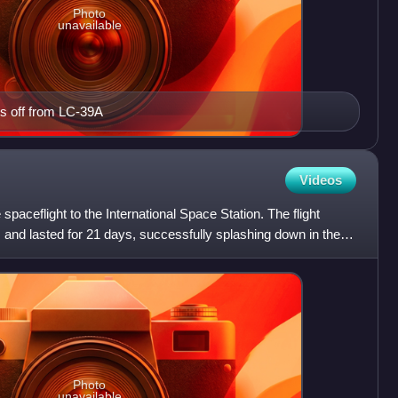
Photo
unavailable
s off from LC-39A
Videos
paceflight to the International Space Station. The flight
and lasted for 21 days, successfully splashing down in the
Photo
unavailable