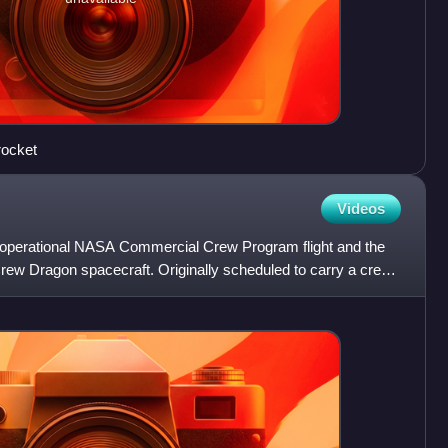
rocket
Videos
operational NASA Commercial Crew Program flight and the
a Crew Dragon spacecraft. Originally scheduled to carry a crew