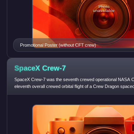
Photo
unavailable
Promotional Poster (without CFT crew)
SpaceX
Crew-7
SpaceX Crew-7 was the seventh crewed operational NASA Co
eleventh overall crewed orbital flight of a Crew Dragon space
August 26, 2023, transp