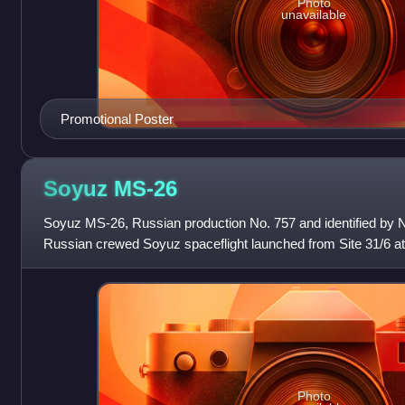
Photo
unavailable
Promotional Poster
Soyuz
MS-26
Soyuz MS-26, Russian production No. 757 and identified by
Russian crewed Soyuz spaceflight launched from Site 31/6 
on 11 September 2024 to the Inter
Photo