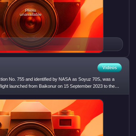
Photo
unavailable
Videos
ion No. 755 and identified by NASA as Soyuz 70S, was a
ight launched from Baikonur on 15 September 2023 to the