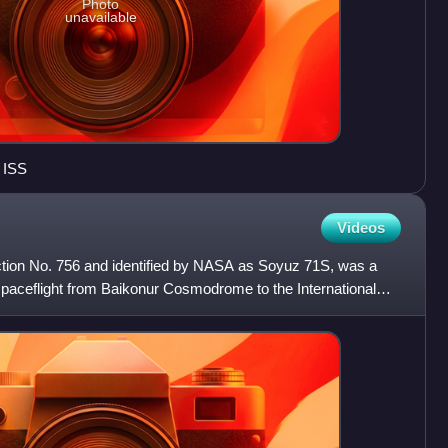
Photo
unavailable
 ISS
Videos
ion No. 756 and identified by NASA as Soyuz 71S, was a
aceflight from Baikonur Cosmodrome to the International