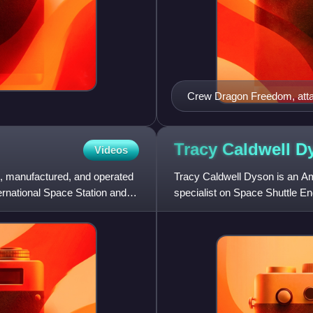
Crew Dragon Freedom, attac
Tracy Caldwell
D
Videos
ed, manufactured, and operated
Tracy Caldwell Dyson is an A
ernational Space Station and
specialist on Space Shuttle En
two long-duration missions