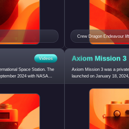
Crew Dragon Endeavour lift
Axiom Mission
3
Videos
ternational Space Station. The
Axiom Mission 3 was a private s
September 2024 with NASA
launched on January 18, 2024, 
Atlantic Ocean. It was