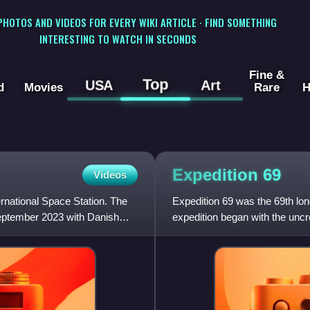
 PHOTOS AND VIDEOS FOR EVERY WIKI ARTICLE · FIND SOMETHING
INTERESTING TO WATCH IN SECONDS
Fine &
Top
USA
Art
d
Movies
Rare
H
Expedition
69
Videos
ernational Space Station. The
Expedition 69 was the 69th long
eptember 2023 with Danish
expedition began with the un
cosmonaut Sergey Prok