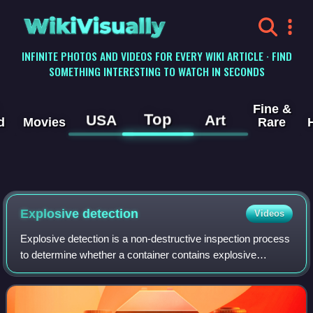
WikiVisually
INFINITE PHOTOS AND VIDEOS FOR EVERY WIKI ARTICLE · FIND
SOMETHING INTERESTING TO WATCH IN SECONDS
Fine &
Top
USA
Art
d
Movies
Rare
Explosive detection
Videos
Explosive detection is a non-destructive inspection process
to determine whether a container contains explosive
material. Explosive detection is commonly used at airports,
ports and for border control