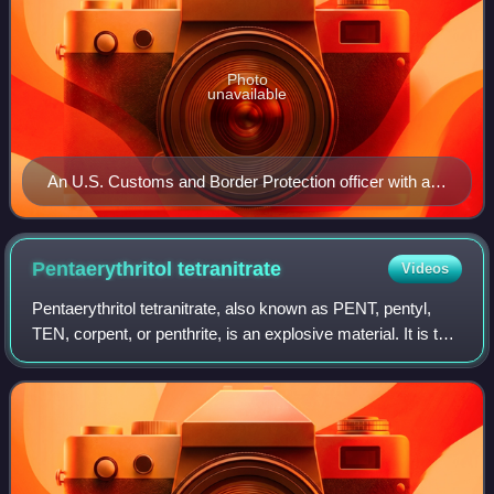
Photo
unavailable
An U.S. Customs and Border Protection officer with an
explosive-detection dog
Pentaerythritol
tetranitrate
Videos
Pentaerythritol tetranitrate, also known as PENT, pentyl,
TEN, corpent, or penthrite, is an explosive material. It is the
nitrate ester of pentaerythritol, and is structurally very
similar to nitrogly