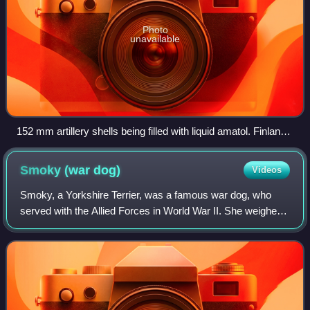
Photo
unavailable
152 mm artillery shells being filled with liquid amatol. Finland,
1942
Smoky (war
dog)
Videos
Smoky, a Yorkshire Terrier, was a famous war dog, who
served with the Allied Forces in World War II. She weighed
only 4 pounds and stood 7 inches tall. Smoky is credited
with beginning a renewal of in