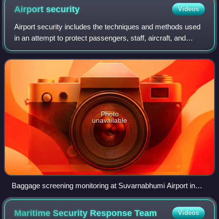
Airport
security
Videos
Airport security includes the techniques and methods used
in an attempt to protect passengers, staff, aircraft, and
airport property from malicious harm, crime, terrorism, and
other threats.
Photo
unavailable
Baggage screening monitoring at Suvarnabhumi Airport in
Bangkok
Maritime Security Response
Team
Videos