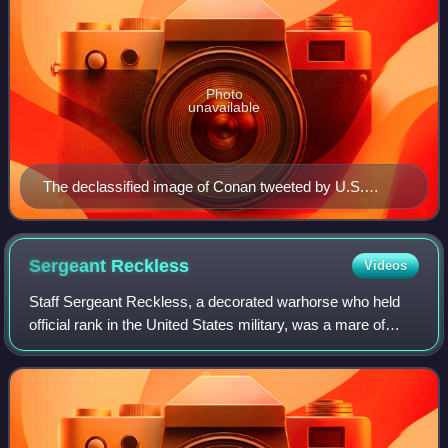
Photo
unavailable
The declassified image of Conan tweeted by U.S.
President Donald Trump
Sergeant
Reckless
Videos
Staff Sergeant Reckless, a decorated warhorse who held
official rank in the United States military, was a mare of
Mongolian horse breeding. Out of a racehorse dam, she
was purchased in October 1952 fo