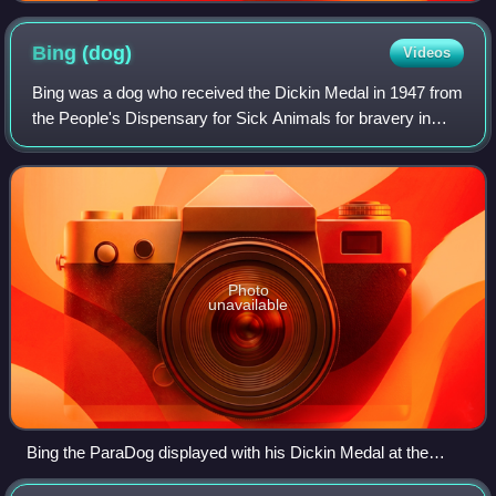
Bing
(dog)
Videos
Bing was a dog who received the Dickin Medal in 1947 from
the People's Dispensary for Sick Animals for bravery in
service during the Second World War.
Photo
unavailable
Bing the ParaDog displayed with his Dickin Medal at the
Imperial War Museum Duxford