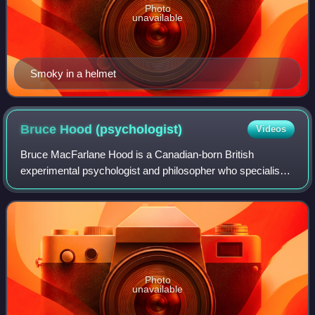
Photo
unavailable
Smoky in a helmet
Bruce Hood
(psychologist)
Videos
Bruce MacFarlane Hood is a Canadian-born British
experimental psychologist and philosopher who specialises
in developmental cognitive neuroscience. He is currently
based at the University of Bristol a
Photo
unavailable