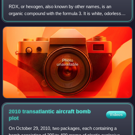
Bonn Airport.
RDX, or hexogen, also known by other names, is an
organic compound with the formula 3. It is white, odorless,
tasteless, and widely used as an explosive. Chemically, it is
classified as a nitroamine a
Photo
unavailable
2010 transatlantic aircraft bomb
Videos
plot
On October 29, 2010, two packages, each containing a