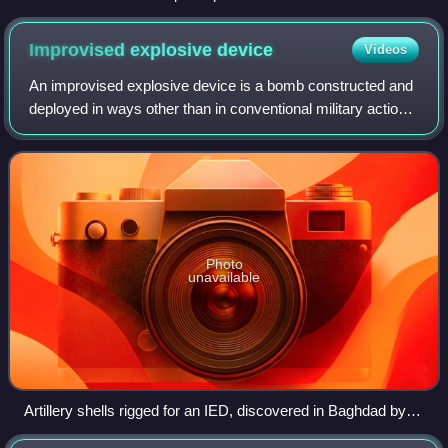
Operations Course
Improvised explosive
device
Videos
An improvised explosive device is a bomb constructed and
deployed in ways other than in conventional military action.
It may be constructed of conventional military explosives,
such as an artillery sh
Photo
unavailable
Artillery shells rigged for an IED, discovered in Baghdad by
the Iraqi Police (November 2005).