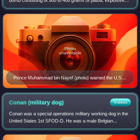
bomb consisting of 300 to 400 grams of plastic explosives
and a detonating mechanism, were found on separate
cargo planes. The bombs were discovere
Photo
unavailable
Prince Muhammad bin Nayef (photo) warned the U.S.
Deputy National Security Adviser of the bomb plot
Conan (military
dog)
Videos
Conan was a special operations military working dog in the
United States 1st SFOD-D. He was a male Belgian
Malinois and was named after late-night talk show host and
comedian Conan O'Brien. He was a v