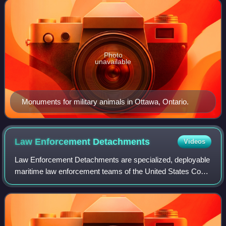
Photo
unavailable
Monuments for military animals in Ottawa, Ontario.
Law Enforcement
Detachments
Videos
Law Enforcement Detachments are specialized, deployable
maritime law enforcement teams of the United States Coast
Guard. First established in 1982, their primary mission is to
deploy aboard U.S. and a