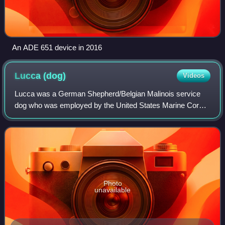
An ADE 651 device in 2016
Lucca
(dog)
Videos
Lucca was a German Shepherd/Belgian Malinois service
dog who was employed by the United States Marine Corps
for 6 years. She was trained to detect explosives. She was
deployed twice to Iraq and once t
Photo
unavailable