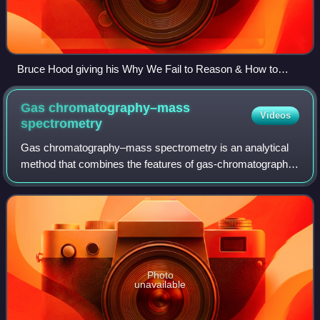
Bruce Hood giving his Why We Fail to Reason & How to
Speak Easily talk at QED 2015
Gas chromatography–mass
Videos
spectrometry
Gas chromatography–mass spectrometry is an analytical
method that combines the features of gas-chromatography
and mass spectrometry to identify different substances
within a test sample. Applications
Photo
unavailable