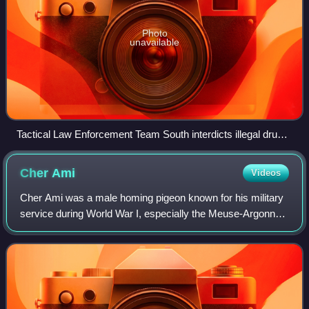
Photo
unavailable
Tactical Law Enforcement Team South interdicts illegal drugs
in Eastern Pacific Ocean
Cher
Ami
Videos
Cher Ami was a male homing pigeon known for his military
service during World War I, especially the Meuse-Argonne
offensive in October 1918. According to popular legend, he
delivered a message alertin