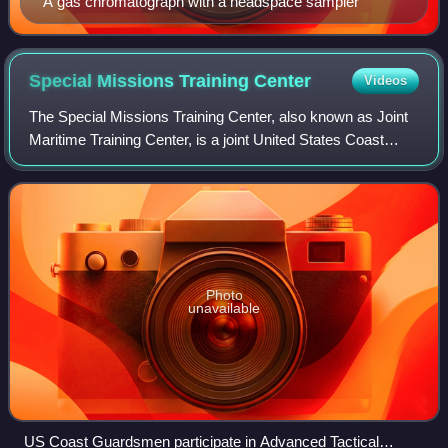
A gas chromatograph with a headspace sampler
Special Missions Training
Center
Videos
The Special Missions Training Center, also known as Joint
Maritime Training Center, is a joint United States Coast
Guard, Navy, and Marine Corps training facility located on
Camp Lejeune, North Caroli
Photo
unavailable
US Coast Guardsmen participate in Advanced Tactical