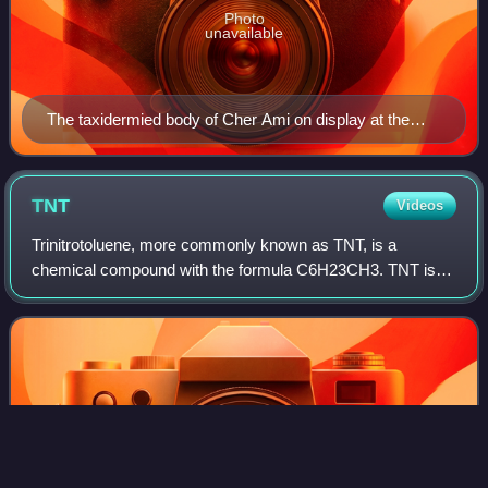
Photo
unavailable
The taxidermied body of Cher Ami on display at the
Smithsonian Institution
TNT
Videos
Trinitrotoluene, more commonly known as TNT, is a
chemical compound with the formula C6H23CH3. TNT is
occasionally used as a reagent in chemical synthesis, but it
is best known as an explosive materia
Photo
unavailable