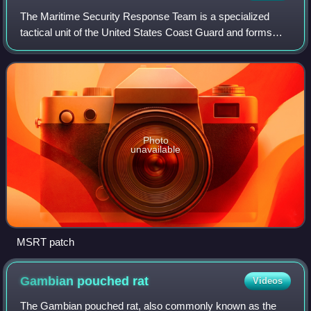
The Maritime Security Response Team is a specialized
tactical unit of the United States Coast Guard and forms
part of the Deployable Specialized Forces. It is a globally
deployable unit specializing i
Photo
unavailable
MSRT patch
Gambian pouched
rat
Videos
The Gambian pouched rat, also commonly known as the