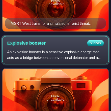
Photo
unavailable
MSRT West trains for a simulated terrorist threat
aboard the vessel
Explosive
booster
Videos
An explosive booster is a sensitive explosive charge that
acts as a bridge between a conventional detonator and a
low-sensitivity explosive such as TNT. By itself, the initiating
detonator would not d
Photo
unavailable