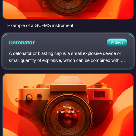
Example of a GC–MS instrument
Detonator
Videos
A detonator or blasting cap is a small explosive device or
small quantity of explosive, which can be combined with a
fuse, used for detonating a larger charge of high explosive.
Detonators come in a v
Photo
unavailable