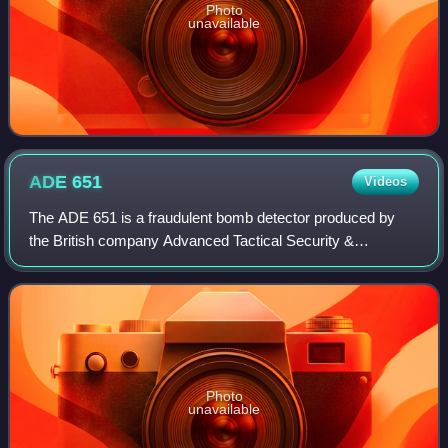
Photo
unavailable
ADE
651
Videos
The ADE 651 is a fraudulent bomb detector produced by
the British company Advanced Tactical Security &
Communications Ltd. It was claimed to detect many
substances, such as drugs or explosives, from l
Photo
unavailable