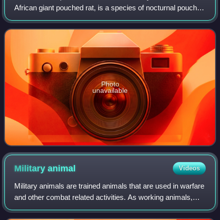
African giant pouched rat, is a species of nocturnal pouched
rat of the giant pouched rat genus Cricetomys, in the family
Nesomyidae. It is among th
Photo
unavailable
Military
animal
Videos
Military animals are trained animals that are used in warfare
and other combat related activities. As working animals,
different military animals serve different functions. Horses,
elephants, camels,