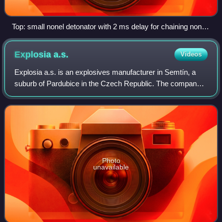
Top: small nonel detonator with 2 ms delay for chaining nonel
tubes; middle: class B SPD detonator; bottom: class C SPD
detonator
Explosia
a.s.
Videos
Explosia a.s. is an explosives manufacturer in Semtín, a
suburb of Pardubice in the Czech Republic. The company
was established in 1920. Its most famous product is the
Semtex plastic explosive, the na
Photo
unavailable