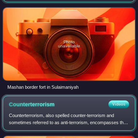
comprises several agencies, including the Iraqi Police,
Highway Patrol, Traffic Dep
Photo
unavailable
Mashan border fort in Sulaimaniyah
Counterterrorism
Videos
Counterterrorism, also spelled counter-terrorism and
sometimes referred to as anti-terrorism, encompasses the
laws, policies, and operational measures used to prevent,
deter, and respond to terrorism.