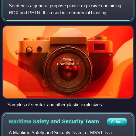
Semtex is a general-purpose plastic explosive containing
RDX and PETN. It is used in commercial blasting,
demolition, and in certain military applications.
Photo
unavailable
Samples of semtex and other plastic explosives
Maritime Safety and Security
Team
Videos
A Maritime Safety and Security Team, or MSST, is a