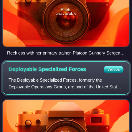
Photo
unavailable
Reckless with her primary trainer, Platoon Gunnery Sergeant
Joseph Latham
Deployable Specialized
Forces
Videos
The Deployable Specialized Forces, formerly the
Deployable Operations Group, are part of the United States
Coast Guard that provide highly equipped, trained and
organized deployable specialized forces