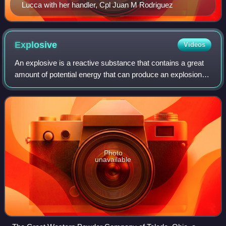
Lucca with her handler, Cpl Juan M Rodriguez
Explosive
Videos
An explosive is a reactive substance that contains a great
amount of potential energy that can produce an explosion if
released suddenly, usually accompanied by the production
of light, heat, sound, a
Photo
unavailable