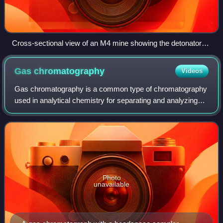
Cross-sectional view of an M4 mine showing the detonator
and adjacent booster charge surrounded by the main
explosive charge of TNT
Gas
chromatography
Videos
Gas chromatography is a common type of chromatography
used in analytical chemistry for separating and analyzing
compounds that can be vaporized without decomposition.
Typical uses of GC include testin
Photo
unavailable