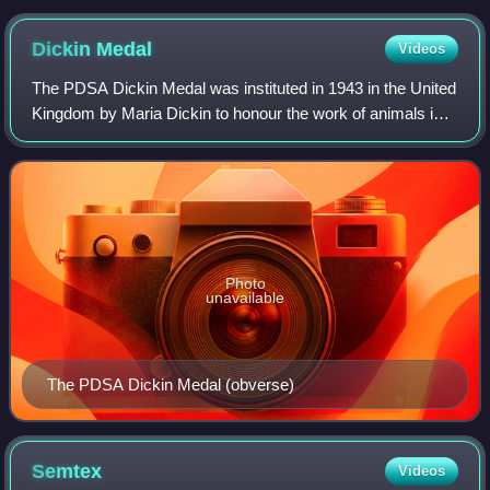
Dickin
Medal
Videos
The PDSA Dickin Medal was instituted in 1943 in the United
Kingdom by Maria Dickin to honour the work of animals in
World War II. It is a bronze medallion, bearing the words
"For Gallantry" and "We Al
Photo
unavailable
The PDSA Dickin Medal (obverse)
Semtex
Videos