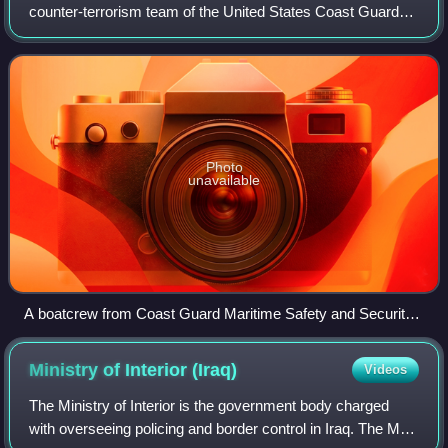
counter-terrorism team of the United States Coast Guard
established to protect local maritime assets. It is also a
harbor and inshore patrol and secu
Photo
unavailable
A boatcrew from Coast Guard Maritime Safety and Security
Team 91114 conducts high-speed maneuvers during a
security patrol south of the Port of Miami
Ministry of Interior
(Iraq)
Videos
The Ministry of Interior is the government body charged
with overseeing policing and border control in Iraq. The MOI