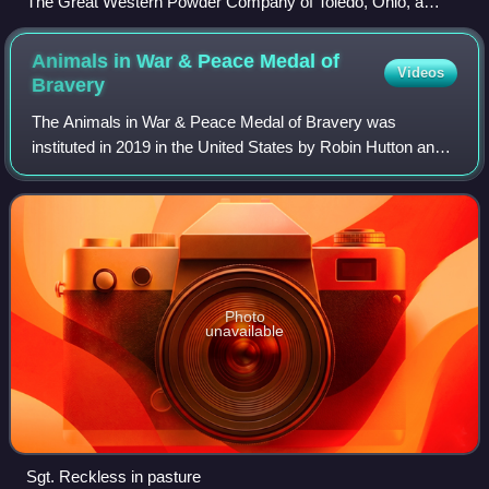
The Great Western Powder Company of Toledo, Ohio, a
producer of explosives, seen in 1905
Animals in War & Peace Medal of
Videos
Bravery
The Animals in War & Peace Medal of Bravery was
instituted in 2019 in the United States by Robin Hutton and
Mari Lou Livingood to honor the work of American animals
in war and peace. The medal was cre
Photo
unavailable
Sgt. Reckless in pasture