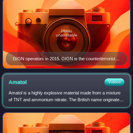
Photo
unavailable
GIGN operators in 2015. GIGN is the counterterrorist
tactical unit of the National Gendarmerie of France.
Amatol
Videos
Amatol is a highly explosive material made from a mixture
of TNT and ammonium nitrate. The British name originates
from the words ammonium and toluene. Similar mixtures
were known as Schneiderite in F