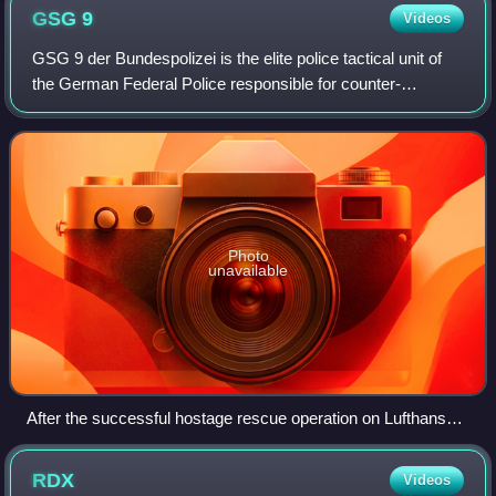
GSG
9
Videos
GSG 9 der Bundespolizei is the elite police tactical unit of
the German Federal Police responsible for counter-
terrorism, hostage rescue, and other high-risk operations. It
was established in Septembe
Photo
unavailable
After the successful hostage rescue operation on Lufthansa
Flight 181 at Mogadishu International Airport in 1977, a
special aircraft carrying State Minister Hans-Jürgen
RDX
Videos
Wischnewski and the GSG 9 commandos return to Cologne