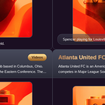
Spencer playing for Louisvil
ld.
Atlanta United
F
Videos
b based in Columbus, Ohio.
Atlanta United FC is an Americ
he Eastern Conference. The
competes in Major League Soc
the club has won one MLS Cu