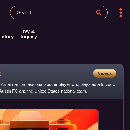
Ivy &
istory
Inquiry
z
Videos
American professional soccer player who plays as a forward
Austin FC and the United States national team.