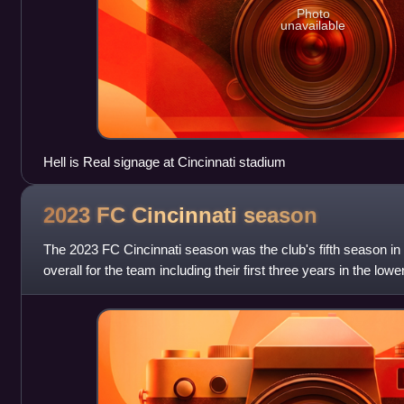
Photo
unavailable
Hell is Real signage at Cincinnati stadium
2023 FC Cincinnati
season
The 2023 FC Cincinnati season was the club's fifth season i
overall for the team including their first three years in the l
The club entered