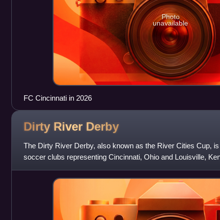
Photo
unavailable
FC Cincinnati in 2026
Dirty River
Derby
The Dirty River Derby, also known as the River Cities Cup, i
soccer clubs representing Cincinnati, Ohio and Louisville, Ke
cities were respect