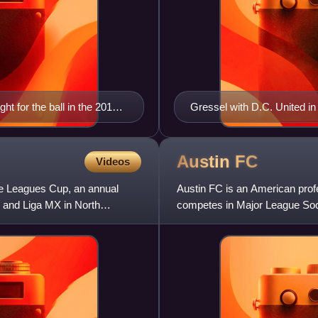
ht for the ball in the 2017
Gressel with D.C. United in
Austin
FC
Videos
he Leagues Cup, an annual
Austin FC is an American prof
 and Liga MX in North
competes in Major League Soc
2018, the club began play in t