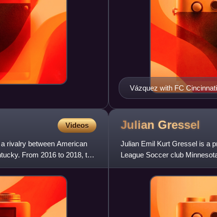
Vázquez with FC Cincinnati
Julian
Gressel
Videos
s a rivalry between American
Julian Emil Kurt Gressel is a p
ntucky. From 2016 to 2018, the
League Soccer club Minnesota 
national team.