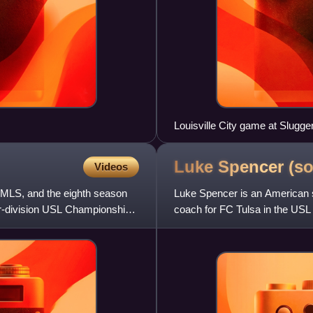
Louisville City game at Slugger
Luke Spencer
(so
Videos
n MLS, and the eighth season
Luke Spencer is an American s
ower-division USL Championship.
coach for FC Tulsa in the US