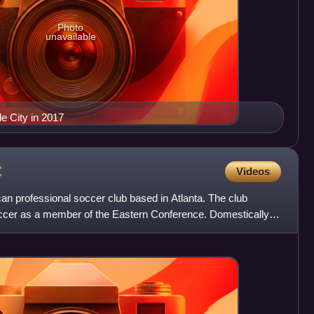
Photo
unavailable
le City in 2017
C
Videos
an professional soccer club based in Atlanta. The club
cer as a member of the Eastern Conference. Domestically,
p,