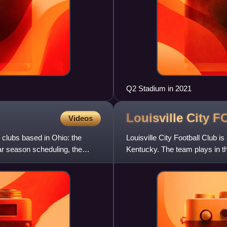
Q2 Stadium in 2021
Louisville City
F
Videos
 clubs based in Ohio: the
Louisville City Football Club i
r season scheduling, the
Kentucky. The team plays in t
the American soccer p