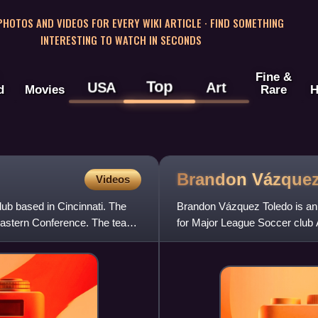
 PHOTOS AND VIDEOS FOR EVERY WIKI ARTICLE · FIND SOMETHING
INTERESTING TO WATCH IN SECONDS
Fine &
Top
USA
Art
d
Movies
Rare
H
Brandon
Vázque
Videos
lub based in Cincinnati. The
Brandon Vázquez Toledo is an 
Eastern Conference. The team
for Major League Soccer club 