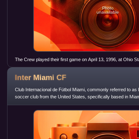
Photo
unavailable
The Crew played their first game on April 13, 1996, at Ohio S
Inter Miami
CF
Club Internacional de Fútbol Miami, commonly referred to as I
soccer club from the United States, specifically based in Mi
League Soccer as