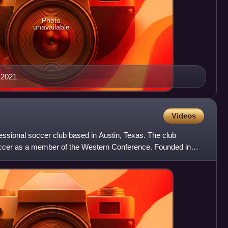
Photo
unavailable
 2021
Videos
essional soccer club based in Austin, Texas. The club
cer as a member of the Western Conference. Founded in
he 20