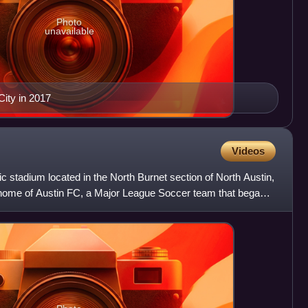
Photo
unavailable
City in 2017
Videos
c stadium located in the North Burnet section of North Austin,
he home of Austin FC, a Major League Soccer team that began