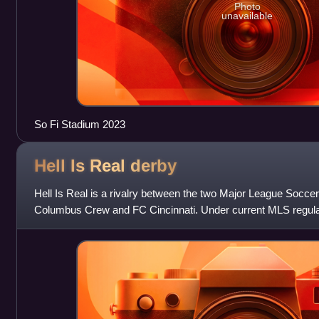
Photo
unavailable
So Fi Stadium 2023
Hell Is Real
derby
Hell Is Real is a rivalry between the two Major League Soccer
Columbus Crew and FC Cincinnati. Under current MLS regula
series occurs twice per season