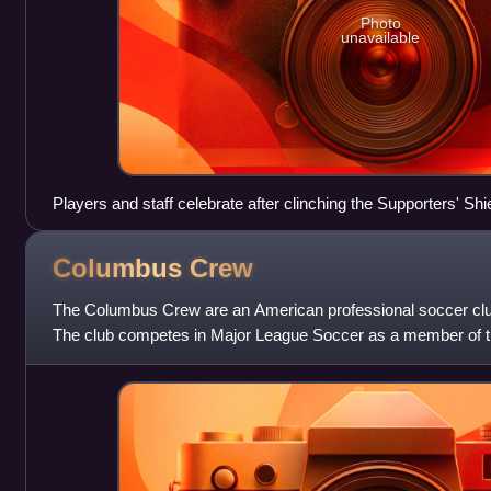
Photo
unavailable
Players and staff celebrate after clinching the Supporters' Shie
Columbus
Crew
The Columbus Crew are an American professional soccer clu
The club competes in Major League Soccer as a member of t
team began play in 1996 as one o