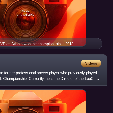
Photo
unavailable
P as Atlanta won the championship in 2018
Videos
n former professional soccer player who previously played
SL Championship. Currently, he is the Director of the LouCity &