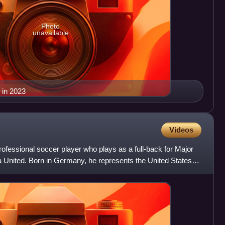
Photo
unavailable
 in 2023
Videos
rofessional soccer player who plays as a full-back for Major
United. Born in Germany, he represents the United States