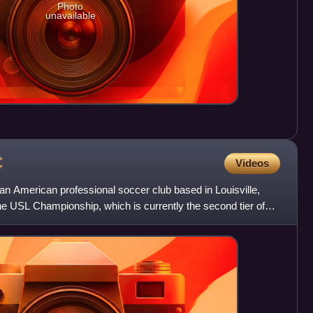
Photo
unavailable
C
Videos
s an American professional soccer club based in Louisville,
he USL Championship, which is currently the second tier of