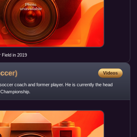
Photo
unavailable
 Field in 2019
ccer)
Videos
occer coach and former player. He is currently the head
L Championship.