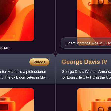
Josef Martínez was MLS MV
tadium.
George Davis
IV
Videos
nter Miami, is a professional
George Davis IV is an America
ami. The club competes in Major
for Louisville City FC in the U
Racing Foundation.