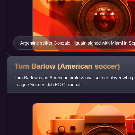
Photo
unavailable
Argentine striker Gonzalo Higuaín signed with Miami in S
Tom Barlow (American
soccer)
Tom Barlow is an American professional soccer player who pl
League Soccer club FC Cincinnati.