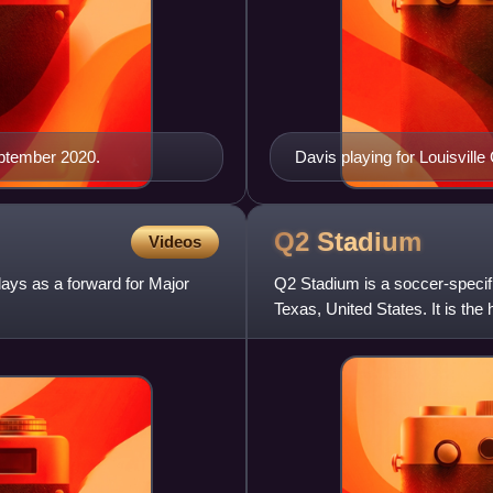
eptember 2020.
Davis playing for Louisville 
Q2
Stadium
Videos
ays as a forward for Major
Q2 Stadium is a soccer-specifi
Texas, United States. It is t
play in 2021. The