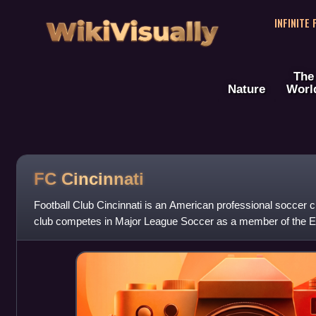
WikiVisually
INFINITE
The
Nature
Worl
FC Cincinnati
Football Club Cincinnati is an American professional soccer c
club competes in Major League Soccer as a member of the 
was first announced on Au