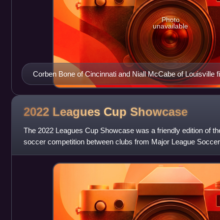
Photo
unavailable
Corben Bone of Cincinnati and Niall McCabe of Louisville fig
U.S. Open Cup.
2022 Leagues Cup
Showcase
The 2022 Leagues Cup Showcase was a friendly edition of t
soccer competition between clubs from Major League Soccer
America. The event featured five match