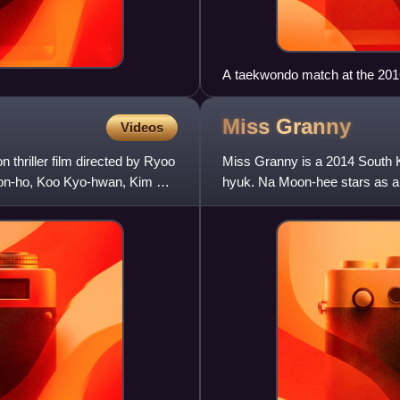
A taekwondo match at the 2
Miss
Granny
Videos
 thriller film directed by Ryoo
Miss Granny is a 2014 South 
oon-ho, Koo Kyo-hwan, Kim So-
hyuk. Na Moon-hee stars as a 
her 20-year-old self after