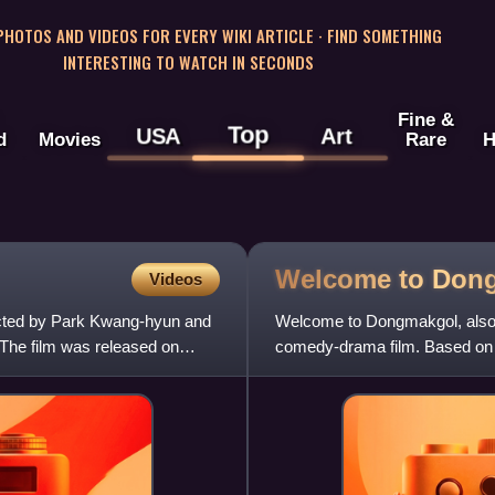
 PHOTOS AND VIDEOS FOR EVERY WIKI ARTICLE · FIND SOMETHING
INTERESTING TO WATCH IN SECONDS
Fine &
Top
USA
Art
d
Movies
Rare
H
Welcome to
Don
Videos
rected by Park Kwang-hyun and
Welcome to Dongmakgol, also 
The film was released on
comedy-drama film. Based on t
filmmaker/playwright Jang Ji