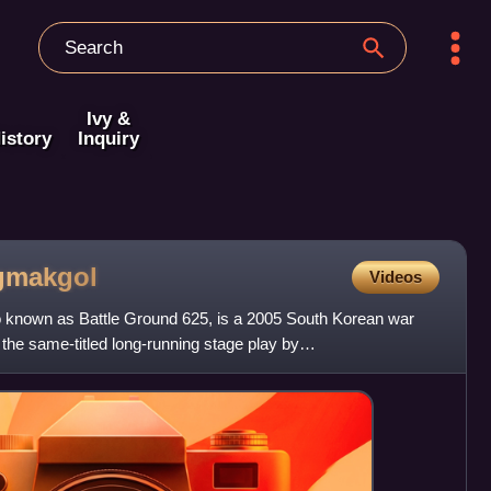
Ivy &
istory
Inquiry
gmakgol
Videos
known as Battle Ground 625, is a 2005 South Korean war
he same-titled long-running stage play by
n, Park Kwang-hyun