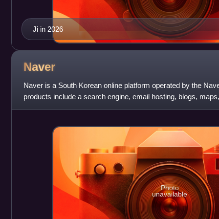
Ji in 2026
Naver
Naver is a South Korean online platform operated by the Nav
products include a search engine, email hosting, blogs, map
Photo
unavailable