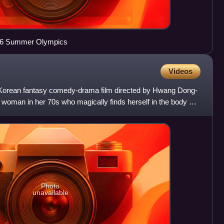
016 Summer Olympics
Videos
Korean fantasy comedy-drama film directed by Hwang Dong-
woman in her 70s who magically finds herself in the body of
Photo
unavailable