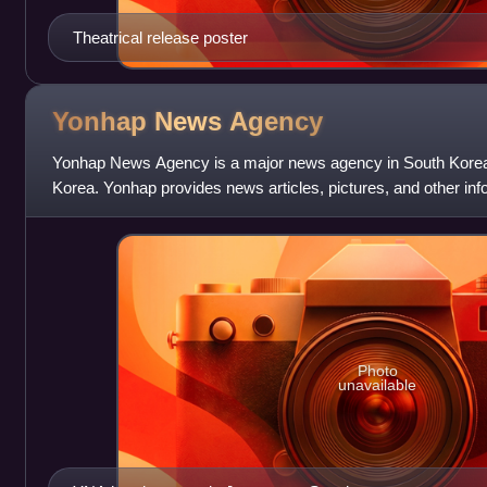
Theatrical release poster
Yonhap News
Agency
Yonhap News Agency is a major news agency in South Korea. 
Korea. Yonhap provides news articles, pictures, and other in
networks and other media i
Photo
unavailable