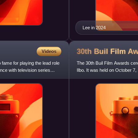
Lee in 2024
30th Buil Film
Aw
Videos
fame for playing the lead role
The 30th Buil Film Awards ce
nce with television series
Ilbo. It was held on October 7
Busan. In addition to theat