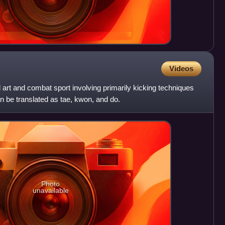
Videos
art and combat sport involving primarily kicking techniques
 be translated as tae, kwon, and do.
Photo
unavailable