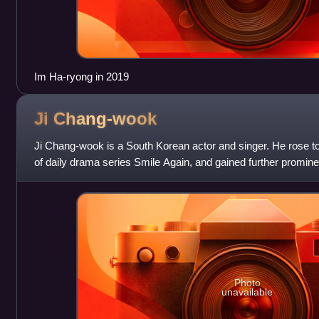
Im Ha-ryong in 2019
Ji
Chang-wook
Ji Chang-wook is a South Korean actor and singer. He rose to 
of daily drama series Smile Again, and gained further promine
Warrior Baek Dong-so
Photo
unavailable