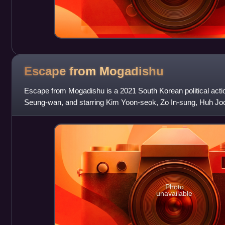
Escape from
Mogadishu
Escape from Mogadishu is a 2021 South Korean political action
Seung-wan, and starring Kim Yoon-seok, Zo In-sung, Huh J
jin, and Jung Man-sik.
Photo
unavailable