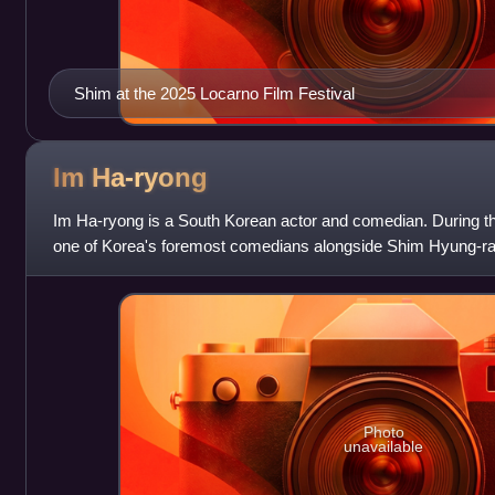
Shim at the 2025 Locarno Film Festival
Im
Ha-ryong
Im Ha-ryong is a South Korean actor and comedian. During 
one of Korea's foremost comedians alongside Shim Hyung-r
brand of comedy became less po
Photo
unavailable