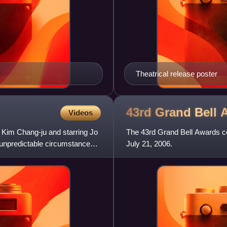
Theatrical release poster
43rd Grand Bell
Videos
by Kim Chang-ju and starring Jo
The 43rd Grand Bell Awards c
 unpredictable circumstances
July 21, 2006.