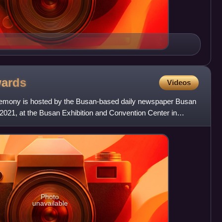
ards
Videos
remony is hosted by the Busan-based daily newspaper Busan
, 2021, at the Busan Exhibition and Convention Center in
Photo
unavailable