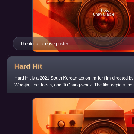
Photo
unavailable
Theatrical release poster
Hard
Hit
Hard Hit is a 2021 South Korean action thriller film directed 
Woo-jin, Lee Jae-in, and Ji Chang-wook. The film depicts the
the members of an