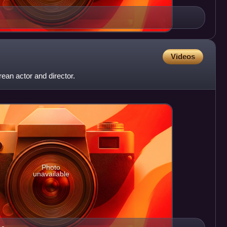
Videos
an actor and director.
Photo
unavailable