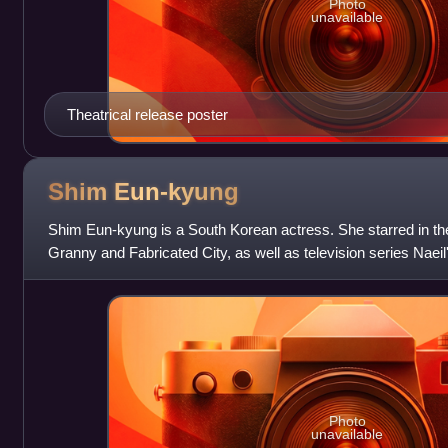
Photo
unavailable
Theatrical release poster
Shim
Eun-kyung
Shim Eun-kyung is a South Korean actress. She starred in the
Granny and Fabricated City, as well as television series Naeil
in both Korean and
Photo
unavailable