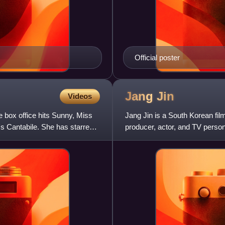
Official poster
Jang
Jin
Videos
 box office hits Sunny, Miss
Jang Jin is a South Korean film 
's Cantabile. She has starred
producer, actor, and TV persona