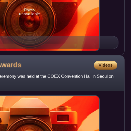
Photo
unavailable
Awards
Videos
eremony was held at the COEX Convention Hall in Seoul on