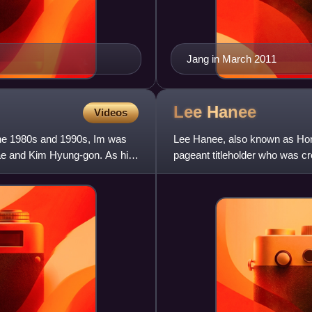
Jang in March 2011
Lee
Hanee
Videos
the 1980s and 1990s, Im was
Lee Hanee, also known as Hon
ae and Kim Hyung-gon. As his
pageant titleholder who was c
Universe 2007. She is known f