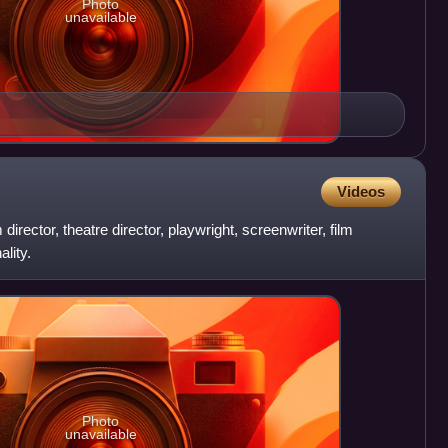
Photo
unavailable
Videos
director, theatre director, playwright, screenwriter, film
lity.
Photo
unavailable