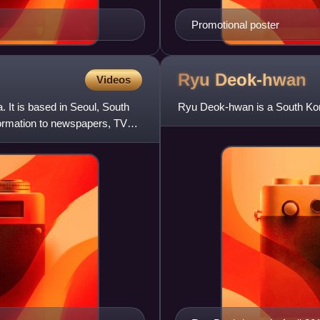
Promotional poster
Ryu
Deok-hwan
Videos
It is based in Seoul, South
Ryu Deok-hwan is a South Kore
formation to newspapers, TV