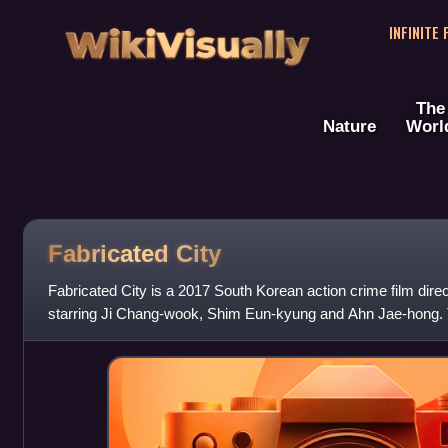
WikiVisually
INFINITE
The
Nature
Worl
Fabricated City
Fabricated City is a 2017 South Korean action crime film di
starring Ji Chang-wook, Shim Eun-kyung and Ahn Jae-hong. 
February 9, 2017.