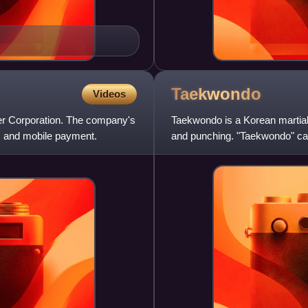
Taekwondo
Videos
er Corporation. The company's
Taekwondo is a Korean martial 
s, and mobile payment.
and punching. "Taekwondo" can