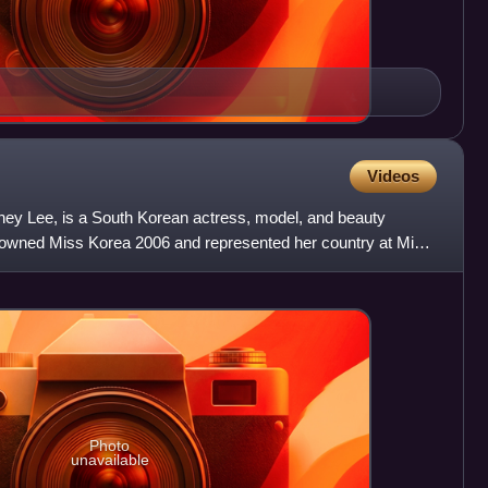
Videos
ey Lee, is a South Korean actress, model, and beauty
rowned Miss Korea 2006 and represented her country at Miss
or
Photo
unavailable