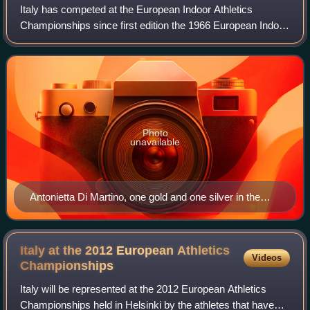
Italy has competed at the European Indoor Athletics
Championships since first edition the 1966 European Indoor
Games, Italians athletes have won a total of 100 medals.
Photo
unavailable
Antonietta Di Martino, one gold and one silver in the
high jump
Italy at the 2012 European Athletics
Videos
Championships
Italy will be represented at the 2012 European Athletics
Championships held in Helsinki by the athletes that have