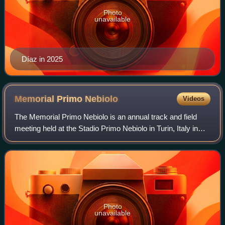
Photo
unavailable
Díaz in 2025
Memorial Primo
Nebiolo
Videos
The Memorial Primo Nebiolo is an annual track and field
meeting held at the Stadio Primo Nebiolo in Turin, Italy in
early June.
Photo
unavailable