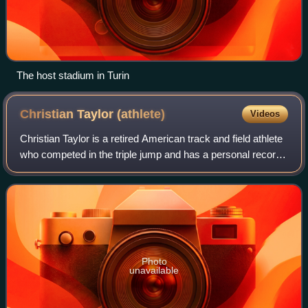
The host stadium in Turin
Christian Taylor
(athlete)
Videos
Christian Taylor is a retired American track and field athlete
who competed in the triple jump and has a personal record
of 18.21 m, which ranks 2nd on the all-time list.
Photo
unavailable