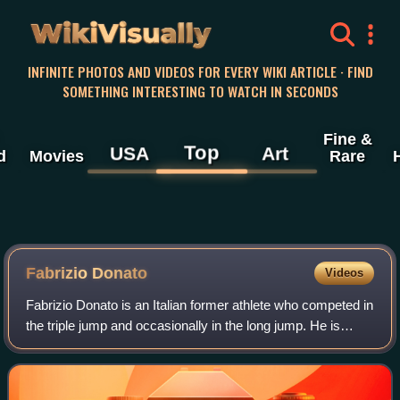
WikiVisually
INFINITE PHOTOS AND VIDEOS FOR EVERY WIKI ARTICLE · FIND
SOMETHING INTERESTING TO WATCH IN SECONDS
Fine &
Top
USA
Art
d
Movies
Rare
Fabrizio Donato
Videos
Fabrizio Donato is an Italian former athlete who competed in
the triple jump and occasionally in the long jump. He is
known for winning gold medals at the 2001 Mediterranean
Games and the 2009 Europea