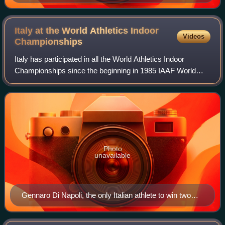
Italy at the World Athletics Indoor
Videos
Championships
Italy has participated in all the World Athletics Indoor
Championships since the beginning in 1985 IAAF World
Indoor Games. Italy won a total of 24 medals. Italy is 21st
on the all time medal table.
Photo
unavailable
Gennaro Di Napoli, the only Italian athlete to win two
gold medals at the World Indoor Athletics
Championships.