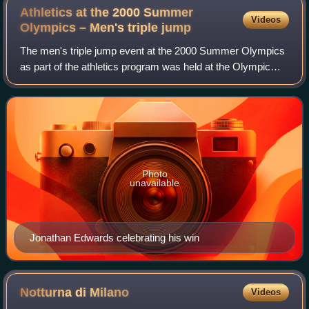
Athletics at the 2000 Summer
Videos
Olympics – Men's triple
jump
The men's triple jump event at the 2000 Summer Olympics
as part of the athletics program was held at the Olympic
Stadium. Forty athletes from 27 nations competed. The
maximum number of athletes per na
Photo
unavailable
Jonathan Edwards celebrating his win
Notturna di
Milano
Videos