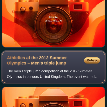
Photo
unavailable
Athletics at the 2012 Summer
Videos
Olympics – Men's triple
jump
The men's triple jump competition at the 2012 Summer
Olympics in London, United Kingdom. The event was held
at the Olympic Stadium on 7–9 August. Twenty-seven
athletes from 21 nations competed. The ev