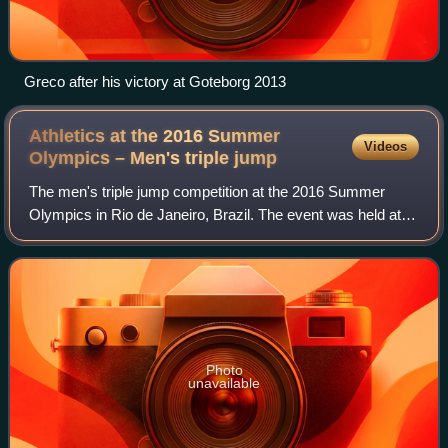
Greco after his victory at Goteborg 2013
Athletics at the 2016 Summer
Videos
Olympics – Men's triple
jump
The men's triple jump competition at the 2016 Summer
Olympics in Rio de Janeiro, Brazil. The event was held at
the Olympic Stadium on 15–16 August. Forty-seven
athletes from 35 nations competed. The e
Photo
unavailable