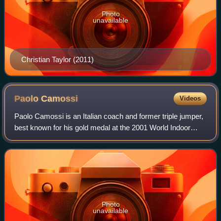
Photo
unavailable
Christian Taylor (2011)
Paolo
Camossi
Videos
Paolo Camossi is an Italian coach and former triple jumper,
best known for his gold medal at the 2001 World Indoor
Championships.
Photo
unavailable