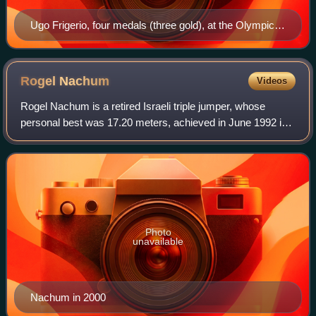
Ugo Frigerio, four medals (three gold), at the Olympic
Games.
Rogel
Nachum
Videos
Rogel Nachum is a retired Israeli triple jumper, whose
personal best was 17.20 meters, achieved in June 1992 in
Seville.
Photo
unavailable
Nachum in 2000