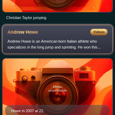
Christian Taylor jumping
Andrew
Howe
Videos
Andrew Howe is an American-born Italian athlete who
specializes in the long jump and sprinting. He won this
event as well as the 200 metres at the 2004 World Junior
Championships. He was successful at
Photo
unavailable
Howe in 2007 at 22.