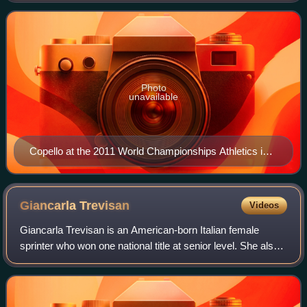
Championship medalist, having won
Photo
unavailable
Copello at the 2011 World Championships Athletics in
Daegu.
Giancarla
Trevisan
Videos
Giancarla Trevisan is an American-born Italian female
sprinter who won one national title at senior level. She also
won two bronze medals at international senior level with the
Italian national track