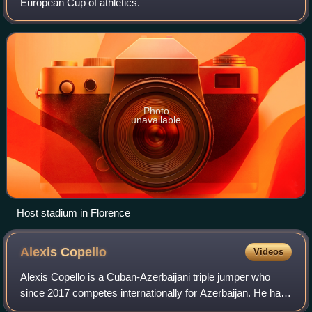
European Cup of athletics.
Photo
unavailable
Host stadium in Florence
Alexis
Copello
Videos
Alexis Copello is a Cuban-Azerbaijani triple jumper who
since 2017 competes internationally for Azerbaijan. He has
a personal best jump of 17.68 metres. He is a World