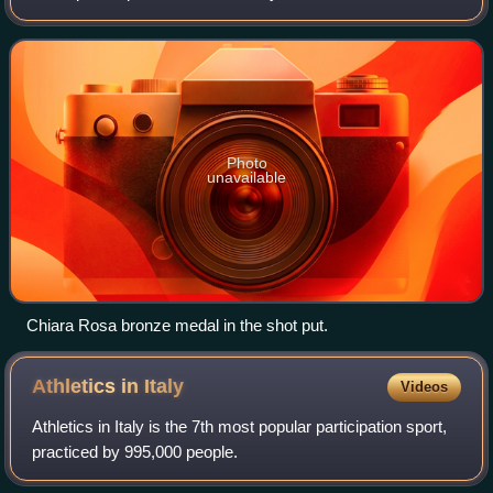
achieved the standard of participation fixed by FIDAL.
Photo
unavailable
Chiara Rosa bronze medal in the shot put.
Athletics in
Italy
Videos
Athletics in Italy is the 7th most popular participation sport,
practiced by 995,000 people.