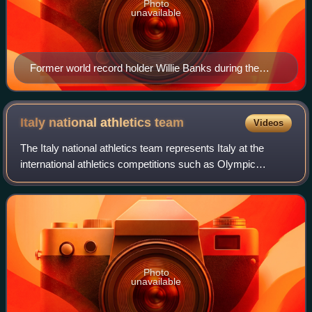
Photo
unavailable
Former world record holder Willie Banks during the
1988 Summer Olympics in Seoul, South Korea
Italy national athletics
team
Videos
The Italy national athletics team represents Italy at the
international athletics competitions such as Olympic
Games or World Athletics championships.
Photo
unavailable