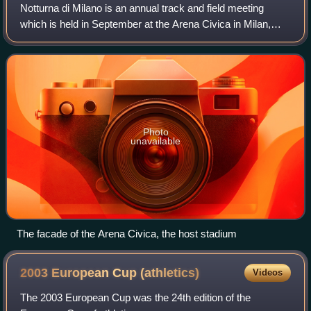
Notturna di Milano is an annual track and field meeting
which is held in September at the Arena Civica in Milan,
Italy. First held in 1998, the meeting received IAAF permit
meeting status the followin
Photo
unavailable
The facade of the Arena Civica, the host stadium
2003 European Cup
(athletics)
Videos
The 2003 European Cup was the 24th edition of the