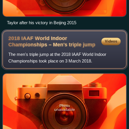
Taylor after his victory in Beijing 2015
2018 IAAF World Indoor
Videos
Championships – Men's triple
jump
The men's triple jump at the 2018 IAAF World Indoor
Championships took place on 3 March 2018.
Photo
unavailable