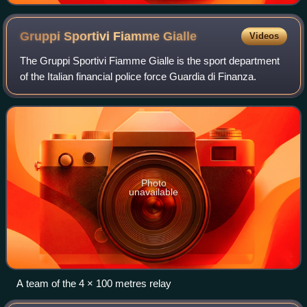
Gruppi Sportivi Fiamme
Gialle
Videos
The Gruppi Sportivi Fiamme Gialle is the sport department
of the Italian financial police force Guardia di Finanza.
Photo
unavailable
A team of the 4 × 100 metres relay