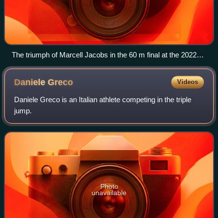
The triumph of Marcell Jacobs in the 60 m final at the 2022
World Athletics Indoor Championships held in Belgrade,
Serbia.
Daniele
Greco
Videos
Daniele Greco is an Italian athlete competing in the triple
jump.
Photo
unavailable