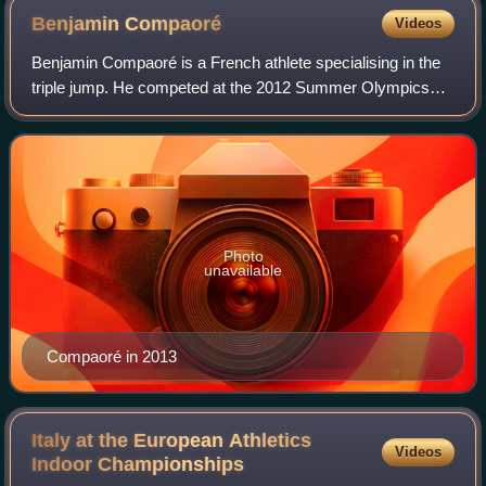
Benjamin
Compaoré
Videos
Benjamin Compaoré is a French athlete specialising in the
triple jump. He competed at the 2012 Summer Olympics
and the 2016 Summer Olympics.
Photo
unavailable
Compaoré in 2013
Italy at the European Athletics
Videos
Indoor
Championships