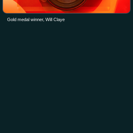
Gold medal winner, Will Claye
Dzmitry
Platnitski
Videos
Dzmitry Platnitski is a Belarusian triple jumper. He
competed in the triple jump event at the 2008, 2012 and
2016 Summer Olympics.
Photo
unavailable
Dzmitry Platnitski in May 2017