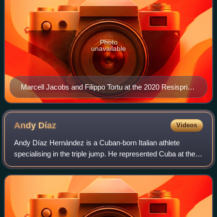
Photo
unavailable
Marcell Jacobs and Filippo Tortu at the 2020 Resisprint
in La Chaux-de-Fonds, Switzerland. The duo would go
on to win gold for the 4×100 m relay team at the 2020
Summer Olympics.
Andy
Díaz
Videos
Andy Díaz Hernández is a Cuban-born Italian athlete
specialising in the triple jump. He represented Cuba at the
2017 World Championships, finishing seventh in the final.
He traveled to the 2020 Summer