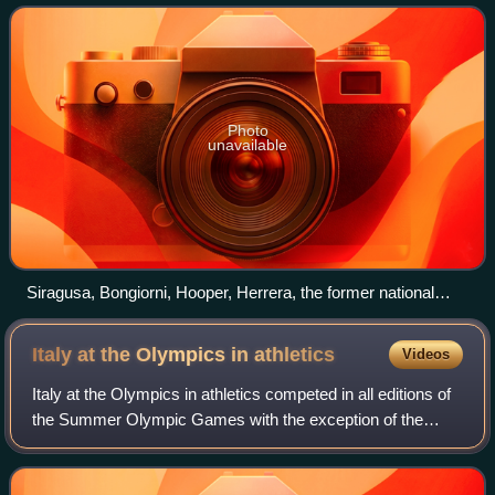
Photo
unavailable
Siragusa, Bongiorni, Hooper, Herrera, the former national
record of the 4 × 100 m relay.
Italy at the Olympics in
athletics
Videos
Italy at the Olympics in athletics competed in all editions of
the Summer Olympic Games with the exception of the
1904 Summer Olympics. The Italian National Olympic
Committee is the National Olympic C