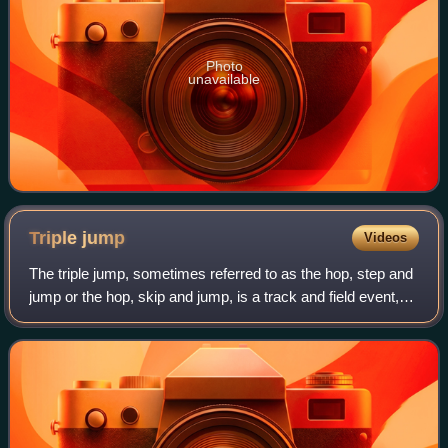
Photo
unavailable
Triple
jump
Videos
The triple jump, sometimes referred to as the hop, step and
jump or the hop, skip and jump, is a track and field event,
similar to long jump. As a group, the two events are referred
to as the "horizon