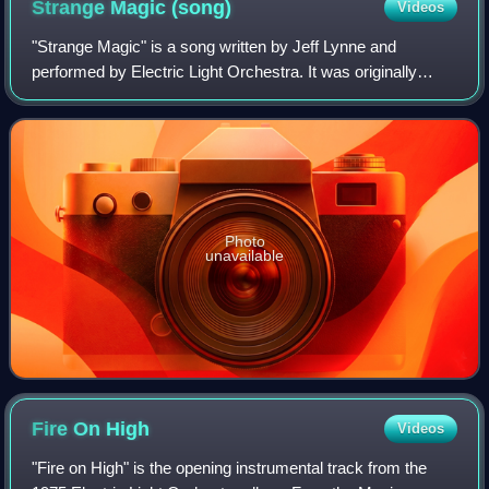
Strange Magic
(song)
Videos
"Strange Magic" is a song written by Jeff Lynne and
performed by Electric Light Orchestra. It was originally
released on their 1975 Face the Music album.
Photo
unavailable
Fire On
High
Videos
"Fire on High" is the opening instrumental track from the