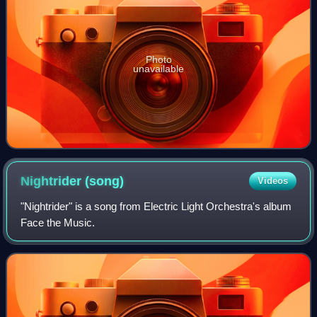
Photo
unavailable
Nightrider
(song)
Videos
"Nightrider" is a song from Electric Light Orchestra's album
Face the Music.