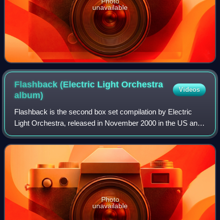
Photo
unavailable
Flashback (Electric Light Orchestra
Videos
album)
Flashback is the second box set compilation by Electric
Light Orchestra, released in November 2000 in the US and
the following month in the UK.
Photo
unavailable