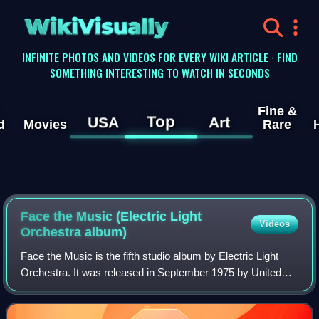
WikiVisually
INFINITE PHOTOS AND VIDEOS FOR EVERY WIKI ARTICLE · FIND
SOMETHING INTERESTING TO WATCH IN SECONDS
Fine &
Top
USA
Art
d
Movies
Rare
Face the Music (Electric Light
Videos
Orchestra album)
Face the Music is the fifth studio album by Electric Light
Orchestra. It was released in September 1975 by United
Artists Records and on 14 November 1975 in the United
Kingdom by Jet Records. The albu