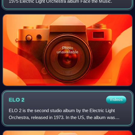
1975 Electric Light Orchestra album Face the Music.
Photo
unavailable
ELO
2
Videos
ELO 2 is the second studio album by the Electric Light
Orchestra, released in 1973. In the US, the album was
released as Electric Light Orchestra II. It was the band's
last album to be released by the