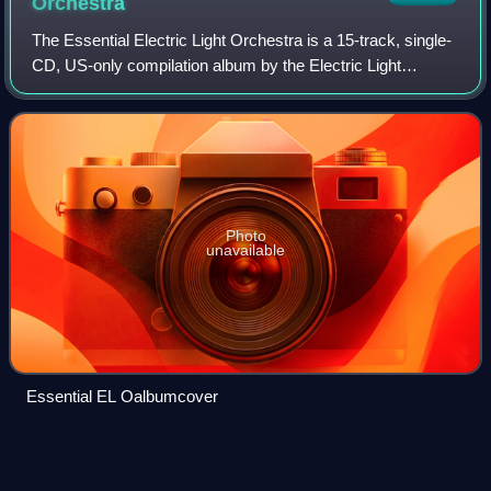
Orchestra
The Essential Electric Light Orchestra is a 15-track, single-
CD, US-only compilation album by the Electric Light
Orchestra, released in 2003. It is part of Sony Music's The
Essential series.
Photo
unavailable
Essential EL Oalbumcover
Louis
Clark
Videos