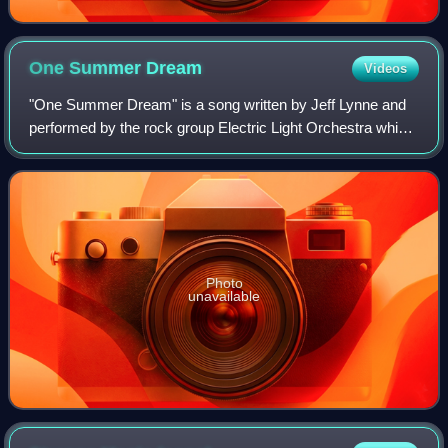
One Summer
Dream
Videos
"One Summer Dream" is a song written by Jeff Lynne and
performed by the rock group Electric Light Orchestra which
made its first appearance on the band's fifth album, Face
the Music, as the last track
Photo
unavailable