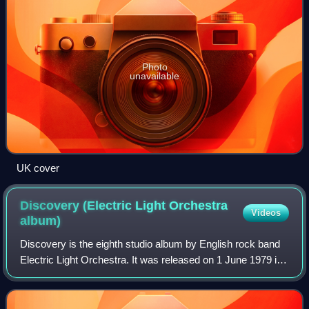
Photo
unavailable
UK cover
Discovery (Electric Light Orchestra
Videos
album)
Discovery is the eighth studio album by English rock band
Electric Light Orchestra. It was released on 1 June 1979 in
the United Kingdom by Jet Records, where it topped record
charts, and on 8 June in