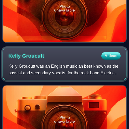
Photo
unavailable
Kelly
Groucutt
Videos
Kelly Groucutt was an English musician best known as the
bassist and secondary vocalist for the rock band Electric
Light Orchestra between 1974 and 1982.
Photo
unavailable