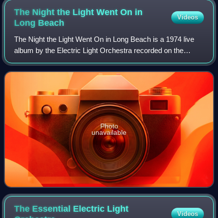
The Night the Light Went On in
Videos
Long
Beach
The Night the Light Went On in Long Beach is a 1974 live
album by the Electric Light Orchestra recorded on the
evening of 12 May 1974 at the Long Beach Auditorium in
Long Beach, California; its title
Photo
unavailable
The Essential Electric Light
Videos