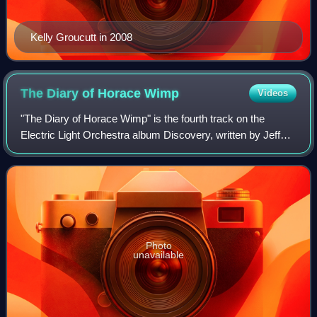
Kelly Groucutt in 2008
The Diary of Horace
Wimp
Videos
"The Diary of Horace Wimp" is the fourth track on the
Electric Light Orchestra album Discovery, written by Jeff
Lynne.
Photo
unavailable