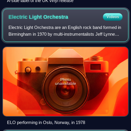
A-side label of the UK vinyl release
Electric Light
Orchestra
Videos
Electric Light Orchestra are an English rock band formed in
Birmingham in 1970 by multi-instrumentalists Jeff Lynne
and Roy Wood and drummer Bev Bevan. Their music is
characterised by a fusion of pop
Photo
unavailable
ELO performing in Oslo, Norway, in 1978