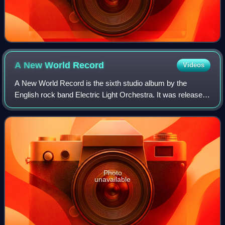
A New World
Record
Videos
A New World Record is the sixth studio album by the
English rock band Electric Light Orchestra. It was released
on 15 October 1976, by United Artists Records in the
United States and on 19 November 19
Photo
unavailable