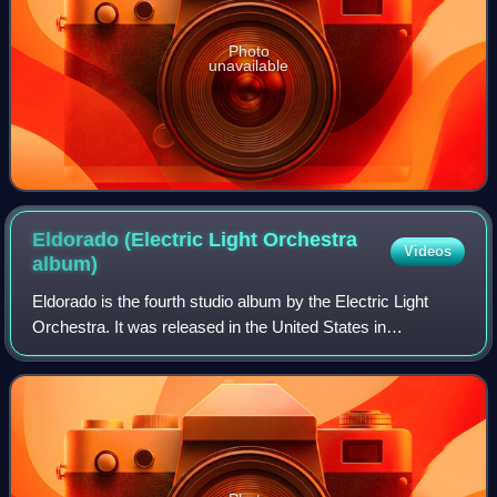
Photo
unavailable
Eldorado (Electric Light Orchestra
Videos
album)
Eldorado is the fourth studio album by the Electric Light
Orchestra. It was released in the United States in
September 1974 by United Artists Records and in the
United Kingdom in October 1974 by Warne