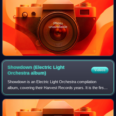
Photo
unavailable
Showdown (Electric Light
Videos
Orchestra
album)
Showdown is an Electric Light Orchestra compilation
album, covering their Harvest Records years. It is the first
in a very long line of Electric Light Orchestra compilation
albums. It comprises four t