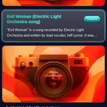
Evil Woman (Electric Light
Videos
Orchestra
song)
"Evil Woman" is a song recorded by Electric Light
Orchestra and written by lead vocalist Jeff Lynne. It was
first released on the band's fifth album, 1975's Face the
Music.
Photo
unavailable