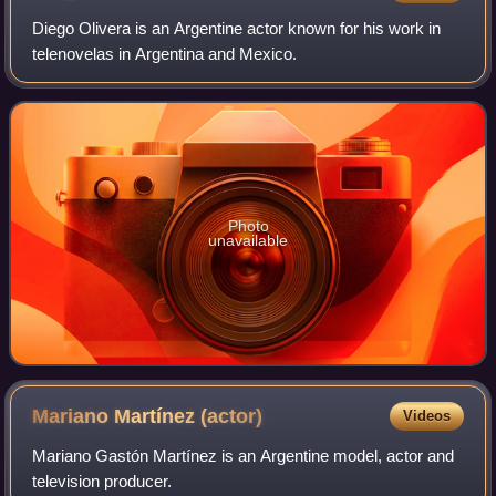
Diego Olivera is an Argentine actor known for his work in
telenovelas in Argentina and Mexico.
Photo
unavailable
Mariano Martínez
(actor)
Videos
Mariano Gastón Martínez is an Argentine model, actor and
television producer.