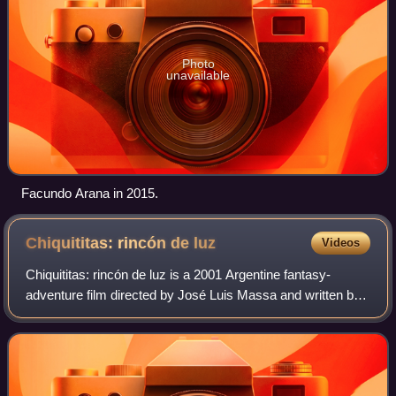
Photo
unavailable
Facundo Arana in 2015.
Chiquititas: rincón de
luz
Videos
Chiquititas: rincón de luz is a 2001 Argentine fantasy-
adventure film directed by José Luis Massa and written by
Alex Ferrara and Walter Ferrara. Based on the television
series of same name which bega