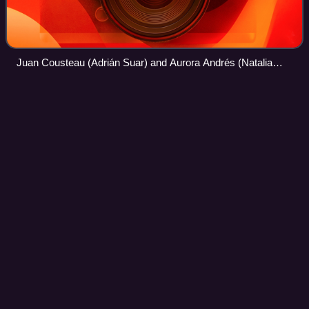
Juan Cousteau (Adrián Suar) and Aurora Andrés (Natalia
Oreiro)
Esperanza
mía
Videos
Esperanza mía is a 2015 Argentine telenovela. With script
by Lily Ann Martin, Claudio Lacelli and Marta Betoldi with
production of Pol-ka was issued by Canal 13 between April
6, 2015 and January 14, 2
Photo
unavailable