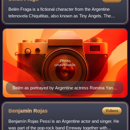
Belén Fraga is a fictional character from the Argentine
telenovela Chiquititas, also known as Tiny Angels. The
character was portrayed by Romina Yan from 1995 to 1998
on television and on stage, as we
Photo
unavailable
Belén as portrayed by Argentine actress Romina Yan in
the Chiquititas feature film.
Benjamín
Rojas
Videos
Benjamín Rojas Pessi is an Argentine actor and singer. He
was part of the pop-rock band Erreway together with