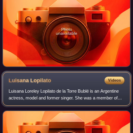
Photo
unavailable
Luisana
Lopilato
Videos
Luisana Loreley Lopilato de la Torre Bublé is an Argentine
actress, model and former singer. She was a member of
the pop-rock band Erreway from 2002 to 2004.