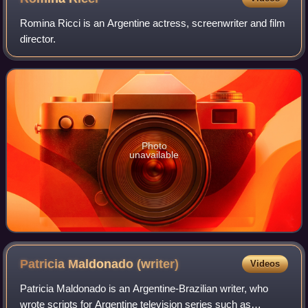
Romina Ricci is an Argentine actress, screenwriter and film
director.
Photo
unavailable
Patricia Maldonado
(writer)
Videos
Patricia Maldonado is an Argentine-Brazilian writer, who
wrote scripts for Argentine television series such as