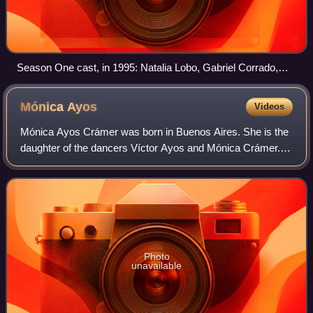
Season One cast, in 1995: Natalia Lobo, Gabriel Corrado,
Romina Yan, and the chiquititas.
Mónica
Ayos
Videos
Mónica Ayos Crámer was born in Buenos Aires. She is the
daughter of the dancers Víctor Ayos and Mónica Crámer.
As her parents frequently left the country on dance tours,
she lived with her grandmother
Photo
unavailable