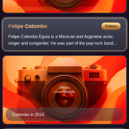
Felipe
Colombo
Videos
Felipe Colombo Eguía is a Mexican and Argentine actor,
singer and songwriter. He was part of the pop-rock band
Erreway together with Camila Bordonaba, Benjamín Rojas
and Luisana Lopilato.
Photo
unavailable
Colombo in 2016.