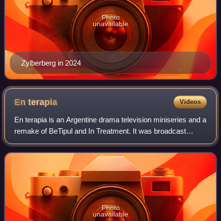
Photo
unavailable
Zylberberg in 2024
En
terapia
Videos
En terapia is an Argentine drama television miniseries and a
remake of BeTipul and In Treatment. It was broadcast
between 2012 and 2014 on Argentine Public Television.
Diego Peretti stars in all seaso
Photo
unavailable