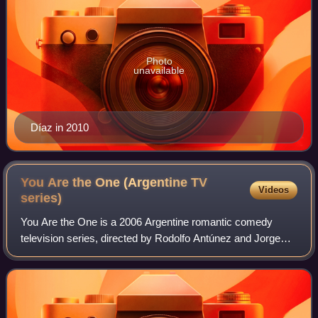
Photo
unavailable
Díaz in 2010
You Are the One (Argentine TV
Videos
series)
You Are the One is a 2006 Argentine romantic comedy
television series, directed by Rodolfo Antúnez and Jorge
Bechara and broadcast by El Trece between 16 January
2006, and 9 January 2007. It is the se