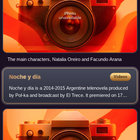
Photo
unavailable
The main characters, Natalia Oreiro and Facundo Arana
Noche y
día
Videos
Noche y día is a 2014-2015 Argentine telenovela produced
by Pol-ka and broadcast by El Trece. It premiered on 17
November 2014 and ended on 19 August 2015, and also
stars Facundo Arana and Romina Gaet