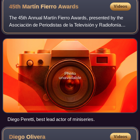
45th Martín Fierro
Awards
Videos
The 45th Annual Martín Fierro Awards, presented by the
Asociación de Periodistas de la Televisión y Radiofonía
Argentina, was held on June 14, 2015. During the
ceremony, APTRA announced the Martín Fie
Photo
unavailable
Diego Peretti, best lead actor of miniseries.
Diego
Olivera
Videos