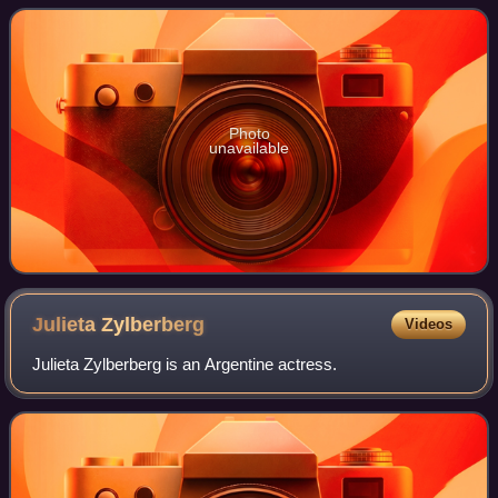
2007 and 2008. The first
Photo
unavailable
Julieta
Zylberberg
Videos
Julieta Zylberberg is an Argentine actress.