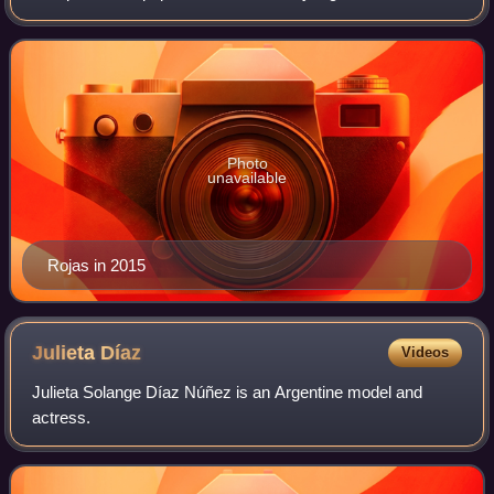
Camila Bordonaba, Felipe Colombo and Luisana Lopilato.
Photo
unavailable
Rojas in 2015
Julieta
Díaz
Videos
Julieta Solange Díaz Núñez is an Argentine model and
actress.