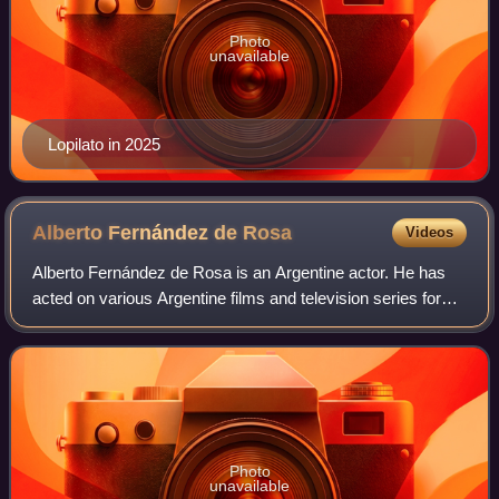
Photo
unavailable
Lopilato in 2025
Alberto Fernández de
Rosa
Videos
Alberto Fernández de Rosa is an Argentine actor. He has
acted on various Argentine films and television series for
five decades.
Photo
unavailable