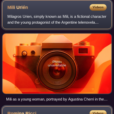
Mili
Urién
Videos
Milagros Urien, simply known as Mili, is a fictional character
and the young protagonist of the Argentine telenovela
Chiquititas, also known as Tiny Angels. The character was
portrayed by actress Agus
Photo
unavailable
Mili as a young woman, portrayed by Agustina Cherri in the
seventh and final season of Chiquititas.
Romina
Ricci
Videos