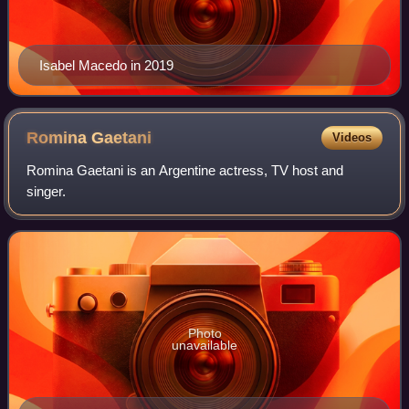
Isabel Macedo in 2019
Romina
Gaetani
Videos
Romina Gaetani is an Argentine actress, TV host and
singer.
Photo
unavailable