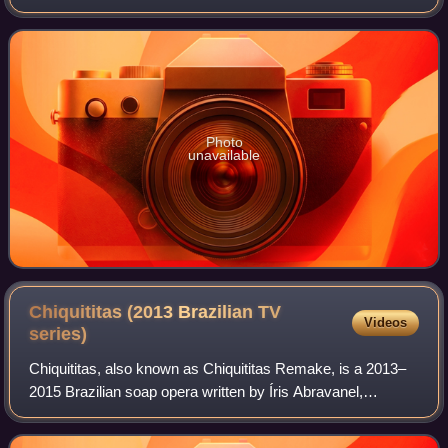
Photo
unavailable
Chiquititas (2013 Brazilian TV
Videos
series)
Chiquititas, also known as Chiquititas Remake, is a 2013–
2015 Brazilian soap opera written by Íris Abravanel,
originally aired on SBT. Based on the original series of same
name created by Cris Morena,