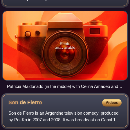
Chiquititas, Verano del '98, Rebelde Way and Floricienta.
Photo
unavailable
Patricia Maldonado (in the middle) with Celina Amadeo and
Michal Nashiv
Son de
Fierro
Videos
Son de Fierro is an Argentine television comedy, produced
by Pol-Ka in 2007 and 2008. It was broadcast on Canal 13,
becoming the most popular television series in Argentina in