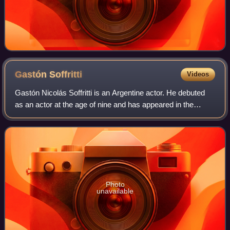
Gastón
Soffritti
Videos
Gastón Nicolás Soffritti is an Argentine actor. He debuted
as an actor at the age of nine and has appeared in the
series Floricienta, Patito Feo, Sueña Conmigo and
Graduados.
Photo
unavailable