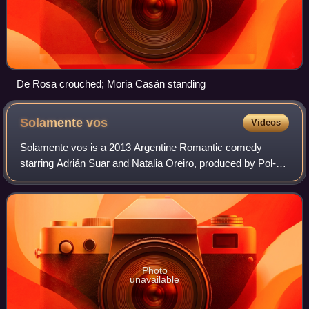
De Rosa crouched; Moria Casán standing
Solamente
vos
Videos
Solamente vos is a 2013 Argentine Romantic comedy
starring Adrián Suar and Natalia Oreiro, produced by Pol-ka
that began to be aired on 21 January 2013, and ended 20
January 2014 from Monday to Thursd
Photo
unavailable