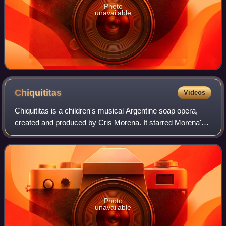
Photo
unavailable
Chiquititas
Videos
Chiquititas is a children's musical Argentine soap opera,
created and produced by Cris Morena. It starred Morena's
daughter Romina Yan and Agustina Cherri.
Photo
unavailable