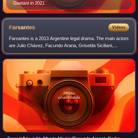
Gaetani in 2021
Farsantes
Videos
Farsantes is a 2013 Argentine legal drama. The main actors
are Julio Chávez, Facundo Arana, Griselda Siciliani,
Benjamín Vicuña and Alfredo Casero.
Photo
unavailable