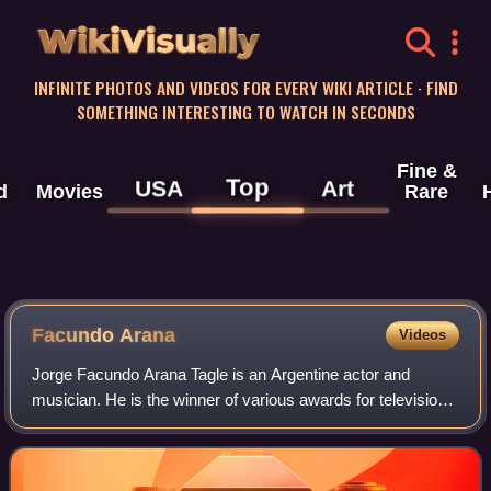
WikiVisually
INFINITE PHOTOS AND VIDEOS FOR EVERY WIKI ARTICLE · FIND
SOMETHING INTERESTING TO WATCH IN SECONDS
Fine &
Top
USA
Art
d
Movies
Rare
Facundo Arana
Videos
Jorge Facundo Arana Tagle is an Argentine actor and
musician. He is the winner of various awards for television
and theater in Argentina. Arana is also noted for his charity
work.