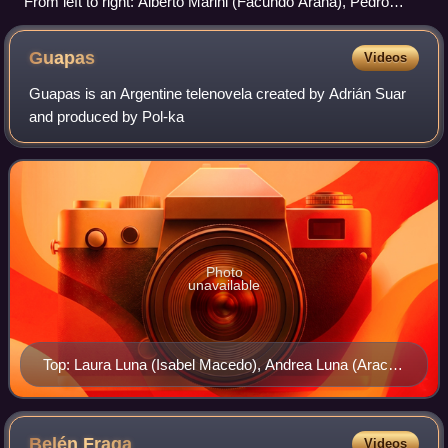
From left to right: Alberto Marini (Facundo Arana), Pedro
Beggio (Benjamín Vicuña), Guillermo Graziani (Julio
Chávez), Gabriela Soria (Griselda Siciliani), Marcos
Guapas
Videos
Labrapoulos (Alfredo Casero)
Guapas is an Argentine telenovela created by Adrián Suar
and produced by Pol-ka
Photo
unavailable
Top: Laura Luna (Isabel Macedo), Andrea Luna (Araceli
González). Bottom: María Emilia García del Río (Carla
Peterson), Mónica Duarte (Mercedes Morán) and
Lorena Patricia Giménez (Florencia Bertotti)
Belén
Fraga
Videos