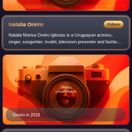
Natalia
Oreiro
Videos
Natalia Marisa Oreiro Iglesias is a Uruguayan actress,
singer, songwriter, model, television presenter and fashion
designer. She began her career in telenovelas but since
2008 she has switched to work
Photo
unavailable
Oreiro in 2018