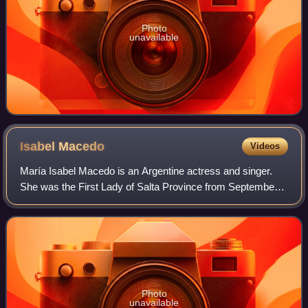
Photo
unavailable
Isabel
Macedo
Videos
María Isabel Macedo is an Argentine actress and singer.
She was the First Lady of Salta Province from September
24, 2016 until December 10, 2019.
Photo
unavailable