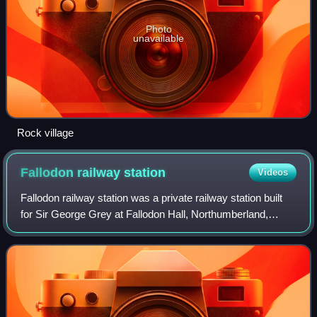
Photo
unavailable
Rock village
Fallodon railway
station
Videos
Fallodon railway station was a private railway station built
for Sir George Grey at Fallodon Hall, Northumberland,
England from 1847 to 1934 on the East Coast Main Line.