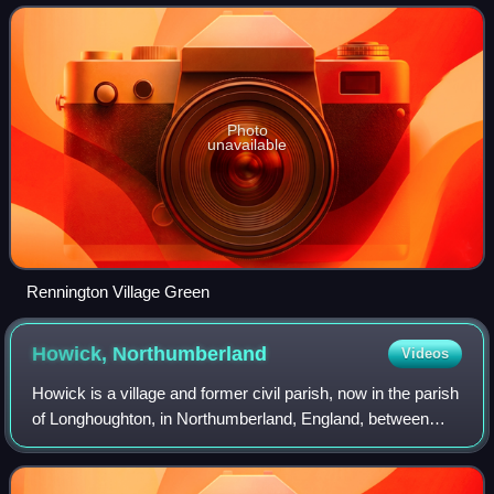
Stamford. In 2011 the paris
Photo
unavailable
Rennington Village Green
Howick,
Northumberland
Videos
Howick is a village and former civil parish, now in the parish
of Longhoughton, in Northumberland, England, between
Boulmer and Craster. It is just inland from the North Sea,
into which Howick Burn fl