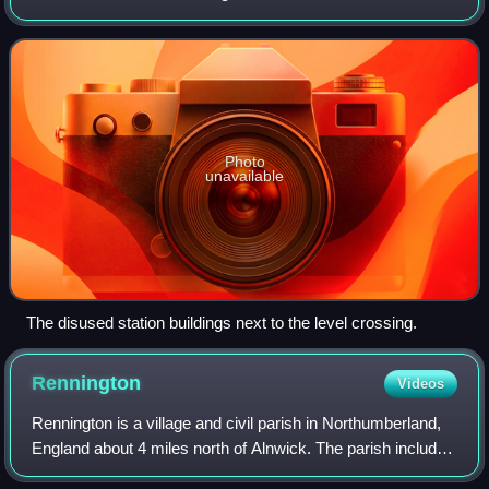
East Coast Main Line.
Photo
unavailable
The disused station buildings next to the level crossing.
Rennington
Videos
Rennington is a village and civil parish in Northumberland,
England about 4 miles north of Alnwick. The parish includes
the village of Rock and the hamlets of Broxfield and