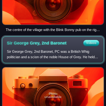
The centre of the village with the Blink Bonny pub on the right
with the level crossing beyond. The building behind the pub is
the old railway goods building now a private residence
Sir George Grey, 2nd
Baronet
Videos
Sir George Grey, 2nd Baronet, PC was a British Whig
politician and a scion of the noble House of Grey. He held
office under four Prime Ministers, Lord Melbourne, Lord
John Russell, Lord Aberdeen, and
Photo
unavailable