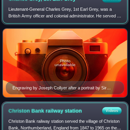
Lieutenant-General Charles Grey, 1st Earl Grey, was a
British Army officer and colonial administrator. He served in
the American War of Independence, rising to Commander-
in-Chief, North America. Follo
Photo
unavailable
Engraving by Joseph Collyer after a portrait by Sir
Thomas Lawrence, 1797
Christon Bank railway
station
Videos
Christon Bank railway station served the village of Christon
Bank, Northumberland, England from 1847 to 1965 on the