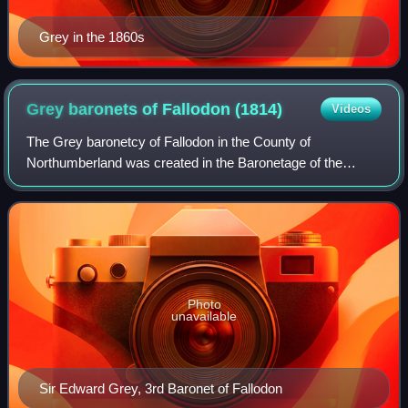
Grey in the 1860s
Grey baronets of Fallodon
(1814)
Videos
The Grey baronetcy of Fallodon in the County of
Northumberland was created in the Baronetage of the
United Kingdom on 29 July 1814 for the Hon. George Grey,
Captain R.N., 1767–1828, Commissioner of Po
Photo
unavailable
Sir Edward Grey, 3rd Baronet of Fallodon