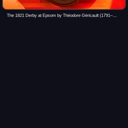
The 1821 Derby at Epsom by Théodore Géricault (1791–
1824)
Charles Grey, 2nd Earl
Grey
Videos
Charles Grey, 2nd Earl Grey was a British Whig politician
who served as prime minister of the United Kingdom from
1830 to 1834. His government enacted the Reform Acts of
1832, which expanded the elect
Photo
unavailable
Portrait of Earl Grey by Thomas Phillips, 1820