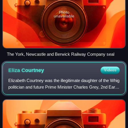
Photo
unavailable
The York, Newcastle and Berwick Railway Company seal
Eliza
Courtney
Videos
Elizabeth Courtney was the illegitimate daughter of the Whig
politician and future Prime Minister Charles Grey, 2nd Earl
Grey, and socialite Georgiana Cavendish, Duchess of
Devonshire, while Georgiana