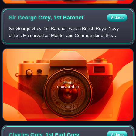
Sir George Grey, 1st
Baronet
Videos
Sir George Grey, 1st Baronet, was a British Royal Navy
officer. He served as Master and Commander of the
Mediterranean Fleet. He joined the Royal Navy at the age of
14 and was on active service from 1
Photo
unavailable
Charles Grey, 1st Earl
Grey
Videos