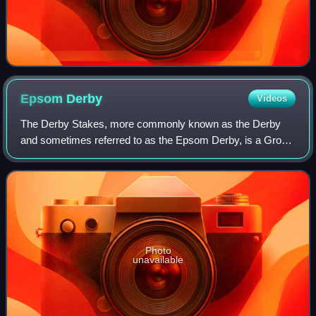
Epsom
Derby
Videos
The Derby Stakes, more commonly known as the Derby
and sometimes referred to as the Epsom Derby, is a Group
1 flat horse race in England open to three-year-old colts and
fillies. It is run at Epsom Do
Photo
unavailable