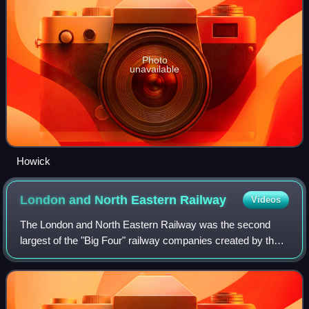
Photo
unavailable
Howick
London and North Eastern
Railway
Videos
The London and North Eastern Railway was the second
largest of the "Big Four" railway companies created by the
Railways Act 1921 in Britain. It operated from 1 January
1923 until nationalisation on 1