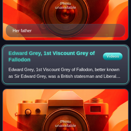
Photo
unavailable
Her father
Edward Grey, 1st Viscount Grey of
Videos
Fallodon
Edward Grey, 1st Viscount Grey of Fallodon, better known
as Sir Edward Grey, was a British statesman and Liberal
Party politician who was the main force behind British
foreign policy in the era of the
Photo
unavailable