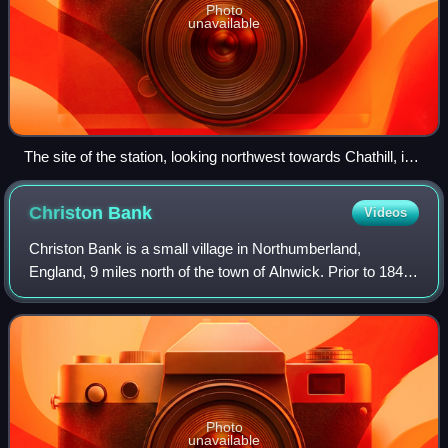
Photo
unavailable
The site of the station, looking northwest towards Chathill, in
2018
Christon
Bank
Videos
Christon Bank is a small village in Northumberland,
England, 9 miles north of the town of Alnwick. Prior to 1847
it was a small farming hamlet, which was transformed by
the building of the East Coast
Photo
unavailable