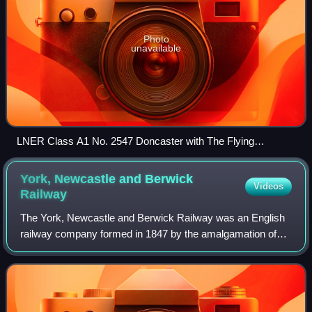
Photo
unavailable
LNER Class A1 No. 2547 Doncaster with The Flying
Scotsman train in 1928.
York, Newcastle and Berwick
Videos
Railway
The York, Newcastle and Berwick Railway was an English
railway company formed in 1847 by the amalgamation of
the York and Newcastle Railway as well as the Newcastle
and Berwick Railway. Both companies