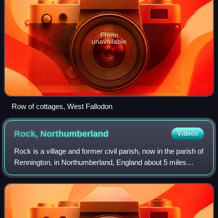
Photo
unavailable
Row of cottages, West Fallodon
Rock,
Northumberland
Videos
Rock is a village and former civil parish, now in the parish of
Rennington, in Northumberland, England about 5 miles
north of Alnwick. In 1951 the parish had a population of 162.