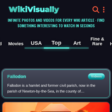
WikiVisually
INFINITE PHOTOS AND VIDEOS FOR EVERY WIKI ARTICLE · FIND
SOMETHING INTERESTING TO WATCH IN SECONDS
Fine &
Top
USA
Art
d
Movies
Rare
Fallodon
Videos
Fallodon is a hamlet and former civil parish, now in the
parish of Newton-by-the-Sea, in the county of
Northumberland, England. It is the territorial designation of
Viscount Grey of Fallodon and Baron