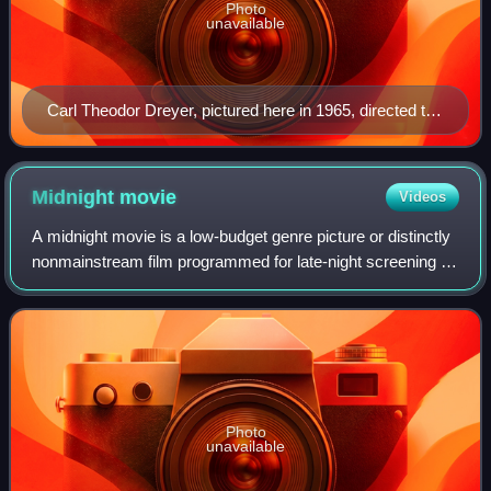
Photo
unavailable
Carl Theodor Dreyer, pictured here in 1965, directed the
1928 film The Passion of Joan of Arc.
Midnight
movie
Videos
A midnight movie is a low-budget genre picture or distinctly
nonmainstream film programmed for late-night screening or
broadcast. The term is rooted in the practice that emerged
in the 1950s of local
Photo
unavailable