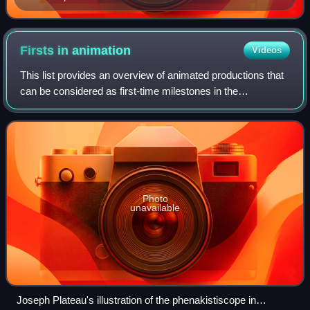
Firsts in
animation
Videos
This list provides an overview of animated productions that
can be considered as first-time milestones in the
development of animation techniques or in commercial
success.
Photo
unavailable
Joseph Plateau's illustration of the phenakistiscope in