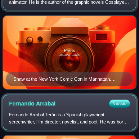
animator. He is the author of the graphic novels Cosplayers,
Doctors, New School, and Bottomless Belly Button,
published by Fantagraphics. Additio
Photo
unavailable
Shaw at the New York Comic Con in Manhattan,
October 8, 2010
Fernando
Arrabal
Videos
Fernando Arrabal Terán is a Spanish playwright,
screenwriter, film director, novelist, and poet. He was born
in Melilla and settled in France in 1955. Regarding his
nationality, Arrabal describes hims