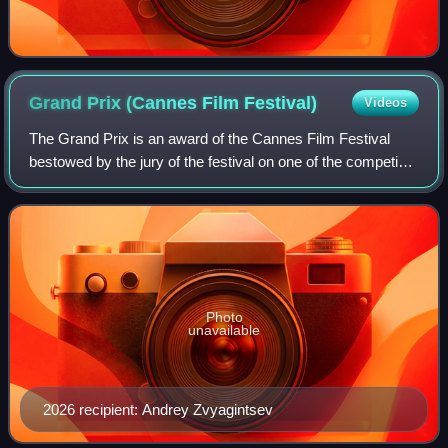
Grand Prix (Cannes Film
Festival)
Videos
The Grand Prix is an award of the Cannes Film Festival
bestowed by the jury of the festival on one of the competing
feature films. It is the second-most prestigious prize of the
festival after the Pal
Photo
unavailable
2026 recipient: Andrey Zvyagintsev