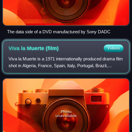
The data side of a DVD manufactured by Sony DADC
Viva la Muerte
(film)
Videos
Viva la Muerte is a 1971 internationally produced drama film
shot in Algeria, France, Spain, Italy, Portugal, Brazil,
Philippines, Morocco and Tunisia and directed by Fernando
Arrabal. The film was re
Photo
unavailable