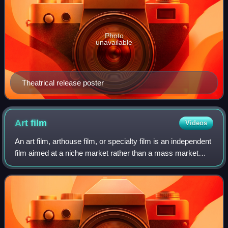
Photo
unavailable
Theatrical release poster
Art
film
Videos
An art film, arthouse film, or specialty film is an independent
film aimed at a niche market rather than a mass market
audience. It is "intended to be a serious, artistic work, often
experimental and