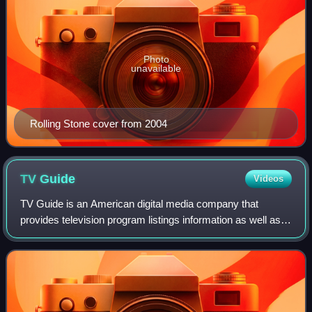
Photo
unavailable
Rolling Stone cover from 2004
TV
Guide
Videos
TV Guide is an American digital media company that
provides television program listings information as well as
entertainment and television-related news.