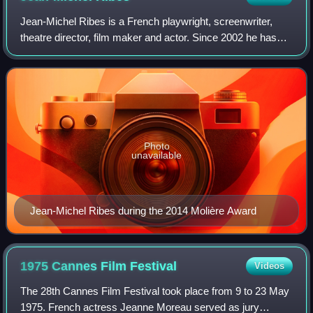
Jean-Michel Ribes is a French playwright, screenwriter,
theatre director, film maker and actor. Since 2002 he has
been the managing director of the Théâtre du Rond-Point.
Photo
unavailable
Jean-Michel Ribes during the 2014 Molière Award
1975 Cannes Film
Festival
Videos
The 28th Cannes Film Festival took place from 9 to 23 May
1975. French actress Jeanne Moreau served as jury