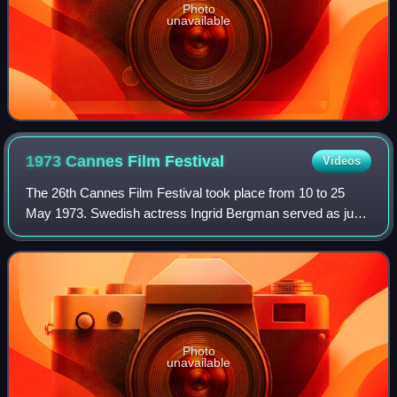
Photo
unavailable
1973 Cannes Film
Festival
Videos
The 26th Cannes Film Festival took place from 10 to 25
May 1973. Swedish actress Ingrid Bergman served as jury
president for the main competition.
Photo
unavailable