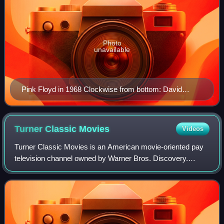
Photo
unavailable
Pink Floyd in 1968 Clockwise from bottom: David
Gilmour, Nick Mason, Syd Barrett, Roger Waters and
Richard Wright
Turner Classic
Movies
Videos
Turner Classic Movies is an American movie-oriented pay
television channel owned by Warner Bros. Discovery.
Launched on April 14, 1994, it is headquartered at Turner's
Techwood broadcasting campus in