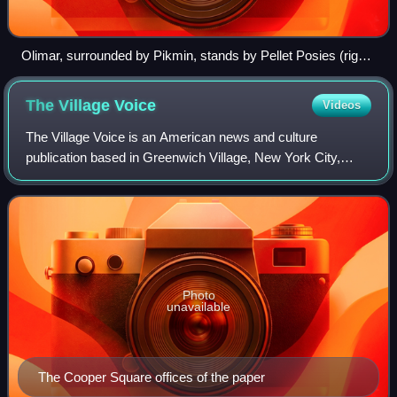
Olimar, surrounded by Pikmin, stands by Pellet Posies (right)
that can be brought to the Pikmin Onion to grow more Pikmin.
The Village
Voice
Videos
The Village Voice is an American news and culture
publication based in Greenwich Village, New York City,
known for being the country's first alternative newsweekly.
Founded in 1955 by Dan Wolf, Ed Fan
Photo
unavailable
The Cooper Square offices of the paper