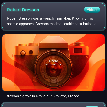
Robert
Bresson
Videos
Robert Bresson was a French filmmaker. Known for his
ascetic approach, Bresson made a notable contribution to
the art of cinema; his non-professional actors, ellipses, and
sparse use of scoring have l
Photo
unavailable
Bresson's grave in Droue-sur-Drouette, France.