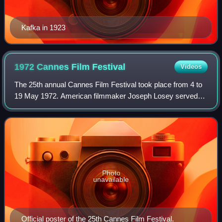
Kafka in 1923
1972 Cannes Film
Festival
Videos
The 25th annual Cannes Film Festival took place from 4 to
19 May 1972. American filmmaker Joseph Losey served
as jury president for the main competition.
Photo
unavailable
Official poster of the 25th Cannes Film Festival.