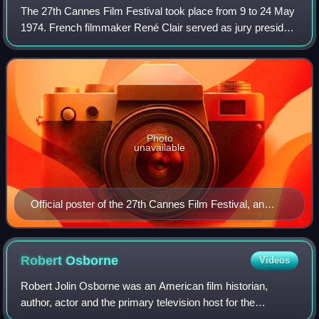
The 27th Cannes Film Festival took place from 9 to 24 May
1974. French filmmaker René Clair served as jury president
for the main competition.
Photo
unavailable
Official poster of the 27th Cannes Film Festival, an
original illustration by Georges Lacroix.
Robert
Osborne
Videos
Robert Jolin Osborne was an American film historian,
author, actor and the primary television host for the
premium cable channel Turner Classic Movies for over