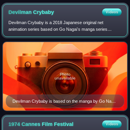
Correspondance mathématique et physique (1833)
Devilman
Crybaby
Videos
Devilman Crybaby is a 2018 Japanese original net
animation series based on Go Nagai's manga series
Devilman. The web anime is directed by Masaaki Yuasa,
produced by Aniplex and Dynamic Planning, anima
Photo
unavailable
Devilman Crybaby is based on the manga by Go Nagai
(pictured), but director Masaaki Yuasa worked on the
anime considering that Nagai was probably restrained
by the demographics of a shōnen magazine.
1974 Cannes Film
Festival
Videos