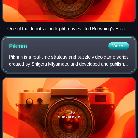
One of the definitive midnight movies, Tod Browning's Freaks
(1932) is the sort of (then) obscure horror film shown on late-
night TV beginning in the 1950s; in the 1970s and early
Pikmin
Videos
1980s, it was a staple of midnight screenings at theaters
around the U.S.
Pikmin is a real-time strategy and puzzle video game series
created by Shigeru Miyamoto, and developed and published
by Nintendo. The games focus on directing a legion of plant-
like creatures called P
Photo
unavailable