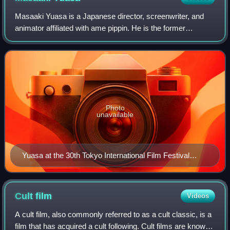
Masaaki Yuasa is a Japanese director, screenwriter, and
animator affiliated with ame pippin. He is the former
president of Science SARU, a Japanese animation studio
which he co-founded with producer E
Photo
unavailable
Yuasa at the 30th Tokyo International Film Festival
(2018)
Cult
film
Videos
A cult film, also commonly referred to as a cult classic, is a
film that has acquired a cult following. Cult films are known