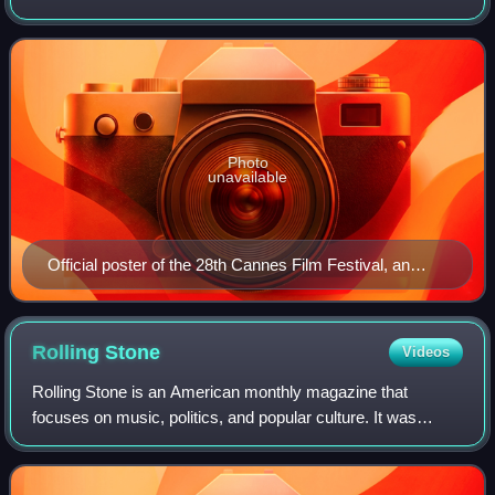
president for the main competition.
Photo
unavailable
Official poster of the 28th Cannes Film Festival, an
original illustration by Polish painter Wojciech Siudmak.
Rolling
Stone
Videos
Rolling Stone is an American monthly magazine that
focuses on music, politics, and popular culture. It was
founded in San Francisco, California, in 1967 by Jann
Wenner and the music critic Ralph J. Gl