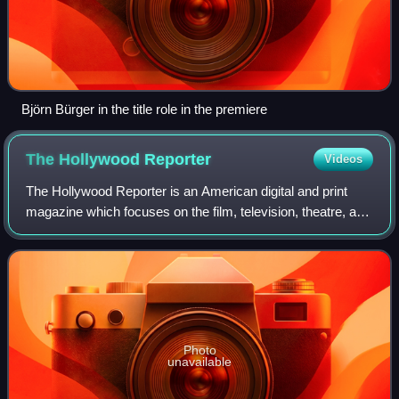
Björn Bürger in the title role in the premiere
The Hollywood
Reporter
Videos
The Hollywood Reporter is an American digital and print
magazine which focuses on the film, television, theatre, and
entertainment industries. It was founded in 1930 as a daily
trade paper, and in 201
Photo
unavailable