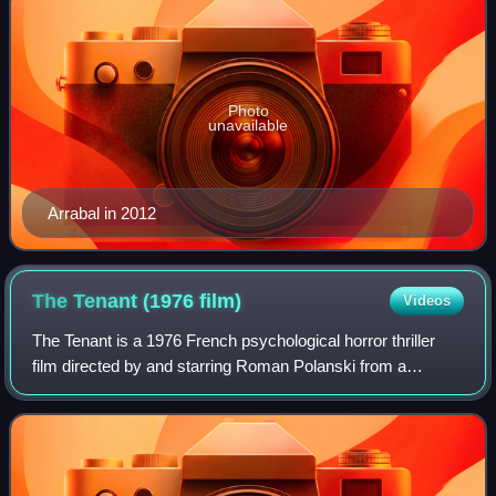
Photo
unavailable
Arrabal in 2012
The Tenant (1976
film)
Videos
The Tenant is a 1976 French psychological horror thriller
film directed by and starring Roman Polanski from a
screenplay he co-wrote with Gérard Brach, based on the
1964 novel of the same name by Rola