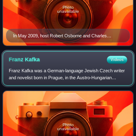
Photo
unavailable
In May 2009, host Robert Osborne and Charles
Tabesh, senior vice president for programming,
accepted Turner Classic Movies' Institutional Peabody
Award "for a continuing, powerful commitment to a
Franz
Kafka
Videos
central concept—the place of film in social and cultural
Franz Kafka was a German-language Jewish Czech writer
experience".
and novelist born in Prague, in the Austro-Hungarian
Empire. Widely regarded as a major figure of 20th-century
literature, his works fuse elements
Photo
unavailable