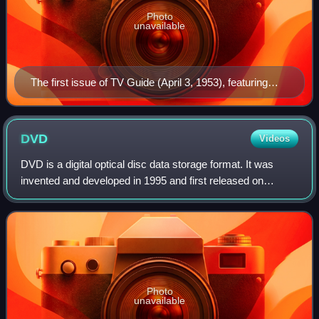
Photo
unavailable
The first issue of TV Guide (April 3, 1953), featuring
Desi Arnaz Jr., the younger of Lucille Ball (seen at
upper right inset) and Desi Arnaz's two children. Ball's
pregnancy with Arnaz Jr. was incorporated into her I
DVD
Videos
Love Lucy character's storyline, with his January 1953
DVD is a digital optical disc data storage format. It was
birth coinciding with that of the fictional "Little Ricky"
invented and developed in 1995 and first released on
Ricardo.
November 1, 1996, in Japan. The medium can store any
kind of digital data and has been wi
Photo
unavailable