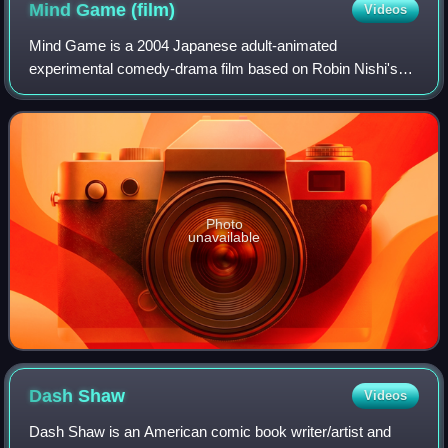
Mind Game
(film)
Videos
Mind Game is a 2004 Japanese adult-animated
experimental comedy-drama film based on Robin Nishi's
manga of the same name. It was planned, produced and
primarily animated by Studio 4°C, and adapted and
Photo
unavailable
Dash
Shaw
Videos
Dash Shaw is an American comic book writer/artist and