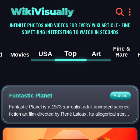
WikiVisually
INFINITE PHOTOS AND VIDEOS FOR EVERY WIKI ARTICLE · FIND
SOMETHING INTERESTING TO WATCH IN SECONDS
Fine &
Top
USA
Art
d
Movies
Rare
Fantastic Planet
Videos
Fantastic Planet is a 1973 surrealist adult animated science
fiction art film directed by René Laloux. Its allegorical story,
about humans living on a strange planet dominated by giant
humanoid aliens