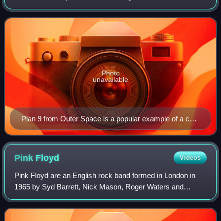
for their dedicated, passionate fanbase, which forms an
elaborate subcultur
Photo
unavailable
Plan 9 from Outer Space is a popular example of a cult
film.
Pink
Floyd
Videos
Pink Floyd are an English rock band formed in London in
1965 by Syd Barrett, Nick Mason, Roger Waters and
Richard Wright, with David Gilmour joining at the end of
1967. Gaining an early underground fo