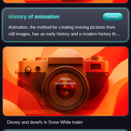
History of
animation
Videos
Animation, the method for creating moving pictures from
still images, has an early history and a modern history that
began with the advent of celluloid film in 1888. Between
1895 and 1920, during the
Photo
unavailable
Disney and dwarfs in Snow White trailer