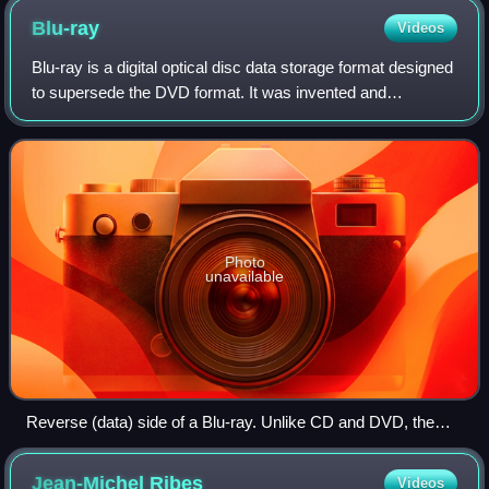
Blu-ray
Videos
Blu-ray is a digital optical disc data storage format designed
to supersede the DVD format. It was invented and
developed in the early-mid 2000s and released worldwide
on June 20, 2006, capable of sto
Photo
unavailable
Reverse (data) side of a Blu-ray. Unlike CD and DVD, the
reflection has a blue hue. Branded colors include silver, gold,
and grey.
Jean-Michel
Ribes
Videos