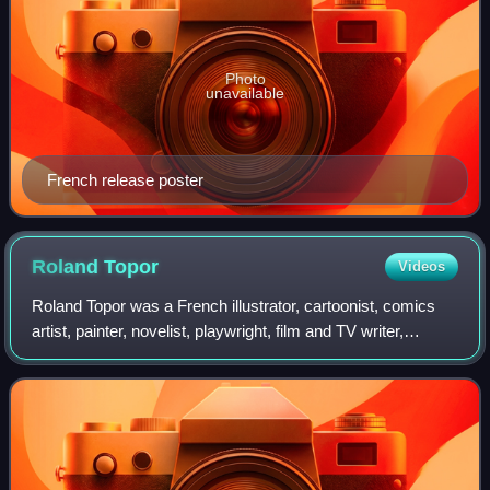
Photo
unavailable
French release poster
Roland
Topor
Videos
Roland Topor was a French illustrator, cartoonist, comics
artist, painter, novelist, playwright, film and TV writer,
filmmaker and actor, who was known for the surreal black
comedy nature of his work.