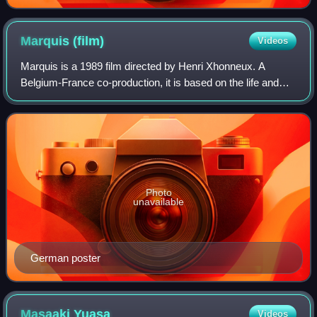
Marquis
(film)
Videos
Marquis is a 1989 film directed by Henri Xhonneux. A
Belgium-France co-production, it is based on the life and
writings of Marquis de Sade. All the actors wear animal
masks, and their voices are dubbe
Photo
unavailable
German poster
Masaaki
Yuasa
Videos