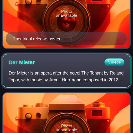
Photo
unavailable
Theatrical release poster
Der
Mieter
Videos
Der Mieter is an opera after the novel The Tenant by Roland
Topor, with music by Arnulf Herrmann composed in 2012 to
2017. The libretto was written by Händl Klaus.
Commissioned by the Oper Frankfurt,
Photo
unavailable