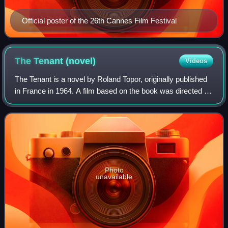
Official poster of the 26th Cannes Film Festival
The Tenant
(novel)
Videos
The Tenant is a novel by Roland Topor, originally published
in France in 1964. A film based on the book was directed by
Roman Polanski in 1976. A surrealist horror novel, The
Tenant was described by w
Photo
unavailable