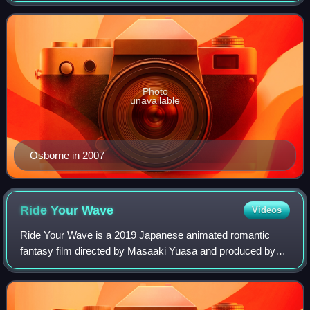
twenty years.
Photo
unavailable
Osborne in 2007
Ride Your
Wave
Videos
Ride Your Wave is a 2019 Japanese animated romantic
fantasy film directed by Masaaki Yuasa and produced by
Science Saru. It premiered at the Annecy International
Animated Film Festival on June 10, 201