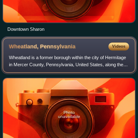
Downtown Sharon
Wheatland,
Pennsylvania
Videos
Wheatland is a former borough within the city of Hermitage
in Mercer County, Pennsylvania, United States, along the
Shenango River. The population was 583 at the 2020
census. The borough merged with H
Photo
unavailable