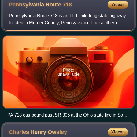
Pennsylvania Route
718
Videos
Pennsylvania Route 718 is an 11.1-mile-long state highway
located in Mercer County, Pennsylvania. The southern
terminus is at PA 318 in Shenango Township. The northern
terminus is the Ohio state line
Photo
unavailable
PA 718 eastbound past SR 305 at the Ohio state line in South
Pymatuning Township
Charles Henry
Owsley
Videos