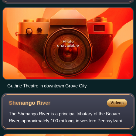
north of Pittsburgh and 75 miles south of Erie. The
population was 7,894 at the 2020 ce
Photo
unavailable
Guthrie Theatre in downtown Grove City
Shenango
River
Videos
The Shenango River is a principal tributary of the Beaver
River, approximately 100 mi long, in western Pennsylvania
in the United States. It also briefly flows through small
portions of northeastern O