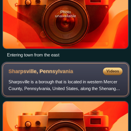
Photo
unavailable
Entering town from the east
Sharpsville,
Pennsylvania
Videos
Sharpsville is a borough that is located in western Mercer
County, Pennsylvania, United States, along the Shenango
River. The population was 4,253 as of the 2020 census. It is
part of the Hermitage mi