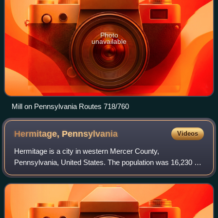
Photo
unavailable
Mill on Pennsylvania Routes 718/760
Hermitage,
Pennsylvania
Videos
Hermitage is a city in western Mercer County,
Pennsylvania, United States. The population was 16,230 at
the 2020 census, making it the largest city in Mercer
County. It is located about 15 miles north