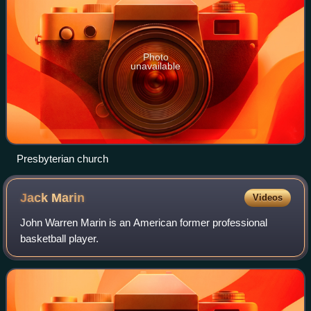
Photo
unavailable
Presbyterian church
Jack
Marin
Videos
John Warren Marin is an American former professional
basketball player.