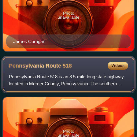
Photo
unavailable
James Corrigan
Pennsylvania Route
518
Videos
Pennsylvania Route 518 is an 8.5-mile-long state highway
located in Mercer County, Pennsylvania. The southern
terminus is at PA 18 in Hermitage. The northern terminus is
at PA 18 in Hermitage.
Photo
unavailable