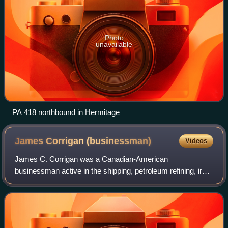
Photo
unavailable
PA 418 northbound in Hermitage
James Corrigan
(businessman)
Videos
James C. Corrigan was a Canadian-American
businessman active in the shipping, petroleum refining, iron
ore mining and selling, and steel manufacturing industries.
He made and lost fortunes in the ship