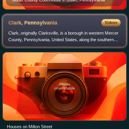
Clark,
Pennsylvania
Videos
Clark, originally Clarksville, is a borough in western Mercer
County, Pennsylvania, United States, along the southern
shore of the Shenango River Reservoir. The population was
576 at the 2020 census.
Photo
unavailable
Houses on Milton Street