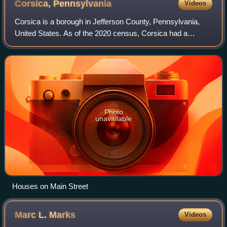
Corsica,
Pennsylvania
Videos
Corsica is a borough in Jefferson County, Pennsylvania,
United States. As of the 2020 census, Corsica had a
population of 319. It was named for the island of Corsica,
birthplace of Napoleon Bonaparte.
Photo
unavailable
Houses on Main Street
Marc L.
Marks
Videos