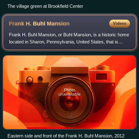
The village green at Brookfield Center
Frank H. Buhl
Mansion
Videos
Frank H. Buhl Mansion, or Buhl Mansion, is a historic home
located in Sharon, Pennsylvania, United States, that is
listed on the National Register of Historic Places.
Photo
unavailable
Eastern side and front of the Frank H. Buhl Mansion, 2012