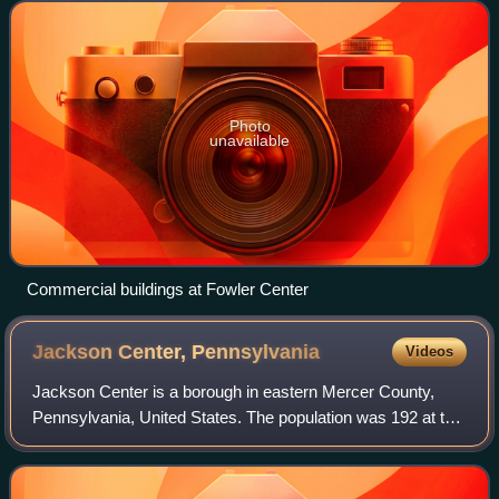
Photo
unavailable
Commercial buildings at Fowler Center
Jackson Center,
Pennsylvania
Videos
Jackson Center is a borough in eastern Mercer County,
Pennsylvania, United States. The population was 192 at the
2020 census. It is part of the Hermitage micropolitan area.