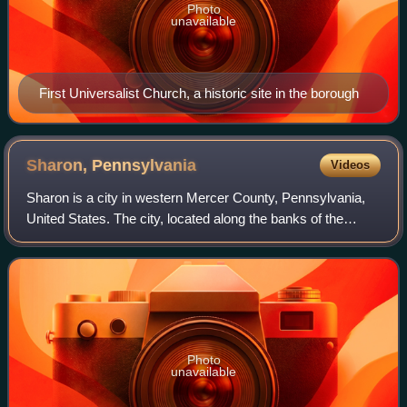
Photo
unavailable
First Universalist Church, a historic site in the borough
Sharon,
Pennsylvania
Videos
Sharon is a city in western Mercer County, Pennsylvania,
United States. The city, located along the banks of the
Shenango River on the state border with Ohio, is about 15
miles northeast of Youngstown
Photo
unavailable