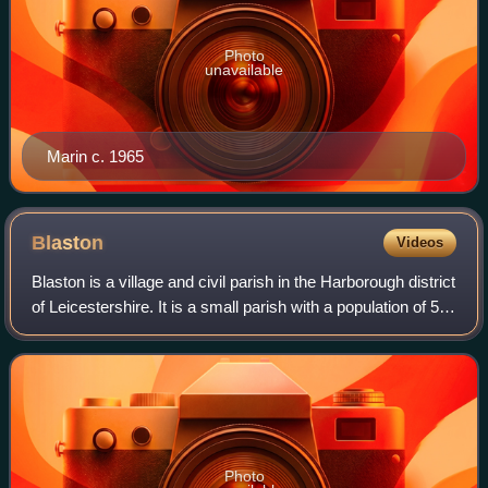
Photo
unavailable
Marin c. 1965
Blaston
Videos
Blaston is a village and civil parish in the Harborough district
of Leicestershire. It is a small parish with a population of 54
according to the 2001 census. As the population had
remained less than
Photo