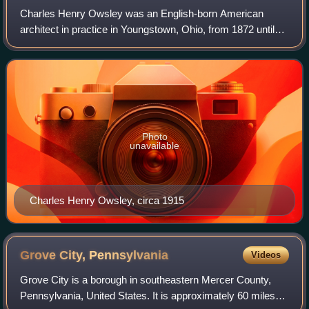
Charles Henry Owsley was an English-born American
architect in practice in Youngstown, Ohio, from 1872 until
1912.
Photo
unavailable
Charles Henry Owsley, circa 1915
Grove City,
Pennsylvania
Videos
Grove City is a borough in southeastern Mercer County,
Pennsylvania, United States. It is approximately 60 miles