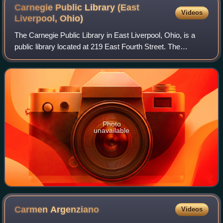
on the original Sharon Steel Mill in Farrell, Pennsylvania.
Carnegie Public Library (East
Videos
Liverpool,
Ohio)
The Carnegie Public Library in East Liverpool, Ohio, is a
public library located at 219 East Fourth Street. The
construction of the library, which opened in 1902, was
funded by industrialist and phila
Photo
unavailable
Carmen
Argenziano
Videos