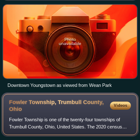
According to the U.S. Ce
Photo
unavailable
Downtown Youngstown as viewed from Wean Park
Fowler Township, Trumbull County,
Videos
Ohio
Fowler Township is one of the twenty-four townships of
Trumbull County, Ohio, United States. The 2020 census
found 2,360 people in the township.