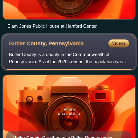
Elam Jones Public House at Hartford Center
Butler County,
Pennsylvania
Videos
Butler County is a county in the Commonwealth of
Pennsylvania. As of the 2020 census, the population was
193,763. Its county seat is Butler. Butler County was
created on March 12, 1800, from part of A
Photo
unavailable
Butler County Courthouse in Butler, Pennsylvania