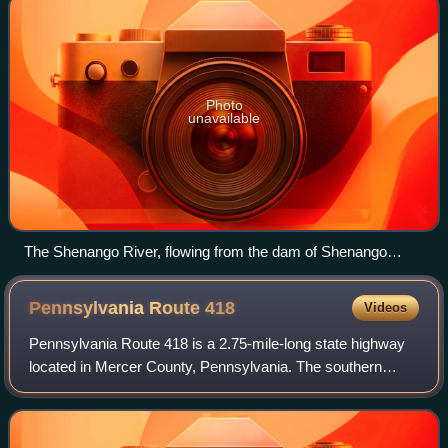
Photo
unavailable
The Shenango River, flowing from the dam of Shenango
River Lake in South Pymatuning Township, Mercer County,
Pennsylvania
Pennsylvania Route
418
Videos
Pennsylvania Route 418 is a 2.75-mile-long state highway
located in Mercer County, Pennsylvania. The southern
terminus is at PA 718/PA 760 in Wheatland. The northern
terminus is at US 62 in Hermitage.