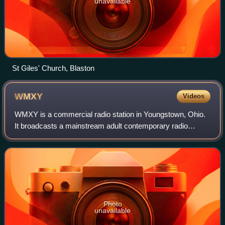
unavailable
St Giles' Church, Blaston
WMXY
Videos
WMXY is a commercial radio station in Youngstown, Ohio.
It broadcasts a mainstream adult contemporary radio
format and switches to all-Christmas music for much of
November and December. WMXY is owned
Photo
unavailable