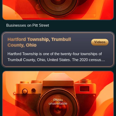
Businesses on Pitt Street
Hartford Township, Trumbull
Videos
County,
Ohio
Hartford Township is one of the twenty-four townships of
Trumbull County, Ohio, United States. The 2020 census
found 1,861 people in the township.
Photo
unavailable