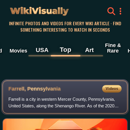
WikiVisually
INFINITE PHOTOS AND VIDEOS FOR EVERY WIKI ARTICLE · FIND
SOMETHING INTERESTING TO WATCH IN SECONDS
Fine &
Top
USA
Art
d
Movies
Rare
Farrell, Pennsylvania
Videos
Farrell is a city in western Mercer County, Pennsylvania,
United States, along the Shenango River. As of the 2020
census, it had a population of 4,258. The city is part of the
Hermitage micropolitan a