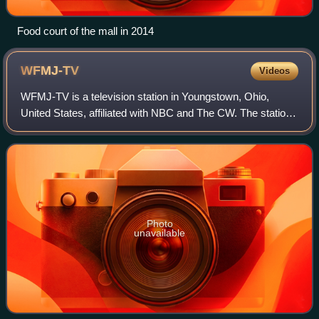
Food court of the mall in 2014
WFMJ-TV
Videos
WFMJ-TV is a television station in Youngstown, Ohio,
United States, affiliated with NBC and The CW. The station
is locally owned by the Maag family. WFMJ-TV's studios
are located on West Boardman Stre
Photo
unavailable