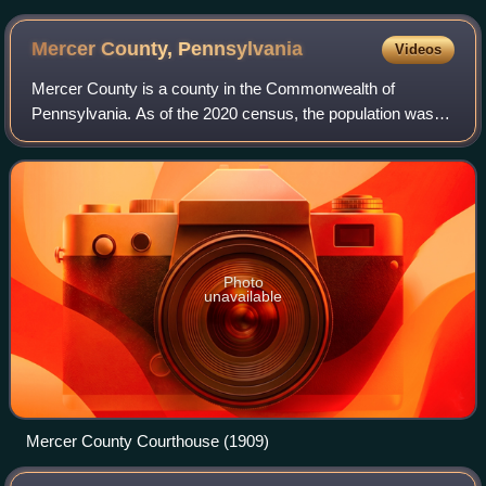
Mercer County,
Pennsylvania
Videos
Mercer County is a county in the Commonwealth of
Pennsylvania. As of the 2020 census, the population was
110,652. Its county seat is Mercer, and its largest city is
Hermitage. The county is part of th
Photo
unavailable
Mercer County Courthouse (1909)