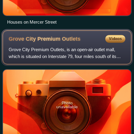
Houses on Mercer Street
Grove City Premium
Outlets
Videos
Grove City Premium Outlets, is an open-air outlet mall,
which is situated on Interstate 79, four miles south of its
junction with Interstate 80, in Springfield Township, west of
Grove City, Pennsylvan
Photo
unavailable