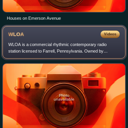
Houses on Emerson Avenue
WLOA
Videos
WLOA is a commercial rhythmic contemporary radio
station licensed to Farrell, Pennsylvania. Owned by
Over/Under, LLC, the station serves both the Sharon,
Pennsylvania, and Youngstown, Ohio markets. WL
Photo
unavailable