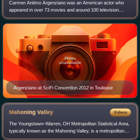
Carmen Antimo Argenziano was an American actor who
appeared in over 73 movies and around 100 television
movies or episodes. He was best known for playing Jacob
Carter on Stargate SG-1. He had recurrin
Photo
unavailable
Argenziano at SciFi Convention 2012 in Toulouse
Mahoning
Valley
Videos
The Youngstown–Warren, OH Metropolitan Statistical Area,
typically known as the Mahoning Valley, is a metropolitan
area in Northeast Ohio with Youngstown, Ohio, at its center.