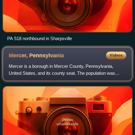
PA 518 northbound in Sharpsville
Mercer,
Pennsylvania
Videos
Mercer is a borough in Mercer County, Pennsylvania,
United States, and its county seat. The population was
1,982 at the 2020 census. It is part of the Hermitage
micropolitan area.
Photo
unavailable