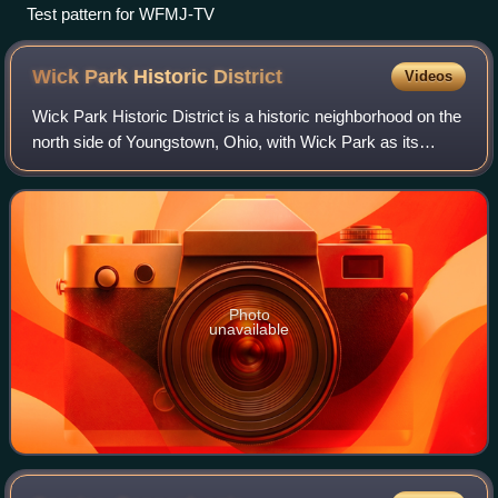
Test pattern for WFMJ-TV
Wick Park Historic
District
Videos
Wick Park Historic District is a historic neighborhood on the
north side of Youngstown, Ohio, with Wick Park as its
centerpiece. During the first half of the 20th century, the
residential district sur
Photo
unavailable