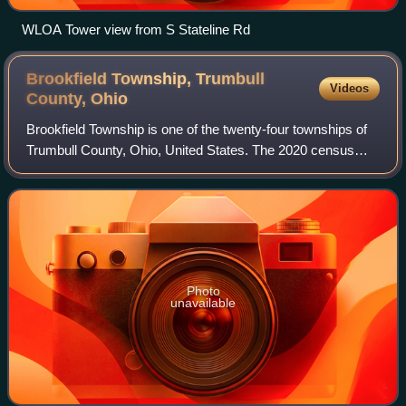
WLOA Tower view from S Stateline Rd
Brookfield Township, Trumbull
Videos
County,
Ohio
Brookfield Township is one of the twenty-four townships of
Trumbull County, Ohio, United States. The 2020 census
found 8,447 people in the township.
Photo
unavailable