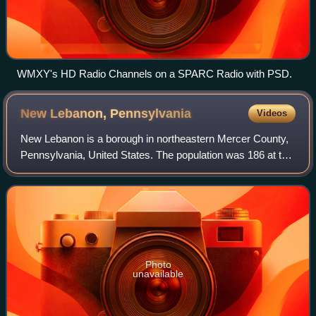
WMXY's HD Radio Channels on a SPARC Radio with PSD.
New Lebanon,
Pennsylvania
Videos
New Lebanon is a borough in northeastern Mercer County,
Pennsylvania, United States. The population was 186 at the
2020 census. It is part of the Hermitage micropolitan area.
Photo
unavailable