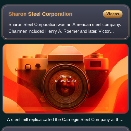
Sharon Steel
Corporation
Videos
Sharon Steel Corporation was an American steel company.
Chairmen included Henry A. Roemer and later, Victor
Posner. After it went bankrupt in the late 1980s, in late 1992,
Sharon Steel Corp. was purch
Photo
unavailable
A steel mill replica called the Carnegie Steel Company at the
Carnegie Science Center in Pittsburgh. The display is based