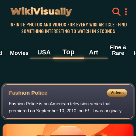
WikiVisually
INFINITE PHOTOS AND VIDEOS FOR EVERY WIKI ARTICLE · FIND
SOMETHING INTERESTING TO WATCH IN SECONDS
Fine &
Top
USA
Art
d
Movies
Rare
Fashion Police
Videos
Fashion Police is an American television series that
premiered on September 10, 2010, on E!. It was originally
hosted by Joan Rivers and featured panelists George
Kotsiopoulos, Giuliana Rancic, and Ke