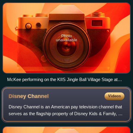
took a musical hiatus and
Photo
unavailable
McKee performing on the KIIS Jingle Ball Village Stage at
Staples Center in Los Angeles in 2013
Disney
Channel
Videos
Disney Channel is an American pay television channel that
serves as the flagship property of Disney Kids & Family, a
unit of the Disney Entertainment business segment of the
Walt Disney Company.