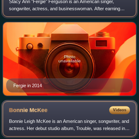
Stacy Ann "Fergie" Ferguson is an American singer,
songwriter, actress, and businesswoman. After earning
recognition as a child actress in the 1980s, Fergie achieved
international fame as a member of
Photo
unavailable
Fergie in 2014
Bonnie
McKee
Videos
Bonnie Leigh McKee is an American singer, songwriter, and
actress. Her debut studio album, Trouble, was released in
2004 by Reprise Records. After the label dropped her, she