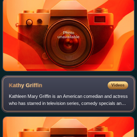
Photo
unavailable
Kathy
Griffin
Videos
Kathleen Mary Griffin is an American comedian and actress
who has starred in television series, comedy specials and
has released multiple comedy albums. In 2007 and 2008,
Griffin won Primetime Emmy Aw