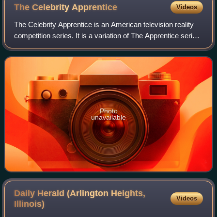
The Celebrity
Apprentice
Videos
The Celebrity Apprentice is an American television reality
competition series. It is a variation of The Apprentice series
hosted by real estate developer Donald Trump from 2008 to
2015, and actor and
Photo
unavailable
Daily Herald (Arlington Heights,
Videos
Illinois)