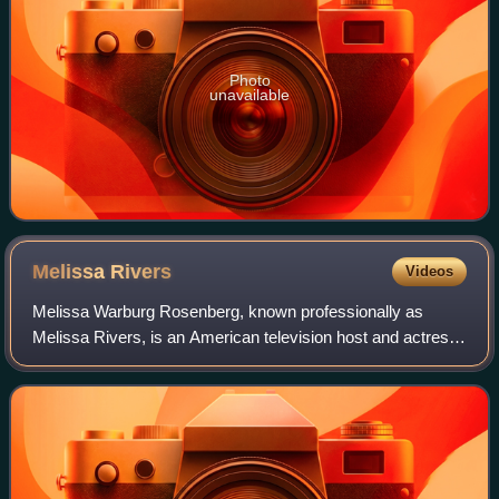
Photo
unavailable
Melissa
Rivers
Videos
Melissa Warburg Rosenberg, known professionally as
Melissa Rivers, is an American television host and actress.
She is the only child of comedian Joan Rivers and producer
Edgar Rosenberg.