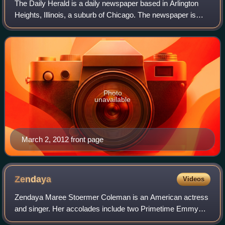
The Daily Herald is a daily newspaper based in Arlington
Heights, Illinois, a suburb of Chicago. The newspaper is
distributed in the northern, northwestern and western
suburbs of Chicago. It is the na
Photo
unavailable
March 2, 2012 front page
Zendaya
Videos
Zendaya Maree Stoermer Coleman is an American actress
and singer. Her accolades include two Primetime Emmy
Awards and a Golden Globe Award, and in 2022 Time