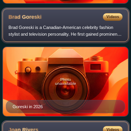
Brad
Goreski
Videos
Brad Goreski is a Canadian-American celebrity fashion
stylist and television personality. He first gained prominence
in 2008, as Rachel Zoe's assistant on the Rachel Zoe
Project. In 2015, he joined Fa
Photo
unavailable
Goreski in 2026
Joan
Rivers
Videos