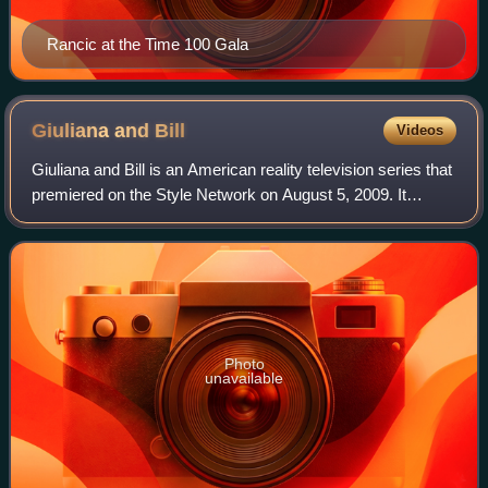
Rancic at the Time 100 Gala
Giuliana and
Bill
Videos
Giuliana and Bill is an American reality television series that
premiered on the Style Network on August 5, 2009. It
features E! News host and Fashion Police host, Giuliana
Rancic and her husband Bill
Photo
unavailable