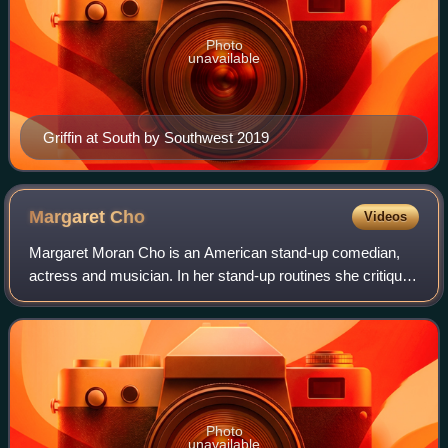
Photo
unavailable
Griffin at South by Southwest 2019
Margaret
Cho
Videos
Margaret Moran Cho is an American stand-up comedian,
actress and musician. In her stand-up routines she critiques
social and political problems, especially about race and
sexuality. She starred in the
Photo
unavailable