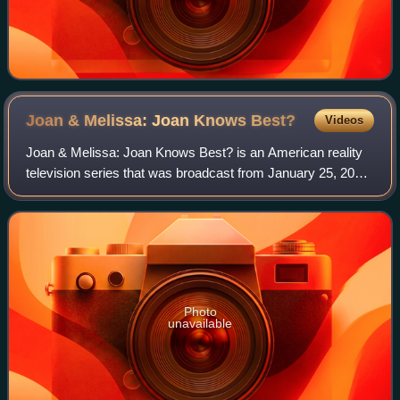
Joan & Melissa: Joan Knows
Best?
Videos
Joan & Melissa: Joan Knows Best? is an American reality
television series that was broadcast from January 25, 2011
to May 4, 2014 for four seasons on We TV. It chronicled the
lives of Joan and Melissa
Photo
unavailable