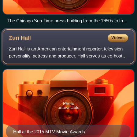
The Chicago Sun-Time press building from the 1950s to the
early 2000s was a relatively low and long modernist building
along the Chicago River next to the white Wrigley Building.
Zuri
Hall
Videos
(The Tribune Tower is farther to the right.)
Zuri Hall is an American entertainment reporter, television
personality, actress and producer. Hall serves as co-host
for Access Hollywood on NBC. She is also the sideline
reporter for NBC's primetime
Photo
unavailable
Hall at the 2015 MTV Movie Awards