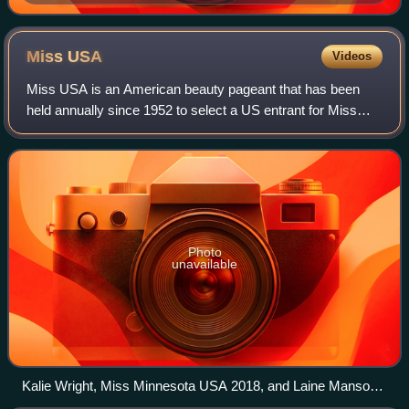
Miss
USA
Videos
Miss USA is an American beauty pageant that has been
held annually since 1952 to select a US entrant for Miss
Universe. The Miss Universe Organization operated both
pageants, as well as Miss Teen USA,
Photo
unavailable
Kalie Wright, Miss Minnesota USA 2018, and Laine Mansour,
Miss Mississippi USA 2018, at Barksdale Air Force Base