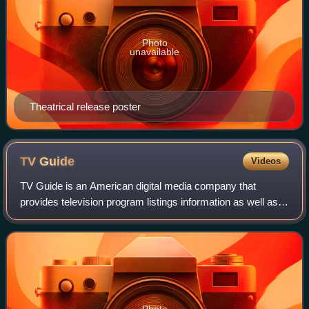
Photo
unavailable
Theatrical release poster
TV
Guide
Videos
TV Guide is an American digital media company that
provides television program listings information as well as
entertainment and television-related news.
Photo