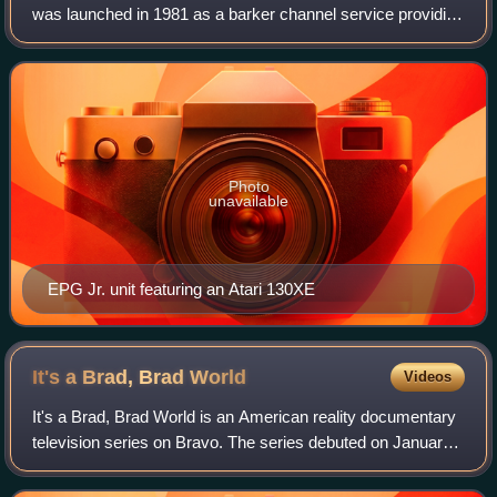
was launched in 1981 as a barker channel service providing
a display of localized channel and program listings for cable
television providers. L
Photo
unavailable
EPG Jr. unit featuring an Atari 130XE
It's a Brad, Brad
World
Videos
It's a Brad, Brad World is an American reality documentary
television series on Bravo. The series debuted on January
12, 2012. On August 29, 2012, Bravo announced that the
series has been renewed for