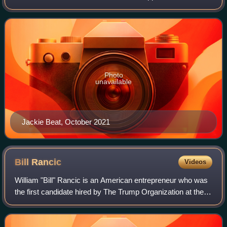
number of independent feature films both in and out of drag,
including Wigstock: The Mo
Photo
unavailable
Jackie Beat, October 2021
Bill
Rancic
Videos
William "Bill" Rancic is an American entrepreneur who was
the first candidate hired by The Trump Organization at the
conclusion of the first season of Donald Trump's reality
television show The Appren