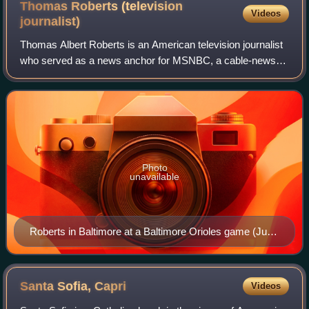
Thomas Roberts (television
Videos
journalist)
Thomas Albert Roberts is an American television journalist
who served as a news anchor for MSNBC, a cable-news
channel. He ended his seven-year stint anchoring MSNBC
Live, the daytime news platform of
Photo
unavailable
Roberts in Baltimore at a Baltimore Orioles game (June
15, 2015)
Santa Sofia,
Capri
Videos