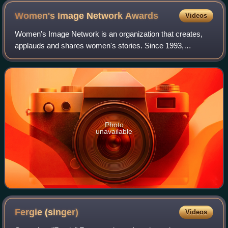
Women's Image Network
Awards
Videos
Women's Image Network is an organization that creates,
applauds and shares women's stories. Since 1993,
Women's Image Network has been promoting gender parity
by producing The Women's Image Awards, wh
Photo
unavailable
Fergie
(singer)
Videos