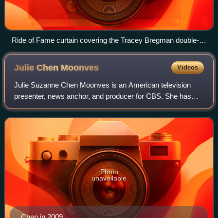
Ride of Fame curtain covering the Tracey Bregman double-
decker bus prior to its unveiling on April 7, 2014
Julie Chen
Moonves
Videos
Julie Suzanne Chen Moonves is an American television
presenter, news anchor, and producer for CBS. She has
been the host of the American version of the CBS reality-
television program Big Brother since
Photo
unavailable
Chen in 2009