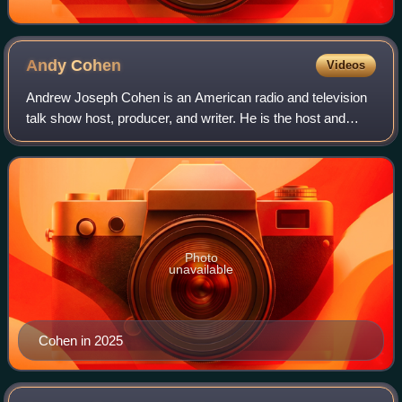
Andy
Cohen
Videos
Andrew Joseph Cohen is an American radio and television
talk show host, producer, and writer. He is the host and
executive producer of The Real Housewives franchise and
Bravo's late night talk show, W
Photo
unavailable
Cohen in 2025