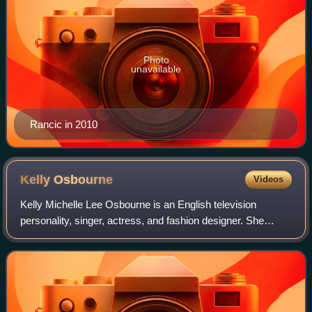
Photo
unavailable
Rancic in 2010
Kelly
Osbourne
Videos
Kelly Michelle Lee Osbourne is an English television
personality, singer, actress, and fashion designer. She
came to prominence while appearing on the reality show
The Osbournes with her family, which