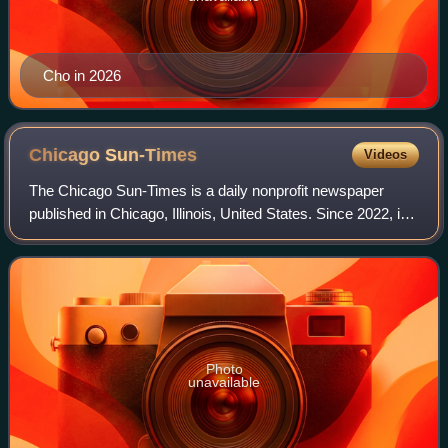
Cho in 2026
Chicago
Sun-Times
Videos
The Chicago Sun-Times is a daily nonprofit newspaper
published in Chicago, Illinois, United States. Since 2022, it
is the flagship paper of Chicago Public Media, and has long
held the second largest c
Photo
unavailable