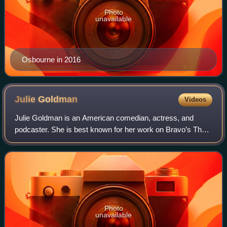
Photo
unavailable
Osbourne in 2016
Julie
Goldman
Videos
Julie Goldman is an American comedian, actress, and
podcaster. She is best known for her work on Bravo’s The
People’s Couch, and HBO’s Curb Your Enthusiasm. In
2016, she started a podcast with her com
Photo
unavailable