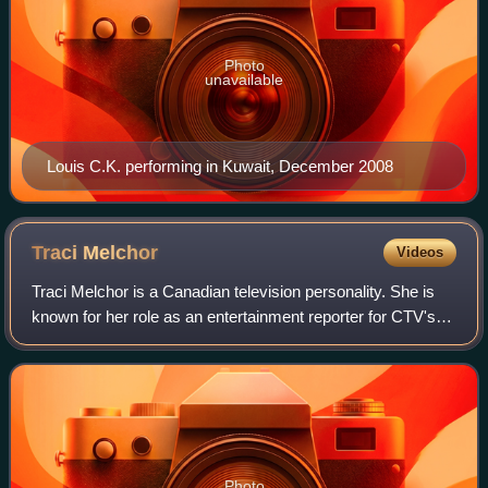
Photo
unavailable
Louis C.K. performing in Kuwait, December 2008
Traci
Melchor
Videos
Traci Melchor is a Canadian television personality. She is
known for her role as an entertainment reporter for CTV's
series etalk and as a judge of the reality competition series
Canada's Drag Race. M
Photo