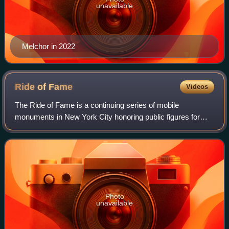
unavailable
Melchor in 2022
Ride of
Fame
Videos
The Ride of Fame is a continuing series of mobile
monuments in New York City honoring public figures for
being exemplary “New Yorkers” and representing the city in
a positive light over the course of
Photo
unavailable