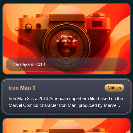
named her one of the 100 most influential p
Photo
unavailable
Zendaya in 2019
Iron Man
3
Videos
Iron Man 3 is a 2013 American superhero film based on the
Marvel Comics character Iron Man, produced by Marvel
Studios and distributed by Walt Disney Studios Motion
Pictures. It is the sequel to Iron