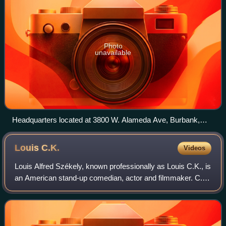
Photo
unavailable
Headquarters located at 3800 W. Alameda Ave, Burbank,
California. Pictured on March 3, 2008.
Louis
C.K.
Videos
Louis Alfred Székely, known professionally as Louis C.K., is
an American stand-up comedian, actor and filmmaker. C.K.
has won six Emmy Awards, and three Grammy Awards,
three Critics' Choice Awards, th