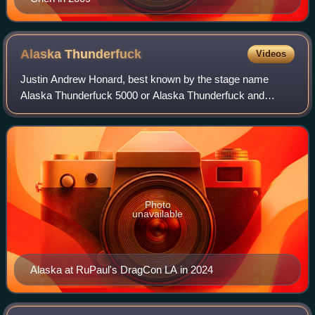
Alaska
Thunderfuck
Videos
Justin Andrew Honard, best known by the stage name
Alaska Thunderfuck 5000 or Alaska Thunderfuck and
mononymously as Alaska, is an American drag queen and
singer from Erie, Pennsylvania. She is best k
Photo
unavailable
Alaska at RuPaul's DragCon LA in 2024