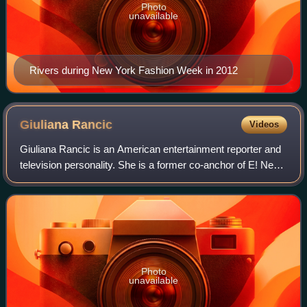
Photo
unavailable
Rivers during New York Fashion Week in 2012
Giuliana
Rancic
Videos
Giuliana Rancic is an American entertainment reporter and
television personality. She is a former co-anchor of E! News
and resides in Chicago and Los Angeles.
Photo
unavailable