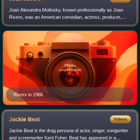
Joan Alexandra Molinsky, known professionally as Joan
Rivers, was an American comedian, actress, producer,
writer and television host. She was noted for her blunt, often
controversial comedic persona
Photo
unavailable
Rivers in 1966
Jackie
Beat
Videos
Jackie Beat is the drag persona of actor, singer, songwriter
and screenwriter Kent Fuher. Beat has appeared in a