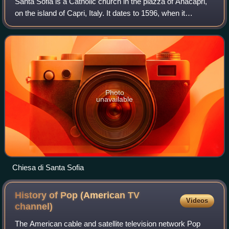
Santa Sofia is a Catholic church in the piazza of Anacapri,
on the island of Capri, Italy. It dates to 1596, when it
replaced Chiesa di Santa Maria di Costantinopoli as the
local parish church. Some o
Photo
unavailable
Chiesa di Santa Sofia
History of Pop (American TV
Videos
channel)
The American cable and satellite television network Pop