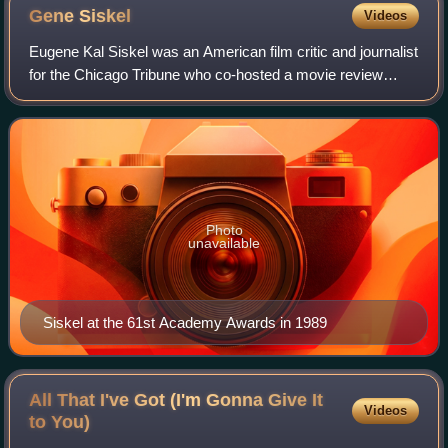
Gene
Siskel
Videos
Eugene Kal Siskel was an American film critic and journalist
for the Chicago Tribune who co-hosted a movie review
television series alongside colleague Roger Ebert.
Photo
unavailable
Siskel at the 61st Academy Awards in 1989
All That I've Got (I'm Gonna Give It
Videos
to
You)