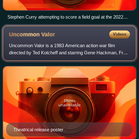
Stephen Curry attempting to score a field goal at the 2022
NBA All-Star Game
Uncommon
Valor
Videos
Uncommon Valor is a 1983 American action war film
directed by Ted Kotcheff and starring Gene Hackman, Fred
Ward, Reb Brown, Randall "Tex" Cobb, Robert Stack,
Patrick Swayze, Harold Sylvester and Tim T
Photo
unavailable
Theatrical release poster