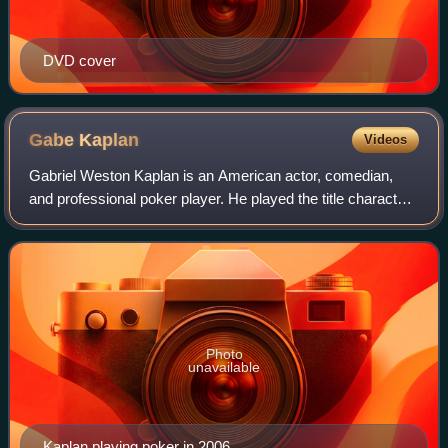
DVD cover
Gabe
Kaplan
Videos
Gabriel Weston Kaplan is an American actor, comedian,
and professional poker player. He played the title character
in the 1970s sitcom Welcome Back, Kotter. He later
became a professional poker player
Photo
unavailable
Kaplan playing poker in 2006