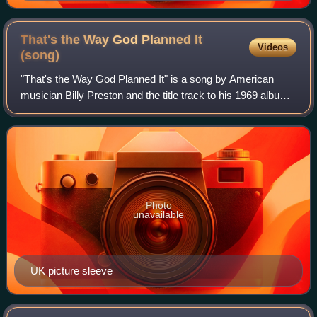
That's the Way God Planned It
Videos
(song)
"That's the Way God Planned It" is a song by American
musician Billy Preston and the title track to his 1969 album
of the same name. Issued as a single, the song was
Preston's first release on the Bea
Photo
unavailable
UK picture sleeve