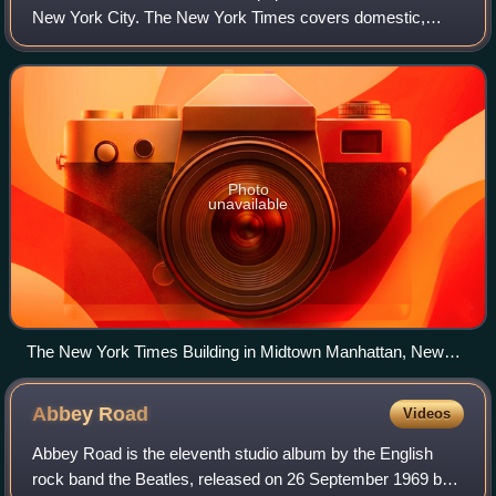
New York City. The New York Times covers domestic,
national, and international news, and publishes opinion
pieces and reviews. One of the longest-
Photo
unavailable
The New York Times Building in Midtown Manhattan, New
York
Abbey
Road
Videos
Abbey Road is the eleventh studio album by the English
rock band the Beatles, released on 26 September 1969 by