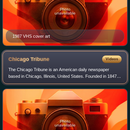
Photo
unavailable
1987 VHS cover art
Chicago
Tribune
Videos
The Chicago Tribune is an American daily newspaper
based in Chicago, Illinois, United States. Founded in 1847, it
was formerly self-styled as the "World's Greatest
Newspaper", a slogan from which its
Photo
unavailable