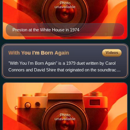
Photo
unavailable
Preston at the White House in 1974
With You I'm Born
Again
Videos
"With You I'm Born Again" is a 1979 duet written by Carol
Connors and David Shire that originated on the soundtrack
of the 1979 motion picture Fast Break. It was performed by
Motown recording artists
Photo
unavailable