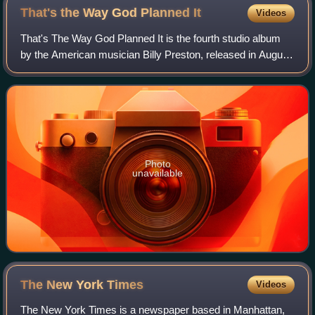
1968, which became the Motown Historical Museum in 1985
That's the Way God Planned
It
Videos
That's The Way God Planned It is the fourth studio album
by the American musician Billy Preston, released in August
1969 on Apple Records. The album followed Preston's
collaboration with the Beatles o
Photo
unavailable
The New York
Times
Videos
The New York Times is a newspaper based in Manhattan,