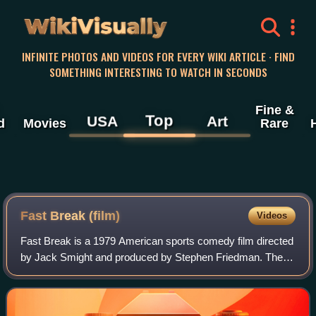
WikiVisually
INFINITE PHOTOS AND VIDEOS FOR EVERY WIKI ARTICLE · FIND
SOMETHING INTERESTING TO WATCH IN SECONDS
Fine &
Top
USA
Art
d
Movies
Rare
Fast Break (film)
Videos
Fast Break is a 1979 American sports comedy film directed
by Jack Smight and produced by Stephen Friedman. The
film stars Gabe Kaplan as David Greene, Harold Sylvester
as D.C. and Bernard King as Hust