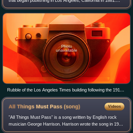
that began publishing in Los Angeles, California in 1881.
Based in the Greater Los Angeles city of El Segundo, it is
the sixth-largest newspaper in
Photo
unavailable
Rubble of the Los Angeles Times building following the 1910
bombing
All Things Must Pass
(song)
Videos
"All Things Must Pass" is a song written by English rock
musician George Harrison. Harrison wrote the song in 1968
and introduced it to the Beatles during the "Get Back"