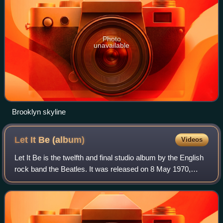
Photo
unavailable
Brooklyn skyline
Let It Be
(album)
Videos
Let It Be is the twelfth and final studio album by the English
rock band the Beatles. It was released on 8 May 1970,
nearly a month after the official announcement of the
group's public break-up, in t