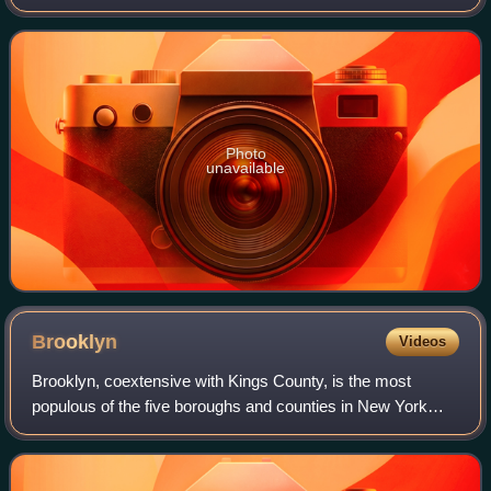
Apple Records. It is the last album the group recorded;
although Let It Be was released l
Photo
unavailable
Brooklyn
Videos
Brooklyn, coextensive with Kings County, is the most
populous of the five boroughs and counties in New York
City, United States. Located at the westernmost end of
Long Island and formerly an independe