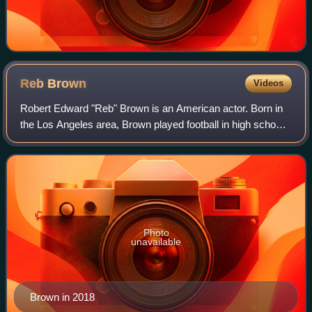
Reb
Brown
Videos
Robert Edward "Reb" Brown is an American actor. Born in
the Los Angeles area, Brown played football in high school
and college. He first appeared on film and television in the
early 1970s, playing min
Photo
unavailable
Brown in 2018