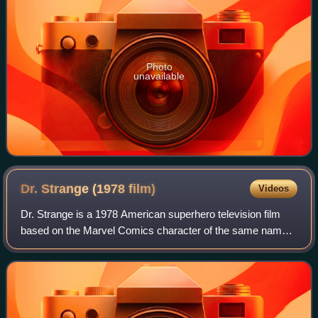
Photo
unavailable
Dr. Strange (1978
film)
Videos
Dr. Strange is a 1978 American superhero television film
based on the Marvel Comics character of the same name,
co-created by Steve Ditko and Stan Lee. It was written, co-
produced, and directed by Phi