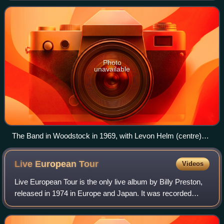
sessions in January 1969. Afte
Photo
unavailable
The Band in Woodstock in 1969, with Levon Helm (centre)
and Robbie Robertson (second from right)
Live European
Tour
Videos
Live European Tour is the only live album by Billy Preston,
released in 1974 in Europe and Japan. It was recorded
during his opening act stint for the Rolling Stones 1973
European Tour, featuring Mick