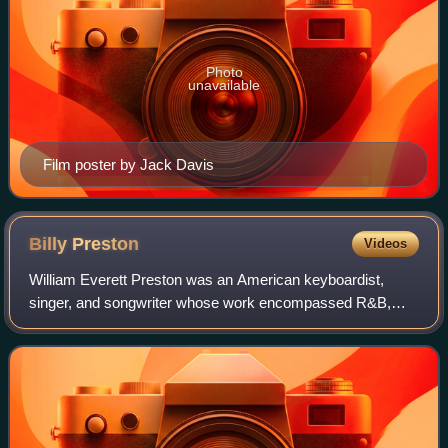
Photo
unavailable
Film poster by Jack Davis
Billy
Preston
Videos
William Everett Preston was an American keyboardist,
singer, and songwriter whose work encompassed R&B,
rock, soul, funk, and gospel. Preston was a top session
keyboardist in the 1960s, backing Little