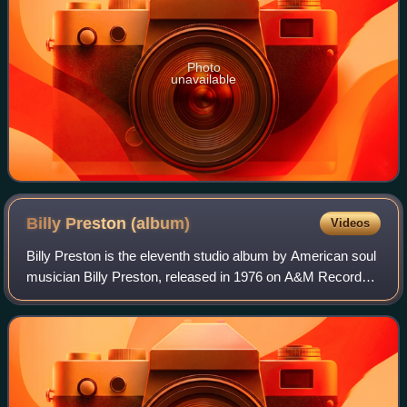
Photo
unavailable
Billy Preston
(album)
Videos
Billy Preston is the eleventh studio album by American soul
musician Billy Preston, released in 1976 on A&M Records.
It includes the singles "I've Got the Spirit" and "Girl", both of
which were top 50