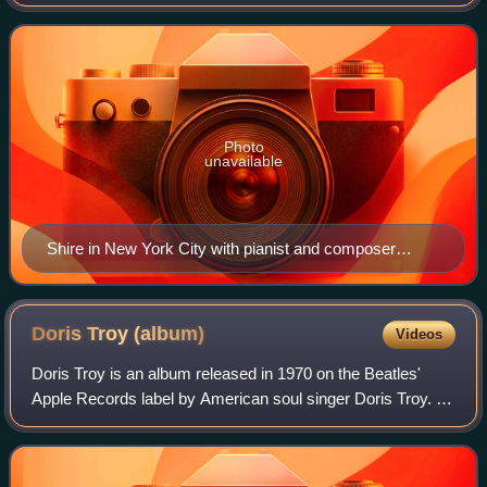
best known works are the motion picture soundtracks to
The Big Bus, The Taking of Pelham
Photo
unavailable
Shire in New York City with pianist and composer
Andrew Gerle and bassist Danny Weller on September
20, 2013.
Doris Troy
(album)
Videos
Doris Troy is an album released in 1970 on the Beatles'
Apple Records label by American soul singer Doris Troy. It
features songs written by Troy and a number of the
participants on the sessions, incl