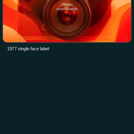
Photo
unavailable
1977 single face label
The Washington
Post
Videos
The Washington Post is an American daily newspaper
published in Washington, D.C. It is the most widely
circulated newspaper in the Washington metropolitan area
and is considered a newspaper of record
Photo
unavailable