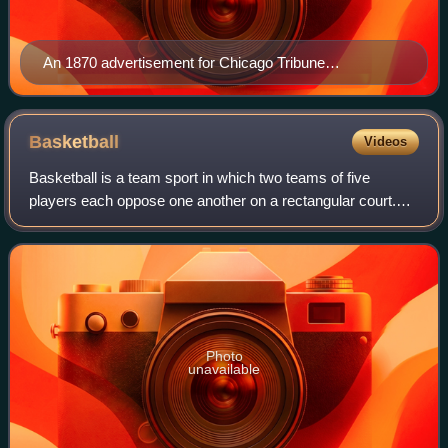
An 1870 advertisement for Chicago Tribune
subscriptions
Basketball
Videos
Basketball is a team sport in which two teams of five
players each oppose one another on a rectangular court.
Players compete with the primary objective of shooting a
basketball through a hoop at each
Photo
unavailable