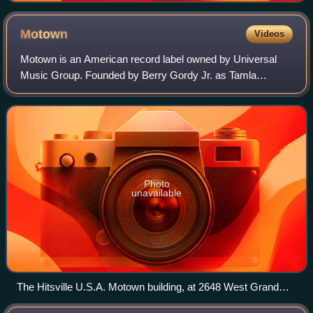
Motown
Videos
Motown is an American record label owned by Universal
Music Group. Founded by Berry Gordy Jr. as Tamla
Records on January 12, 1959, it was incorporated as
Motown Record Corporation on April 14, 1960.
Photo
unavailable
The Hitsville U.S.A. Motown building, at 2648 West Grand
Boulevard in Detroit, Motown's headquarters from 1959 to