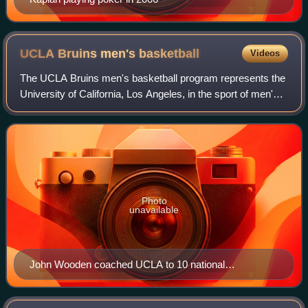
UCLA Bruins men's
basketball
Videos
The UCLA Bruins men's basketball program represents the
University of California, Los Angeles, in the sport of men's
basketball as a member of the Big Ten Conference.
Established in 1919, the program
Photo
unavailable
John Wooden coached UCLA to 10 national
championships.