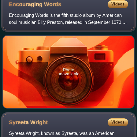
Encouraging
Words
Videos
Encouraging Words is the fifth studio album by American
soul musician Billy Preston, released in September 1970 on
Apple Records. It was the last of Preston's two albums for
the Beatles' Apple label,
Photo
unavailable
Syreeta
Wright
Videos
Syreeta Wright, known as Syreeta, was an American