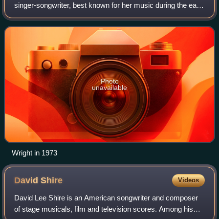
singer-songwriter, best known for her music during the early
1970s through the early 1980s. Wright's career heights
were songs in collaboration with h
Photo
unavailable
Wright in 1973
David
Shire
Videos
David Lee Shire is an American songwriter and composer
of stage musicals, film and television scores. Among his