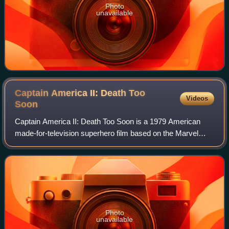
Photo
unavailable
Captain America II: Death Too
Videos
Soon
Captain America II: Death Too Soon is a 1979 American
made-for-television superhero film based on the Marvel
Comics character Captain America, directed by Ivan Nagy
and starring Reb Brown. The film wa
Photo
unavailable