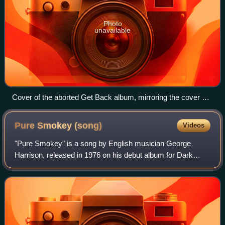
Photo
unavailable
Cover of the aborted Get Back album, mirroring the cover of
the band's first album, Please Please Me
Pure Smokey
(song)
Videos
"Pure Smokey" is a song by English musician George
Harrison, released in 1976 on his debut album for Dark
Horse Records, Thirty Three & 1/3. The song was the
second of Harrison's musical tributes to A