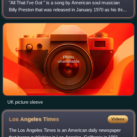
"All That I've Got " is a song by American soul musician
Billy Preston that was released in January 1970 as his third
single on Apple Records. It was written by Preston and his
fellow Apple artist Dor
Photo
unavailable
UK picture sleeve
Los Angeles
Times
Videos
The Los Angeles Times is an American daily newspaper