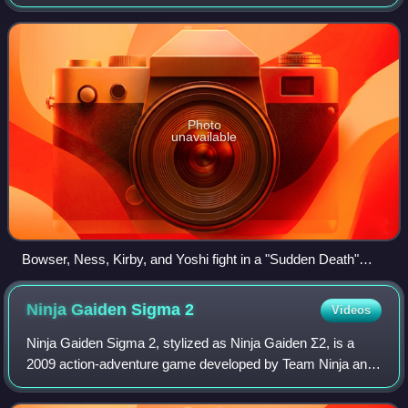
Nintendo for the GameCube. It is the second installment in
the Super Smash Bros. series. It featu
Photo
unavailable
Bowser, Ness, Kirby, and Yoshi fight in a "Sudden Death"
match on the Corneria stage, based on Star Fox.
Ninja Gaiden Sigma
2
Videos
Ninja Gaiden Sigma 2, stylized as Ninja Gaiden Σ2, is a
2009 action-adventure game developed by Team Ninja and
published by Tecmo Koei for the PlayStation 3. It is a port of
the 2008 Xbox 360 video ga