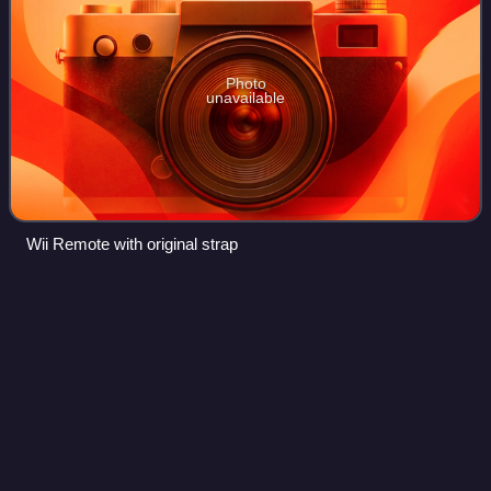
Photo
unavailable
Wii Remote with original strap
Dead
Space
Videos
Dead Space is a science fiction horror franchise created by
Glen Schofield and owned by Electronic Arts. It was
developed primarily by Visceral Games. The franchise's
chronology is not presented in a