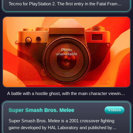
Tecmo for PlayStation 2. The first entry in the Fatal Frame
series, it was published by Tecmo in Japan and North
America, and by Wanadoo Editio
Photo
unavailable
A battle with a hostile ghost, with the main character viewing
it through the Camera Obscura. Miku's health, the camera
ammunition, and ghost indicator are shown.
Super Smash Bros.
Melee
Videos
Super Smash Bros. Melee is a 2001 crossover fighting
game developed by HAL Laboratory and published by