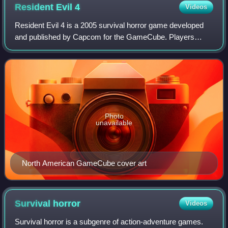
Resident Evil
4
Videos
Resident Evil 4 is a 2005 survival horror game developed
and published by Capcom for the GameCube. Players
control the special agent Leon S. Kennedy on a mission to
rescue the president of the United
Photo
unavailable
North American GameCube cover art
Survival
horror
Videos
Survival horror is a subgenre of action-adventure games.