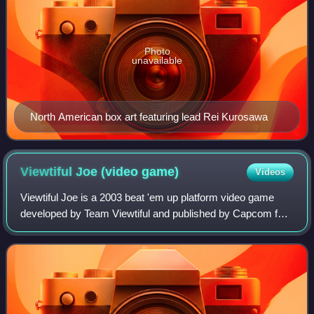
Photo
unavailable
North American box art featuring lead Rei Kurosawa
Viewtiful Joe (video
game)
Videos
Viewtiful Joe is a 2003 beat 'em up platform video game
developed by Team Viewtiful and published by Capcom for
the GameCube. It was originally released as a part of the
Capcom Five, under director Hi