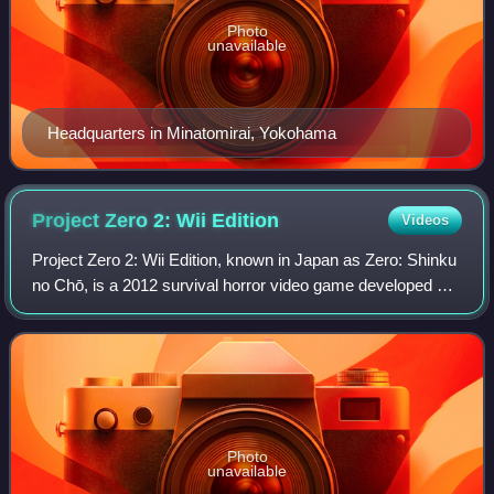
Photo
unavailable
Headquarters in Minatomirai, Yokohama
Project Zero 2: Wii
Edition
Videos
Project Zero 2: Wii Edition, known in Japan as Zero: Shinku
no Chō, is a 2012 survival horror video game developed by
Tecmo Koei Games and published by Nintendo for the Wii.
The game is a remake of Fa
Photo
unavailable