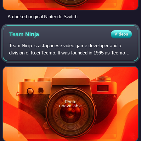
A docked original Nintendo Switch
Team
Ninja
Videos
Team Ninja is a Japanese video game developer and a
division of Koei Tecmo. It was founded in 1995 as Tecmo
Creative #3, a division of Tecmo headed by Tomonobu
Itagaki. It is best known for its expert
Photo
unavailable