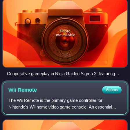
Photo
unavailable
Cooperative gameplay in Ninja Gaiden Sigma 2, featuring
Rachel and Ayane
Wii
Remote
Videos
The Wii Remote is the primary game controller for
Nintendo's Wii home video game console. An essential
capability of the Wii Remote is its motion sensing capability,
which allows the user to interact