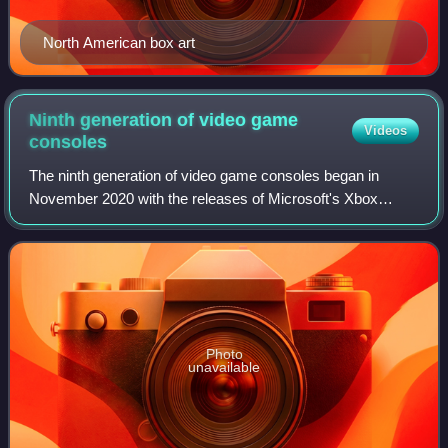
North American box art
Ninth generation of video game
Videos
consoles
The ninth generation of video game consoles began in
November 2020 with the releases of Microsoft's Xbox
Series X and Series S console family and Sony's
PlayStation 5.
Photo
unavailable