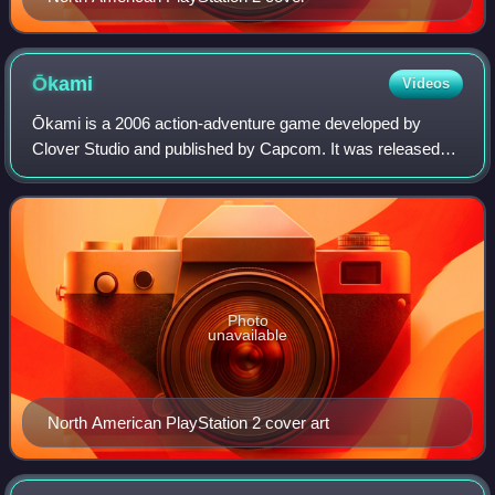
Ōkami
Videos
Ōkami is a 2006 action-adventure game developed by
Clover Studio and published by Capcom. It was released
for PlayStation 2 in 2006 in Japan and North America, and
in 2007 in Europe and Australia. Aft
Photo
unavailable
North American PlayStation 2 cover art