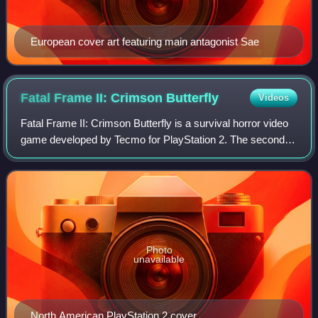
European cover art featuring main antagonist Sae
Fatal Frame II: Crimson
Butterfly
Videos
Fatal Frame II: Crimson Butterfly is a survival horror video
game developed by Tecmo for PlayStation 2. The second
entry in the Fatal Frame series, it was published by Tecmo
in 2003 in Japan and North
Photo
unavailable
North American PlayStation 2 cover