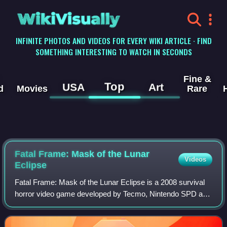
WikiVisually
INFINITE PHOTOS AND VIDEOS FOR EVERY WIKI ARTICLE · FIND
SOMETHING INTERESTING TO WATCH IN SECONDS
Fine &
Top
USA
Art
d
Movies
Rare
Fatal Frame: Mask of the Lunar
Videos
Eclipse
Fatal Frame: Mask of the Lunar Eclipse is a 2008 survival
horror video game developed by Tecmo, Nintendo SPD and
Grasshopper Manufacture and published by Nintendo for
the Wii. It is the fourth install