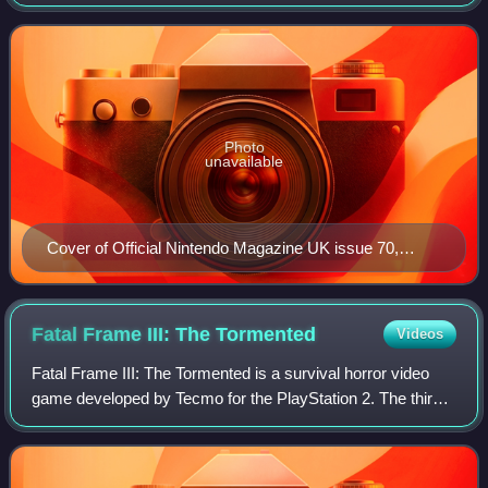
Nintendo DS, Nintendo 3DS, Wii, and Wii U video game
consoles released by Nintendo.
Photo
unavailable
Cover of Official Nintendo Magazine UK issue 70,
released in June 2011
Fatal Frame III: The
Tormented
Videos
Fatal Frame III: The Tormented is a survival horror video
game developed by Tecmo for the PlayStation 2. The third
entry in the Fatal Frame series, it was published by Tecmo
in 2005 in Japan and North