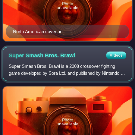
Photo
unavailable
North American cover art
Super Smash Bros.
Brawl
Videos
Super Smash Bros. Brawl is a 2008 crossover fighting
game developed by Sora Ltd. and published by Nintendo for
the Wii. The third installment in the Super Smash Bros.
series and the successor to Super
Photo
unavailable