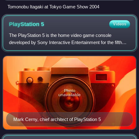
Tomonobu Itagaki at Tokyo Game Show 2004
PlayStation
5
Videos
The PlayStation 5 is the home video game console
developed by Sony Interactive Entertainment for the fifth
iteration of their PlayStation brand. It was announced as the
successor to the PlayStation 4
Photo
unavailable
Mark Cerny, chief architect of PlayStation 5