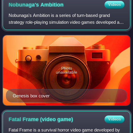
Nobunaga's
Ambition
Videos
Nobunaga's Ambition is a series of turn-based grand
strategy role-playing simulation video games developed and
published by Koei. The original game was one of the first in
its genre, being released in
Photo
unavailable
Genesis box cover
Fatal Frame (video
game)
Videos
Fatal Frame is a survival horror video game developed by