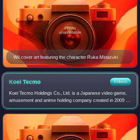
Photo
unavailable
Wii cover art featuring the character Ruka Minazuki
Koei
Tecmo
Videos
Koei Tecmo Holdings Co., Ltd. is a Japanese video game,
amusement and anime holding company created in 2009 by
the merger of Koei and Tecmo. The holding company itself,
as well as its subsidiaries and