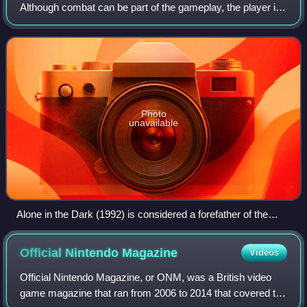
Although combat can be part of the gameplay, the player is
made to feel less in control than in typical action games
through limited ammunition
Photo
unavailable
Alone in the Dark (1992) is considered a forefather of the
survival horror genre, and is sometimes called a survival
horror game in retrospect.
Official Nintendo
Magazine
Videos
Official Nintendo Magazine, or ONM, was a British video
game magazine that ran from 2006 to 2014 that covered the