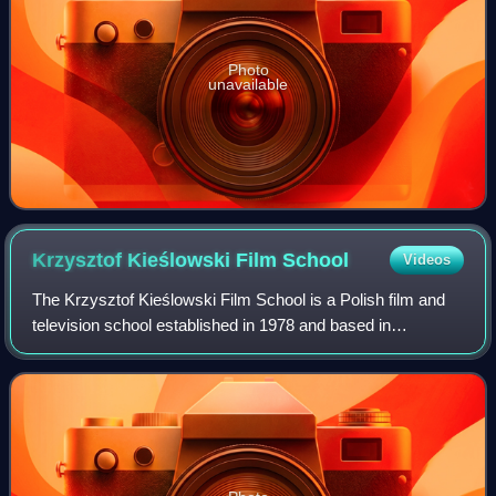
Photo
unavailable
Krzysztof Kieślowski Film
School
Videos
The Krzysztof Kieślowski Film School is a Polish film and
television school established in 1978 and based in
Katowice, Poland. It is a full-time film school and offers MA
courses in Directing, Cinemat