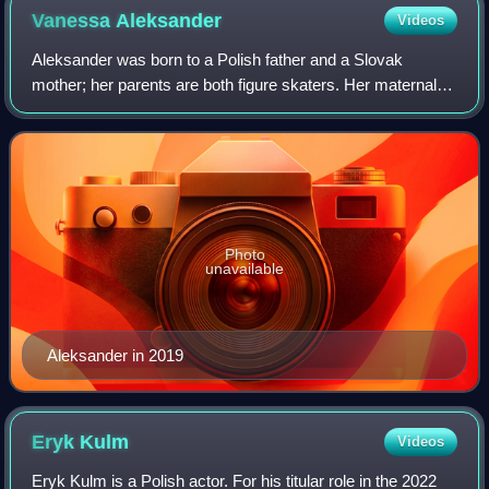
Vanessa
Aleksander
Videos
Aleksander was born to a Polish father and a Slovak
mother; her parents are both figure skaters. Her maternal
grandparents live in Zohor, a small village near Bratislava.
Photo
unavailable
Aleksander in 2019
Eryk
Kulm
Videos
Eryk Kulm is a Polish actor. For his titular role in the 2022