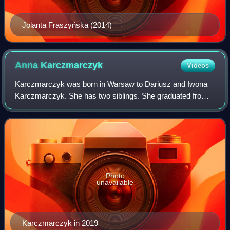
Jolanta Fraszyńska (2014)
Anna
Karczmarczyk
Videos
Karczmarczyk was born in Warsaw to Dariusz and Iwona
Karczmarczyk. She has two siblings. She graduated from
the National Academy of Dramatic Art in 2016. That year,
she and Jacek Jeschke won the 18th
Photo
unavailable
Karczmarczyk in 2019