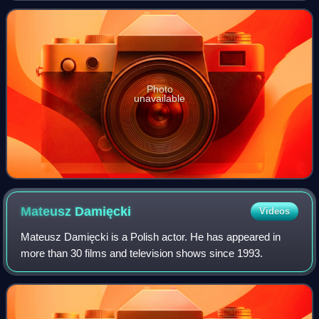
Photo
unavailable
Mateusz
Damięcki
Videos
Mateusz Damięcki is a Polish actor. He has appeared in
more than 30 films and television shows since 1993.