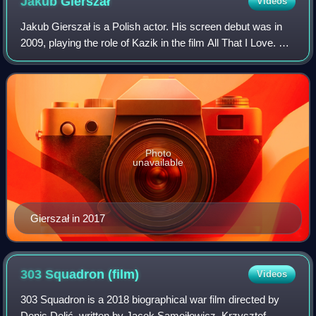
Jakub
Gierszał
Videos
Jakub Gierszał is a Polish actor. His screen debut was in
2009, playing the role of Kazik in the film All That I Love. He
later starred in the thriller film Suicide Room, in which he
played the charac
Photo
unavailable
Gierszał in 2017
303 Squadron
(film)
Videos
303 Squadron is a 2018 biographical war film directed by
Denis Delić, written by Jacek Samojłowicz, Krzysztof