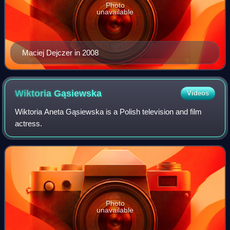
Photo
unavailable
Maciej Dejczer in 2008
Wiktoria
Gąsiewska
Videos
Wiktoria Aneta Gąsiewska is a Polish television and film
actress.
Photo
unavailable