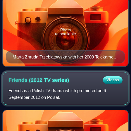
Photo
unavailable
Marta Żmuda Trzebiatowska with her 2009 Telekamery
award
Friends (2012 TV
series)
Videos
Friends is a Polish TV-drama which premiered on 6
September 2012 on Polsat.