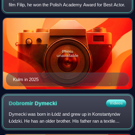
film Filip, he won the Polish Academy Award for Best Actor.
Photo
unavailable
Kulm in 2025
Dobromir
Dymecki
Videos
Dymecki was born in Łódź and grew up in Konstantynów
Łódzki. He has an older brother. His father ran a textile
factory that went bankrupt after the fall of the Polish
People's Republic; his family lat