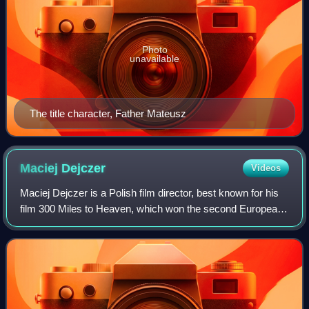
Photo
unavailable
The title character, Father Mateusz
Maciej
Dejczer
Videos
Maciej Dejczer is a Polish film director, best known for his
film 300 Miles to Heaven, which won the second European
Film Award for European Discovery of the Year. He is an
alumnus of the Krzysztof Ki