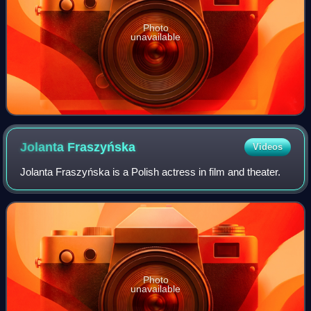
Photo
unavailable
Jolanta
Fraszyńska
Videos
Jolanta Fraszyńska is a Polish actress in film and theater.
Photo
unavailable