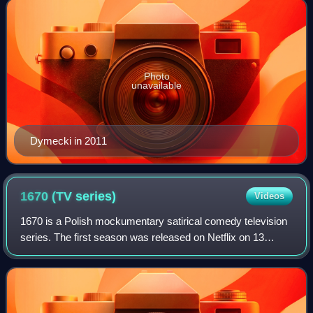
Photo
unavailable
Dymecki in 2011
1670 (TV
series)
Videos
1670 is a Polish mockumentary satirical comedy television
series. The first season was released on Netflix on 13
December 2023. The second season was released on 17
September 2025.