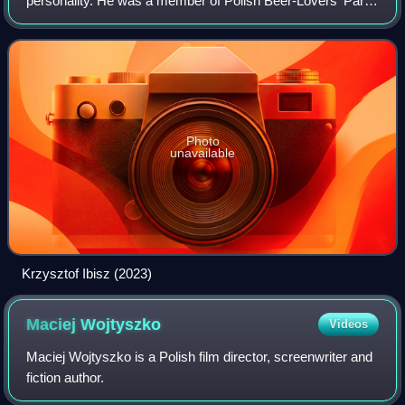
personality. He was a member of Polish Beer-Lovers' Party
and a deputy in the Polish Sejm from 1991 to 1993.
Photo
unavailable
Krzysztof Ibisz (2023)
Maciej
Wojtyszko
Videos
Maciej Wojtyszko is a Polish film director, screenwriter and
fiction author.