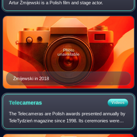
Artur Żmijewski is a Polish film and stage actor.
Photo
unavailable
Żmijewski in 2018
Telecameras
Videos
The Telecameras are Polish awards presented annually by
TeleTydzień magazine since 1998. Its ceremonies were
broadcast by TVP2 between 1998–2009 and 2015–2016,
and by TV Puls between 2020 and 2023. Th