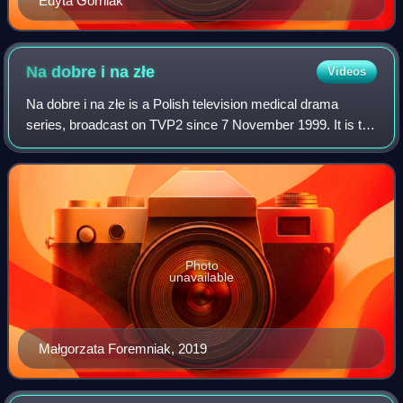
Edyta Górniak
Na dobre i na
złe
Videos
Na dobre i na złe is a Polish television medical drama
series, broadcast on TVP2 since 7 November 1999. It is the
longest-running weekly primetime drama on Polish
television and one of the longest-run
Photo
unavailable
Małgorzata Foremniak, 2019