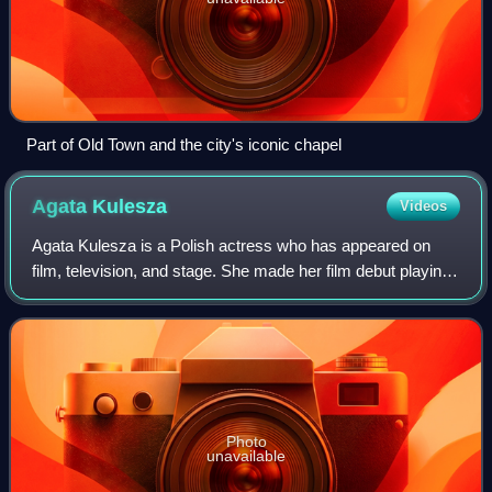
Part of Old Town and the city's iconic chapel
Agata
Kulesza
Videos
Agata Kulesza is a Polish actress who has appeared on
film, television, and stage. She made her film debut playing
the leading role in the 1993 comedy-drama Czlowiek z...
and later appeared in films P
Photo
unavailable