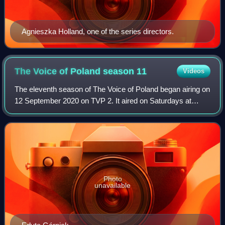
Agnieszka Holland, one of the series directors.
The Voice of Poland season
11
Videos
The eleventh season of The Voice of Poland began airing on
12 September 2020 on TVP 2. It aired on Saturdays at
21:00
Photo
unavailable