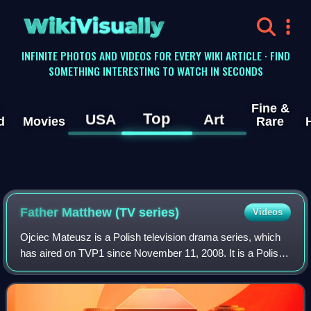
WikiVisually
INFINITE PHOTOS AND VIDEOS FOR EVERY WIKI ARTICLE · FIND
SOMETHING INTERESTING TO WATCH IN SECONDS
Fine &
Top
USA
Art
d
Movies
Rare
Father Matthew (TV series)
Videos
Ojciec Mateusz is a Polish television drama series, which
has aired on TVP1 since November 11, 2008. It is a Polish
version of the Italian detective series Don Matteo broadcast
in Italy by Rai Uno.