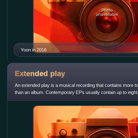
Photo
unavailable
Yoon in 2016
Extended
play
An extended play is a musical recording that contains more tr
than an album. Contemporary EPs usually contain up to eight
time of 15 to 30 minutes