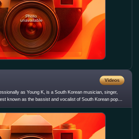
Photo
unavailable
Videos
sionally as Young K, is a South Korean musician, singer,
best known as the bassist and vocalist of South Korean pop