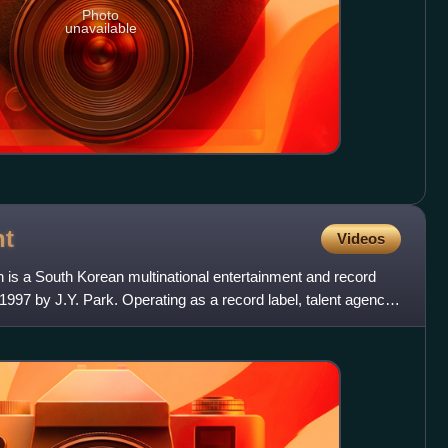
Photo
unavailable
nt
Videos
 is a South Korean multinational entertainment and record
1997 by J.Y. Park. Operating as a record label, talent agency,