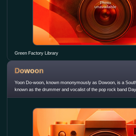
Photo
unavailable
Green Factory Library
Dowoon
Yoon Do-woon, known mononymously as Dowoon, is a South 
known as the drummer and vocalist of the pop rock band Day