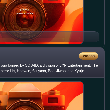
Photo
unavailable
Videos
group formed by SQU4D, a division of JYP Entertainment. The
ers: Lily, Haewon, Sullyoon, Bae, Jiwoo, and Kyujin.