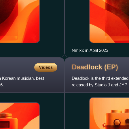
Nmixx in April 2023
Deadlock
(EP)
Videos
Korean musician, best
Deadlock is the third extende
6.
released by Studio J and JYP 
seven original tracks, inc