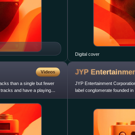
Digital cover
JYP
Entertainme
Videos
acks than a single but fewer
JYP Entertainment Corporation
 tracks and have a playing
label conglomerate founded in 
music production com