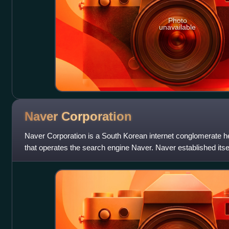
Photo
unavailable
Naver
Corporation
Naver Corporation is a South Korean internet conglomerate 
that operates the search engine Naver. Naver established itsel
use of user-generated con