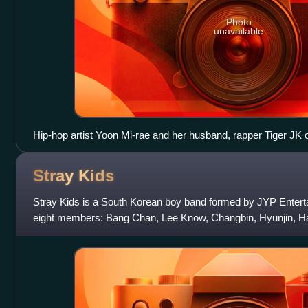
Photo
unavailable
Hip-hop artist Yoon Mi-rae and her husband, rapper Tiger JK o
with popularizing American-style hip hop in Korea.
Stray
Kids
Stray Kids is a South Korean boy band formed by JYP Entert
eight members: Bang Chan, Lee Know, Changbin, Hyunjin, Han
Former member Woojin left