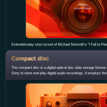
Photo
unavailable
Extended-play vinyl record of Michael Nesmith's "I Fall to Pie
Compact
disc
The compact disc is a digital optical disc data storage format
Sony to store and play digital audio recordings. It employs t
standard and is ca