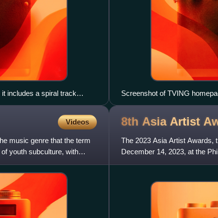
t includes a spiral track
Screenshot of TVING homepag
e spectrum.
8th Asia Artist
Aw
Videos
The music genre that the term
The 2023 Asia Artist Awards, t
 of youth subculture, with
December 14, 2023, at the Phi
hosted by Kang Daniel, Jang 