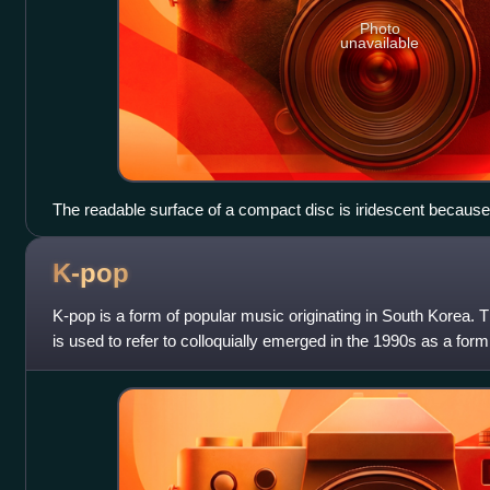
Photo
unavailable
The readable surface of a compact disc is iridescent because i
wound tightly enough to cause light to diffract into a full visibl
K-pop
K-pop is a form of popular music originating in South Korea. 
is used to refer to colloquially emerged in the 1990s as a form
Korean musicians in