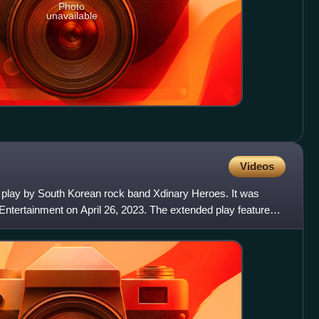
Photo
unavailable
Videos
d play by South Korean rock band Xdinary Heroes. It was
Entertainment on April 26, 2023. The extended play features