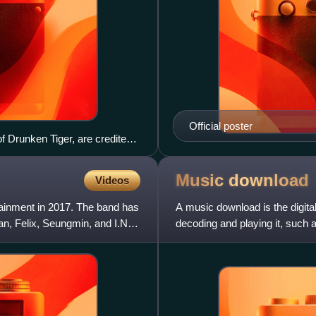
Official poster
f Drunken Tiger, are credited
Music
download
Videos
ainment in 2017. The band has
A music download is the digital
, Felix, Seungmin, and I.N.
decoding and playing it, such 
smartphone. This