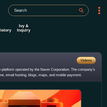
Ivy &
istory
Inquiry
Videos
e platform operated by the Naver Corporation. The company's
ine, email hosting, blogs, maps, and mobile payment.