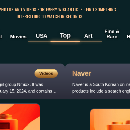
 PHOTOS AND VIDEOS FOR EVERY WIKI ARTICLE · FIND SOMETHING
INTERESTING TO WATCH IN SECONDS
Fine &
Top
USA
Art
d
Movies
Rare
H
Naver
Videos
rl group Nmixx. It was
Naver is a South Korean onlin
ary 15, 2024, and contains
products include a search eng