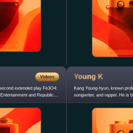
Young
K
Videos
r second extended play Fe3O4:
Kang Young-hyun, known profes
P Entertainment and Republic
songwriter, and rapper. He is 
rock band Day6.