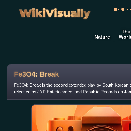
WikiVisually
INFINITE
The
Nature
Worl
Fe3O4: Break
Fe3O4: Break is the second extended play by South Korean gi
released by JYP Entertainment and Republic Records on Janu
seven tracks, including the pre-r