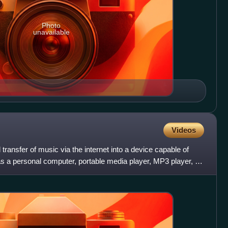
Photo
unavailable
Videos
 transfer of music via the internet into a device capable of
as a personal computer, portable media player, MP3 player, or