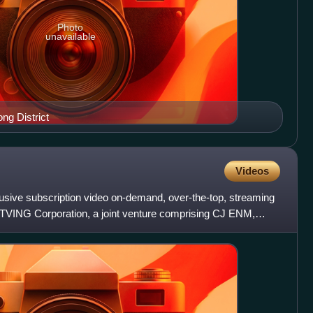
Photo
unavailable
ng District
Videos
sive subscription video on-demand, over-the-top, streaming
y TVING Corporation, a joint venture comprising CJ ENM,