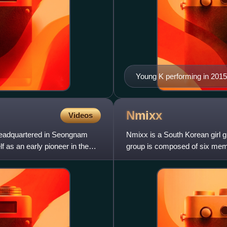
Young K performing in 2015
Nmixx
Videos
headquartered in Seongnam
Nmixx is a South Korean girl 
f as an early pioneer in the
group is composed of six memb
Originally a seven-piece grou