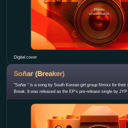
Photo
unavailable
Digital cover
Soñar
(Breaker)
"Soñar " is a song by South Korean girl group Nmixx for thei
Break. It was released as the EP's pre-release single by JY
Records on December 4,