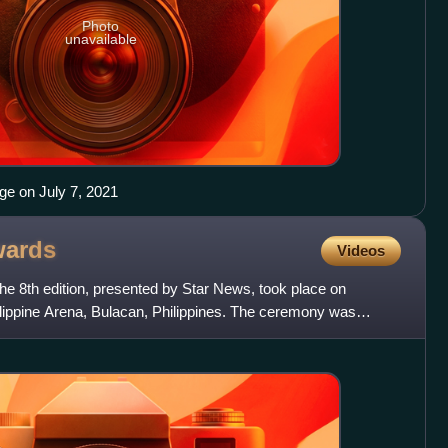
Photo
unavailable
e on July 7, 2021
ards
Videos
he 8th edition, presented by Star News, took place on
lippine Arena, Bulacan, Philippines. The ceremony was
Won-y