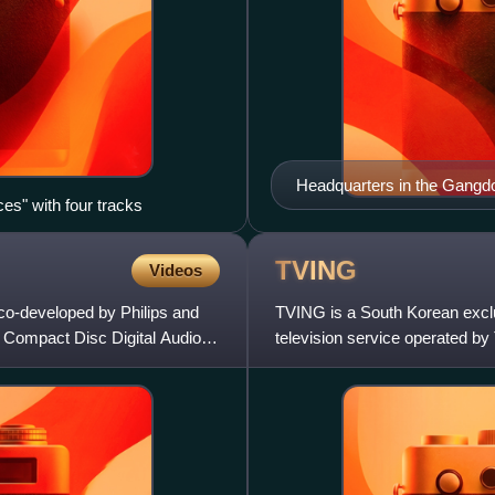
Headquarters in the Gangdo
ces" with four tracks
TVING
Videos
 co-developed by Philips and
TVING is a South Korean exclu
he Compact Disc Digital Audio
television service operated b
Naver and JTBC by its JTBC