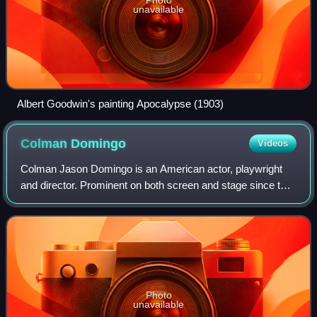
unavailable
Albert Goodwin's painting Apocalypse (1903)
Colman
Domingo
Videos
Colman Jason Domingo is an American actor, playwright
and director. Prominent on both screen and stage since the
2010s, Domingo has received various accolades, including
a Primetime Emmy Award, and no
Photo
unavailable