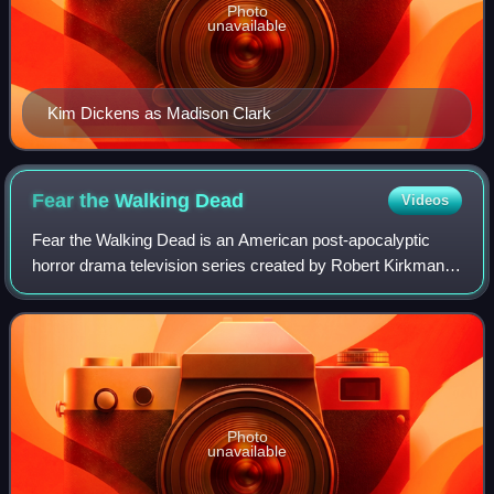
Photo
unavailable
Kim Dickens as Madison Clark
Fear the Walking
Dead
Videos
Fear the Walking Dead is an American post-apocalyptic
horror drama television series created by Robert Kirkman
and Dave Erickson for AMC. It is a spin-off to The Walking
Dead, which is based on the co
Photo
unavailable