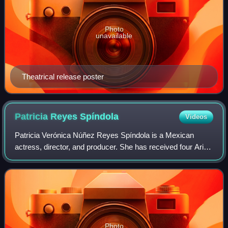
Photo
unavailable
Theatrical release poster
Patricia Reyes
Spíndola
Videos
Patricia Verónica Núñez Reyes Spíndola is a Mexican
actress, director, and producer. She has received four Ariel
Awards, two for Best Actress, and two for Supporting
Actress.
Photo