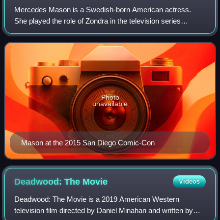
Mercedes Mason is a Swedish-born American actress.
She played the role of Zondra in the television series
Chuck, and Isabel Zambada in the procedural drama The
Finder. She also starred in the 2011 Ame
Photo
unavailable
Mason at the 2015 San Diego Comic-Con
Deadwood: The
Movie
Videos
Deadwood: The Movie is a 2019 American Western
television film directed by Daniel Minahan and written by