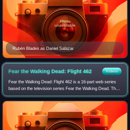
Photo
unavailable
Rubén Blades as Daniel Salazar
Fear the Walking Dead: Flight
462
Videos
Fear the Walking Dead: Flight 462 is a 16-part web series
based on the television series Fear the Walking Dead. The
series premiered on October 4, 2015, on AMC's official
website. It also aired as pro