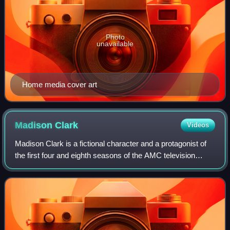
Photo
unavailable
Home media cover art
Madison
Clark
Videos
Madison Clark is a fictional character and a protagonist of
the first four and eighth seasons of the AMC television
series Fear the Walking Dead. She is portrayed by Kim
Dickens, and created by Robert