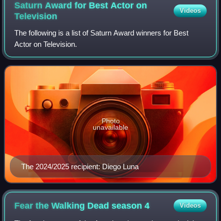
Saturn Award for Best Actor on
Videos
Television
The following is a list of Saturn Award winners for Best
Actor on Television.
Photo
unavailable
The 2024/2025 recipient: Diego Luna
Fear the Walking Dead season
4
Videos