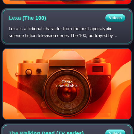
Con for Fear the Walking Dead
Lexa (The
100)
Videos
Lexa is a fictional character from the post-apocalyptic
science fiction television series The 100, portrayed by
Alycia Debnam-Carey. The recurring character does not
appear in the books on which the s
Photo
unavailable
The Walking Dead (TV
series)
Videos