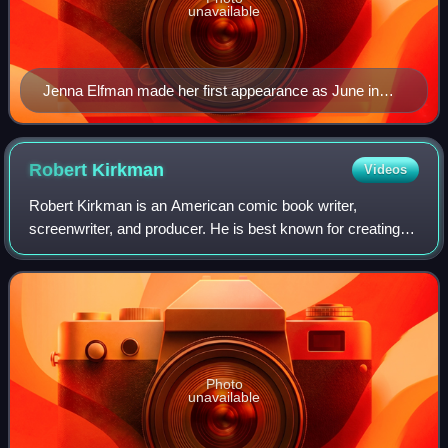
unavailable
Jenna Elfman made her first appearance as June in
this episode.
Robert
Kirkman
Videos
Robert Kirkman is an American comic book writer,
screenwriter, and producer. He is best known for creating
The Walking Dead, Invincible, Tech Jacket, Outcast,
Oblivion Song, and Fire Power for Image C
Photo
unavailable