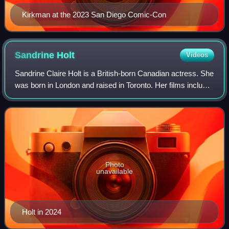
Kirkman at the 2023 San Diego Comic-Con
Sandrine
Holt
Videos
Sandrine Claire Holt is a British-born Canadian actress. She
was born in London and raised in Toronto. Her films include
Black Robe, Terminator Genisys, and The Shrouds.
Photo
unavailable
Holt in 2024