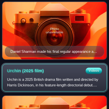
October 15, 2017 along wit
Photo
unavailable
Daniel Sharman made his final regular appearance as
Troy Otto in this episode until his return in the eighth
season.
Urchin (2025
film)
Videos
Urchin is a 2025 British drama film written and directed by
Harris Dickinson, in his feature-length directorial debut.
Starring Frank Dillane, Megan Northam, Karyna Khymchuk,
Shonagh Marie and Amr Wak