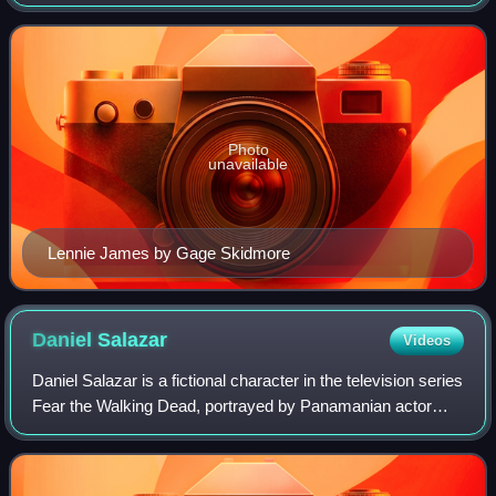
premiered on May 14, 2023, and concluded on November
19, 2023, consisting of twelve episodes. T
Photo
unavailable
Lennie James by Gage Skidmore
Daniel
Salazar
Videos
Daniel Salazar is a fictional character in the television series
Fear the Walking Dead, portrayed by Panamanian actor
Rubén Blades. The character was created by Robert
Kirkman, showrunner Dave Erickso