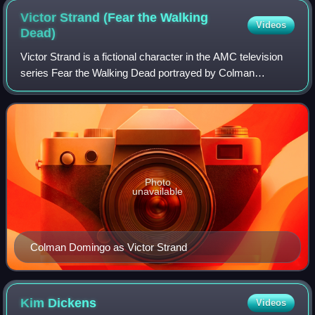
Victor Strand (Fear the Walking
Videos
Dead)
Victor Strand is a fictional character in the AMC television
series Fear the Walking Dead portrayed by Colman
Domingo. The character was created by Robert Kirkman,
Dave Erickson and David Wiener.
Photo
unavailable
Colman Domingo as Victor Strand
Kim
Dickens
Videos