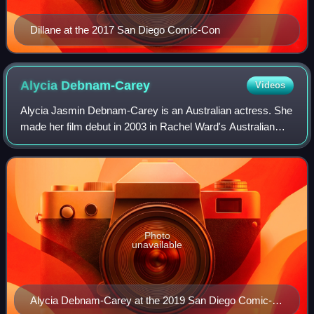
Dillane at the 2017 San Diego Comic-Con
Alycia
Debnam-Carey
Videos
Alycia Jasmin Debnam-Carey is an Australian actress. She
made her film debut in 2003 in Rachel Ward's Australian
short drama film Martha's New Coat, and her feature film
debut in the American disaster
Photo
unavailable
Alycia Debnam-Carey at the 2019 San Diego Comic-