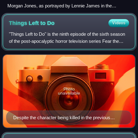
Morgan Jones, as portrayed by Lennie James in the
television series (left) and in the comic book series (right).
Things Left to
Do
Videos
"Things Left to Do" is the ninth episode of the sixth season
of the post-apocalyptic horror television series Fear the
Walking Dead, the 78th episode overall, "Things Left to Do"
was released on the s
Photo
unavailable
Despite the character being killed in the previous
episode, Garret Dillahunt makes his final regular
appearance as John Dorie.