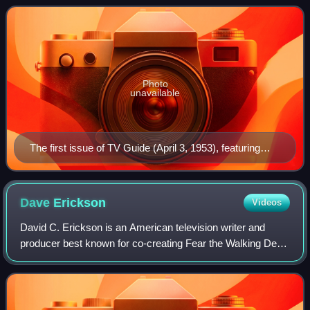
crossword puzzles, an
Photo
unavailable
The first issue of TV Guide (April 3, 1953), featuring
Desi Arnaz Jr., the younger child of Lucille Ball (seen at
upper right inset)
Dave
Erickson
Videos
David C. Erickson is an American television writer and
producer best known for co-creating Fear the Walking Dead
with Robert Kirkman, for which he was showrunner until the
end of the third season; ste