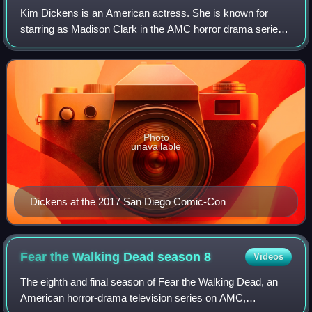
Kim Dickens is an American actress. She is known for
starring as Madison Clark in the AMC horror drama series
Fear the Walking Dead, Joanie Stubbs in HBO's
Deadwood, and Detective Rhonda Boney in Gone
Photo
unavailable
Dickens at the 2017 San Diego Comic-Con
Fear the Walking Dead season
8
Videos
The eighth and final season of Fear the Walking Dead, an
American horror-drama television series on AMC,