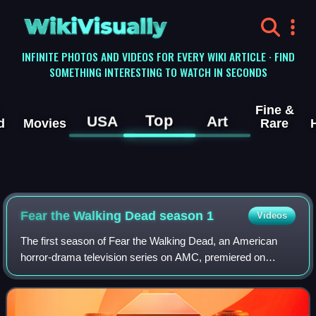
WikiVisually
INFINITE PHOTOS AND VIDEOS FOR EVERY WIKI ARTICLE · FIND
SOMETHING INTERESTING TO WATCH IN SECONDS
Fine &
Top
USA
Art
d
Movies
Rare
Fear the Walking Dead season 1
Videos
The first season of Fear the Walking Dead, an American
horror-drama television series on AMC, premiered on
August 23, 2015, and concluded on October 4, 2015,
consisting of six episodes. The series is