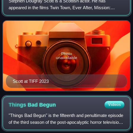
(Negan), Lauren Cohan (Maggie), Alanna Masterson (Tara),
Stephen Dougray Scott is a Scottish actor. He has
and Seth Gilliam (Gabriel) on a panel for the series at San
appeared in the films Twin Town, Ever After, Mission:
Diego Comic-Con in July 2017
Impossible 2, Enigma, Ripley's Game, Hitman, and My
Week with Marilyn. He is a recipient of the
Photo
unavailable
Scott at TIFF 2023
Things Bad
Begun
Videos
"Things Bad Begun" is the fifteenth and penultimate episode
of the third season of the post-apocalyptic horror television
series Fear the Walking Dead, which aired on AMC on