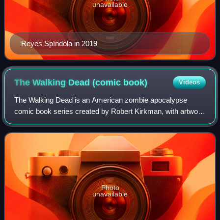
unavailable
Reyes Spíndola in 2019
The Walking Dead (comic
book)
Videos
The Walking Dead is an American zombie apocalypse
comic book series created by Robert Kirkman, with artwork
by Tony Moore for the first six issues and by Charlie Adlard
for the remainder of the series
Photo
unavailable