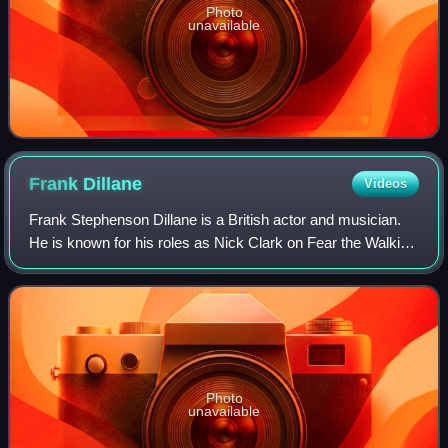
Photo
unavailable
Frank
Dillane
Videos
Frank Stephenson Dillane is a British actor and musician.
He is known for his roles as Nick Clark on Fear the Walking
Dead and 16-year-old Tom Riddle in the film Harry Potter
and the Half-Blood Prince
Photo
unavailable