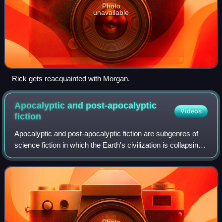
Photo
unavailable
Rick gets reacquainted with Morgan.
Apocalyptic and post-apocalyptic
Videos
fiction
Apocalyptic and post-apocalyptic fiction are subgenres of
science fiction in which the Earth's civilization is collapsing
or has collapsed. The apocalypse event may be climatic,
such as runaway climat
Photo