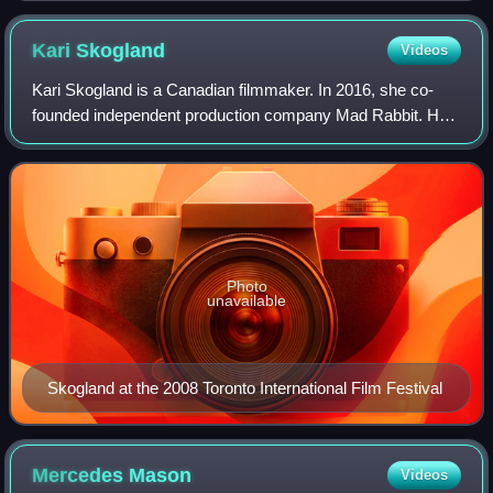
Kari
Skogland
Videos
Kari Skogland is a Canadian filmmaker. In 2016, she co-
founded independent production company Mad Rabbit. Her
most recent project is The Falcon and the Winter Soldier, a
television series for Marvel S
Photo
unavailable
Skogland at the 2008 Toronto International Film Festival
Mercedes
Mason
Videos