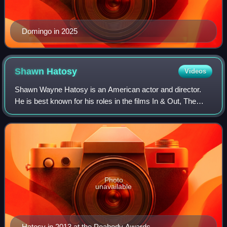
Domingo in 2025
Shawn
Hatosy
Videos
Shawn Wayne Hatosy is an American actor and director.
He is best known for his roles in the films In & Out, The
Faculty, Outside Providence, Anywhere but Here, The
Cooler, Alpha Dog, and Ready or Not
Photo
unavailable
Hatosy in 2013 at the Peabody Awards