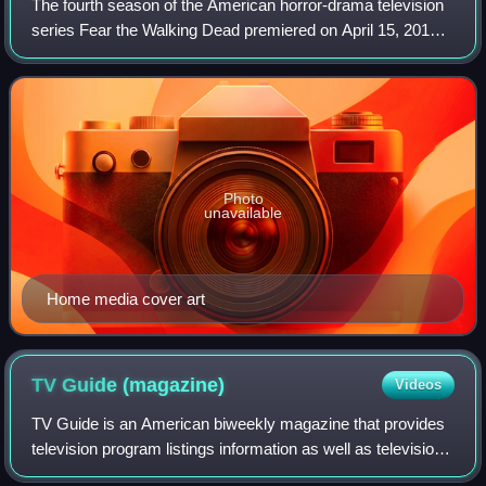
The fourth season of the American horror-drama television
series Fear the Walking Dead premiered on April 15, 2018
and concluded on September 30, 2018 on AMC. The series
is a companion series to The W
Photo
unavailable
Home media cover art
TV Guide
(magazine)
Videos
TV Guide is an American biweekly magazine that provides
television program listings information as well as television-
related news, celebrity interviews and gossip, film reviews,