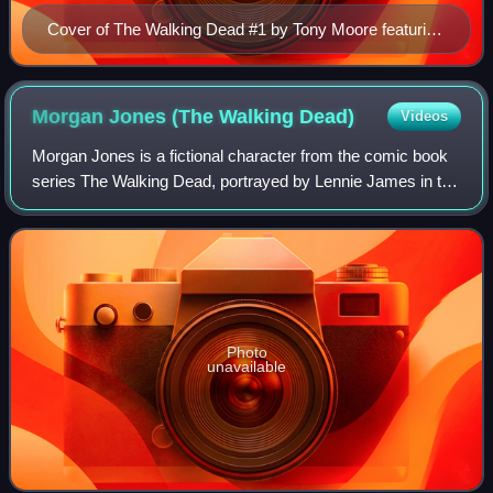
Cover of The Walking Dead #1 by Tony Moore featuring
series protagonist Rick Grimes
Morgan Jones (The Walking
Dead)
Videos
Morgan Jones is a fictional character from the comic book
series The Walking Dead, portrayed by Lennie James in the
American television series of the same name and its
companion series Fear the Walkin
Photo
unavailable