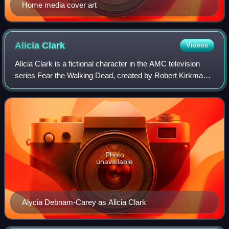
Home media cover art
Alicia
Clark
Videos
Alicia Clark is a fictional character in the AMC television
series Fear the Walking Dead, created by Robert Kirkman
and Dave Erickson. Portrayed by Alycia Debnam-Carey,
Alicia is the daughter of Madis
Photo
unavailable
Alycia Debnam-Carey as Alicia Clark