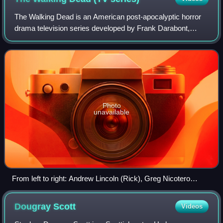
The Walking Dead is an American post-apocalyptic horror
drama television series developed by Frank Darabont,
based on the comic book series of the same name by
Robert Kirkman, Tony Moore, and Charlie
Photo
unavailable
From left to right: Andrew Lincoln (Rick), Greg Nicotero
(director/executive producer), Norman Reedus (Daryl),
Melissa McBride (Carol), Lennie James (Morgan), Chandler
Dougray
Scott
Videos
Riggs (Carl), Danai Gurira (Michonne), Jeffrey Dean Morgan