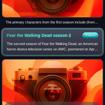
The primary characters from the first season include (from
left to right): Alicia, Nick, Madison, Travis, Liza, Chris, Daniel,
Griselda, and Ofelia
Fear the Walking Dead season
2
Videos
The second season of Fear the Walking Dead, an American
horror-drama television series on AMC, premiered on April
10, 2016, and concluded on October 2, 2016, consisting of
fifteen episodes. The series
Photo
unavailable