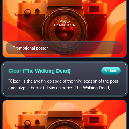
Photo
unavailable
Promotional poster
Clear (The Walking
Dead)
Videos
"Clear" is the twelfth episode of the third season of the post-
apocalyptic horror television series The Walking Dead,
which originally aired on AMC in the United States on
March 3, 2013. The episode w