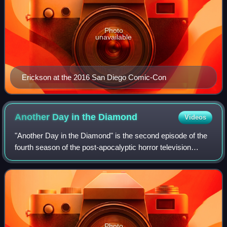
Photo
unavailable
Erickson at the 2016 San Diego Comic-Con
Another Day in the
Diamond
Videos
"Another Day in the Diamond" is the second episode of the
fourth season of the post-apocalyptic horror television
series Fear the Walking Dead, which aired on AMC on April
22, 2018.
Photo