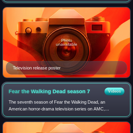
David Milch for HBO. It is a continuation of the television
series of the same name, which was
Photo
unavailable
Television release poster
Fear the Walking Dead season
7
Videos
The seventh season of Fear the Walking Dead, an
American horror-drama television series on AMC,
premiered on October 17, 2021, and concluded on June 5,
2022, consisting of sixteen episodes. The series