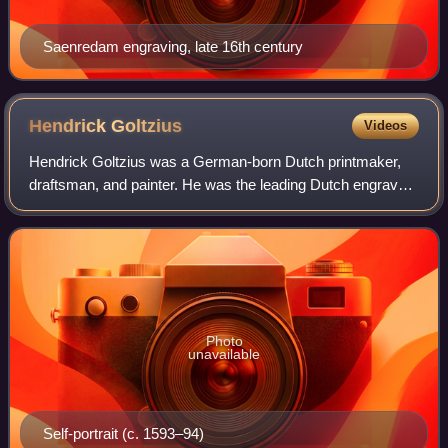
Saenredam engraving, late 16th century
Hendrick
Goltzius
Videos
Hendrick Goltzius was a German-born Dutch printmaker,
draftsman, and painter. He was the leading Dutch engraver
of the early Baroque period, or Northern Mannerism, lauded
for his sophisticated techniq
Photo
unavailable
Self-portrait (c. 1593–94)