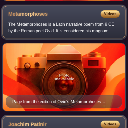
Metamorphoses
Videos
The Metamorphoses is a Latin narrative poem from 8 CE
by the Roman poet Ovid. It is considered his magnum
opus. The poem chronicles the history of the world from its
creation to the deification of Jul
Photo
unavailable
Page from the edition of Ovid's Metamorphoses
published by Lucantonio Giunti in Venice, 1497
Joachim
Patinir
Videos