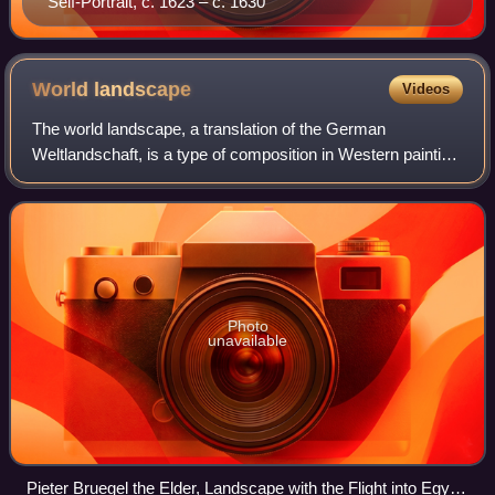
Self-Portrait, c. 1623 – c. 1630
World
landscape
Videos
The world landscape, a translation of the German
Weltlandschaft, is a type of composition in Western painting
showing an imaginary panoramic landscape seen from an
elevated viewpoint that includes mou
Photo
unavailable
Pieter Bruegel the Elder, Landscape with the Flight into Egypt,