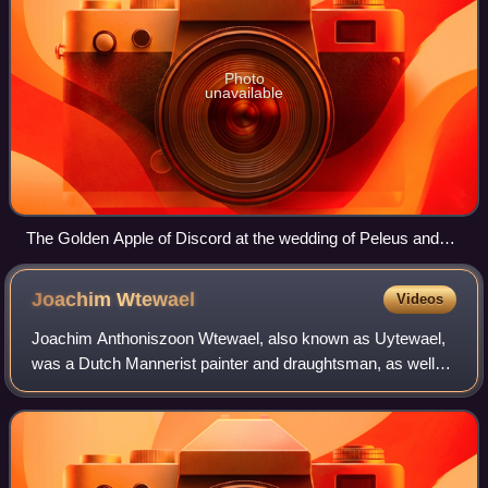
Photo
unavailable
The Golden Apple of Discord at the wedding of Peleus and
Thetis, Jacob Jordaens, 1633, 181 cm × 288 cm (71 in × 113
in), oil on canvas
Joachim
Wtewael
Videos
Joachim Anthoniszoon Wtewael, also known as Uytewael,
was a Dutch Mannerist painter and draughtsman, as well
as a highly successful flax merchant, and town councillor of
Utrecht. Wtewael was one of th