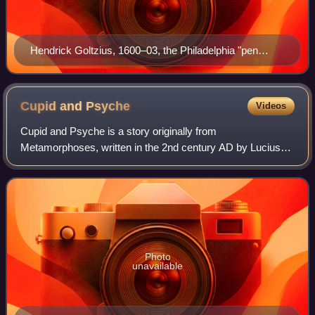
Hendrick Goltzius, 1600–03, the Philadelphia "pen
painting"
Cupid and
Psyche
Videos
Cupid and Psyche is a story originally from
Metamorphoses, written in the 2nd century AD by Lucius
Apuleius Madaurensis. The tale concerns the overcoming
of obstacles to the love between Psyche and Cu
Photo
unavailable