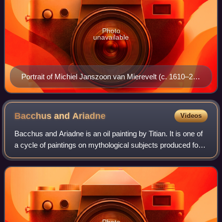
Photo
unavailable
Portrait of Michiel Janszoon van Mierevelt (c. 1610–25)
by Willem Jacobsz. Delff
Bacchus and
Ariadne
Videos
Bacchus and Ariadne is an oil painting by Titian. It is one of
a cycle of paintings on mythological subjects produced for
Alfonso I d'Este, Duke of Ferrara, for the Camerino
d'Alabastro – a private ro