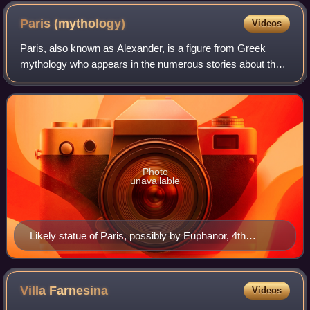
depicting most of the commonly employed motifs
Paris
(mythology)
Videos
Paris, also known as Alexander, is a figure from Greek
mythology who appears in the numerous stories about the
Trojan War, including the Iliad. He was prince of Troy, son of
King Priam and Queen Hecub
Photo
unavailable
Likely statue of Paris, possibly by Euphanor, 4th
century BC, National Archaeological Museum, Athens.
Villa
Farnesina
Videos