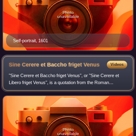
Photo
unavailable
Self-portrait, 1601
Sine Cerere et Baccho friget
Venus
Videos
"Sine Cerere et Baccho friget Venus", or "Sine Cerere et
Libero friget Venus", is a quotation from the Roman
comedian Terence that became a proverb in the Early
Modern period. Its simplest level of me
Photo
unavailable