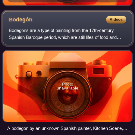
Bodegón
Videos
Bodegóns are a type of painting from the 17th-century
Spanish Baroque period, which are still lifes of food and
household objects in nondescript or humble surroundings.
They sometimes depict commoners
Photo
unavailable
A bodegón by an unknown Spanish painter, Kitchen Scene,