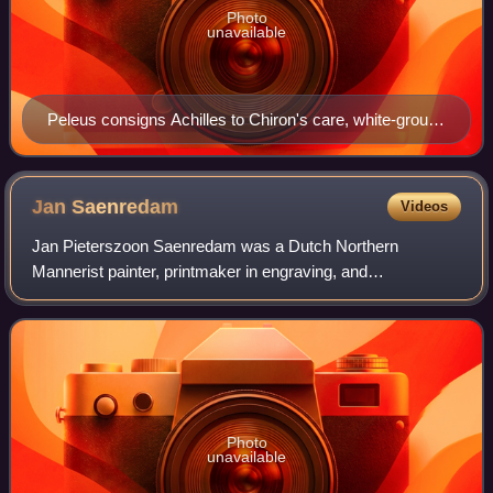
Photo
unavailable
Peleus consigns Achilles to Chiron's care, white-ground
lekythos by the Edinburgh Painter, c. 500 BC (National
Archaeological Museum of Athens).
Jan
Saenredam
Videos
Jan Pieterszoon Saenredam was a Dutch Northern
Mannerist painter, printmaker in engraving, and
cartographer, and father of the painter of church interiors,
Pieter Jansz Saenredam. He is noted for the
Photo
unavailable