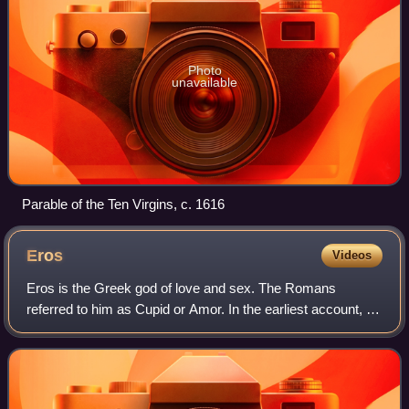
Photo
unavailable
Parable of the Ten Virgins, c. 1616
Eros
Videos
Eros is the Greek god of love and sex. The Romans
referred to him as Cupid or Amor. In the earliest account, he
is a primordial god, while in later accounts he is the child of
Aphrodite.