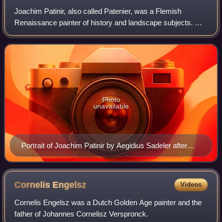
Joachim Patinir, also called Patenier, was a Flemish
Renaissance painter of history and landscape subjects. He
was born in Wallonia, but in his mature career worked in
Antwerp, then the centre of the
Photo
unavailable
Portrait of Joachim Patinir by Aegidius Sadeler after
Dürer
Cornelis
Engelsz
Videos
Cornelis Engelsz was a Dutch Golden Age painter and the
father of Johannes Cornelisz Verspronck.