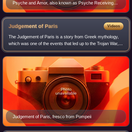
Psyche and Amor, also known as Psyche Receiving
Cupid's First Kiss (1798), by François Gérard: a
symbolic butterfly hovers over Psyche in a moment of
innocence poised before sexual awakening.
Judgement of
Paris
Videos
The Judgement of Paris is a story from Greek mythology,
which was one of the events that led up to the Trojan War,
and in later versions to the foundation of Rome.
Photo
unavailable
Judgement of Paris, fresco from Pompeii