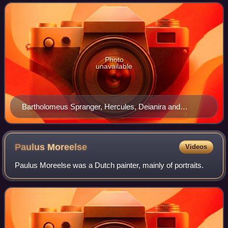
were found in the Netherlands
Photo
unavailable
Bartholomeus Spranger, Hercules, Deianira and
Nessus, 1580–85
Paulus
Moreelse
Videos
Paulus Moreelse was a Dutch painter, mainly of portraits.