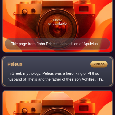
Photo
unavailable
Title page from John Price's Latin edition of Apuleius'
novel Metamorphoses, or the Golden Ass (Gouda,
Netherlands, 1650)
Peleus
Videos
In Greek mythology, Peleus was a hero, king of Phthia,
husband of Thetis and the father of their son Achilles. This
myth was already known to the hearers of Homer in the late
8th century BC.