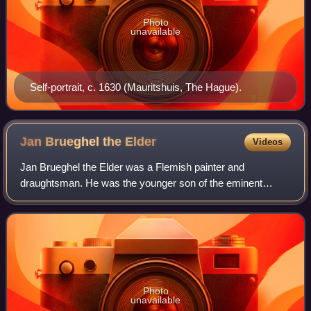
Photo
unavailable
Self-portrait, c. 1630 (Mauritshuis, The Hague).
Jan Brueghel the
Elder
Videos
Jan Brueghel the Elder was a Flemish painter and
draughtsman. He was the younger son of the eminent
Flemish Renaissance painter Pieter Bruegel the Elder, and
brother to Pieter Brueghel the Younger. A
Photo
unavailable