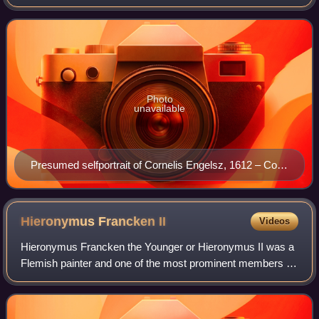
Photo
unavailable
Presumed selfportrait of Cornelis Engelsz, 1612 – Coll.
of Musée des Beaux-Arts de Strasbourg
Hieronymus Francken
II
Videos
Hieronymus Francken the Younger or Hieronymus II was a
Flemish painter and one of the most prominent members of
the large Francken family of artists. Along with his brother
Frans Francken II he played