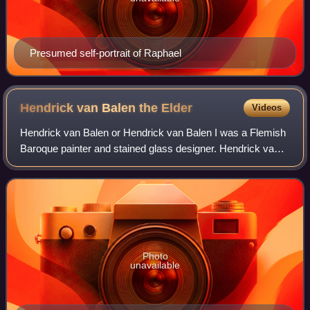
Presumed self-portrait of Raphael
Hendrick van Balen the
Elder
Videos
Hendrick van Balen or Hendrick van Balen I was a Flemish
Baroque painter and stained glass designer. Hendrick van
Balen specialised in small cabinet pictures often painted on
a copper support. His fav
Photo
unavailable