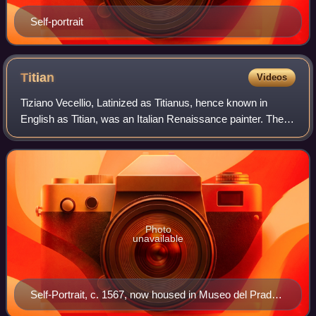
Self-portrait
Titian
Videos
Tiziano Vecellio, Latinized as Titianus, hence known in
English as Titian, was an Italian Renaissance painter. The
most important artist of Renaissance Venetian painting, he
was born in Pieve di Cador
Photo
unavailable
Self-Portrait, c. 1567, now housed in Museo del Prado
in Madrid