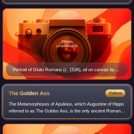
architect Raphael. He became an important member of
Raphael's large team working on the fres
Photo
unavailable
Portrait of Giulio Romano (c. 1536), oil on canvas by
Titian, 101×86 cm
The Golden
Ass
Videos
The Metamorphoses of Apuleius, which Augustine of Hippo
referred to as The Golden Ass, is the only ancient Roman
novel in Latin to survive in its entirety.