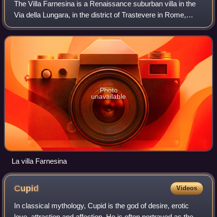
The Villa Farnesina is a Renaissance suburban villa in the
Via della Lungara, in the district of Trastevere in Rome,
central Italy. Built between 1506 and 1510 for Agostino
Chigi, the Pope's wealthy S
Photo
unavailable
La villa Farnesina
Cupid
Videos
In classical mythology, Cupid is the god of desire, erotic
love, attraction and affection. He is often portrayed as the