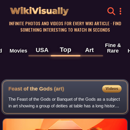
WikiVisually
INFINITE PHOTOS AND VIDEOS FOR EVERY WIKI ARTICLE · FIND
SOMETHING INTERESTING TO WATCH IN SECONDS
Fine &
Top
USA
Art
d
Movies
Rare
Feast of the Gods (art)
Videos
The Feast of the Gods or Banquet of the Gods as a subject
in art showing a group of deities at table has a long history
going back into antiquity. Showing Greco-Roman deities, it
enjoyed a revival in