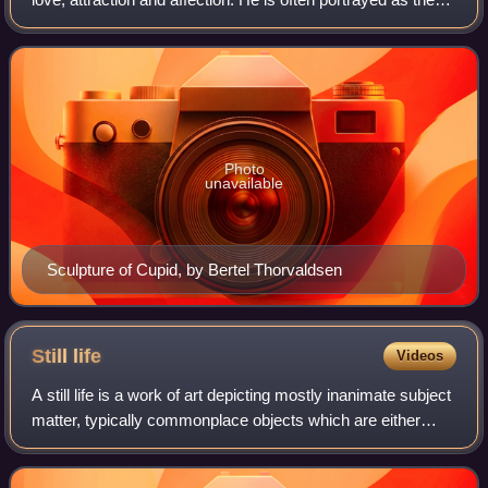
son of the love goddess Venus and the god of war Mars. He
is also known as Amor.
Photo
unavailable
Sculpture of Cupid, by Bertel Thorvaldsen
Still
life
Videos
A still life is a work of art depicting mostly inanimate subject
matter, typically commonplace objects which are either
natural or human-made.