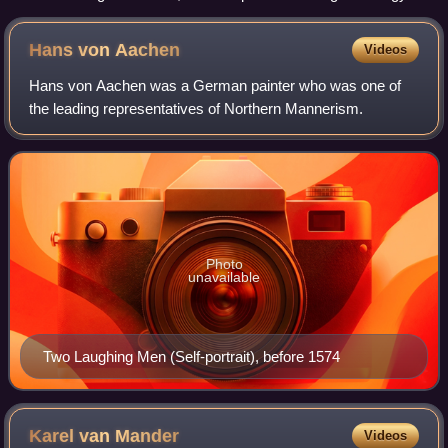
1563, 37.1 × 55.6 cm (14.6 × 21.9 in)
Hans von
Aachen
Videos
Hans von Aachen was a German painter who was one of
the leading representatives of Northern Mannerism.
Photo
unavailable
Two Laughing Men (Self-portrait), before 1574
Karel van
Mander
Videos