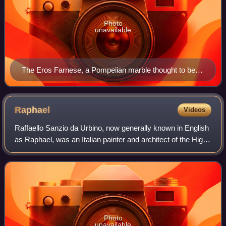
Photo
unavailable
The Eros Farnese, a Pompeiian marble thought to be a
copy of the colossal Eros of Thespiae by Praxiteles
Raphael
Videos
Raffaello Sanzio da Urbino, now generally known in English
as Raphael, was an Italian painter and architect of the High
Renaissance. His work is admired for its clarity of form,
ease of composition, a
Photo
unavailable