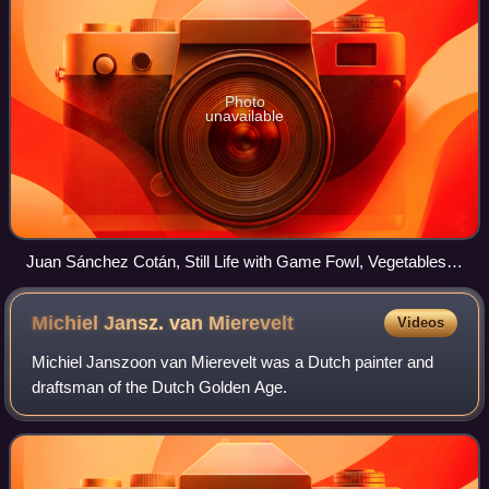
Photo
unavailable
Juan Sánchez Cotán, Still Life with Game Fowl, Vegetables
and Fruits (1602), Museo del Prado, Madrid
Michiel Jansz. van
Mierevelt
Videos
Michiel Janszoon van Mierevelt was a Dutch painter and
draftsman of the Dutch Golden Age.