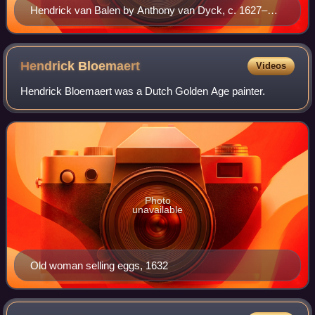
Hendrick van Balen by Anthony van Dyck, c. 1627–
1632
Hendrick
Bloemaert
Videos
Hendrick Bloemaert was a Dutch Golden Age painter.
Photo
unavailable
Old woman selling eggs, 1632