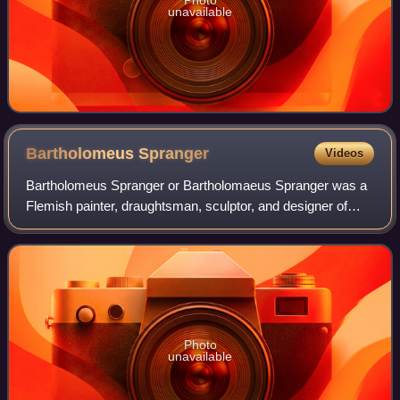
Photo
unavailable
Bartholomeus
Spranger
Videos
Bartholomeus Spranger or Bartholomaeus Spranger was a
Flemish painter, draughtsman, sculptor, and designer of
prints. Working in Prague as a court artist for the Holy
Roman emperor Rudolf II, he respo
Photo
unavailable