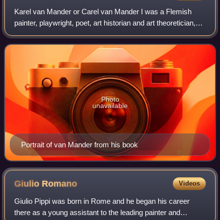
Karel van Mander or Carel van Mander I was a Flemish
painter, playwright, poet, art historian and art theoretician,
who established himself in the Dutch Republic in the latter
part of his life. He is
Photo
unavailable
Portrait of van Mander from his book
Giulio
Romano
Videos
Giulio Pippi was born in Rome and he began his career
there as a young assistant to the leading painter and