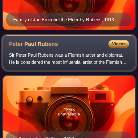
Family of Jan Brueghel the Elder by Rubens, 1613-
1615. Brueghel can be seen on the left.
Peter Paul
Rubens
Videos
Sir Peter Paul Rubens was a Flemish artist and diplomat.
He is considered the most influential artist of the Flemish
Baroque tradition. Rubens's highly charged compositions
reference erudite aspects o
Photo
unavailable