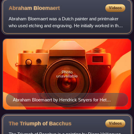
Abraham
Bloemaert
Videos
Abraham Bloemaert was a Dutch painter and printmaker
who used etching and engraving. He initially worked in the
style of the "Haarlem Mannerists", but by the beginning of
the 17th-century altered his
Photo
unavailable
Abraham Bloemaert by Hendrick Snyers for Het
Gulden Cabinet, p. 45
The Triumph of
Bacchus
Videos