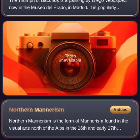
The Triumph of Bacchus is a painting by Diego Velázquez,
now in the Museo del Prado, in Madrid. It is popularly
known as Los borrachos or The Drinkers.
Photo
unavailable
Northern
Mannerism
Videos
Northern Mannerism is the form of Mannerism found in the
visual arts north of the Alps in the 16th and early 17th
centuries. Styles largely derived from Italian Mannerism